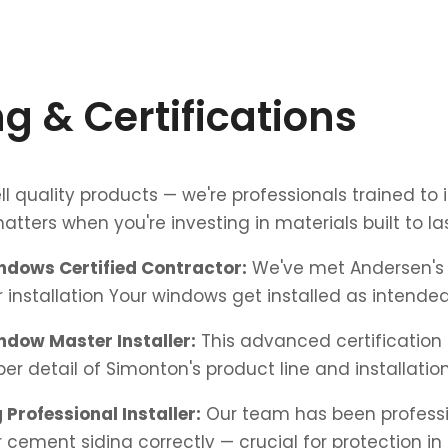
ng & Certifications
ll quality products — we're professionals trained to 
atters when you're investing in materials built to las
dows Certified Contractor:
We've met Andersen's 
 installation Your windows get installed as intended
dow Master Installer:
This advanced certificatio
er detail of Simonton's product line and installation
 Professional Installer:
Our team has been professi
er cement siding correctly — crucial for protection in