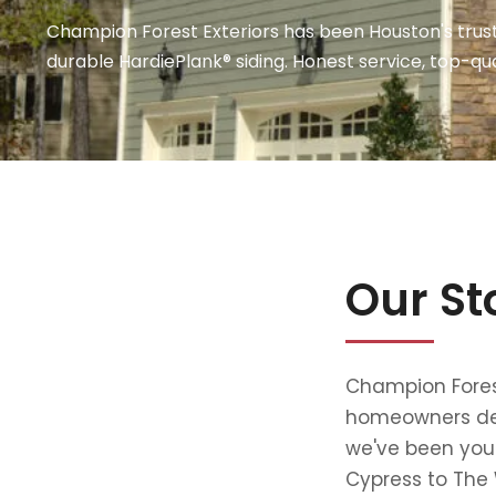
Champion Forest Exteriors has been Houston's trust
durable HardiePlank® siding. Honest service, top-qua
Our St
Champion Forest
homeowners dese
we've been your
Cypress to The