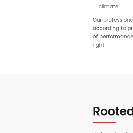
climate.
Our professiona
according to p
of performance.
right.
Rooted