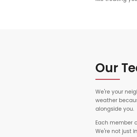
Our T
We're your neig
weather becaus
alongside you.
Each member of 
We're not just 