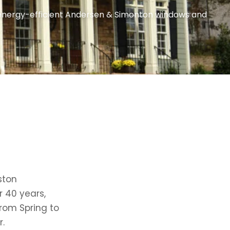
n energy-efficient Andersen & Simonton windows and
ston
r 40 years,
from Spring to
.