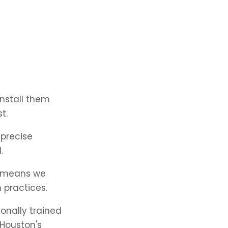
install them
t.
precise
.
n means we
 practices.
onally trained
 Houston's