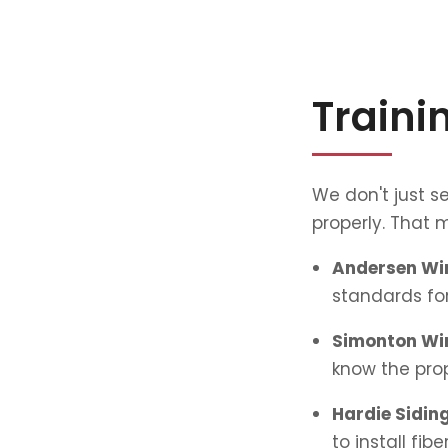
Traini
We don't just se
properly. That m
Andersen Win
standards for
Simonton Win
know the prop
Hardie Siding
to install fib