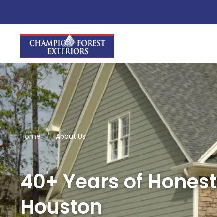
Home
/
About Us
40+ Years of Honest
Houston