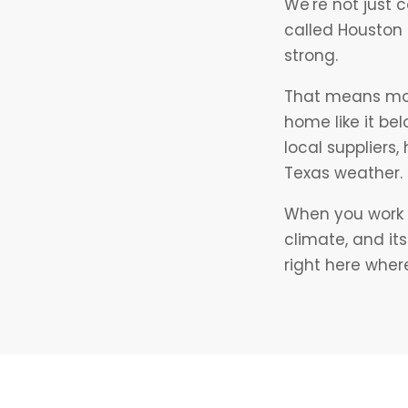
We're not just 
called Houston
strong.
That means more
home like it be
local suppliers
Texas weather.
When you work w
climate, and it
right here where