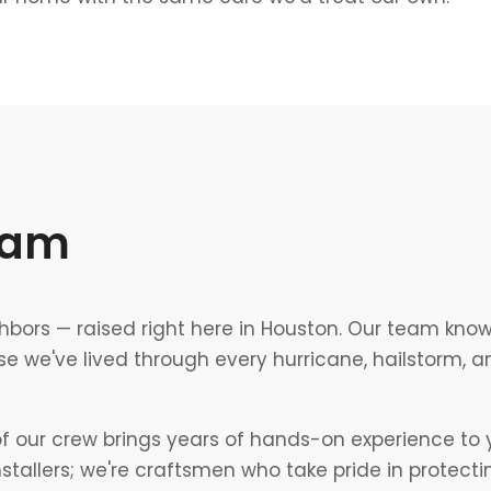
eam
hbors — raised right here in Houston. Our team kno
e we've lived through every hurricane, hailstorm, 
our crew brings years of hands-on experience to y
installers; we're craftsmen who take pride in protect