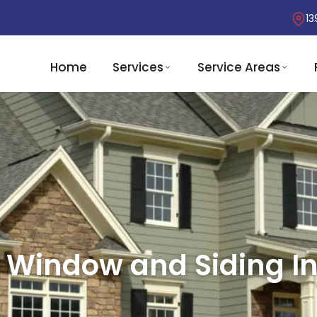
13
Home
Services
Service Areas
 Window and Siding Ins