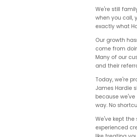
We're still fam
when you call, 
exactly what H
Our growth hasn
come from doin
Many of our cus
and their refer
Today, we're pr
James Hardie si
because we've pr
way. No shortc
We've kept the
experienced cre
like treating y