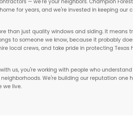
contractors — we're your neighbors. Champion Forest 
 home for years, and we're invested in keeping our
 than just quality windows and siding. It means t
longs to someone we know, because it probably doe
, hire local crews, and take pride in protecting Texa
ith us, you're working with people who understand 
s neighborhoods. We're building our reputation one 
 we live.