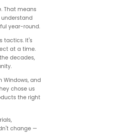
ne. That means
nd understand
ful year-round.
tactics. It's
ct at a time.
 the decades,
nity.
on Windows, and
They chose us
oducts the right
ials,
ldn't change —