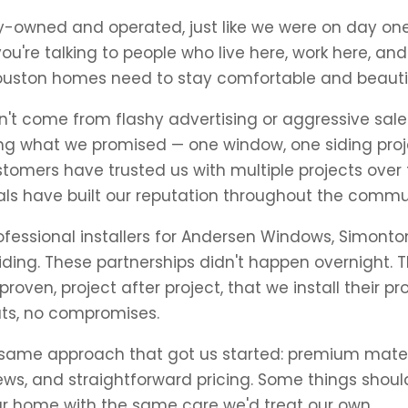
ily-owned and operated, just like we were on day o
you're talking to people who live here, work here, a
ouston homes need to stay comfortable and beauti
't come from flashy advertising or aggressive sales 
g what we promised — one window, one siding proje
tomers have trusted us with multiple projects over
rals have built our reputation throughout the commu
ofessional installers for Andersen Windows, Simont
ding. These partnerships didn't happen overnight. 
oven, project after project, that we install their pr
uts, no compromises.
 same approach that got us started: premium mater
ws, and straightforward pricing. Some things shou
our home with the same care we'd treat our own.