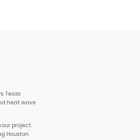
ws Texas
and heat wave
our project.
ing Houston