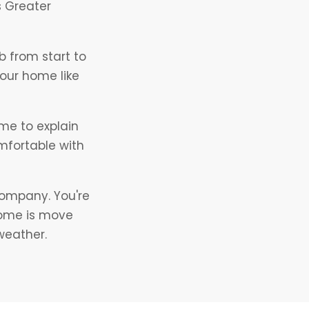
s Greater
 from start to
your home like
ime to explain
mfortable with
company. You're
home is move
weather.