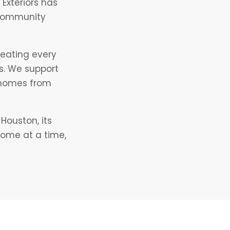
Exteriors has
 community
reating every
s. We support
s homes from
Houston, its
home at a time,