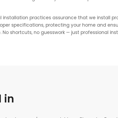
l installation practices assurance that we install p
roper specifications, protecting your home and ens
 No shortcuts, no guesswork — just professional ins
 in