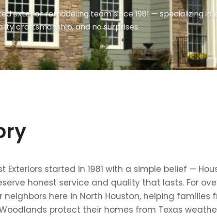
ed exterior remodeling team since 1981 — specializing i
lity craftsmanship, and no surprises.
ory
 Exteriors started in 1981 with a simple belief — Hou
rve honest service and quality that lasts. For ove
 neighbors here in North Houston, helping families 
 Woodlands protect their homes from Texas weather