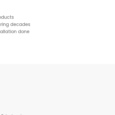
roducts
uring decades
tallation done