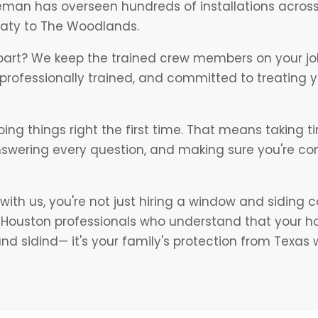
eman has overseen hundreds of installations acros
Katy to The Woodlands.
part? We keep the trained crew members on your job
e professionally trained, and committed to treating 
oing things right the first time. That means taking t
nswering every question, and making sure you're co
ith us, you're not just hiring a window and siding 
h Houston professionals who understand that your 
d sidind— it's your family's protection from Texas 