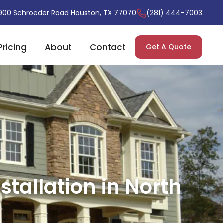
900 Schroeder Road Houston, TX 77070
(281) 444-7003
Pricing
About
Contact
Get A Quote
tallation in North