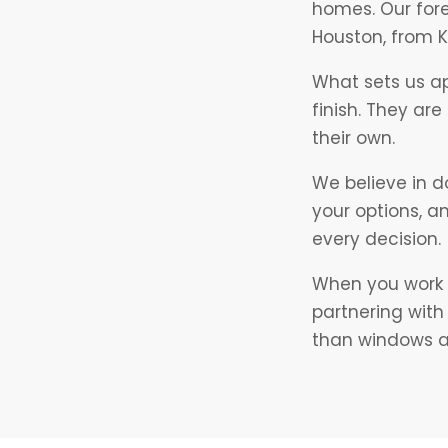
homes. Our for
Houston, from 
What sets us a
finish. They ar
their own.
We believe in d
your options, a
every decision.
When you work w
partnering wit
than windows an