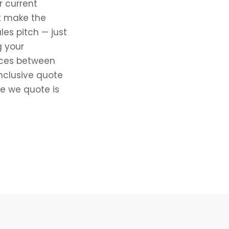
r current
at make the
es pitch — just
g your
ences between
nclusive quote
ce we quote is