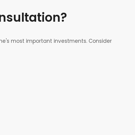
sultation?
me's most important investments. Consider