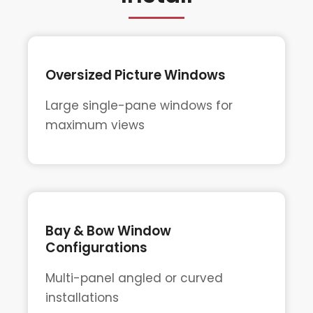
Oversized Picture Windows
Large single-pane windows for
maximum views
Bay & Bow Window
Configurations
Multi-panel angled or curved
installations