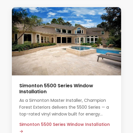
Simonton 5500 Series Window
Installation
As a Simonton Master Installer, Champion
Forest Exteriors delivers the 5500 Series — a
top-rated vinyl window built for energy
efficiency and long-term durability in Texas
Simonton 5500 Series Window Installation
homes.
→