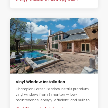
Vinyl Window Installation
Champion Forest Exteriors installs premium
vinyl windows from Simonton — low-
maintenance, energy-efficient, and built to
handle Houston's heat and humidity.