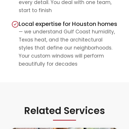
every detail. You deal with one team,
start to finish
Local expertise for Houston homes
— we understand Gulf Coast humidity,
Texas heat, and the architectural
styles that define our neighborhoods.
Your custom windows will perform
beautifully for decades
Related Services