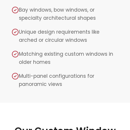
Bay windows, bow windows, or
specialty architectural shapes
Unique design requirements like
arched or circular windows
Matching existing custom windows in
older homes
Multi-panel configurations for
panoramic views