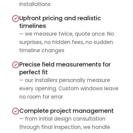
installations
Upfront pricing and realistic
timelines
— we measure twice, quote once. No
surprises, no hidden fees, no sudden
timeline changes
Precise field measurements for
perfect fit
— our installers personally measure
every opening. Custom windows leave
no room for error
Complete project management
— from initial design consultation
through final inspection, we handle