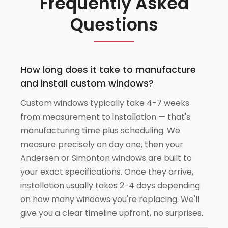
Frequently Asked
Questions
How long does it take to manufacture
and install custom windows?
Custom windows typically take 4-7 weeks
from measurement to installation — that's
manufacturing time plus scheduling. We
measure precisely on day one, then your
Andersen or Simonton windows are built to
your exact specifications. Once they arrive,
installation usually takes 2-4 days depending
on how many windows you're replacing. We'll
give you a clear timeline upfront, no surprises.