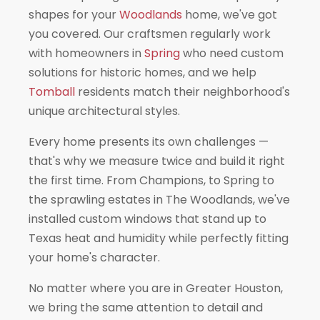
shapes for your
Woodlands
home, we've got
you covered. Our craftsmen regularly work
with homeowners in
Spring
who need custom
solutions for historic homes, and we help
Tomball
residents match their neighborhood's
unique architectural styles.
Every home presents its own challenges —
that's why we measure twice and build it right
the first time. From Champions, to Spring to
the sprawling estates in The Woodlands, we've
installed custom windows that stand up to
Texas heat and humidity while perfectly fitting
your home's character.
No matter where you are in Greater Houston,
we bring the same attention to detail and