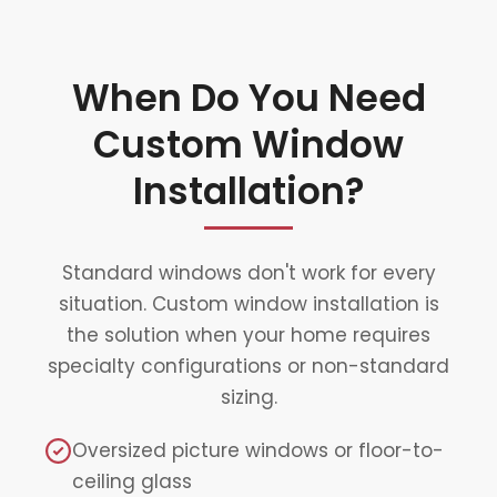
When Do You Need
Custom Window
Installation?
Standard windows don't work for every
situation. Custom window installation is
the solution when your home requires
specialty configurations or non-standard
sizing.
Oversized picture windows or floor-to-
ceiling glass