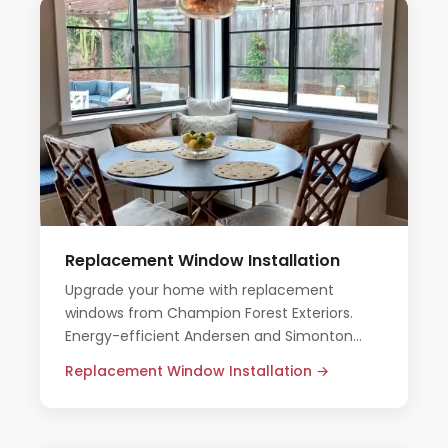
Replacement Window Installation
Upgrade your home with replacement
windows from Champion Forest Exteriors.
Energy-efficient Andersen and Simonton
systems installed by certified professionals —
Replacement Window Installation →
no pressure, no surprises.