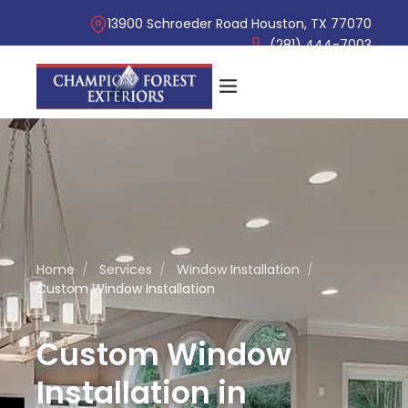
13900 Schroeder Road Houston, TX 77070
(281) 444-7003
Home
/
Services
/
Window Installation
/
Custom Window Installation
Custom Window
Installation in