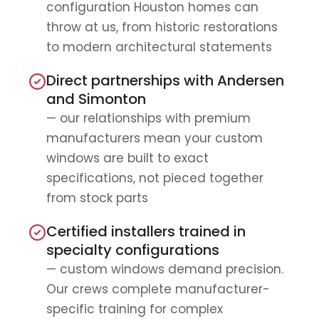
configuration Houston homes can
throw at us, from historic restorations
to modern architectural statements
Direct partnerships with Andersen
and Simonton
— our relationships with premium
manufacturers mean your custom
windows are built to exact
specifications, not pieced together
from stock parts
Certified installers trained in
specialty configurations
— custom windows demand precision.
Our crews complete manufacturer-
specific training for complex