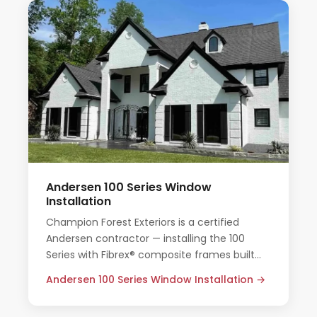
Andersen 100 Series Window
Installation
Champion Forest Exteriors is a certified
Andersen contractor — installing the 100
Series with Fibrex® composite frames built
for Houston's heat, humidity, and storm
Andersen 100 Series Window Installation →
seasons.