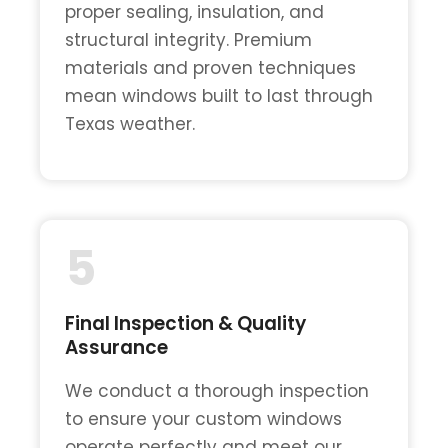
proper sealing, insulation, and
structural integrity. Premium
materials and proven techniques
mean windows built to last through
Texas weather.
5
Final Inspection & Quality
Assurance
We conduct a thorough inspection
to ensure your custom windows
operate perfectly and meet our