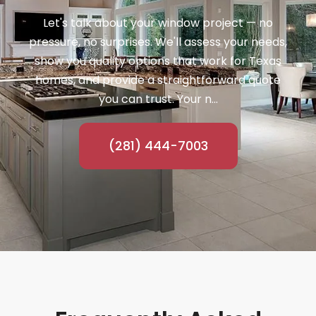
Let's talk about your window project — no
pressure, no surprises. We'll assess your needs,
show you quality options that work for Texas
homes, and provide a straightforward quote
you can trust. Your n...
(281) 444-7003