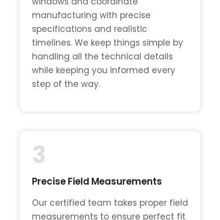
windows and coordinate
manufacturing with precise
specifications and realistic
timelines. We keep things simple by
handling all the technical details
while keeping you informed every
step of the way.
3
Precise Field Measurements
Our certified team takes proper field
measurements to ensure perfect fit