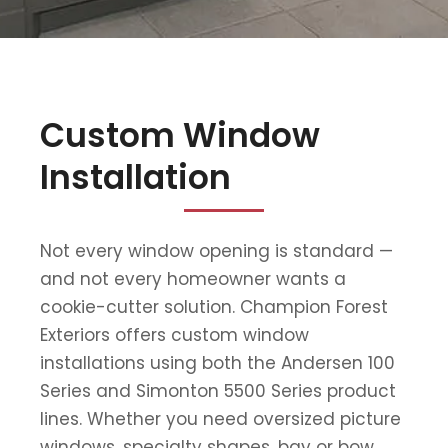
Custom Window
Installation
Not every window opening is standard —
and not every homeowner wants a
cookie-cutter solution. Champion Forest
Exteriors offers custom window
installations using both the Andersen 100
Series and Simonton 5500 Series product
lines. Whether you need oversized picture
windows, specialty shapes, bay or bow