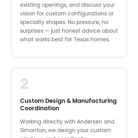
existing openings, and discuss your
vision for custom configurations or
specialty shapes. No pressure, no
surprises — just honest advice about
what works best for Texas homes.
2
Custom Design & Manufacturing
Coordination
Working directly with Andersen and
Simonton, we design your custom