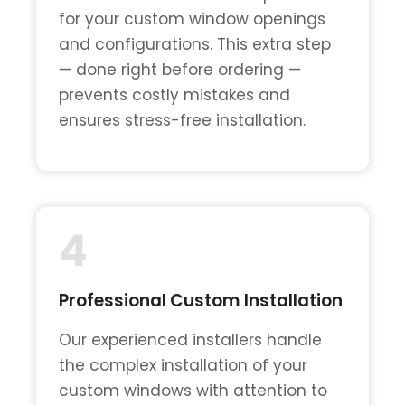
for your custom window openings
and configurations. This extra step
— done right before ordering —
prevents costly mistakes and
ensures stress-free installation.
4
Professional Custom Installation
Our experienced installers handle
the complex installation of your
custom windows with attention to