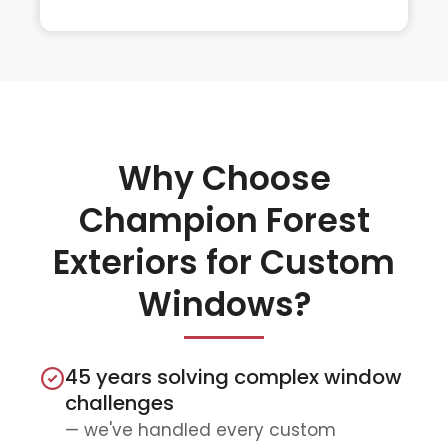
Why Choose
Champion Forest
Exteriors for Custom
Windows?
45 years solving complex window
challenges
— we've handled every custom