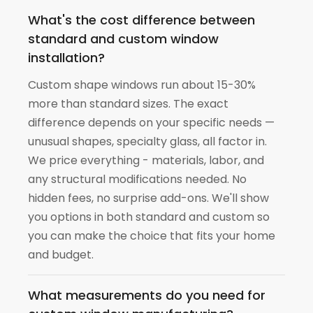
What's the cost difference between
standard and custom window
installation?
Custom shape windows run about 15-30%
more than standard sizes. The exact
difference depends on your specific needs —
unusual shapes, specialty glass, all factor in.
We price everything - materials, labor, and
any structural modifications needed. No
hidden fees, no surprise add-ons. We'll show
you options in both standard and custom so
you can make the choice that fits your home
and budget.
What measurements do you need for