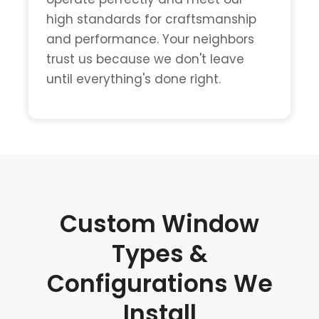
high standards for craftsmanship
and performance. Your neighbors
trust us because we don't leave
until everything's done right.
Custom Window
Types &
Configurations We
Install