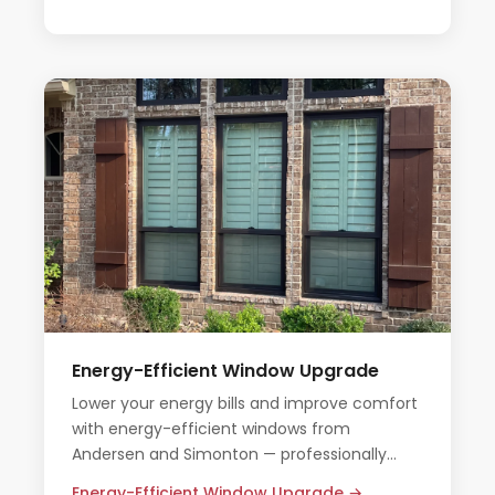
Energy-Efficient Window Upgrade
Lower your energy bills and improve comfort
with energy-efficient windows from
Andersen and Simonton — professionally
installed by Champion Forest Exteriors.
Energy-Efficient Window Upgrade →