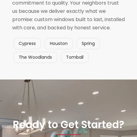
commitment to quality. Your neighbors trust
us because we deliver exactly what we
promise: custom windows built to last, installed
with care, and backed by honest service.
Cypress
Houston
Spring
The Woodlands
Tomball
Ready to Get Started?