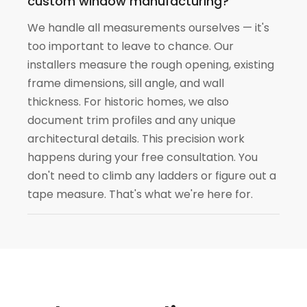
custom window manufacturing?
We handle all measurements ourselves — it's
too important to leave to chance. Our
installers measure the rough opening, existing
frame dimensions, sill angle, and wall
thickness. For historic homes, we also
document trim profiles and any unique
architectural details. This precision work
happens during your free consultation. You
don't need to climb any ladders or figure out a
tape measure. That's what we're here for.