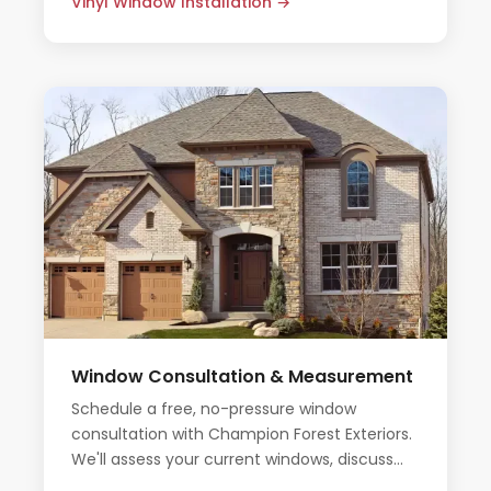
Vinyl Window Installation →
Window Consultation & Measurement
Schedule a free, no-pressure window
consultation with Champion Forest Exteriors.
We'll assess your current windows, discuss
your options, and provide an honest all-