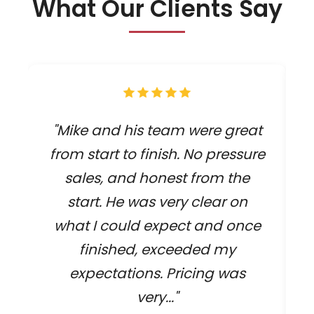
What Our Clients Say
"Mike and his team were great
from start to finish. No pressure
sales, and honest from the
start. He was very clear on
what I could expect and once
finished, exceeded my
expectations. Pricing was
very..."