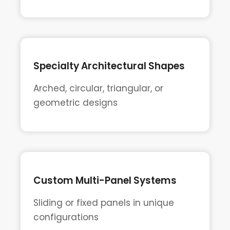
Specialty Architectural Shapes
Arched, circular, triangular, or
geometric designs
Custom Multi-Panel Systems
Sliding or fixed panels in unique
configurations