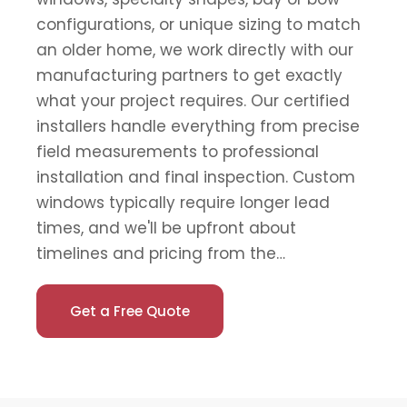
configurations, or unique sizing to match
an older home, we work directly with our
manufacturing partners to get exactly
what your project requires. Our certified
installers handle everything from precise
field measurements to professional
installation and final inspection. Custom
windows typically require longer lead
times, and we'll be upfront about
timelines and pricing from the…
Get a Free Quote