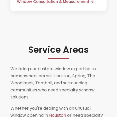
Window Consultation & Measurement →
inclusive quote.
Service Areas
We bring our custom window expertise to
homeowners across Houston, Spring, The
Woodlands, Tomball, and surrounding
communities who need specialty window
solutions.
Whether you're dealing with an unusual
window opening in
Houston
or need specialty