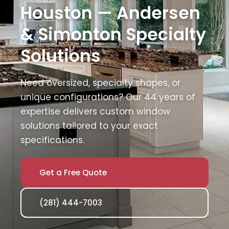
Houston — Andersen
& Simonton Specialty
Solutions
Need oversized, specialty shapes, or
unique configurations? Our 44 years of
expertise delivers custom window
solutions tailored to your exact
specifications.
Get a Free Quote
(281) 444-7003