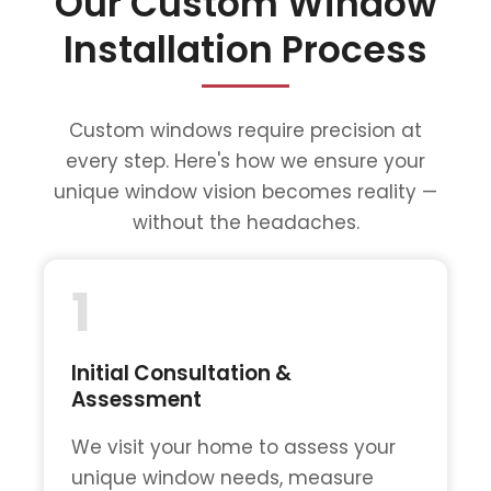
Our Custom Window
Installation Process
Custom windows require precision at
every step. Here's how we ensure your
unique window vision becomes reality —
without the headaches.
1
Initial Consultation &
Assessment
We visit your home to assess your
unique window needs, measure