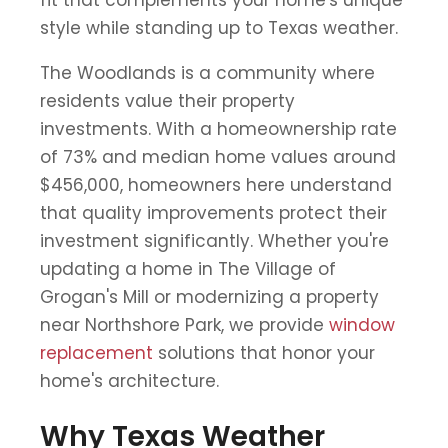
style while standing up to Texas weather.
The Woodlands is a community where
residents value their property
investments. With a homeownership rate
of 73% and median home values around
$456,000, homeowners here understand
that quality improvements protect their
investment significantly. Whether you're
updating a home in The Village of
Grogan's Mill or modernizing a property
near Northshore Park, we provide
window
replacement
solutions that honor your
home's architecture.
Why Texas Weather