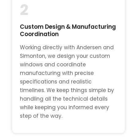
2
Custom Design & Manufacturing
Coordination
Working directly with Andersen and
Simonton, we design your custom
windows and coordinate
manufacturing with precise
specifications and realistic
timelines. We keep things simple by
handling all the technical details
while keeping you informed every
step of the way.