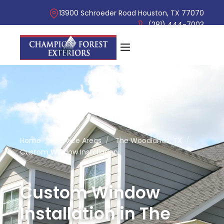
13900 Schroeder Road Houston, TX 77070
(281) 444-7003
Home
/
Service Areas
/
The Woodlands, TX
/
Custom Window Installation
Custom Window
Installation in The