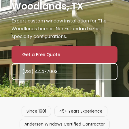
Woodlands, TX
Expert custom window installation for The
Woodlands homes. Non-standard sizes,
specialty configurations.
Get a Free Quote
(281) 444-7003
Since 1981
45+ Years Experience
Andersen Windows Certified Contractor