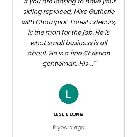
"If you are looking to have your
siding replaced, Mike Gutherie
w
with Champion Forest Exteriors,
k
is the man for the job. He is
what small business is all
about. He is a fine Christian
gentleman. His ..."
LESLIE LONG
8 years ago