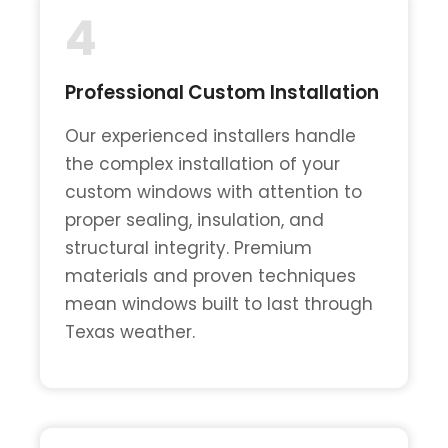
4
Professional Custom Installation
Our experienced installers handle
the complex installation of your
custom windows with attention to
proper sealing, insulation, and
structural integrity. Premium
materials and proven techniques
mean windows built to last through
Texas weather.