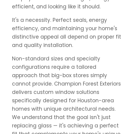
efficient, and looking like it should.
It's a necessity. Perfect seals, energy
efficiency, and maintaining your home's
distinctive appeal all depend on proper fit
and quality installation.
Non-standard sizes and specialty
configurations require a tailored
approach that big-box stores simply
cannot provide. Champion Forest Exteriors
delivers custom window solutions
specifically designed for Houston-area
homes with unique architectural needs.
We understand that the goal isn't just
replacing glass — it's achieving a perfect
fit that complements your home's unique