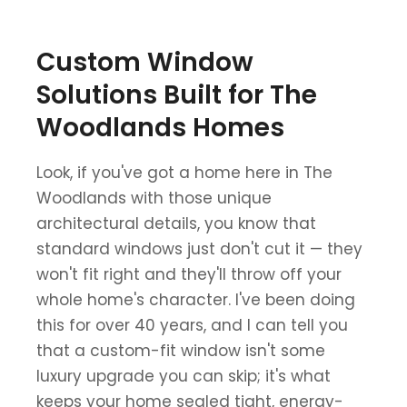
Custom Window
Solutions Built for The
Woodlands Homes
Look, if you've got a home here in The
Woodlands with those unique
architectural details, you know that
standard windows just don't cut it — they
won't fit right and they'll throw off your
whole home's character. I've been doing
this for over 40 years, and I can tell you
that a custom-fit window isn't some
luxury upgrade you can skip; it's what
keeps your home sealed tight, energy-