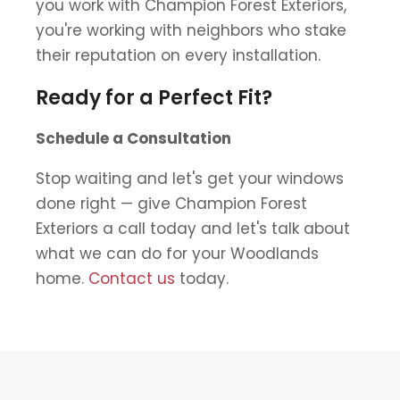
you work with Champion Forest Exteriors,
you're working with neighbors who stake
their reputation on every installation.
Ready for a Perfect Fit?
Schedule a Consultation
Stop waiting and let's get your windows
done right — give Champion Forest
Exteriors a call today and let's talk about
what we can do for your Woodlands
home.
Contact us
today.