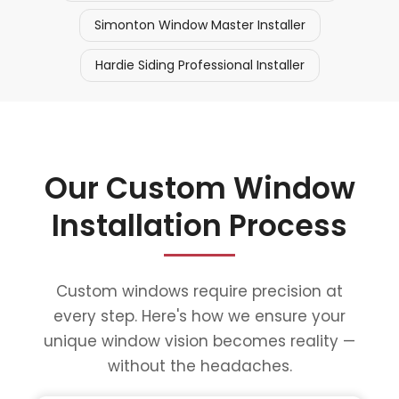
Simonton Window Master Installer
Hardie Siding Professional Installer
Our Custom Window
Installation Process
Custom windows require precision at
every step. Here's how we ensure your
unique window vision becomes reality —
without the headaches.