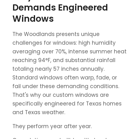
Demands Engineered
Windows
The Woodlands presents unique
challenges for windows: high humidity
averaging over 70%, intense summer heat
reaching 94°F, and substantial rainfall
totaling nearly 57 inches annually.
Standard windows often warp, fade, or
fail under these demanding conditions.
That's why our custom windows are
specifically engineered for Texas homes
and Texas weather.
They perform year after year.