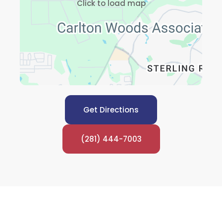
Click to load map
Get Directions
(281) 444-7003