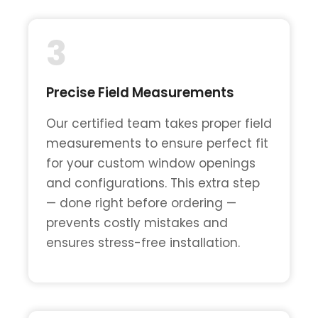
3
Precise Field Measurements
Our certified team takes proper field
measurements to ensure perfect fit
for your custom window openings
and configurations. This extra step
— done right before ordering —
prevents costly mistakes and
ensures stress-free installation.