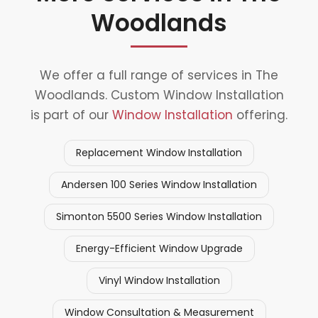
Woodlands
We offer a full range of services in The
Woodlands. Custom Window Installation
is part of our
Window Installation
offering.
Replacement Window Installation
Andersen 100 Series Window Installation
Simonton 5500 Series Window Installation
Energy-Efficient Window Upgrade
Vinyl Window Installation
Window Consultation & Measurement