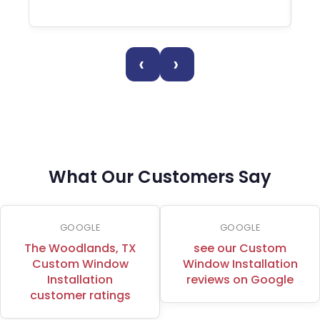
‹
›
What Our Customers Say
GOOGLE
GOOGLE
The Woodlands, TX
see our Custom
Custom Window
Window Installation
Installation
reviews on Google
customer ratings