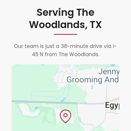
Serving The
Woodlands, TX
Our team is just a 38-minute drive via I-
45 N from The Woodlands.