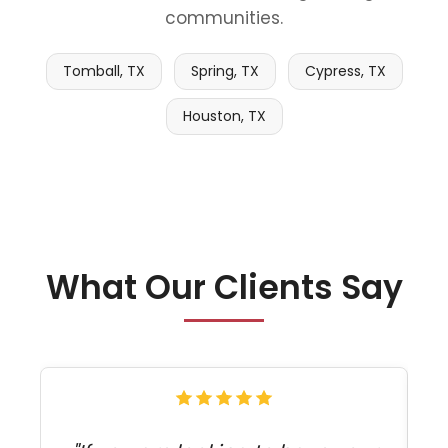
communities.
Tomball, TX
Spring, TX
Cypress, TX
Houston, TX
What Our Clients Say