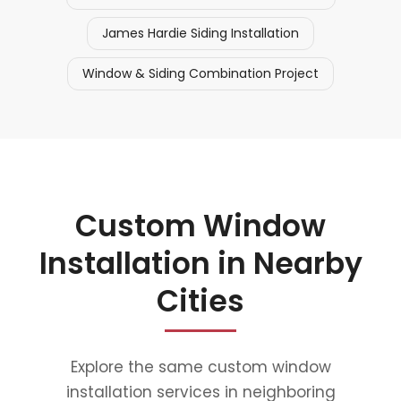
James Hardie Siding Installation
Window & Siding Combination Project
Custom Window
Installation in Nearby
Cities
Explore the same custom window
installation services in neighboring