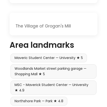
The Village of Grogan's Mill
Area landmarks
Maveric Student Center — University ★ 5
Woodlands Market street parking garage —
Shopping Mall ★ 5
MSC - Maverick Student Center — University
★ 4.9
Northshore Park — Park ★ 4.8