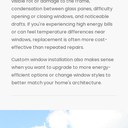
visible rot or damage to the frame,
condensation between glass panes, difficulty
opening or closing windows, and noticeable
drafts. If you're experiencing high energy bills
or can feel temperature differences near
windows, replacement is often more cost-
effective than repeated repairs.
Custom window installation also makes sense
when you want to upgrade to more energy-
efficient options or change window styles to
better match your home's architecture.