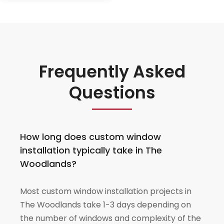
Frequently Asked
Questions
How long does custom window
installation typically take in The
Woodlands?
Most custom window installation projects in
The Woodlands take 1-3 days depending on
the number of windows and complexity of the