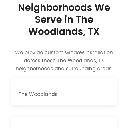
Neighborhoods We
Serve in The
Woodlands, TX
We provide custom window installation
across these The Woodlands, TX
neighborhoods and surrounding areas.
The Woodlands