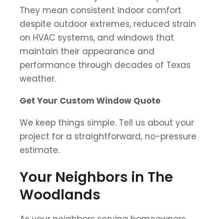
They mean consistent indoor comfort
despite outdoor extremes, reduced strain
on HVAC systems, and windows that
maintain their appearance and
performance through decades of Texas
weather.
Get Your Custom Window Quote
We keep things simple. Tell us about your
project for a straightforward, no-pressure
estimate.
Your Neighbors in The
Woodlands
As your neighbors serving homeowners