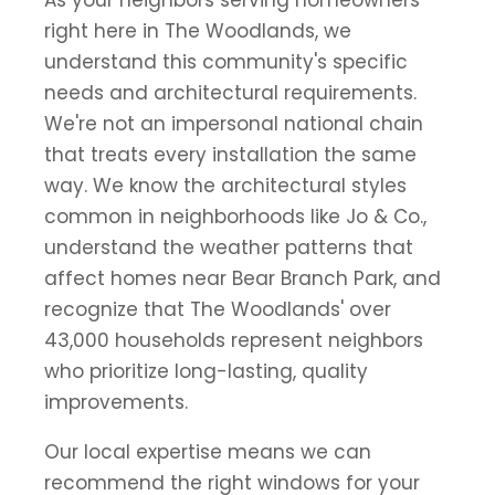
right here in The Woodlands, we
understand this community's specific
needs and architectural requirements.
We're not an impersonal national chain
that treats every installation the same
way. We know the architectural styles
common in neighborhoods like Jo & Co.,
understand the weather patterns that
affect homes near Bear Branch Park, and
recognize that The Woodlands' over
43,000 households represent neighbors
who prioritize long-lasting, quality
improvements.
Our local expertise means we can
recommend the right windows for your