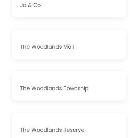
Jo & Co.
The Woodlands Mall
The Woodlands Township
The Woodlands Reserve