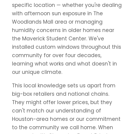
specific location — whether you're dealing
with afternoon sun exposure in The
Woodlands Mall area or managing
humidity concerns in older homes near
the Maverick Student Center. We've
installed custom windows throughout this
community for over four decades,
learning what works and what doesn't in
our unique climate.
This local knowledge sets us apart from
big-box retailers and national chains.
They might offer lower prices, but they
can't match our understanding of
Houston-area homes or our commitment
to the community we call home. When