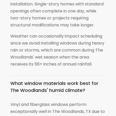
installation. Single-story homes with standard
openings often complete in one day, while
two-story homes or projects requiring
structural modifications may take longer.
Weather can occasionally impact scheduling
since we avoid installing windows during heavy
rain or storms, which are common during The
Woodlands' wet season when the area
receives its 56+ inches of annual rainfall.
What window materials work best for
The Woodlands' humid climate?
Vinyl and fiberglass windows perform
exceptionally well in The Woodlands, TX due to