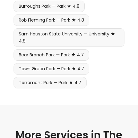
Burroughs Park — Park ★ 4.8
Rob Fleming Park — Park ★ 4.8
Sam Houston State University — University ★
4.8
Bear Branch Park — Park ★ 4.7
Town Green Park — Park ★ 4.7
Terramont Park — Park ★ 4.7
More Services in The