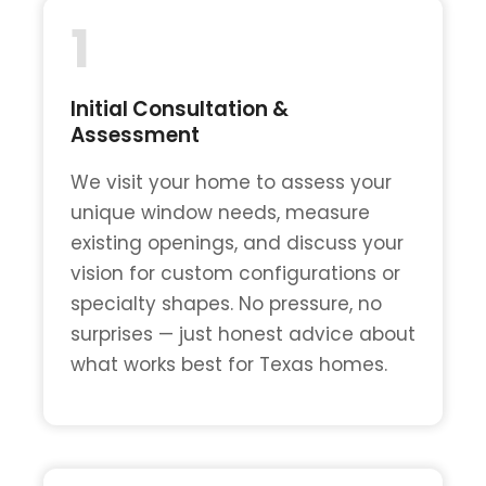
1
Initial Consultation &
Assessment
We visit your home to assess your
unique window needs, measure
existing openings, and discuss your
vision for custom configurations or
specialty shapes. No pressure, no
surprises — just honest advice about
what works best for Texas homes.