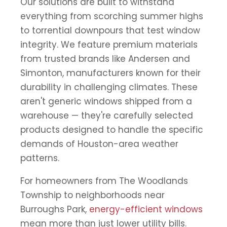
Our solutions are built to withstand
everything from scorching summer highs
to torrential downpours that test window
integrity. We feature premium materials
from trusted brands like Andersen and
Simonton, manufacturers known for their
durability in challenging climates. These
aren't generic windows shipped from a
warehouse — they're carefully selected
products designed to handle the specific
demands of Houston-area weather
patterns.
For homeowners from The Woodlands
Township to neighborhoods near
Burroughs Park,
energy-efficient windows
mean more than just lower utility bills.