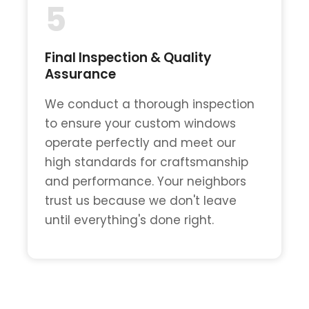
5
Final Inspection & Quality
Assurance
We conduct a thorough inspection
to ensure your custom windows
operate perfectly and meet our
high standards for craftsmanship
and performance. Your neighbors
trust us because we don't leave
until everything's done right.