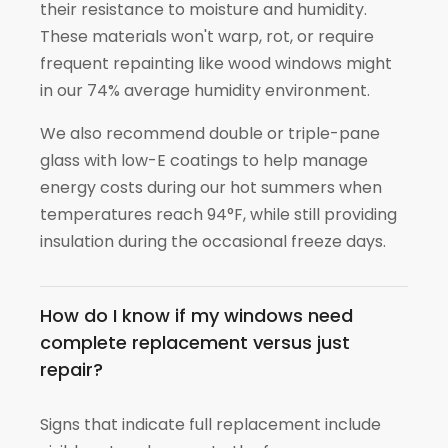
their resistance to moisture and humidity.
These materials won't warp, rot, or require
frequent repainting like wood windows might
in our 74% average humidity environment.
We also recommend double or triple-pane
glass with low-E coatings to help manage
energy costs during our hot summers when
temperatures reach 94°F, while still providing
insulation during the occasional freeze days.
How do I know if my windows need
complete replacement versus just
repair?
Signs that indicate full replacement include