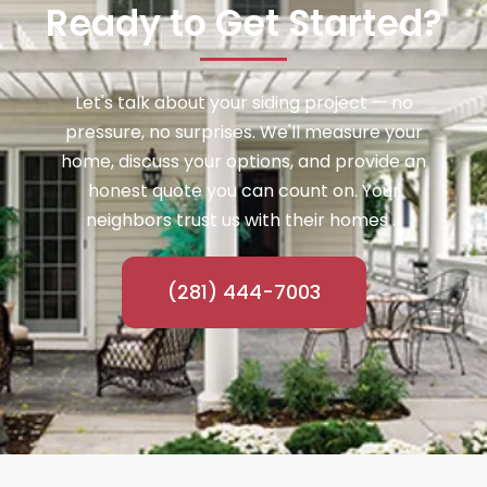
Ready to Get Started?
Let's talk about your siding project — no
pressure, no surprises. We'll measure your
home, discuss your options, and provide an
honest quote you can count on. Your
neighbors trust us with their homes ...
(281) 444-7003