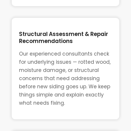
Structural Assessment & Repair
Recommendations
Our experienced consultants check
for underlying issues — rotted wood,
moisture damage, or structural
concerns that need addressing
before new siding goes up. We keep
things simple and explain exactly
what needs fixing.