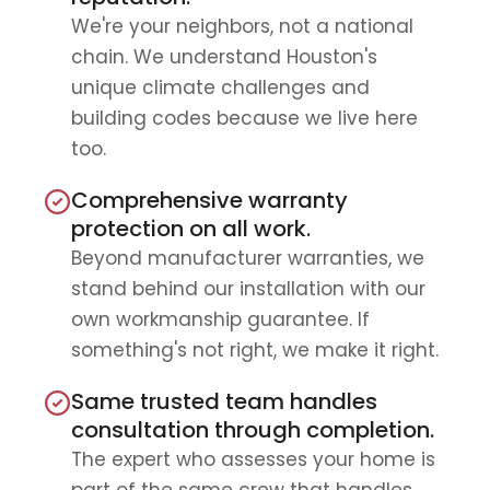
We're your neighbors, not a national
chain. We understand Houston's
unique climate challenges and
building codes because we live here
too.
Comprehensive warranty
protection on all work.
Beyond manufacturer warranties, we
stand behind our installation with our
own workmanship guarantee. If
something's not right, we make it right.
Same trusted team handles
consultation through completion.
The expert who assesses your home is