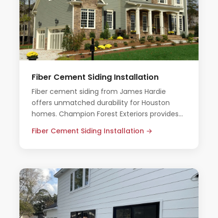
Fiber Cement Siding Installation
Fiber cement siding from James Hardie
offers unmatched durability for Houston
homes. Champion Forest Exteriors provides
expert installation with all-inclusive pricing
Fiber Cement Siding Installation →
and no pressure.