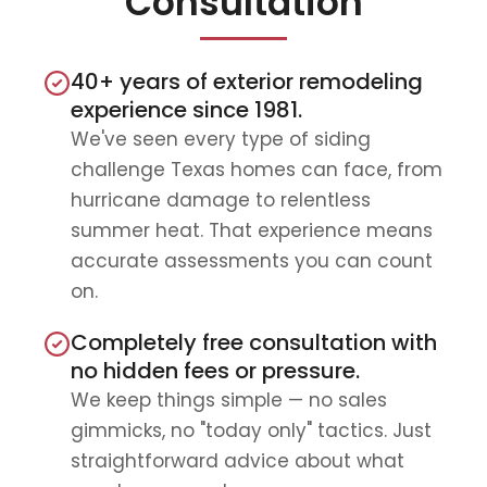
Consultation
40+ years of exterior remodeling
experience since 1981.
We've seen every type of siding
challenge Texas homes can face, from
hurricane damage to relentless
summer heat. That experience means
accurate assessments you can count
on.
Completely free consultation with
no hidden fees or pressure.
We keep things simple — no sales
gimmicks, no "today only" tactics. Just
straightforward advice about what