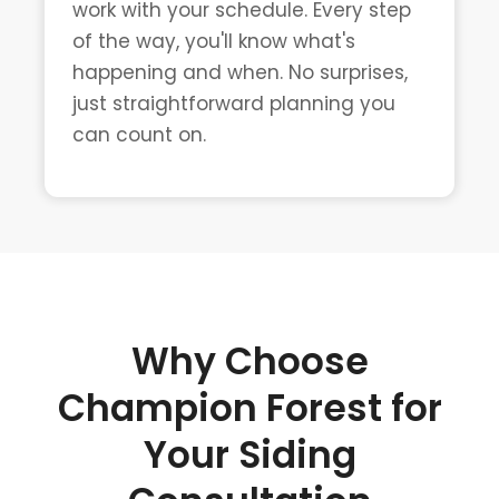
work with your schedule. Every step
of the way, you'll know what's
happening and when. No surprises,
just straightforward planning you
can count on.
Why Choose
Champion Forest for
Your Siding