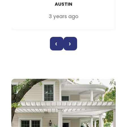
AUSTIN
3 years ago
‹
›