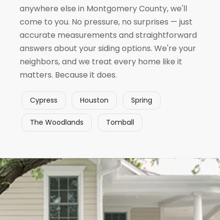
anywhere else in Montgomery County, we'll
come to you. No pressure, no surprises — just
accurate measurements and straightforward
answers about your siding options. We're your
neighbors, and we treat every home like it
matters. Because it does.
Cypress
Houston
Spring
The Woodlands
Tomball