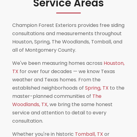
Service Areas
Champion Forest Exteriors provides free siding
consultations and measurements throughout
Houston, Spring, The Woodlands, Tomball, and
all of Montgomery County.
We've been measuring homes across
Houston,
TX
for over four decades — we know Texas
weather and Texas homes. From the
established neighborhoods of
Spring, TX
to the
master-planned communities of
The
Woodlands, TX
, we bring the same honest
service and attention to detail to every
consultation.
Whether you're in historic
Tomball, TX
or