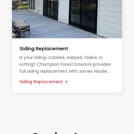
Siding Replacement
Is your siding cracked, warped, faded, or
rotting? Champion Forest Exteriors provides
full siding replacement with James Hardie
fiber cement — built to outlast the Texas
Siding Replacement →
elements.