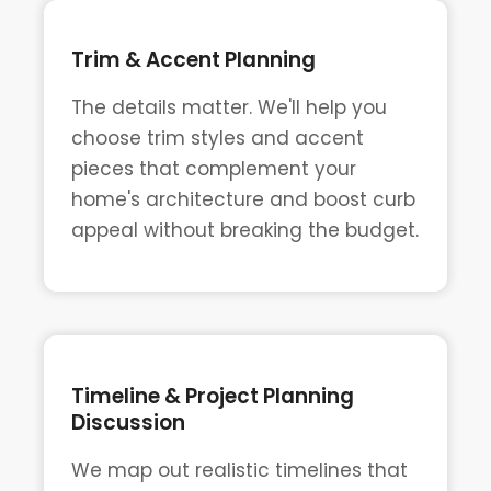
Trim & Accent Planning
The details matter. We'll help you
choose trim styles and accent
pieces that complement your
home's architecture and boost curb
appeal without breaking the budget.
Timeline & Project Planning
Discussion
We map out realistic timelines that