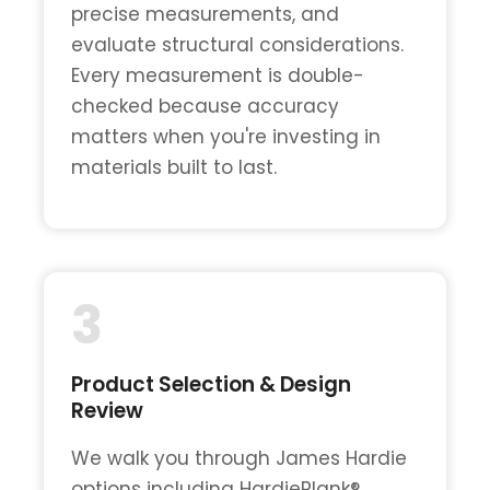
precise measurements, and
evaluate structural considerations.
Every measurement is double-
checked because accuracy
matters when you're investing in
materials built to last.
3
Product Selection & Design
Review
We walk you through James Hardie
options including HardiePlank®,