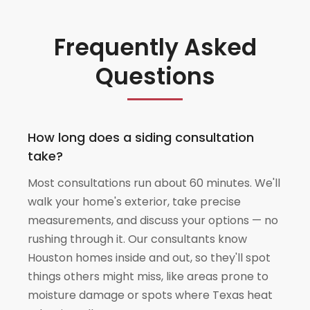
Frequently Asked
Questions
How long does a siding consultation
take?
Most consultations run about 60 minutes. We'll
walk your home's exterior, take precise
measurements, and discuss your options — no
rushing through it. Our consultants know
Houston homes inside and out, so they'll spot
things others might miss, like areas prone to
moisture damage or spots where Texas heat