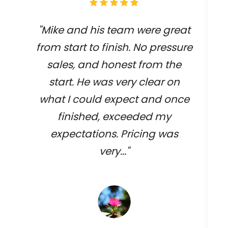
"Mike and his team were great
from start to finish. No pressure
sales, and honest from the
start. He was very clear on
what I could expect and once
finished, exceeded my
expectations. Pricing was
very..."