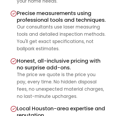
your home needs.
Precise measurements using
professional tools and techniques.
Our consultants use laser measuring
tools and detailed inspection methods.
You'll get exact specifications, not
ballpark estimates.
Honest, all-inclusive pricing with
no surprise add-ons.
The price we quote is the price you
pay, every time. No hidden disposal
fees, no unexpected material charges,
no last-minute upcharges.
Local Houston-area expertise and
reputation.