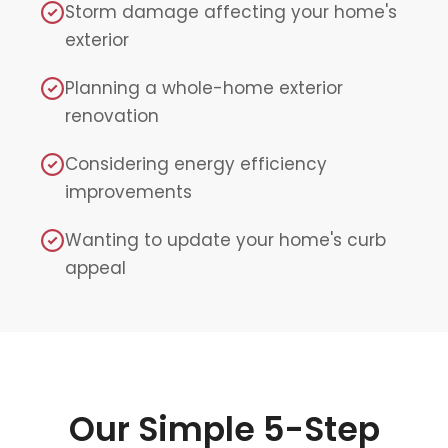
Storm damage affecting your home's
exterior
Planning a whole-home exterior
renovation
Considering energy efficiency
improvements
Wanting to update your home's curb
appeal
Our Simple 5-Step