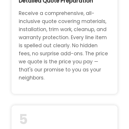
Detailed Quote Preparation
Receive a comprehensive, all-
inclusive quote covering materials,
installation, trim work, cleanup, and
warranty protection. Every line item
is spelled out clearly. No hidden
fees, no surprise add-ons. The price
we quote is the price you pay —
that's our promise to you as your
neighbors.
5