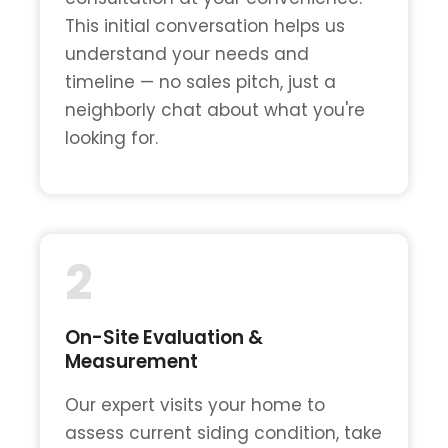
This initial conversation helps us
understand your needs and
timeline — no sales pitch, just a
neighborly chat about what you're
looking for.
2
On-Site Evaluation &
Measurement
Our expert visits your home to
assess current siding condition, take