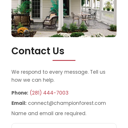
Contact Us
We respond to every message. Tell us
how we can help.
Phone:
(281) 444-7003
Email:
connect@championforest.com
Name and email are required.