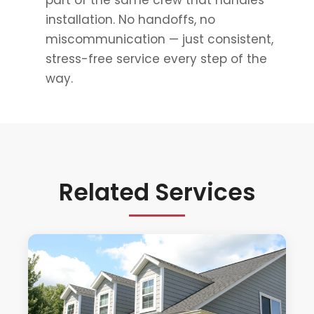
part of the same crew that handles
installation. No handoffs, no
miscommunication — just consistent,
stress-free service every step of the
way.
Related Services