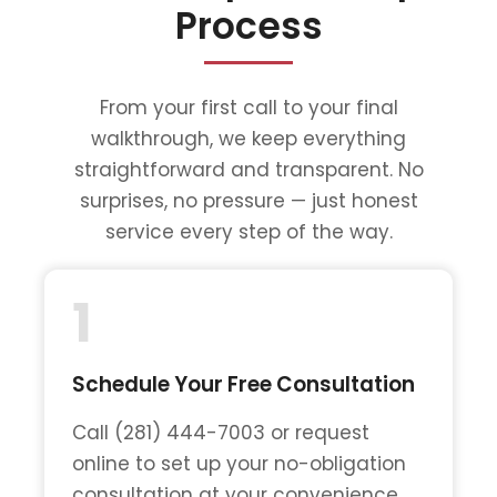
Process
From your first call to your final
walkthrough, we keep everything
straightforward and transparent. No
surprises, no pressure — just honest
service every step of the way.
1
Schedule Your Free Consultation
Call (281) 444-7003 or request
online to set up your no-obligation
consultation at your convenience.