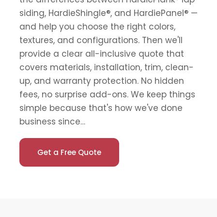
siding, HardieShingle®, and HardiePanel® —
and help you choose the right colors,
textures, and configurations. Then we'll
provide a clear all-inclusive quote that
covers materials, installation, trim, clean-
up, and warranty protection. No hidden
fees, no surprise add-ons. We keep things
simple because that's how we've done
business since…
Get a Free Quote