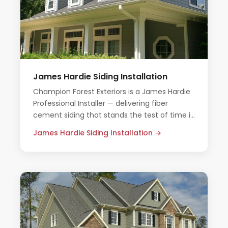
James Hardie Siding Installation
Champion Forest Exteriors is a James Hardie
Professional Installer — delivering fiber
cement siding that stands the test of time in
Houston's demanding climate.
James Hardie Siding Installation →