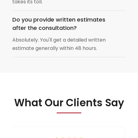
takes its toll.
Do you provide written estimates
after the consultation?
Absolutely. You'll get a detailed written
estimate generally within 48 hours.
What Our Clients Say