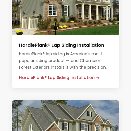
HardiePlank® Lap Siding Installation
HardiePlank® lap siding is America's most
popular siding product — and Champion
Forest Exteriors installs it with the precision
and care Houston homes deserve.
HardiePlank® Lap Siding Installation →