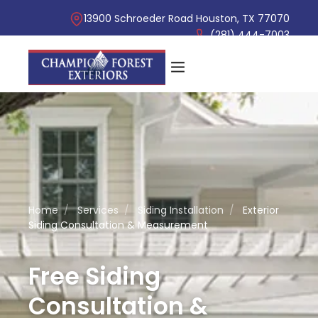
13900 Schroeder Road Houston, TX 77070
(281) 444-7003
Home
/
Services
/
Siding Installation
/
Exterior
Siding Consultation & Measurement
Free Siding
Consultation &