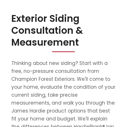
Exterior Siding
Consultation &
Measurement
Thinking about new siding? Start with a
free, no-pressure consultation from
Champion Forest Exteriors. We'll come to
your home, evaluate the condition of your
current siding, take precise
measurements, and walk you through the
James Hardie product options that best
fit your home and budget. We'll explain
the differences between HardiePlank® lap