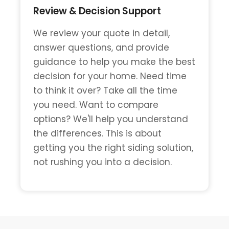
Review & Decision Support
We review your quote in detail,
answer questions, and provide
guidance to help you make the best
decision for your home. Need time
to think it over? Take all the time
you need. Want to compare
options? We'll help you understand
the differences. This is about
getting you the right siding solution,
not rushing you into a decision.