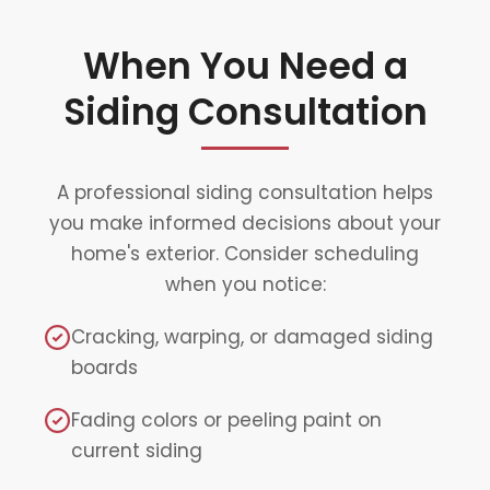
When You Need a
Siding Consultation
A professional siding consultation helps
you make informed decisions about your
home's exterior. Consider scheduling
when you notice:
Cracking, warping, or damaged siding
boards
Fading colors or peeling paint on
current siding