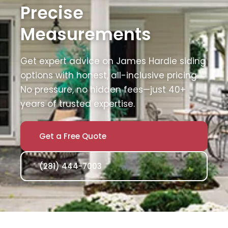
Precise
Measurements
Get expert advice on James Hardie siding
options with honest, all-inclusive pricing.
No pressure, no hidden fees—just 40+
years of trusted expertise.
Get a Free Quote
(281) 444-7003