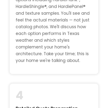
HardieShingle®, and HardiePanel®
and texture samples. You'll see and
feel the actual materials — not just
catalog photos. We'll discuss how
each option performs in Texas
weather and which styles
complement your home's
architecture. Take your time; this is
your home we're talking about.
4