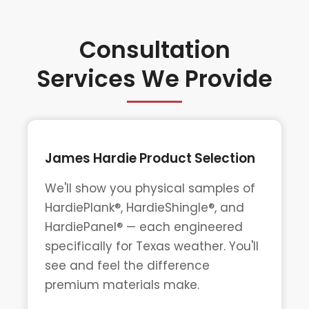
Consultation
Services We Provide
James Hardie Product Selection
We'll show you physical samples of
HardiePlank®, HardieShingle®, and
HardiePanel® — each engineered
specifically for Texas weather. You'll
see and feel the difference
premium materials make.