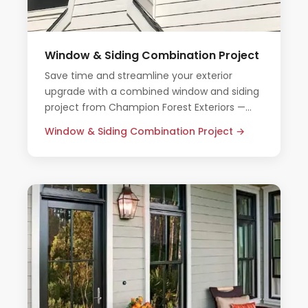
Window & Siding Combination Project
Save time and streamline your exterior
upgrade with a combined window and siding
project from Champion Forest Exteriors —
one team, one timeline, one honest price.
Window & Siding Combination Project →