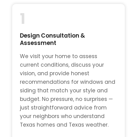
1
Design Consultation &
Assessment
We visit your home to assess
current conditions, discuss your
vision, and provide honest
recommendations for windows and
siding that match your style and
budget. No pressure, no surprises —
just straightforward advice from
your neighbors who understand
Texas homes and Texas weather.