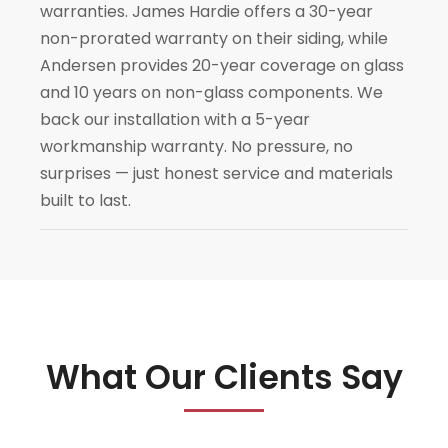
warranties. James Hardie offers a 30-year
non-prorated warranty on their siding, while
Andersen provides 20-year coverage on glass
and 10 years on non-glass components. We
back our installation with a 5-year
workmanship warranty. No pressure, no
surprises — just honest service and materials
built to last.
What Our Clients Say