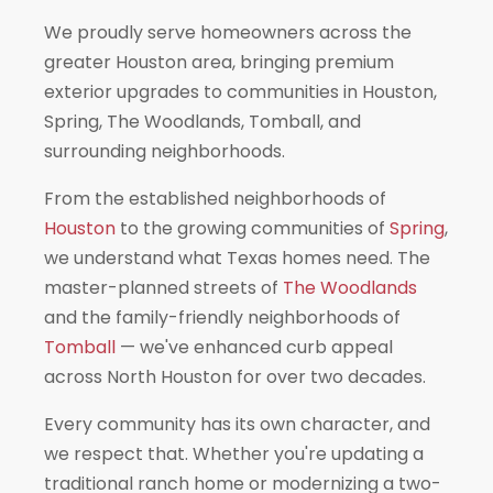
We proudly serve homeowners across the
greater Houston area, bringing premium
exterior upgrades to communities in Houston,
Spring, The Woodlands, Tomball, and
surrounding neighborhoods.
From the established neighborhoods of
Houston
to the growing communities of
Spring
,
we understand what Texas homes need. The
master-planned streets of
The Woodlands
and the family-friendly neighborhoods of
Tomball
— we've enhanced curb appeal
across North Houston for over two decades.
Every community has its own character, and
we respect that. Whether you're updating a
traditional ranch home or modernizing a two-