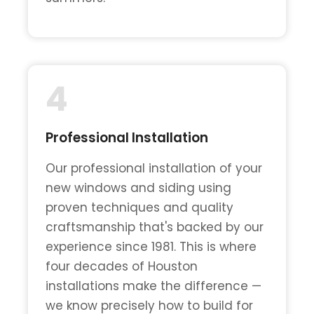
4
Professional Installation
Our professional installation of your
new windows and siding using
proven techniques and quality
craftsmanship that's backed by our
experience since 1981. This is where
four decades of Houston
installations make the difference —
we know precisely how to build for