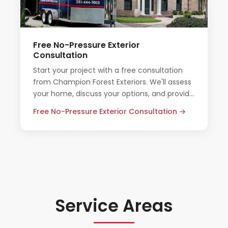
Free No-Pressure Exterior
Consultation
Start your project with a free consultation
from Champion Forest Exteriors. We'll assess
your home, discuss your options, and provide
an honest quote — no pressure, no
Free No-Pressure Exterior Consultation →
obligation.
Service Areas