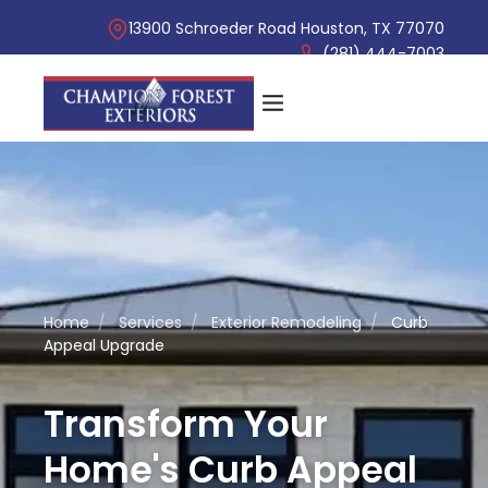
13900 Schroeder Road Houston, TX 77070
(281) 444-7003
Home
/
Services
/
Exterior Remodeling
/
Curb
Appeal Upgrade
Transform Your
Home's Curb Appeal