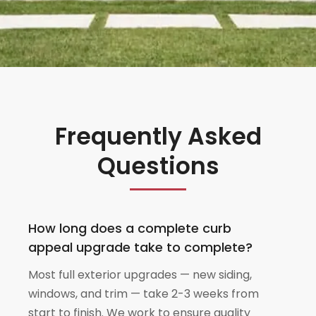
Frequently Asked
Questions
How long does a complete curb
appeal upgrade take to complete?
Most full exterior upgrades — new siding,
windows, and trim — take 2-3 weeks from
start to finish. We work to ensure quality