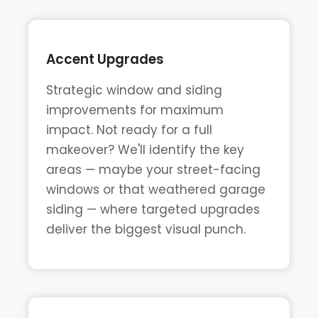
Accent Upgrades
Strategic window and siding
improvements for maximum
impact. Not ready for a full
makeover? We'll identify the key
areas — maybe your street-facing
windows or that weathered garage
siding — where targeted upgrades
deliver the biggest visual punch.