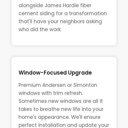
alongside James Hardie fiber
cement siding for a transformation
that'll have your neighbors asking
who did the work.
Window-Focused Upgrade
Premium Andersen or Simonton
windows with trim refresh.
Sometimes new windows are all it
takes to breathe new life into your
home's appearance. We'll ensure
perfect installation and update your