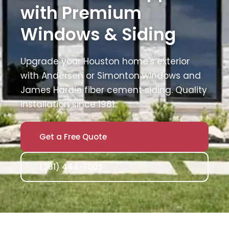
with Premium
Windows & Siding
Upgrade your Houston home's exterior
with Andersen or Simonton windows and
James Hardie fiber cement siding. Quality
installation since 1981.
Get a Free Quote
(281) 444-7003