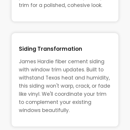
trim for a polished, cohesive look.
Siding Transformation
James Hardie fiber cement siding
with window trim updates. Built to
withstand Texas heat and humidity,
this siding won't warp, crack, or fade
like vinyl. We'll coordinate your trim
to complement your existing
windows beautifully.