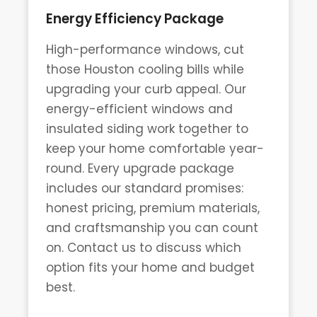
Energy Efficiency Package
High-performance windows, cut
those Houston cooling bills while
upgrading your curb appeal. Our
energy-efficient windows and
insulated siding work together to
keep your home comfortable year-
round. Every upgrade package
includes our standard promises:
honest pricing, premium materials,
and craftsmanship you can count
on. Contact us to discuss which
option fits your home and budget
best.