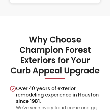
Why Choose
Champion Forest
Exteriors for Your
Curb Appeal Upgrade
Over 40 years of exterior
remodeling experience in Houston
since 1981.
We've seen every trend come and go,