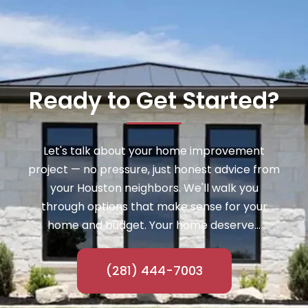
Ready to Get Started?
Let's talk about your home improvement
project — no pressure, just honest advice from
your Houston neighbors. We'll walk you
through options that make sense for your
home and budget. Your home deserve...
(281) 444-7003