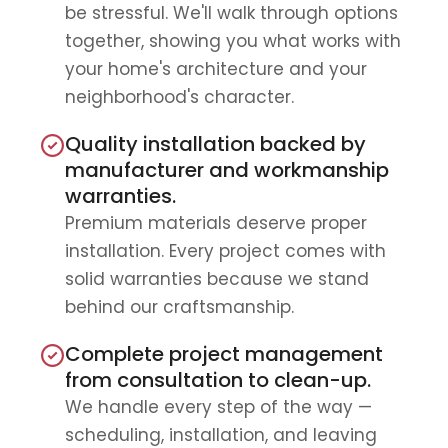
be stressful. We'll walk through options
together, showing you what works with
your home's architecture and your
neighborhood's character.
Quality installation backed by
manufacturer and workmanship
warranties.
Premium materials deserve proper
installation. Every project comes with
solid warranties because we stand
behind our craftsmanship.
Complete project management
from consultation to clean-up.
We handle every step of the way —
scheduling, installation, and leaving