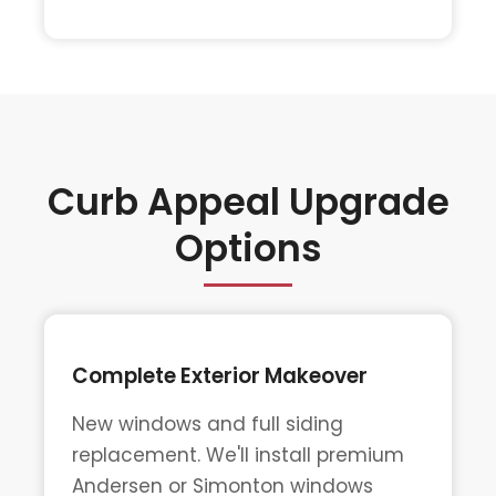
Curb Appeal Upgrade
Options
Complete Exterior Makeover
New windows and full siding
replacement. We'll install premium
Andersen or Simonton windows