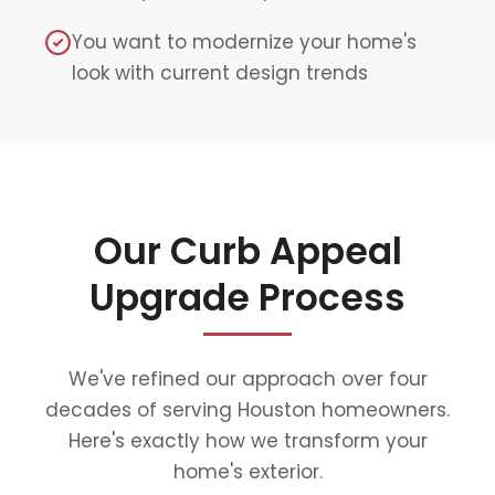
You want to modernize your home's
look with current design trends
Our Curb Appeal
Upgrade Process
We've refined our approach over four
decades of serving Houston homeowners.
Here's exactly how we transform your
home's exterior.