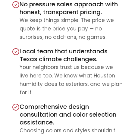
No pressure sales approach with
honest, transparent pricing.
We keep things simple. The price we
quote is the price you pay — no
surprises, no add-ons, no games.
Local team that understands
Texas climate challenges.
Your neighbors trust us because we
live here too. We know what Houston
humidity does to exteriors, and we plan
for it.
Comprehensive design
consultation and color selection
assistance.
Choosing colors and styles shouldn't