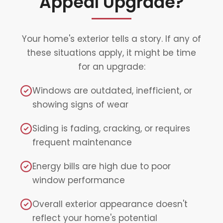
Appeal Upgrade?
Your home's exterior tells a story. If any of
these situations apply, it might be time
for an upgrade:
Windows are outdated, inefficient, or
showing signs of wear
Siding is fading, cracking, or requires
frequent maintenance
Energy bills are high due to poor
window performance
Overall exterior appearance doesn't
reflect your home's potential