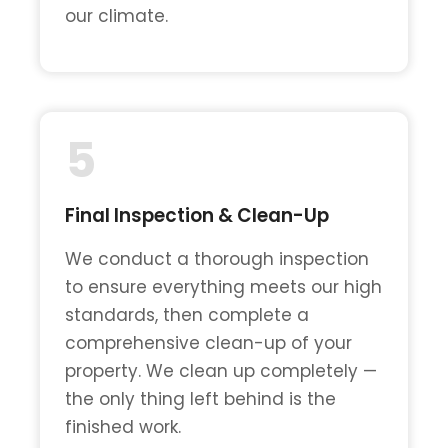
our climate.
5
Final Inspection & Clean-Up
We conduct a thorough inspection
to ensure everything meets our high
standards, then complete a
comprehensive clean-up of your
property. We clean up completely —
the only thing left behind is the
finished work.