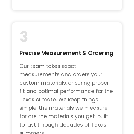
3
Precise Measurement & Ordering
Our team takes exact
measurements and orders your
custom materials, ensuring proper
fit and optimal performance for the
Texas climate. We keep things
simple: the materials we measure
for are the materials you get, built
to last through decades of Texas
summers.