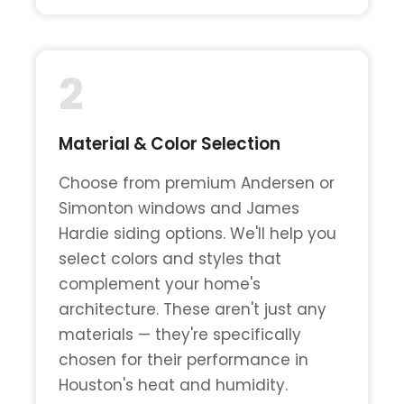
2
Material & Color Selection
Choose from premium Andersen or
Simonton windows and James
Hardie siding options. We'll help you
select colors and styles that
complement your home's
architecture. These aren't just any
materials — they're specifically
chosen for their performance in
Houston's heat and humidity.