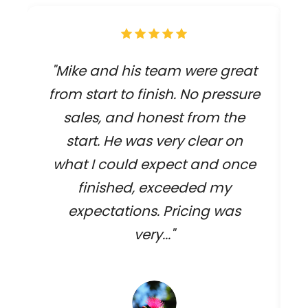
"Mike and his team were great
from start to finish. No pressure
sales, and honest from the
start. He was very clear on
what I could expect and once
finished, exceeded my
expectations. Pricing was
very..."