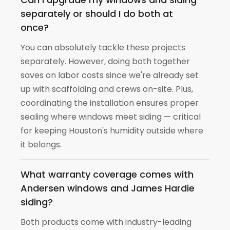
separately or should I do both at
once?
You can absolutely tackle these projects
separately. However, doing both together
saves on labor costs since we're already set
up with scaffolding and crews on-site. Plus,
coordinating the installation ensures proper
sealing where windows meet siding — critical
for keeping Houston's humidity outside where
it belongs.
What warranty coverage comes with
Andersen windows and James Hardie
siding?
Both products come with industry-leading