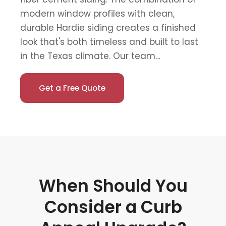
modern window profiles with clean,
durable Hardie siding creates a finished
look that's both timeless and built to last
in the Texas climate. Our team…
Get a Free Quote
When Should You
Consider a Curb