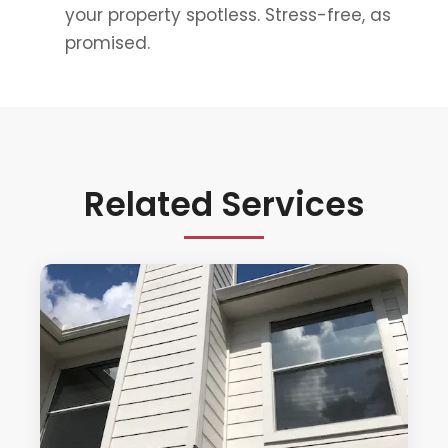
your property spotless. Stress-free, as
promised.
Related Services