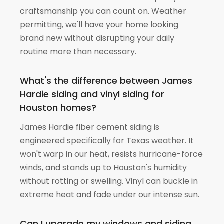
craftsmanship you can count on. Weather
permitting, we'll have your home looking
brand new without disrupting your daily
routine more than necessary.
What's the difference between James
Hardie siding and vinyl siding for
Houston homes?
James Hardie fiber cement siding is
engineered specifically for Texas weather. It
won't warp in our heat, resists hurricane-force
winds, and stands up to Houston's humidity
without rotting or swelling. Vinyl can buckle in
extreme heat and fade under our intense sun.
Can I upgrade my windows and siding