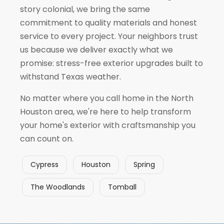
story colonial, we bring the same
commitment to quality materials and honest
service to every project. Your neighbors trust
us because we deliver exactly what we
promise: stress-free exterior upgrades built to
withstand Texas weather.
No matter where you call home in the North
Houston area, we're here to help transform
your home's exterior with craftsmanship you
can count on.
Cypress
Houston
Spring
The Woodlands
Tomball