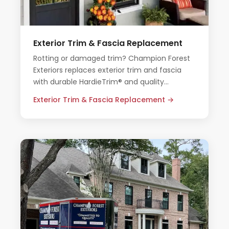
Exterior Trim & Fascia Replacement
Rotting or damaged trim? Champion Forest
Exteriors replaces exterior trim and fascia
with durable HardieTrim® and quality
materials that hold up in Houston's climate.
Exterior Trim & Fascia Replacement →