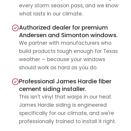
every storm season pass, and we know
what lasts in our climate.
Authorized dealer for premium
Andersen and Simonton windows.
We partner with manufacturers who
build products tough enough for Texas
weather — because your windows
should work as hard as you do.
Professional James Hardie fiber
cement siding installer.
This isn't vinyl that warps in our heat.
James Hardie siding is engineered
specifically for our climate, and we're
professionally trained to install it right.