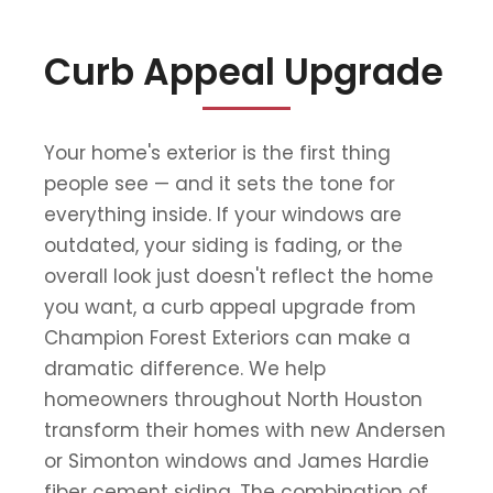
Curb Appeal Upgrade
Your home's exterior is the first thing
people see — and it sets the tone for
everything inside. If your windows are
outdated, your siding is fading, or the
overall look just doesn't reflect the home
you want, a curb appeal upgrade from
Champion Forest Exteriors can make a
dramatic difference. We help
homeowners throughout North Houston
transform their homes with new Andersen
or Simonton windows and James Hardie
fiber cement siding. The combination of