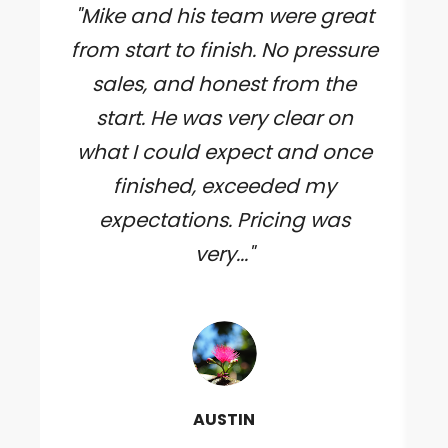
"Mike and his team were great
from start to finish. No pressure
sales, and honest from the
start. He was very clear on
what I could expect and once
finished, exceeded my
expectations. Pricing was
very..."
AUSTIN