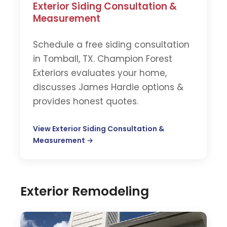
Exterior Siding Consultation &
Measurement
Schedule a free siding consultation
in Tomball, TX. Champion Forest
Exteriors evaluates your home,
discusses James Hardie options &
provides honest quotes.
View Exterior Siding Consultation &
Measurement →
Exterior Remodeling