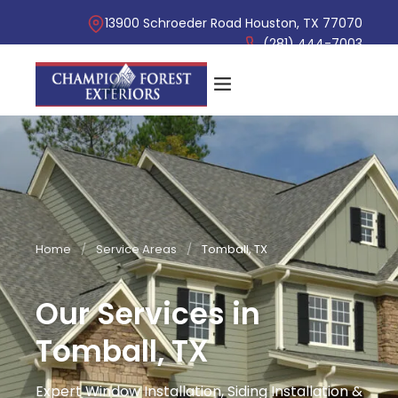
13900 Schroeder Road Houston, TX 77070
(281) 444-7003
Home
/
Service Areas
/
Tomball, TX
Our Services in
Tomball, TX
Expert Window Installation, Siding Installation &