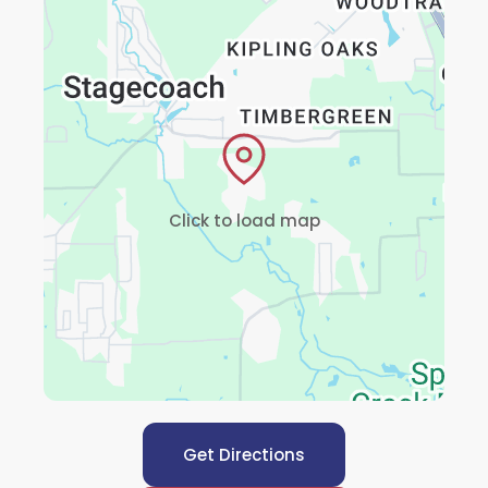
Click to load map
Get Directions