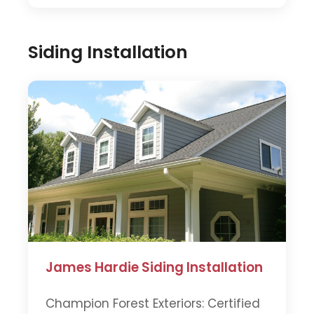
Siding Installation
James Hardie Siding Installation
Champion Forest Exteriors: Certified