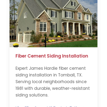
Fiber Cement Siding Installation
Expert James Hardie fiber cement
siding installation in Tomball, TX.
Serving local neighborhoods since
1981 with durable, weather-resistant
siding solutions.