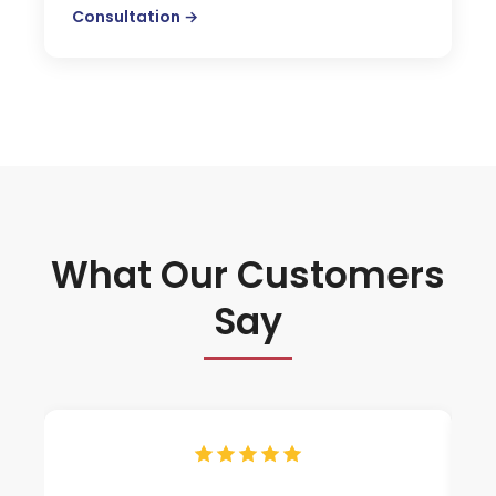
Consultation →
What Our Customers
Say