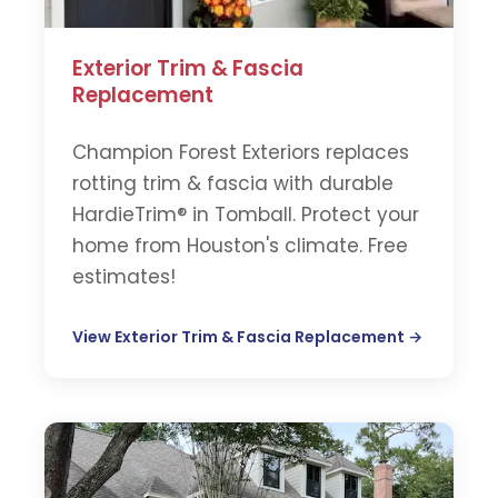
Exterior Trim & Fascia
Replacement
Champion Forest Exteriors replaces
rotting trim & fascia with durable
HardieTrim® in Tomball. Protect your
home from Houston's climate. Free
estimates!
View Exterior Trim & Fascia Replacement →