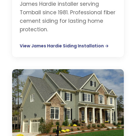
James Hardie installer serving
Tomball since 1981. Professional fiber
cement siding for lasting home
protection.
View James Hardie Siding Installation →