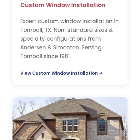
Custom Window Installation
Expert custom window installation in
Tomball, TX. Non-standard sizes &
specialty configurations from
Andersen & Simonton. Serving
Tomball since 1981.
View Custom Window Installation →