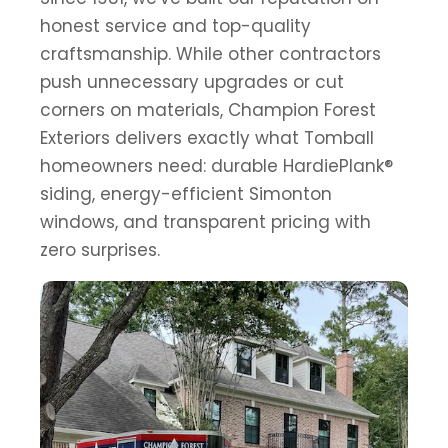
honest service and top-quality
craftsmanship. While other contractors
push unnecessary upgrades or cut
corners on materials, Champion Forest
Exteriors delivers exactly what Tomball
homeowners need: durable HardiePlank®
siding, energy-efficient Simonton
windows, and transparent pricing with
zero surprises.