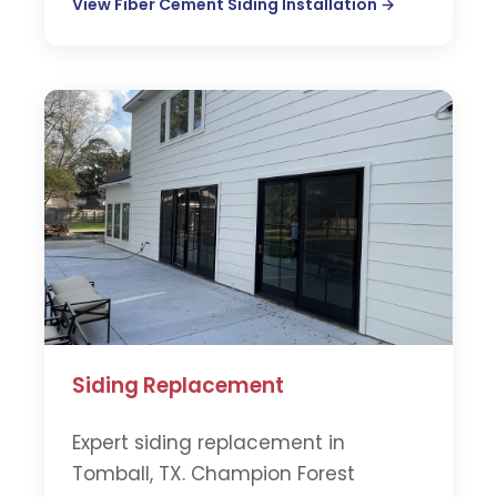
View Fiber Cement Siding Installation →
Siding Replacement
Expert siding replacement in
Tomball, TX. Champion Forest