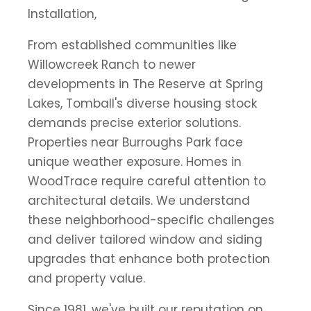
Installation,
From established communities like
Willowcreek Ranch to newer
developments in The Reserve at Spring
Lakes, Tomball's diverse housing stock
demands precise exterior solutions.
Properties near Burroughs Park face
unique weather exposure. Homes in
WoodTrace require careful attention to
architectural details. We understand
these neighborhood-specific challenges
and deliver tailored window and siding
upgrades that enhance both protection
and property value.
Since 1981, we've built our reputation on