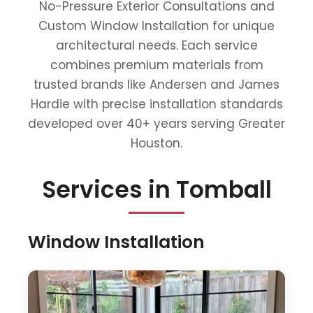
No-Pressure Exterior Consultations and
Custom Window Installation for unique
architectural needs. Each service
combines premium materials from
trusted brands like Andersen and James
Hardie with precise installation standards
developed over 40+ years serving Greater
Houston.
Services in Tomball
Window Installation