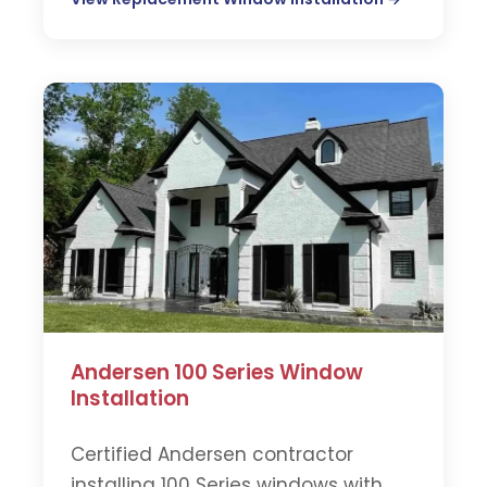
Andersen 100 Series Window
Installation
Certified Andersen contractor
installing 100 Series windows with