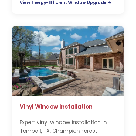
View Energy-Efficient Window Upgrade →
Vinyl Window Installation
Expert vinyl window installation in
Tomball, TX. Champion Forest