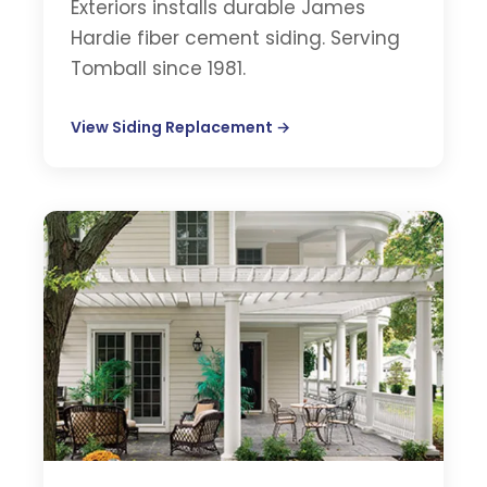
Exteriors installs durable James
Hardie fiber cement siding. Serving
Tomball since 1981.
View Siding Replacement →