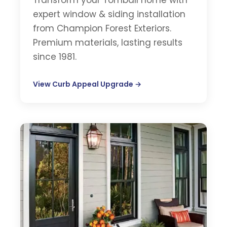
Transform your Tomball home with
expert window & siding installation
from Champion Forest Exteriors.
Premium materials, lasting results
since 1981.
View Curb Appeal Upgrade →