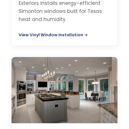
Exteriors installs energy-efficient
Simonton windows built for Texas
heat and humidity.
View Vinyl Window Installation →