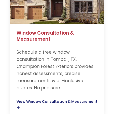
Window Consultation &
Measurement
Schedule a free window
consultation in Tomball, TX.
Champion Forest Exteriors provides
honest assessments, precise
measurements & all-inclusive
quotes. No pressure.
View Window Consultation & Measurement
→