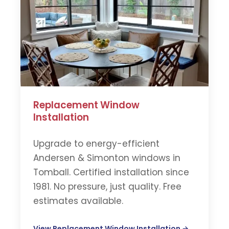
Replacement Window
Installation
Upgrade to energy-efficient
Andersen & Simonton windows in
Tomball. Certified installation since
1981. No pressure, just quality. Free
estimates available.
View Replacement Window Installation →