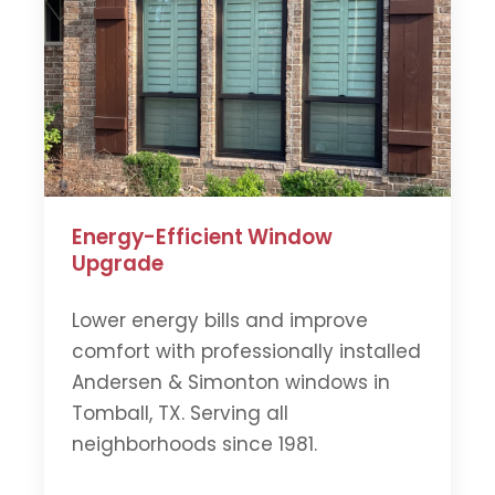
Energy-Efficient Window
Upgrade
Lower energy bills and improve
comfort with professionally installed
Andersen & Simonton windows in
Tomball, TX. Serving all
neighborhoods since 1981.