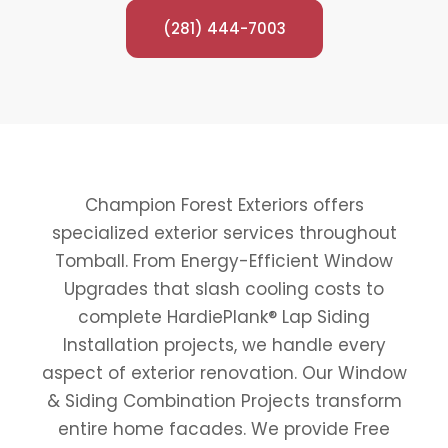
(281) 444-7003
Champion Forest Exteriors offers
specialized exterior services throughout
Tomball. From Energy-Efficient Window
Upgrades that slash cooling costs to
complete HardiePlank® Lap Siding
Installation projects, we handle every
aspect of exterior renovation. Our Window
& Siding Combination Projects transform
entire home facades. We provide Free