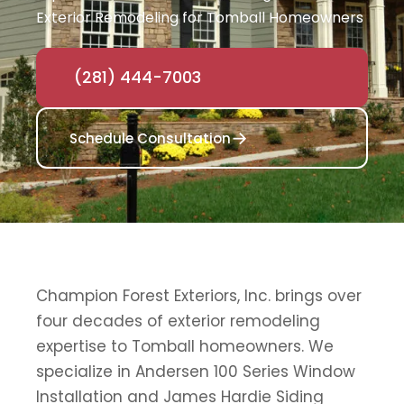
Exterior Remodeling for Tomball Homeowners
(281) 444-7003
Schedule Consultation
Champion Forest Exteriors, Inc. brings over
four decades of exterior remodeling
expertise to Tomball homeowners. We
specialize in Andersen 100 Series Window
Installation and James Hardie Siding