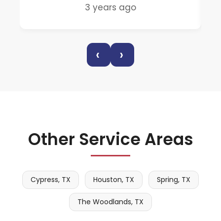
3 years ago
‹
›
Other Service Areas
Cypress, TX
Houston, TX
Spring, TX
The Woodlands, TX