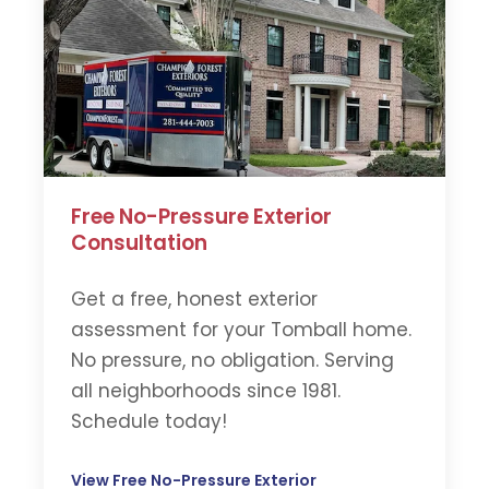
Free No-Pressure Exterior
Consultation
Get a free, honest exterior
assessment for your Tomball home.
No pressure, no obligation. Serving
all neighborhoods since 1981.
Schedule today!
View Free No-Pressure Exterior