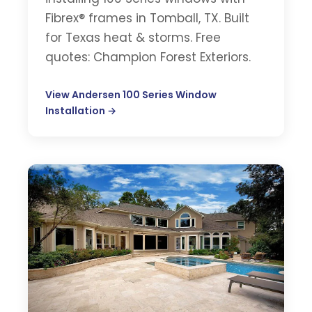
Fibrex® frames in Tomball, TX. Built
for Texas heat & storms. Free
quotes: Champion Forest Exteriors.
View Andersen 100 Series Window
Installation →