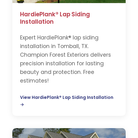
HardiePlank® Lap Siding
Installation
Expert HardiePlank® lap siding
installation in Tomball, TX.
Champion Forest Exteriors delivers
precision installation for lasting
beauty and protection. Free
estimates!
View HardiePlank® Lap Siding Installation
→