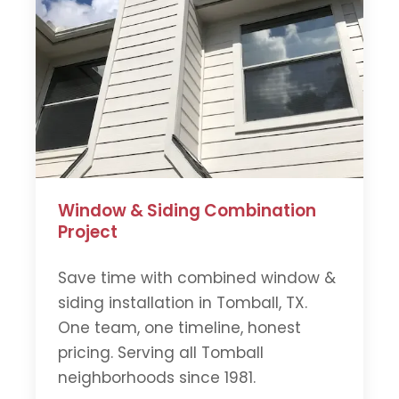
Window & Siding Combination
Project
Save time with combined window &
siding installation in Tomball, TX.
One team, one timeline, honest
pricing. Serving all Tomball
neighborhoods since 1981.