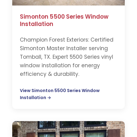
Simonton 5500 Series Window
Installation
Champion Forest Exteriors: Certified
Simonton Master Installer serving
Tomball, TX. Expert 5500 Series vinyl
window installation for energy
efficiency & durability.
View Simonton 5500 Series Window
Installation →