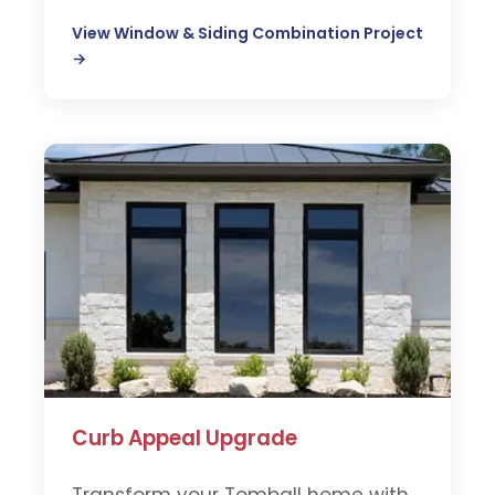
View Window & Siding Combination Project
→
Curb Appeal Upgrade