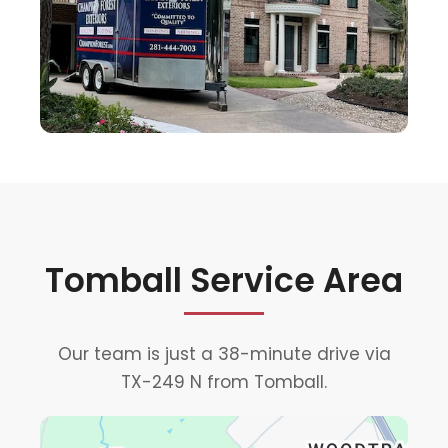
Tomball Service Area
Our team is just a 38-minute drive via
TX-249 N from Tomball.