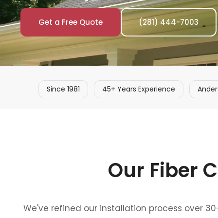
Get a Free Quote
(281) 444-7003
Since 1981
45+ Years Experience
Ander
Our Fiber C
We've refined our installation process over 3