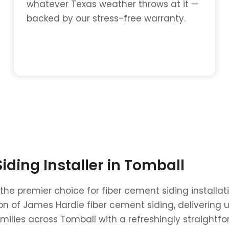
whatever Texas weather throws at it —
backed by our stress-free warranty.
ding Installer in Tomball
 the premier choice for fiber cement siding install
ation of James Hardie fiber cement siding, deliveri
ilies across Tomball with a refreshingly straightf