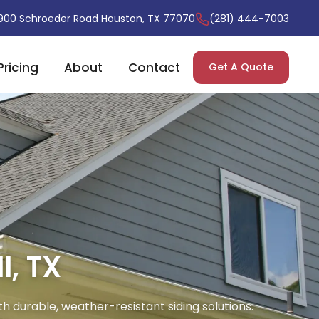
900 Schroeder Road Houston, TX 77070
(281) 444-7003
Pricing
About
Contact
Get A Quote
l, TX
th durable, weather-resistant siding solutions.