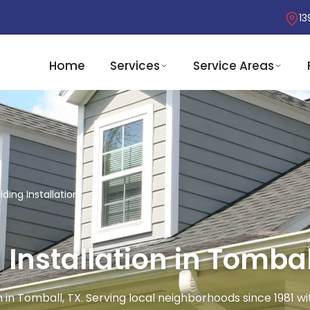
13
Home
Services
Service Areas
ding Installation
Installation in Tombal
 in Tomball, TX. Serving local neighborhoods since 1981 wi