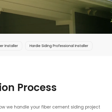
 Installer
Hardie Siding Professional Installer
tion Process
how we handle your fiber cement siding project