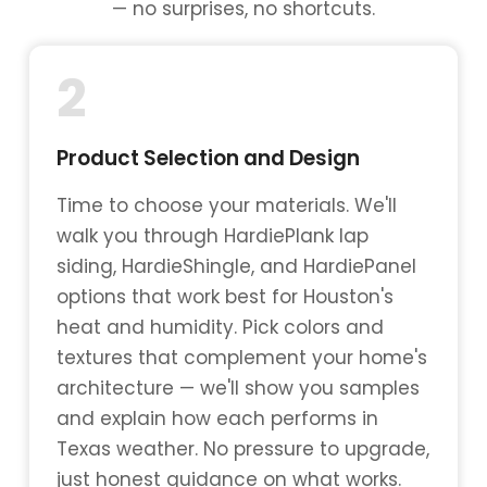
— no surprises, no shortcuts.
2
Product Selection and Design
Time to choose your materials. We'll
walk you through HardiePlank lap
siding, HardieShingle, and HardiePanel
options that work best for Houston's
heat and humidity. Pick colors and
textures that complement your home's
architecture — we'll show you samples
and explain how each performs in
Texas weather. No pressure to upgrade,
just honest guidance on what works.