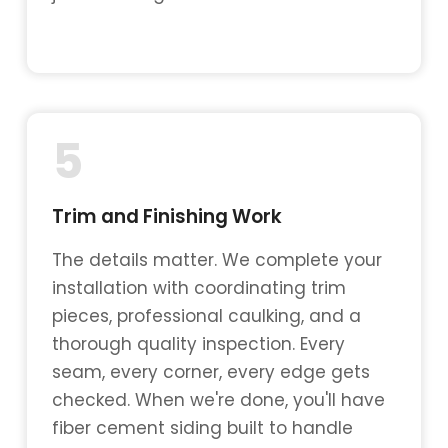
5
Trim and Finishing Work
The details matter. We complete your
installation with coordinating trim
pieces, professional caulking, and a
thorough quality inspection. Every
seam, every corner, every edge gets
checked. When we're done, you'll have
fiber cement siding built to handle