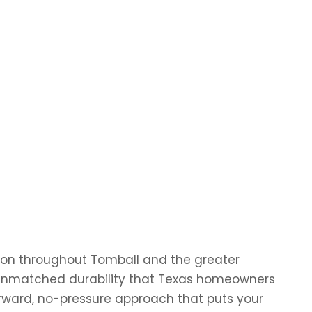
ation throughout Tomball and the greater
ng unmatched durability that Texas homeowners
orward, no-pressure approach that puts your