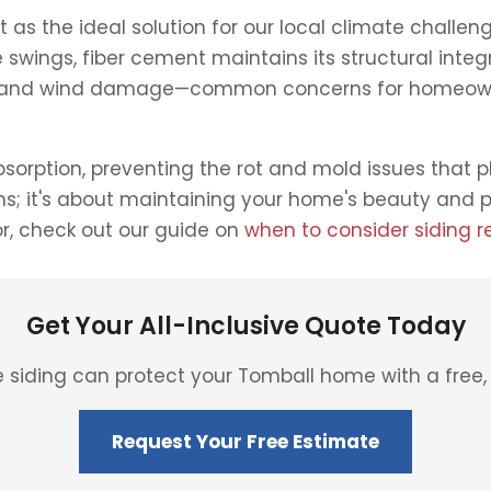
s the ideal solution for our local climate challenge
swings, fiber cement maintains its structural inte
ail and wind damage—common concerns for homeowne
orption, preventing the rot and mold issues that 
orms; it's about maintaining your home's beauty and
or, check out our guide on
when to consider siding 
Get Your All-Inclusive Quote Today
siding can protect your Tomball home with a free, 
Request Your Free Estimate