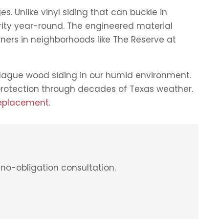
s. Unlike vinyl siding that can buckle in
grity year-round. The engineered material
rs in neighborhoods like The Reserve at
plague wood siding in our humid environment.
 protection through decades of Texas weather.
replacement
.
no-obligation consultation.