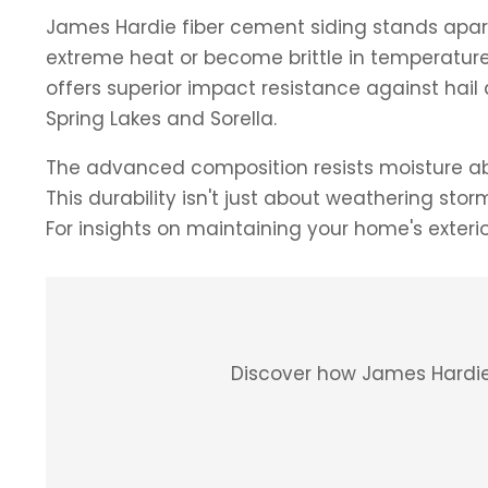
James Hardie fiber cement siding stands apart a
extreme heat or become brittle in temperature 
offers superior impact resistance against h
Spring Lakes and Sorella.
The advanced composition resists moisture abs
This durability isn't just about weathering st
For insights on maintaining your home's exteri
Discover how James Hardie 