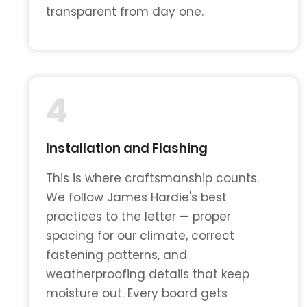
transparent from day one.
4
Installation and Flashing
This is where craftsmanship counts.
We follow James Hardie's best
practices to the letter — proper
spacing for our climate, correct
fastening patterns, and
weatherproofing details that keep
moisture out. Every board gets