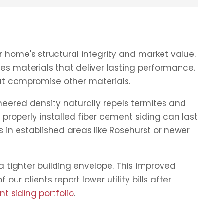
 home's structural integrity and market value.
es materials that deliver lasting performance.
at compromise other materials.
neered density naturally repels termites and
properly installed fiber cement siding can last
 in established areas like Rosehurst or newer
a tighter building envelope. This improved
ur clients report lower utility bills after
t siding portfolio
.