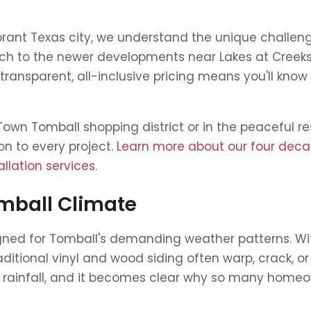
vibrant Texas city, we understand the unique chall
ch to the newer developments near Lakes at Creek
ransparent, all-inclusive pricing means you'll know
own Tomball shopping district or in the peaceful re
on to every project.
Learn more about our four dec
llation services
.
omball Climate
signed for Tomball's demanding weather patterns. 
aditional vinyl and wood siding often warp, crack, o
 rainfall, and it becomes clear why so many homeown