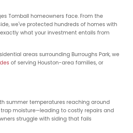
enges Tomball homeowners face. From the
side, we've protected hundreds of homes with
 exactly what your investment entails from
sidential areas surrounding Burroughs Park, we
ades
of serving Houston-area families, or
With summer temperatures reaching around
r trap moisture—leading to costly repairs and
ers struggle with siding that fails