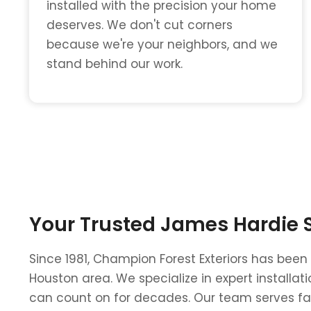
installed with the precision your home
deserves. We don't cut corners
because we're your neighbors, and we
stand behind our work.
Your Trusted James Hardie Si
Since 1981, Champion Forest Exteriors has been
Houston area. We specialize in expert install
can count on for decades. Our team serves fam