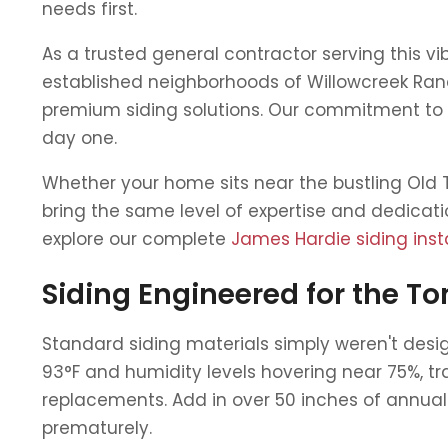
needs first.
As a trusted general contractor serving this 
established neighborhoods of Willowcreek Ran
premium siding solutions. Our commitment to t
day one.
Whether your home sits near the bustling Old T
bring the same level of expertise and dedicati
explore our complete
James Hardie siding insta
Siding Engineered for the T
Standard siding materials simply weren't de
93°F and humidity levels hovering near 75%, tr
replacements. Add in over 50 inches of annual
prematurely.