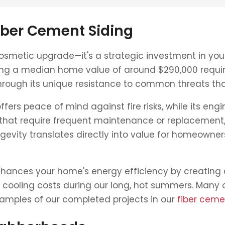
iber Cement Siding
osmetic upgrade—it's a strategic investment in your
ting a median home value of around $290,000 requir
through its unique resistance to common threats th
ers peace of mind against fire risks, while its engi
that require frequent maintenance or replacement, 
gevity translates directly into value for homeowners
enhances your home's energy efficiency by creating 
cooling costs during our long, hot summers. Many of o
xamples of our completed projects in our
fiber cemen