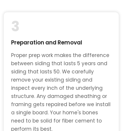
3
Preparation and Removal
Proper prep work makes the difference
between siding that lasts 5 years and
siding that lasts 50. We carefully
remove your existing siding and
inspect every inch of the underlying
structure. Any damaged sheathing or
framing gets repaired before we install
a single board. Your home's bones
need to be solid for fiber cement to
perform its best.