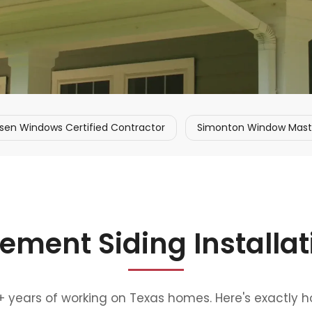
sen Windows Certified Contractor
Simonton Window Master
ement Siding Installa
0+ years of working on Texas homes. Here's exactly 