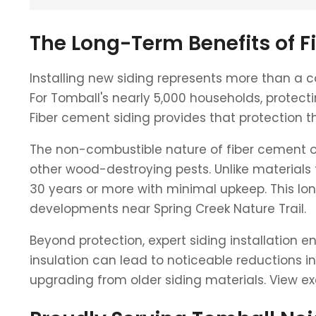
The Long-Term Benefits of F
Installing new siding represents more than a c
For Tomball's nearly 5,000 households, protec
Fiber cement siding provides that protection 
The non-combustible nature of fiber cement off
other wood-destroying pests. Unlike materials 
30 years or more with minimal upkeep. This lon
developments near Spring Creek Nature Trail.
Beyond protection, expert siding installation 
insulation can lead to noticeable reductions in 
upgrading from older siding materials. View e