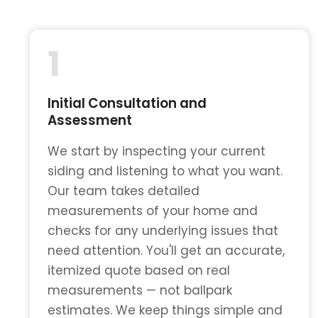
1
Initial Consultation and
Assessment
We start by inspecting your current
siding and listening to what you want.
Our team takes detailed
measurements of your home and
checks for any underlying issues that
need attention. You'll get an accurate,
itemized quote based on real
measurements — not ballpark
estimates. We keep things simple and