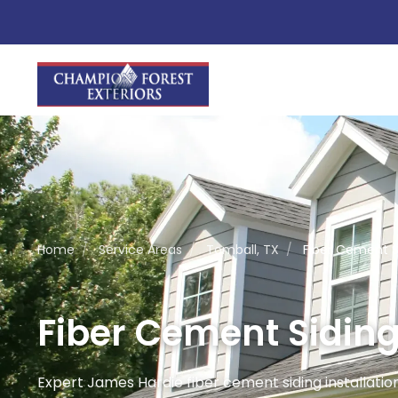
Home
/
Service Areas
/
Tomball, TX
/
Fiber Cement Si
Fiber Cement Siding 
Expert James Hardie fiber cement siding installation