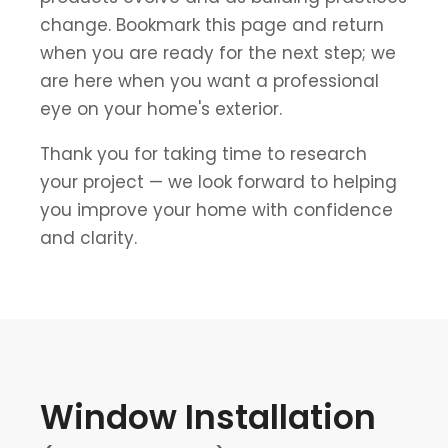
change. Bookmark this page and return
when you are ready for the next step; we
are here when you want a professional
eye on your home's exterior.
Thank you for taking time to research
your project — we look forward to helping
you improve your home with confidence
and clarity.
Window Installation