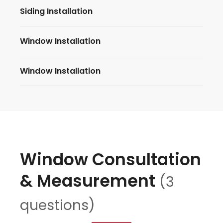
Siding Installation
Window Installation
Window Installation
Window Consultation
& Measurement
(3
questions)