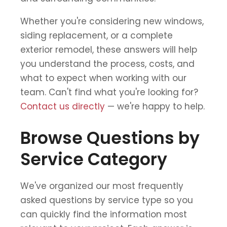
Whether you're considering new windows,
siding replacement, or a complete
exterior remodel, these answers will help
you understand the process, costs, and
what to expect when working with our
team. Can't find what you're looking for?
Contact us directly
— we're happy to help.
Browse Questions by
Service Category
We've organized our most frequently
asked questions by service type so you
can quickly find the information most