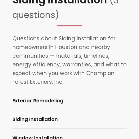
(3
questions)
Questions about Siding Installation for
homeowners in Houston and nearby
communities — materials, timelines,
energy efficiency, warranties, and what to
expect when you work with Champion
Forest Exteriors, Inc..
Exterior Remodeling
Siding Installation
Window Installation