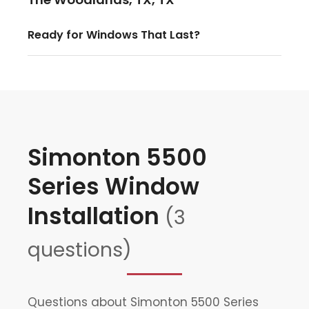
Ready for Windows That Last?
Simonton 5500
Series Window
Installation
(3
questions)
Questions about Simonton 5500 Series