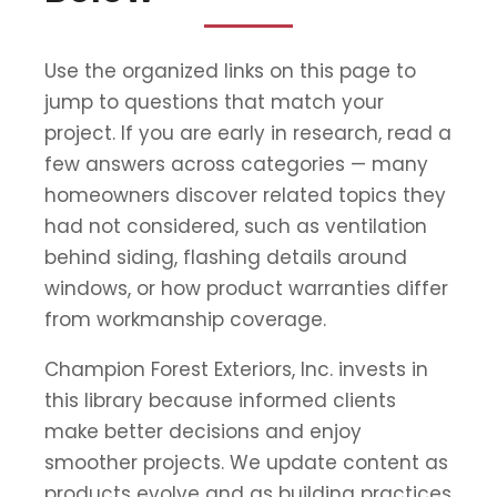
Use the organized links on this page to
jump to questions that match your
project. If you are early in research, read a
few answers across categories — many
homeowners discover related topics they
had not considered, such as ventilation
behind siding, flashing details around
windows, or how product warranties differ
from workmanship coverage.
Champion Forest Exteriors, Inc. invests in
this library because informed clients
make better decisions and enjoy
smoother projects. We update content as
products evolve and as building practices