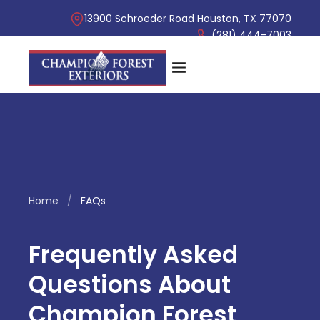
13900 Schroeder Road Houston, TX 77070
(281) 444-7003
Home
/
FAQs
Frequently Asked
Questions About
Champion Forest