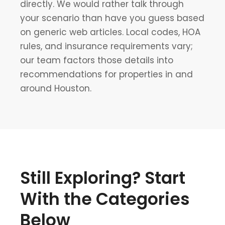
directly. We would rather talk through
your scenario than have you guess based
on generic web articles. Local codes, HOA
rules, and insurance requirements vary;
our team factors those details into
recommendations for properties in and
around Houston.
Still Exploring? Start
With the Categories
Below