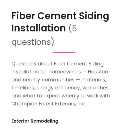
Fiber Cement Siding
Installation
(5
questions)
Questions about Fiber Cement Siding
Installation for homeowners in Houston
and nearby communities — materials,
timelines, energy efficiency, warranties,
and what to expect when you work with
Champion Forest Exteriors, Inc..
Exterior Remodeling