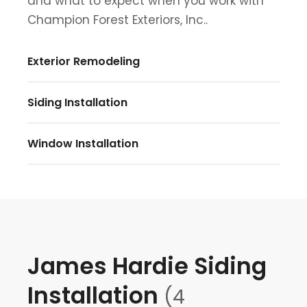
and what to expect when you work with
Champion Forest Exteriors, Inc..
Exterior Remodeling
Siding Installation
Window Installation
James Hardie Siding
Installation
(4