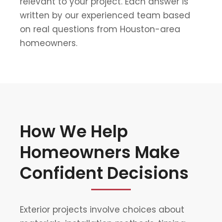
relevant to your project. Each answer is
written by our experienced team based
on real questions from Houston-area
homeowners.
How We Help
Homeowners Make
Confident Decisions
Exterior projects involve choices about