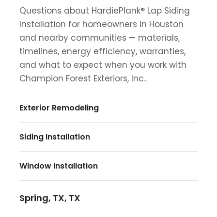
Questions about HardiePlank® Lap Siding
Installation for homeowners in Houston
and nearby communities — materials,
timelines, energy efficiency, warranties,
and what to expect when you work with
Champion Forest Exteriors, Inc..
Exterior Remodeling
Siding Installation
Window Installation
Spring, TX, TX