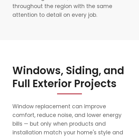
throughout the region with the same
attention to detail on every job.
Windows, Siding, and
Full Exterior Projects
Window replacement can improve
comfort, reduce noise, and lower energy
bills — but only when products and
installation match your home's style and