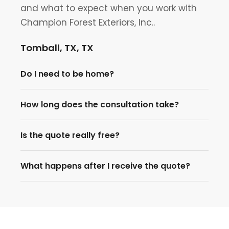
and what to expect when you work with
Champion Forest Exteriors, Inc..
Tomball, TX, TX
Do I need to be home?
How long does the consultation take?
Is the quote really free?
What happens after I receive the quote?