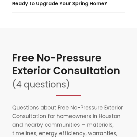
Ready to Upgrade Your Spring Home?
Free No-Pressure
Exterior Consultation
(4 questions)
Questions about Free No-Pressure Exterior
Consultation for homeowners in Houston
and nearby communities — materials,
timelines, energy efficiency, warranties,