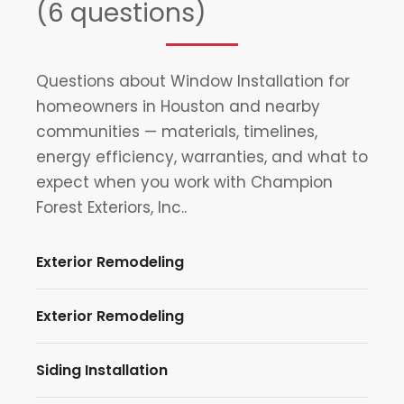
(6 questions)
Questions about Window Installation for
homeowners in Houston and nearby
communities — materials, timelines,
energy efficiency, warranties, and what to
expect when you work with Champion
Forest Exteriors, Inc..
Exterior Remodeling
Exterior Remodeling
Siding Installation