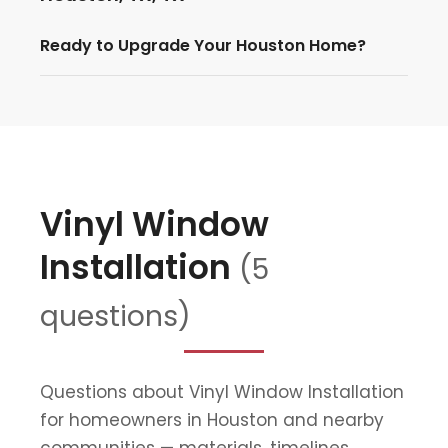
Ready to Upgrade Your Houston Home?
Vinyl Window
Installation
(5
questions)
Questions about Vinyl Window Installation
for homeowners in Houston and nearby
communities — materials, timelines,