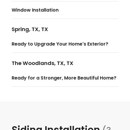
Window Installation
Spring, TX, TX
Ready to Upgrade Your Home's Exterior?
The Woodlands, TX, TX
Ready for a Stronger, More Beautiful Home?
Siding Installation