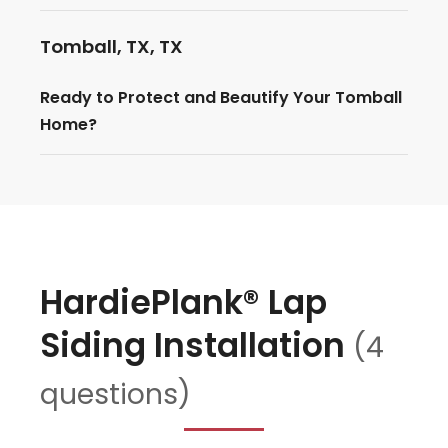
Tomball, TX, TX
Ready to Protect and Beautify Your Tomball
Home?
HardiePlank® Lap
Siding Installation
(4
questions)