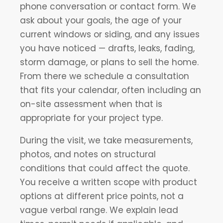
phone conversation or contact form. We
ask about your goals, the age of your
current windows or siding, and any issues
you have noticed — drafts, leaks, fading,
storm damage, or plans to sell the home.
From there we schedule a consultation
that fits your calendar, often including an
on-site assessment when that is
appropriate for your project type.
During the visit, we take measurements,
photos, and notes on structural
conditions that could affect the quote.
You receive a written scope with product
options at different price points, not a
vague verbal range. We explain lead