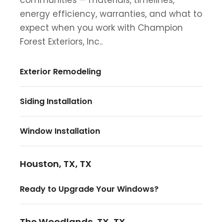
energy efficiency, warranties, and what to
expect when you work with Champion
Forest Exteriors, Inc..
Exterior Remodeling
Siding Installation
Window Installation
Houston, TX, TX
Ready to Upgrade Your Windows?
The Woodlands, TX, TX