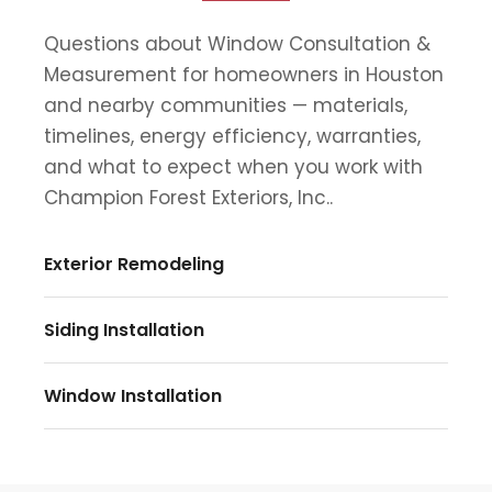
Questions about Window Consultation &
Measurement for homeowners in Houston
and nearby communities — materials,
timelines, energy efficiency, warranties,
and what to expect when you work with
Champion Forest Exteriors, Inc..
Exterior Remodeling
Siding Installation
Window Installation