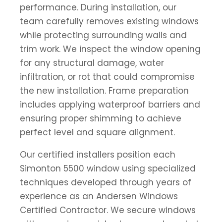
performance. During installation, our
team carefully removes existing windows
while protecting surrounding walls and
trim work. We inspect the window opening
for any structural damage, water
infiltration, or rot that could compromise
the new installation. Frame preparation
includes applying waterproof barriers and
ensuring proper shimming to achieve
perfect level and square alignment.
Our certified installers position each
Simonton 5500 window using specialized
techniques developed through years of
experience as an Andersen Windows
Certified Contractor. We secure windows