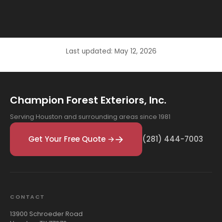
Last updated: May 12, 2026
Champion Forest Exteriors, Inc.
Serving Houston and surrounding areas since 1981
Get Your Free Quote →
(281) 444-7003
CONTACT
13900 Schroeder Road