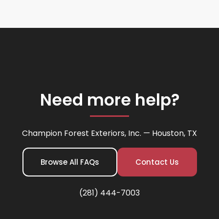
Need more help?
Champion Forest Exteriors, Inc. — Houston, TX
Browse All FAQs
Contact Us
(281) 444-7003