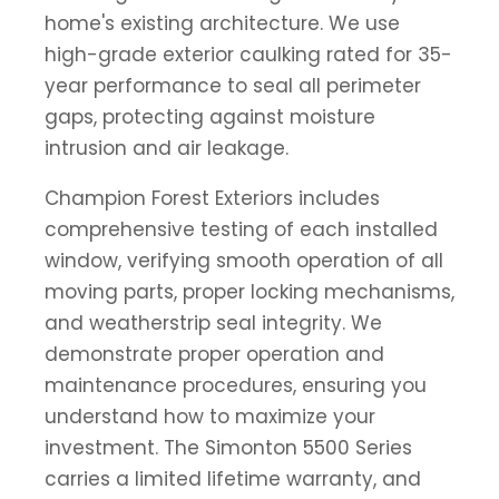
home's existing architecture. We use
high-grade exterior caulking rated for 35-
year performance to seal all perimeter
gaps, protecting against moisture
intrusion and air leakage.
Champion Forest Exteriors includes
comprehensive testing of each installed
window, verifying smooth operation of all
moving parts, proper locking mechanisms,
and weatherstrip seal integrity. We
demonstrate proper operation and
maintenance procedures, ensuring you
understand how to maximize your
investment. The Simonton 5500 Series
carries a limited lifetime warranty, and