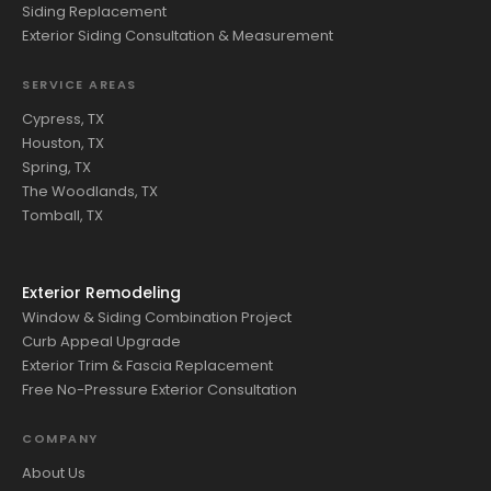
Siding Replacement
Exterior Siding Consultation & Measurement
SERVICE AREAS
Cypress, TX
Houston, TX
Spring, TX
The Woodlands, TX
Tomball, TX
Exterior Remodeling
Window & Siding Combination Project
Curb Appeal Upgrade
Exterior Trim & Fascia Replacement
Free No-Pressure Exterior Consultation
COMPANY
About Us