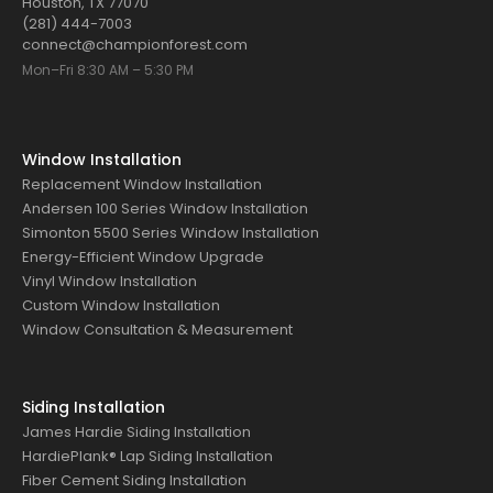
Houston, TX 77070
(281) 444-7003
connect@championforest.com
Mon–Fri 8:30 AM – 5:30 PM
Window Installation
Replacement Window Installation
Andersen 100 Series Window Installation
Simonton 5500 Series Window Installation
Energy-Efficient Window Upgrade
Vinyl Window Installation
Custom Window Installation
Window Consultation & Measurement
Siding Installation
James Hardie Siding Installation
HardiePlank® Lap Siding Installation
Fiber Cement Siding Installation