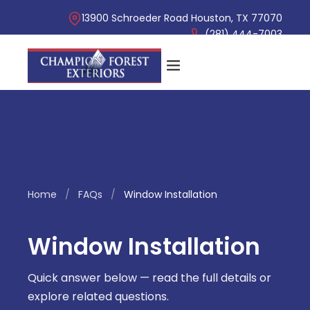
13900 Schroeder Road Houston, TX 77070
(281) 444-7003
Home
/
FAQs
/
Window Installation
Window Installation
Quick answer below — read the full details or
explore related questions.