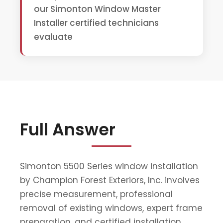
our Simonton Window Master
Installer certified technicians
evaluate
Full Answer
Simonton 5500 Series window installation
by Champion Forest Exteriors, Inc. involves
precise measurement, professional
removal of existing windows, expert frame
preparation, and certified installation