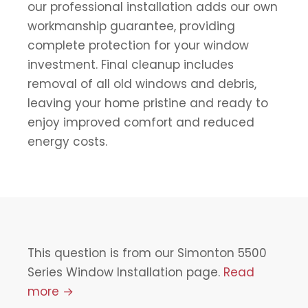
our professional installation adds our own
workmanship guarantee, providing
complete protection for your window
investment. Final cleanup includes
removal of all old windows and debris,
leaving your home pristine and ready to
enjoy improved comfort and reduced
energy costs.
This question is from our Simonton 5500
Series Window Installation page.
Read
more →