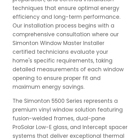
techniques that ensure optimal energy
efficiency and long-term performance.
Our installation process begins with a
comprehensive consultation where our
Simonton Window Master Installer
certified technicians evaluate your
home's specific requirements, taking
detailed measurements of each window
opening to ensure proper fit and
maximum energy savings.
The Simonton 5500 Series represents a
premium vinyl window solution featuring
fusion-welded frames, dual-pane
ProSolar Low-E glass, and Intercept spacer
systems that deliver exceptional thermal