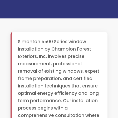
Simonton 5500 Series window
installation by Champion Forest
Exteriors, Inc. involves precise
measurement, professional
removal of existing windows, expert
frame preparation, and certified
installation techniques that ensure
optimal energy efficiency and long-
term performance. Our installation
process begins with a
comprehensive consultation where