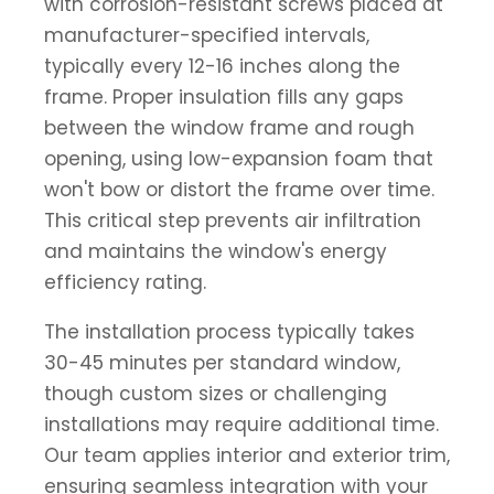
with corrosion-resistant screws placed at
manufacturer-specified intervals,
typically every 12-16 inches along the
frame. Proper insulation fills any gaps
between the window frame and rough
opening, using low-expansion foam that
won't bow or distort the frame over time.
This critical step prevents air infiltration
and maintains the window's energy
efficiency rating.
The installation process typically takes
30-45 minutes per standard window,
though custom sizes or challenging
installations may require additional time.
Our team applies interior and exterior trim,
ensuring seamless integration with your