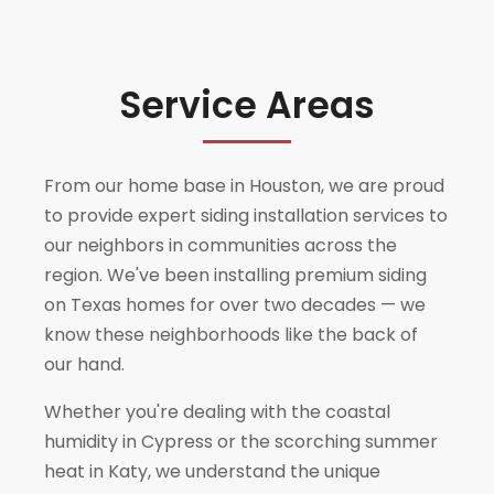
Service Areas
From our home base in Houston, we are proud
to provide expert siding installation services to
our neighbors in communities across the
region. We've been installing premium siding
on Texas homes for over two decades — we
know these neighborhoods like the back of
our hand.
Whether you're dealing with the coastal
humidity in
Cypress
or the scorching summer
heat in
Katy
, we understand the unique