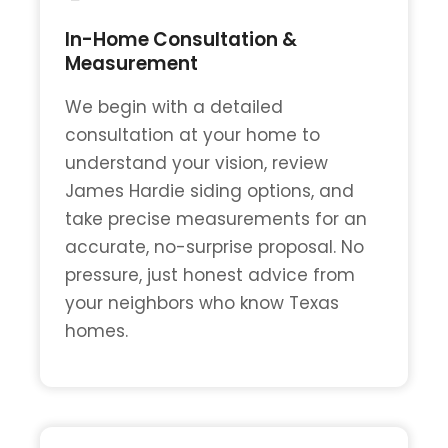
In-Home Consultation &
Measurement
We begin with a detailed
consultation at your home to
understand your vision, review
James Hardie siding options, and
take precise measurements for an
accurate, no-surprise proposal. No
pressure, just honest advice from
your neighbors who know Texas
homes.