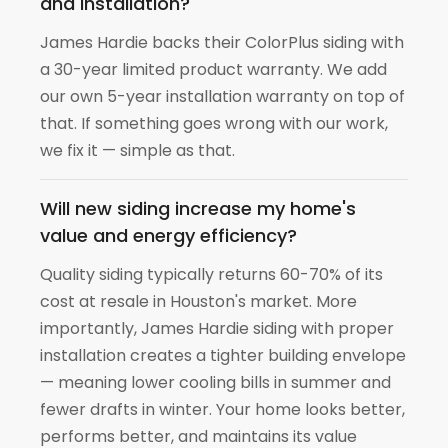
and installation?
James Hardie backs their ColorPlus siding with
a 30-year limited product warranty. We add
our own 5-year installation warranty on top of
that. If something goes wrong with our work,
we fix it — simple as that.
Will new siding increase my home's
value and energy efficiency?
Quality siding typically returns 60-70% of its
cost at resale in Houston's market. More
importantly, James Hardie siding with proper
installation creates a tighter building envelope
— meaning lower cooling bills in summer and
fewer drafts in winter. Your home looks better,
performs better, and maintains its value