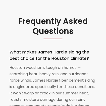
Frequently Asked
Questions
What makes James Hardie siding the
best choice for the Houston climate?
Houston weather is tough on homes —
scorching heat, heavy rain, and hurricane-
force winds. James Hardie fiber cement siding
is engineered specifically for these conditions.
It won't warp or crack in our summer heat,
resists moisture damage during our rainy
seasons, and meets Miami-Dade hurricane