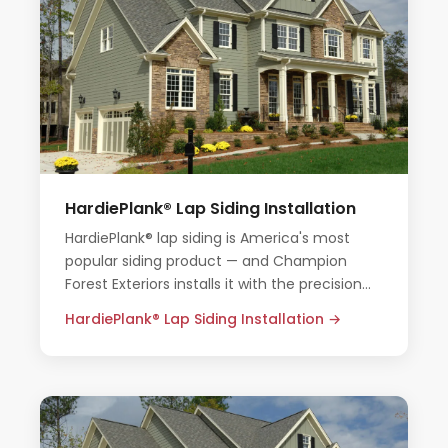
HardiePlank® Lap Siding Installation
HardiePlank® lap siding is America's most
popular siding product — and Champion
Forest Exteriors installs it with the precision
and care Houston homes deserve.
HardiePlank® Lap Siding Installation →