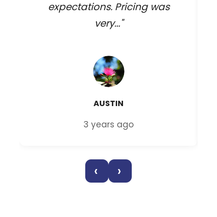
expectations. Pricing was
very..."
AUSTIN
3 years ago
‹
›