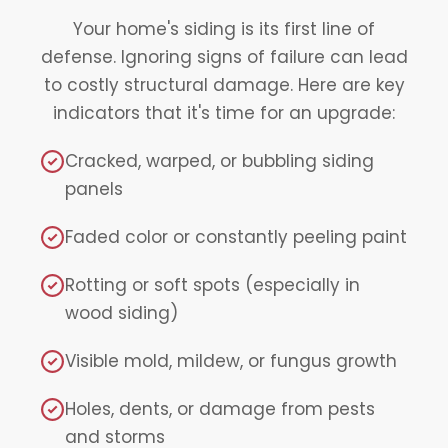
Your home's siding is its first line of
defense. Ignoring signs of failure can lead
to costly structural damage. Here are key
indicators that it's time for an upgrade:
Cracked, warped, or bubbling siding
panels
Faded color or constantly peeling paint
Rotting or soft spots (especially in
wood siding)
Visible mold, mildew, or fungus growth
Holes, dents, or damage from pests
and storms