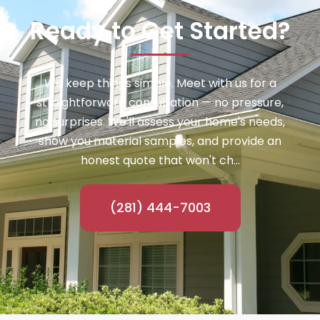
Ready to Get Started?
We keep things simple. Meet with us for a
straightforward consultation — no pressure,
no surprises. We'll assess your home's needs,
show you material samples, and provide an
honest quote that won't ch...
(281) 444-7003