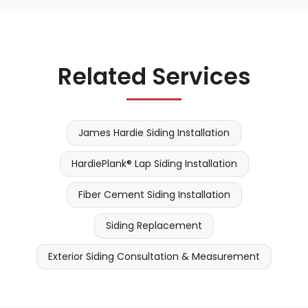
Related Services
James Hardie Siding Installation
HardiePlank® Lap Siding Installation
Fiber Cement Siding Installation
Siding Replacement
Exterior Siding Consultation & Measurement