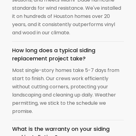
standards for wind resistance. We've installed
it on hundreds of Houston homes over 20
years, and it consistently outperforms vinyl
and wood in our climate.
How long does a typical siding
replacement project take?
Most single-story homes take 5-7 days from
start to finish. Our crews work efficiently
without cutting corners, protecting your
landscaping and cleaning up daily. Weather
permitting, we stick to the schedule we
promise.
What is the warranty on your siding