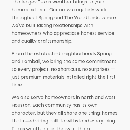
challenges Texas weather brings to your
home's exterior. Our crews regularly work
throughout
Spring
and
The Woodlands
, where
we've built lasting relationships with
homeowners who appreciate honest service
and quality craftsmanship.
From the established neighborhoods Spring
and
Tomball
, we bring the same commitment
to every project. No shortcuts, no surprises —
just premium materials installed right the first
time.
We also serve homeowners in north and west
Houston. Each community has its own
character, but they all share one thing: homes
that need siding built to withstand everything
Texas weather can throw at them.