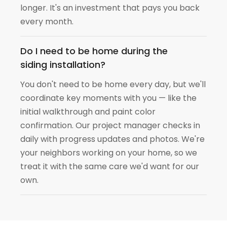
longer. It's an investment that pays you back
every month.
Do I need to be home during the
siding installation?
You don't need to be home every day, but we'll
coordinate key moments with you — like the
initial walkthrough and paint color
confirmation. Our project manager checks in
daily with progress updates and photos. We're
your neighbors working on your home, so we
treat it with the same care we'd want for our
own.