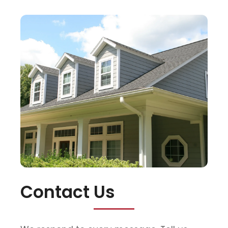
Contact Us