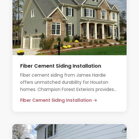
Fiber Cement Siding Installation
Fiber cement siding from James Hardie
offers unmatched durability for Houston
homes. Champion Forest Exteriors provides
expert installation with all-inclusive pricing
Fiber Cement Siding Installation →
and no pressure.