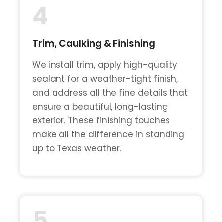
4
Trim, Caulking & Finishing
We install trim, apply high-quality
sealant for a weather-tight finish,
and address all the fine details that
ensure a beautiful, long-lasting
exterior. These finishing touches
make all the difference in standing
up to Texas weather.
5