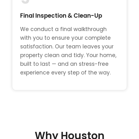
Final Inspection & Clean-Up
We conduct a final walkthrough
with you to ensure your complete
satisfaction. Our team leaves your
property clean and tidy. Your home,
built to last — and an stress-free
experience every step of the way.
Why Houston