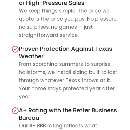
or High-Pressure Sales
We keep things simple. The price we
quote is the price you pay. No pressure,
no surprises, no games — just
straightforward service.
Proven Protection Against Texas
Weather
From scorching summers to surprise
hailstorms, we install siding built to last
through whatever Texas throws at it.
Your home stays protected year after
year.
A+ Rating with the Better Business
Bureau
Our A+ BBB rating reflects what