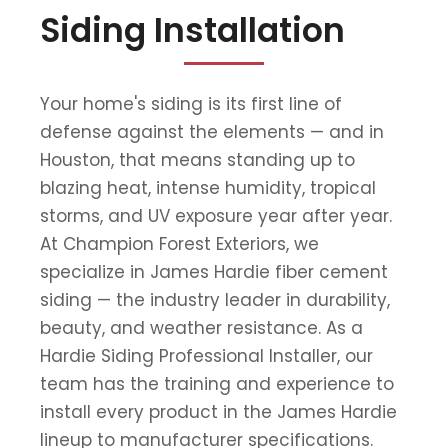
Siding Installation
Your home's siding is its first line of
defense against the elements — and in
Houston, that means standing up to
blazing heat, intense humidity, tropical
storms, and UV exposure year after year.
At Champion Forest Exteriors, we
specialize in James Hardie fiber cement
siding — the industry leader in durability,
beauty, and weather resistance. As a
Hardie Siding Professional Installer, our
team has the training and experience to
install every product in the James Hardie
lineup to manufacturer specifications.