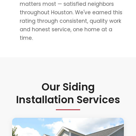
matters most — satisfied neighbors
throughout Houston. We've earned this
rating through consistent, quality work
and honest service, one home at a
time.
Our Siding
Installation Services