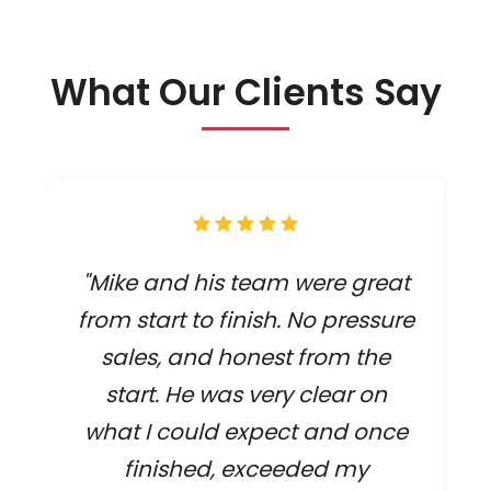
What Our Clients Say
"Mike and his team were great
from start to finish. No pressure
sales, and honest from the
start. He was very clear on
what I could expect and once
finished, exceeded my