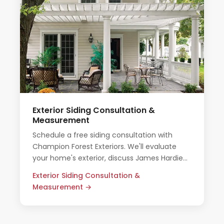
Exterior Siding Consultation &
Measurement
Schedule a free siding consultation with
Champion Forest Exteriors. We'll evaluate
your home's exterior, discuss James Hardie
options, and provide an honest all-inclusive
Exterior Siding Consultation &
quote.
Measurement →