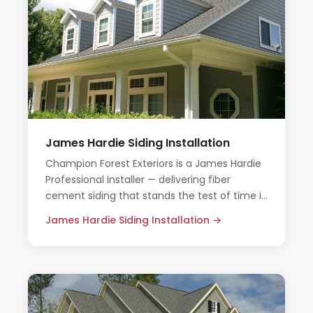
James Hardie Siding Installation
Champion Forest Exteriors is a James Hardie
Professional Installer — delivering fiber
cement siding that stands the test of time in
Houston's demanding climate.
James Hardie Siding Installation →