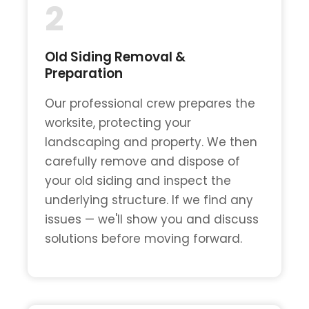
2
Old Siding Removal &
Preparation
Our professional crew prepares the
worksite, protecting your
landscaping and property. We then
carefully remove and dispose of
your old siding and inspect the
underlying structure. If we find any
issues — we'll show you and discuss
solutions before moving forward.