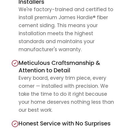
Installers
We're factory-trained and certified to
install premium James Hardie® fiber
cement siding. This means your
installation meets the highest
standards and maintains your
manufacturer's warranty.
Meticulous Craftsmanship &
Attention to Detail
Every board, every trim piece, every
corner — installed with precision. We
take the time to do it right because
your home deserves nothing less than
our best work.
Honest Service with No Surprises