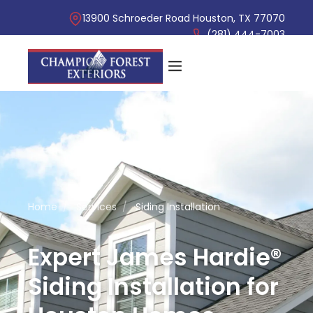
13900 Schroeder Road Houston, TX 77070
(281) 444-7003
Home
/
Services
/
Siding Installation
Expert James Hardie®
Siding Installation for