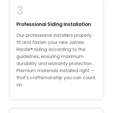
3
Professional Siding Installation
Our professional installers properly
fit and fasten your new James
Hardie® siding according to the
guidelines, ensuring maximum
durability and warranty protection.
Premium materials installed right —
that's craftsmanship you can count
on.