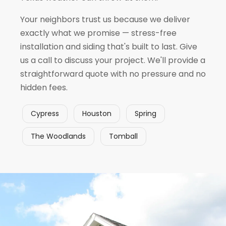
Your neighbors trust us because we deliver
exactly what we promise — stress-free
installation and siding that's built to last. Give
us a call to discuss your project. We'll provide a
straightforward quote with no pressure and no
hidden fees.
Cypress
Houston
Spring
The Woodlands
Tomball