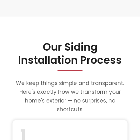
Our Siding
Installation Process
We keep things simple and transparent.
Here's exactly how we transform your
home's exterior — no surprises, no
shortcuts.
1