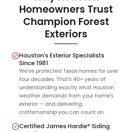
Homeowners Trust
Champion Forest
Exteriors
Houston's Exterior Specialists
Since 1981
We've protected Texas homes for over
four decades. That's 40+ years of
understanding exactly what Houston
weather demands from your home's
exterior — and delivering
craftsmanship you can count on.
Certified James Hardie® Siding