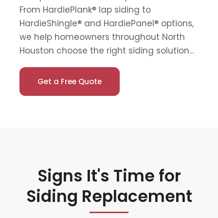
From HardiePlank® lap siding to
HardieShingle® and HardiePanel® options,
we help homeowners throughout North
Houston choose the right siding solution…
Get a Free Quote
Signs It's Time for
Siding Replacement