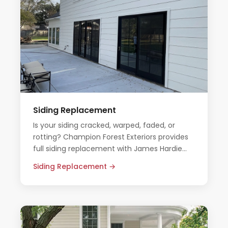
Siding Replacement
Is your siding cracked, warped, faded, or
rotting? Champion Forest Exteriors provides
full siding replacement with James Hardie
fiber cement — built to outlast the Texas
Siding Replacement →
elements.