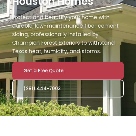
Houston Homes
Protect and beautify your home with
durable, low-maintenance fiber cement
siding, professionally installed by
Champion Forest Exteriors to withstand
Texas heat, humidity, and storms.
Get a Free Quote
(281) 444-7003