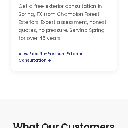
Get a free exterior consultation in
Spring, TX from Champion Forest
Exteriors. Expert assessment, honest
quotes, no pressure. Serving Spring
for over 45 years.
View Free No-Pressure Exterior
Consultation →
What Our Customers