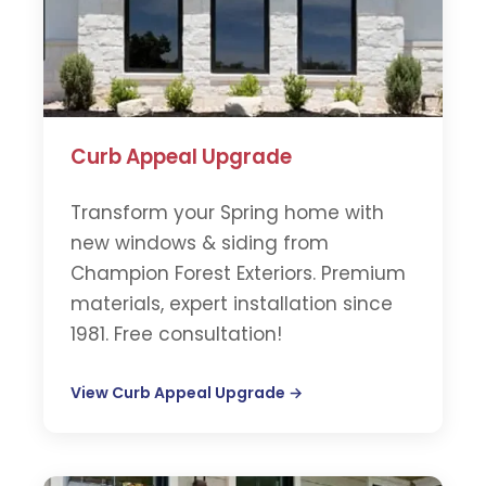
Curb Appeal Upgrade
Transform your Spring home with
new windows & siding from
Champion Forest Exteriors. Premium
materials, expert installation since
1981. Free consultation!
View Curb Appeal Upgrade →