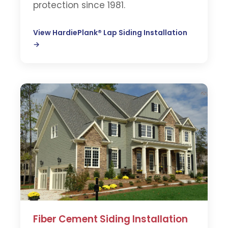
protection since 1981.
View HardiePlank® Lap Siding Installation
→
Fiber Cement Siding Installation