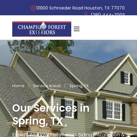
13900 Schroeder Road Houston, TX 77070
(281) 444-7003
Home
/
Service Areas
/
Spring, TX
Our Services in
Spring, TX
Expert Window Installation, Siding Installation &