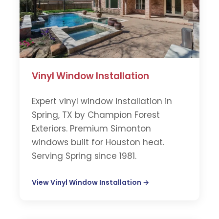
Vinyl Window Installation
Expert vinyl window installation in
Spring, TX by Champion Forest
Exteriors. Premium Simonton
windows built for Houston heat.
Serving Spring since 1981.
View Vinyl Window Installation →