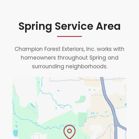
Spring Service Area
Champion Forest Exteriors, Inc. works with
homeowners throughout Spring and
surrounding neighborhoods.