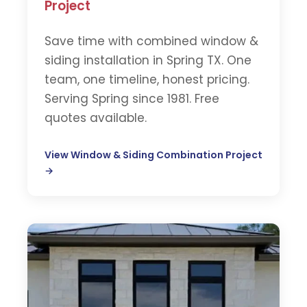
Project
Save time with combined window &
siding installation in Spring TX. One
team, one timeline, honest pricing.
Serving Spring since 1981. Free
quotes available.
View Window & Siding Combination Project
→