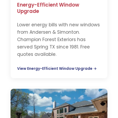
Energy-Efficient Window
Upgrade
Lower energy bills with new windows
from Andersen & Simonton.
Champion Forest Exteriors has
served Spring TX since 1981. Free
quotes available.
View Energy-Efficient Window Upgrade →