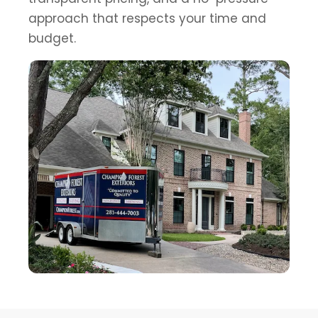
approach that respects your time and
budget.