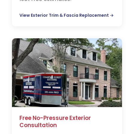
View Exterior Trim & Fascia Replacement →
Free No-Pressure Exterior
Consultation