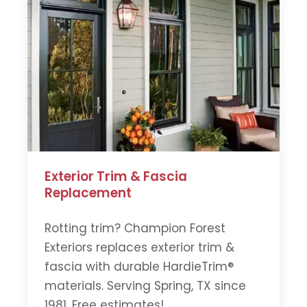
Exterior Trim & Fascia
Replacement
Rotting trim? Champion Forest
Exteriors replaces exterior trim &
fascia with durable HardieTrim®
materials. Serving Spring, TX since
1981. Free estimates!