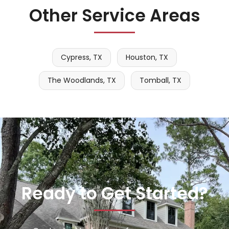
Other Service Areas
Cypress, TX
Houston, TX
The Woodlands, TX
Tomball, TX
Ready to Get Started?