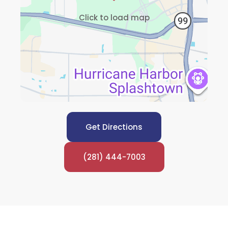
Click to load map
Get Directions
(281) 444-7003