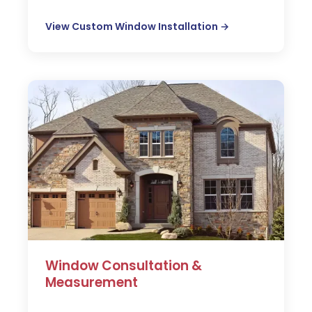
View Custom Window Installation →
Window Consultation &
Measurement