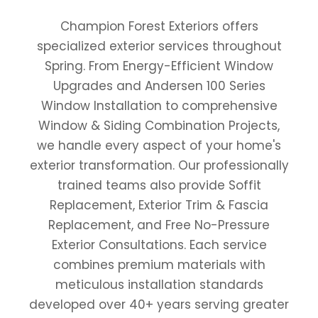
Champion Forest Exteriors offers
specialized exterior services throughout
Spring. From Energy-Efficient Window
Upgrades and Andersen 100 Series
Window Installation to comprehensive
Window & Siding Combination Projects,
we handle every aspect of your home's
exterior transformation. Our professionally
trained teams also provide Soffit
Replacement, Exterior Trim & Fascia
Replacement, and Free No-Pressure
Exterior Consultations. Each service
combines premium materials with
meticulous installation standards
developed over 40+ years serving greater