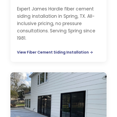
Expert James Hardie fiber cement
siding installation in Spring, TX. All-
inclusive pricing, no pressure
consultations. Serving Spring since
1981.
View Fiber Cement Siding Installation →