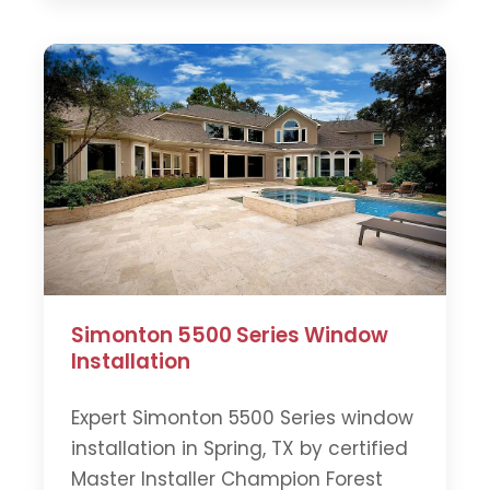
Simonton 5500 Series Window
Installation
Expert Simonton 5500 Series window
installation in Spring, TX by certified
Master Installer Champion Forest