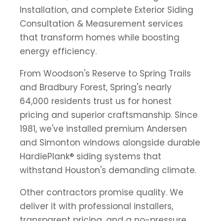
Installation, and complete Exterior Siding
Consultation & Measurement services
that transform homes while boosting
energy efficiency.
From Woodson's Reserve to Spring Trails
and Bradbury Forest, Spring's nearly
64,000 residents trust us for honest
pricing and superior craftsmanship. Since
1981, we've installed premium Andersen
and Simonton windows alongside durable
HardiePlank® siding systems that
withstand Houston's demanding climate.
Other contractors promise quality. We
deliver it with professional installers,
transparent pricing, and a no-pressure