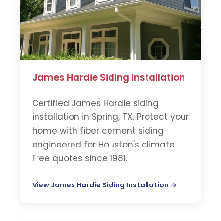
James Hardie Siding Installation
Certified James Hardie siding
installation in Spring, TX. Protect your
home with fiber cement siding
engineered for Houston's climate.
Free quotes since 1981.
View James Hardie Siding Installation →