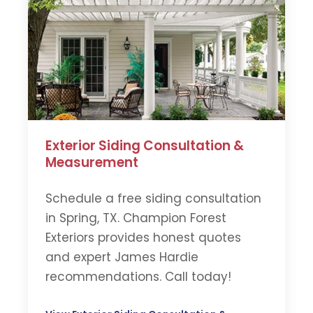
Exterior Siding Consultation &
Measurement
Schedule a free siding consultation
in Spring, TX. Champion Forest
Exteriors provides honest quotes
and expert James Hardie
recommendations. Call today!