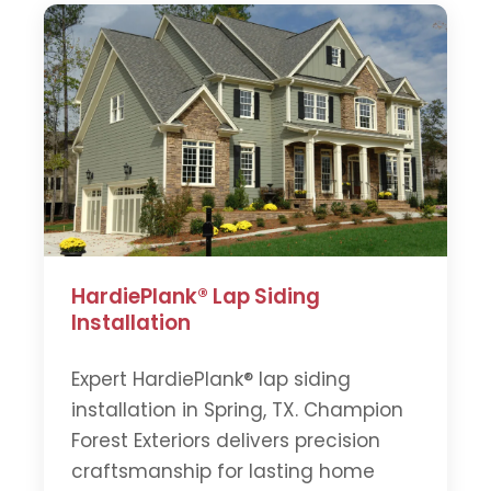
HardiePlank® Lap Siding
Installation
Expert HardiePlank® lap siding
installation in Spring, TX. Champion
Forest Exteriors delivers precision
craftsmanship for lasting home