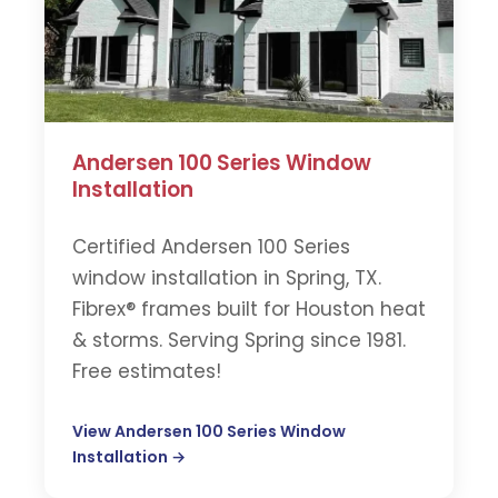
Andersen 100 Series Window
Installation
Certified Andersen 100 Series
window installation in Spring, TX.
Fibrex® frames built for Houston heat
& storms. Serving Spring since 1981.
Free estimates!
View Andersen 100 Series Window
Installation →