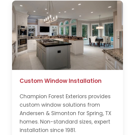
Custom Window Installation
Champion Forest Exteriors provides
custom window solutions from
Andersen & Simonton for Spring, TX
homes. Non-standard sizes, expert
installation since 1981.