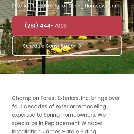
Exterior Remodeling for Spring Homeowners
(281) 444-7003
Schedule Consultation
Champion Forest Exteriors, Inc. brings over
four decades of exterior remodeling
expertise to Spring homeowners. We
specialize in Replacement Window
Installation, James Hardie Siding