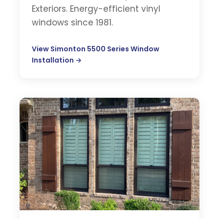
Exteriors. Energy-efficient vinyl
windows since 1981.
View Simonton 5500 Series Window
Installation →