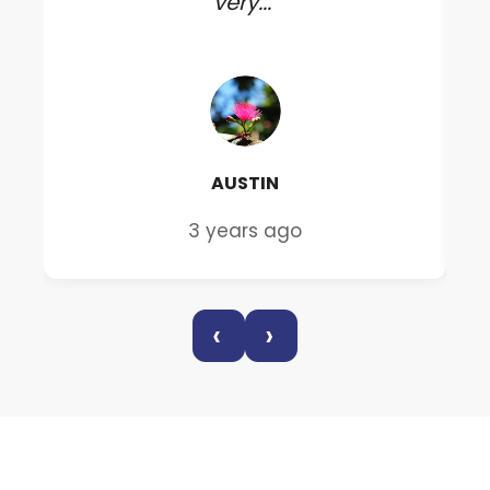
very..."
AUSTIN
3 years ago
‹
›