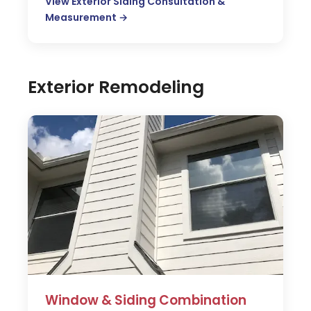
View Exterior Siding Consultation &
Measurement →
Exterior Remodeling
Window & Siding Combination