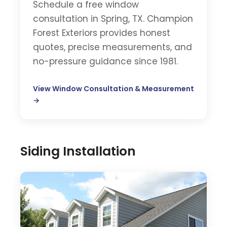
Schedule a free window
consultation in Spring, TX. Champion
Forest Exteriors provides honest
quotes, precise measurements, and
no-pressure guidance since 1981.
View Window Consultation & Measurement
→
Siding Installation