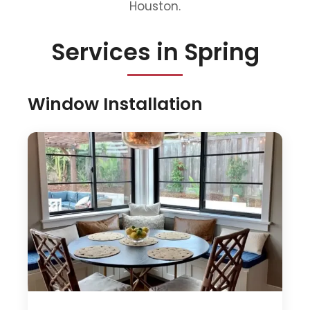
Houston.
Services in Spring
Window Installation