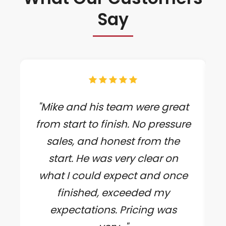
Say
"Mike and his team were great
from start to finish. No pressure
sales, and honest from the
start. He was very clear on
what I could expect and once
finished, exceeded my
expectations. Pricing was