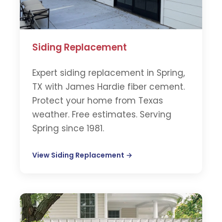
Siding Replacement
Expert siding replacement in Spring,
TX with James Hardie fiber cement.
Protect your home from Texas
weather. Free estimates. Serving
Spring since 1981.
View Siding Replacement →