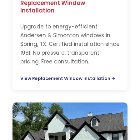
Replacement Window
Installation
Upgrade to energy-efficient
Andersen & Simonton windows in
Spring, TX. Certified installation since
1981. No pressure, transparent
pricing. Free consultation.
View Replacement Window Installation →