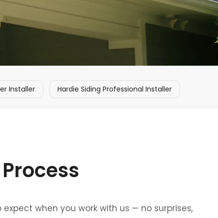
 Installer
Hardie Siding Professional Installer
 Process
o expect when you work with us — no surprises,