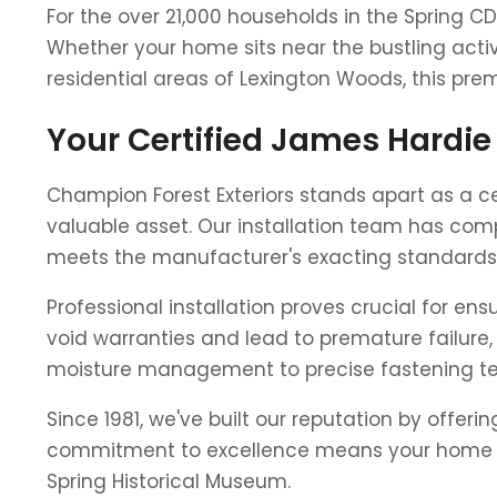
For the over 21,000 households in the Spring CD
Whether your home sits near the bustling activ
residential areas of Lexington Woods, this pre
Your Certified James Hardie 
Champion Forest Exteriors stands apart as a ce
valuable asset. Our installation team has comp
meets the manufacturer's exacting standards
Professional installation proves crucial for e
void warranties and lead to premature failure, 
moisture management to precise fastening tec
Since 1981, we've built our reputation by offer
commitment to excellence means your home rec
Spring Historical Museum.