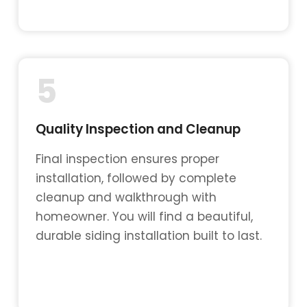
5
Quality Inspection and Cleanup
Final inspection ensures proper
installation, followed by complete
cleanup and walkthrough with
homeowner. You will find a beautiful,
durable siding installation built to last.