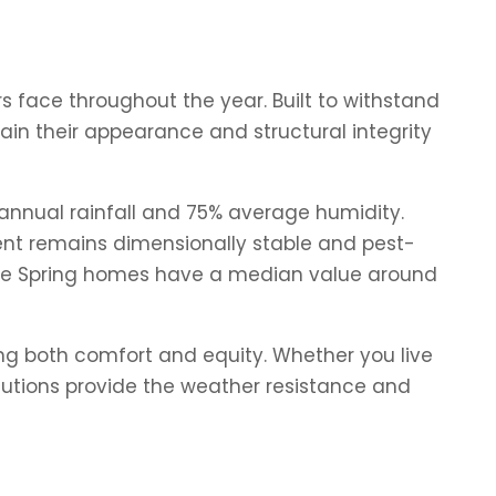
 face throughout the year. Built to withstand
in their appearance and structural integrity
 annual rainfall and 75% average humidity.
ement remains dimensionally stable and pest-
where Spring homes have a median value around
ng both comfort and equity. Whether you live
olutions provide the weather resistance and