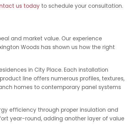
ntact us today
to schedule your consultation.
peal and market value. Our experience
 Lexington Woods has shown us how the right
idences in City Place. Each installation
roduct line offers numerous profiles, textures,
s ranch homes to contemporary panel systems
rgy efficiency through proper insulation and
fort year-round, adding another layer of value