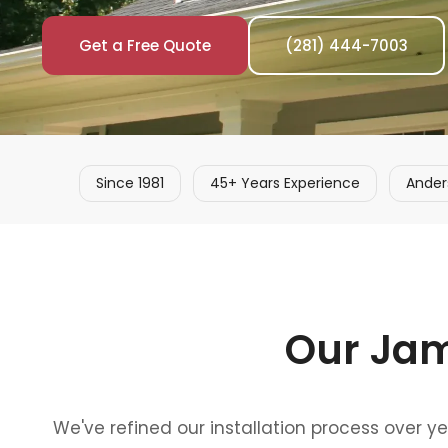
Get a Free Quote
(281) 444-7003
Since 1981
45+ Years Experience
Ander
Our Jam
We've refined our installation process over y