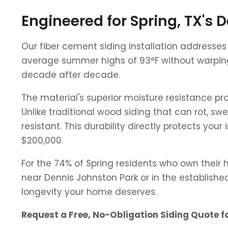
Engineered for Spring, TX's
Our fiber cement siding installation addresse
average summer highs of 93°F without warping,
decade after decade.
The material's superior moisture resistance pr
Unlike traditional wood siding that can rot, sw
resistant. This durability directly protects 
$200,000.
For the 74% of Spring residents who own their
near Dennis Johnston Park or in the establishe
longevity your home deserves.
Request a Free, No-Obligation Siding Quote f