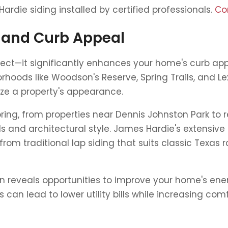
die siding installed by certified professionals.
Co
 and Curb Appeal
otect—it significantly enhances your home's curb ap
orhoods like Woodson's Reserve, Spring Trails, and
ize a property's appearance.
g, from properties near Dennis Johnston Park to res
 and architectural style. James Hardie's extensive p
m traditional lap siding that suits classic Texa
en reveals opportunities to improve your home's ene
an lead to lower utility bills while increasing com