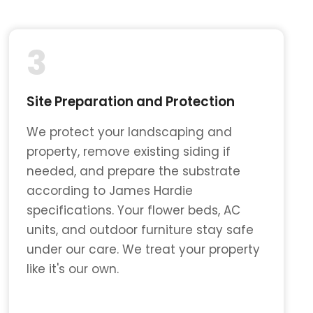
3
Site Preparation and Protection
We protect your landscaping and
property, remove existing siding if
needed, and prepare the substrate
according to James Hardie
specifications. Your flower beds, AC
units, and outdoor furniture stay safe
under our care. We treat your property
like it's our own.