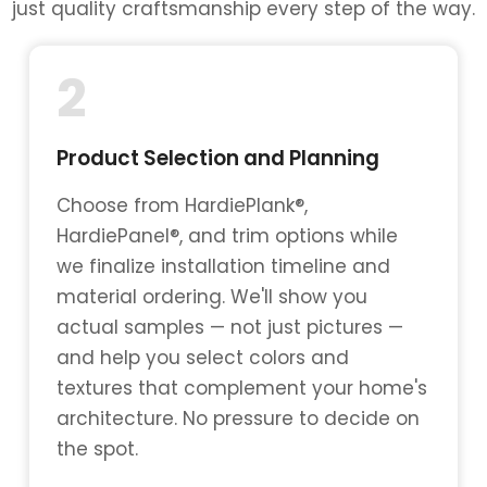
just quality craftsmanship every step of the way.
2
Product Selection and Planning
Choose from HardiePlank®,
HardiePanel®, and trim options while
we finalize installation timeline and
material ordering. We'll show you
actual samples — not just pictures —
and help you select colors and
textures that complement your home's
architecture. No pressure to decide on
the spot.