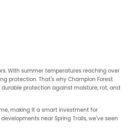
ors. With summer temperatures reaching over
sting protection. That's why Champion Forest
 durable protection against moisture, rot, and
time, making it a smart investment for
developments near Spring Trails, we've seen