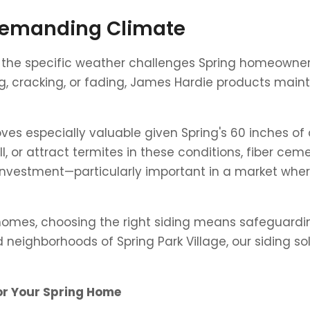
 Demanding Climate
s the specific weather challenges Spring homeowners
 cracking, or fading, James Hardie products mainta
oves especially valuable given Spring's 60 inches of
ell, or attract termites in these conditions, fiber c
your investment—particularly important in a market 
 homes, choosing the right siding means safeguardi
d neighborhoods of Spring Park Village, our siding s
or Your Spring Home