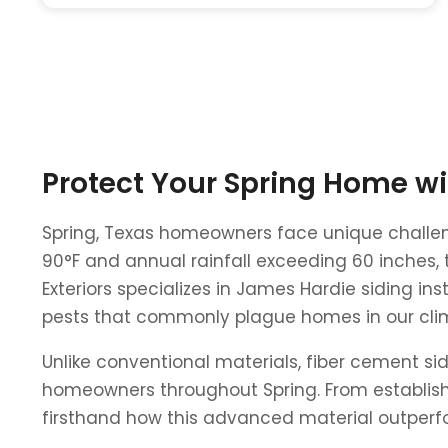
Protect Your Spring Home w
Spring, Texas homeowners face unique challen
90°F and annual rainfall exceeding 60 inches, t
Exteriors specializes in James Hardie siding in
pests that commonly plague homes in our cli
Unlike conventional materials, fiber cement sid
homeowners throughout Spring. From establish
firsthand how this advanced material outperfor