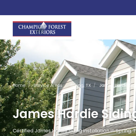
Home
/
Service Areas
/
Spring, TX
/
James Hardie Sidi
James Hardie Siding 
Certified James Hardie siding installation in Spring