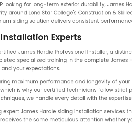
P looking for long-term exterior durability, James 
ity around Lone Star College's Construction & Skill
mium siding solution delivers consistent performanc
Installation Experts
rtified James Hardie Professional Installer, a disti
leted specialized training in the complete James Ha
 and your expectations.
nsuring maximum performance and longevity of your 
which is why our certified technicians follow strict 
hniques, we handle every detail with the expertis
ing expert James Hardie siding installation services
eives the same meticulous attention whether you'r