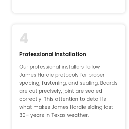
4
Professional Installation
Our professional installers follow
James Hardie protocols for proper
spacing, fastening, and sealing. Boards
are cut precisely, joint are sealed
correctly. This attention to detail is
what makes James Hardie siding last
30+ years in Texas weather.