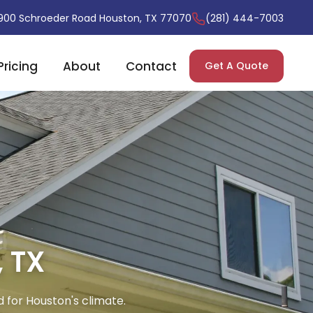
900 Schroeder Road Houston, TX 77070
(281) 444-7003
Pricing
About
Contact
Get A Quote
, TX
d for Houston's climate.