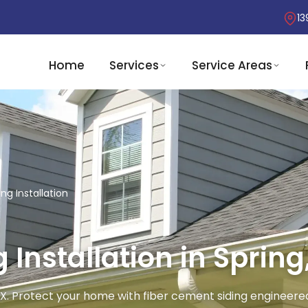
13
Home
Services
Service Areas
ng Installation
Installation in Spring
, TX. Protect your home with fiber cement siding engineere