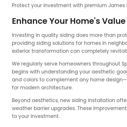
Protect your investment with premium James Har
Enhance Your Home's Value
Investing in quality siding does more than pr
providing siding solutions for homes in neighb
exterior transformation can completely revital
We regularly serve homeowners throughout Sprin
begins with understanding your aesthetic goals
and colors to complement any home design—fro
for modern architecture.
Beyond aesthetics, new siding installation oft
weather barrier upgrades. These improvements c
to your investment.