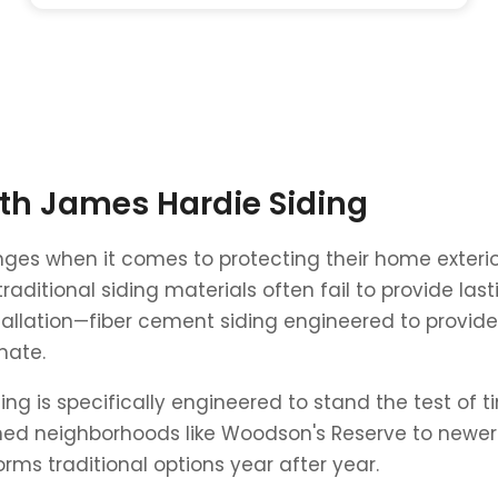
ith James Hardie Siding
ges when it comes to protecting their home exteri
raditional siding materials often fail to provide la
stallation—fiber cement siding engineered to provide
mate.
ing is specifically engineered to stand the test of 
ed neighborhoods like Woodson's Reserve to newer 
ms traditional options year after year.