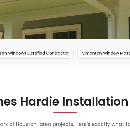
sen Windows Certified Contractor
Simonton Window Master
es Hardie Installation
ears of Houston-area projects. Here's exactly what t