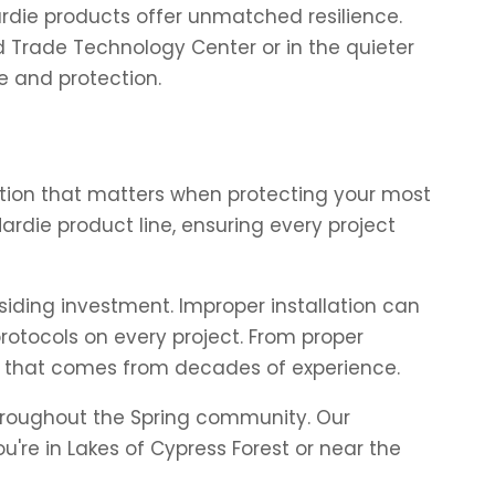
Hardie products offer unmatched resilience.
ed Trade Technology Center or in the quieter
e and protection.
nction that matters when protecting your most
rdie product line, ensuring every project
siding investment. Improper installation can
protocols on every project. From proper
e that comes from decades of experience.
 throughout the Spring community. Our
e in Lakes of Cypress Forest or near the