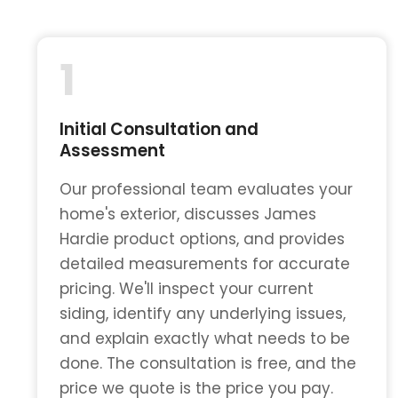
1
Initial Consultation and
Assessment
Our professional team evaluates your
home's exterior, discusses James
Hardie product options, and provides
detailed measurements for accurate
pricing. We'll inspect your current
siding, identify any underlying issues,
and explain exactly what needs to be
done. The consultation is free, and the
price we quote is the price you pay.