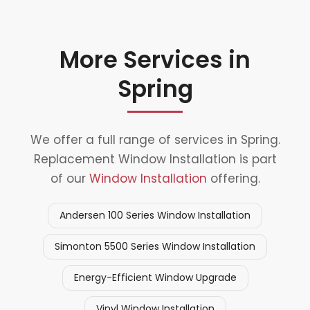
More Services in
Spring
We offer a full range of services in Spring.
Replacement Window Installation is part
of our
Window Installation
offering.
Andersen 100 Series Window Installation
Simonton 5500 Series Window Installation
Energy-Efficient Window Upgrade
Vinyl Window Installation