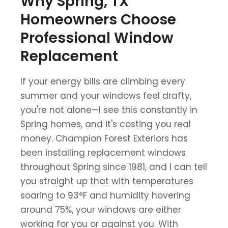
Why Spring, TX
Homeowners Choose
Professional Window
Replacement
If your energy bills are climbing every
summer and your windows feel drafty,
you're not alone—I see this constantly in
Spring homes, and it's costing you real
money. Champion Forest Exteriors has
been installing replacement windows
throughout Spring since 1981, and I can tell
you straight up that with temperatures
soaring to 93°F and humidity hovering
around 75%, your windows are either
working for you or against you. With