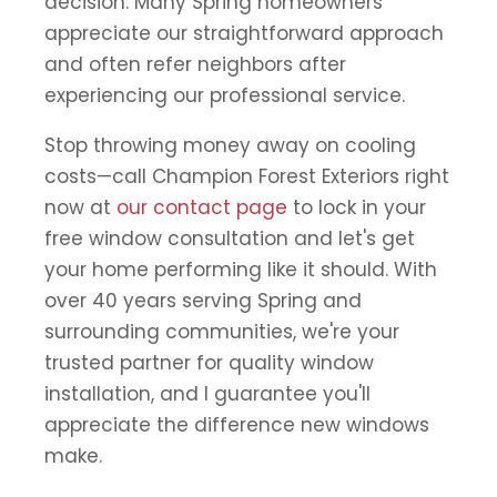
decision. Many Spring homeowners
appreciate our straightforward approach
and often refer neighbors after
experiencing our professional service.
Stop throwing money away on cooling
costs—call Champion Forest Exteriors right
now at
our contact page
to lock in your
free window consultation and let's get
your home performing like it should. With
over 40 years serving Spring and
surrounding communities, we're your
trusted partner for quality window
installation, and I guarantee you'll
appreciate the difference new windows
make.