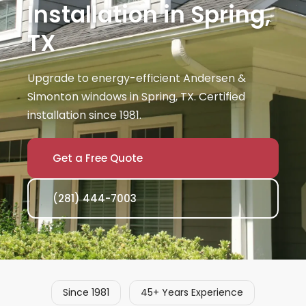
Installation in Spring,
TX
Upgrade to energy-efficient Andersen &
Simonton windows in Spring, TX. Certified
installation since 1981.
Get a Free Quote
(281) 444-7003
Since 1981
45+ Years Experience