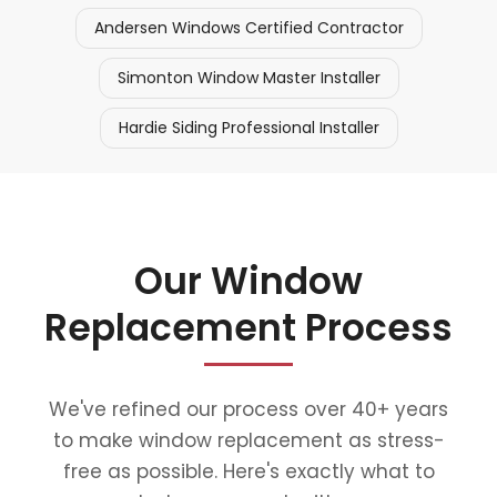
Andersen Windows Certified Contractor
Simonton Window Master Installer
Hardie Siding Professional Installer
Our Window
Replacement Process
We've refined our process over 40+ years
to make window replacement as stress-
free as possible. Here's exactly what to