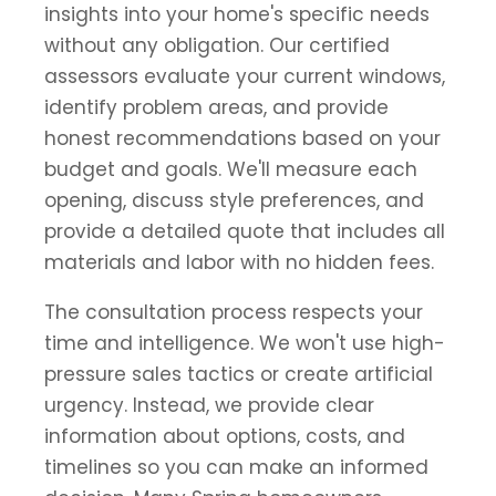
insights into your home's specific needs
without any obligation. Our certified
assessors evaluate your current windows,
identify problem areas, and provide
honest recommendations based on your
budget and goals. We'll measure each
opening, discuss style preferences, and
provide a detailed quote that includes all
materials and labor with no hidden fees.
The consultation process respects your
time and intelligence. We won't use high-
pressure sales tactics or create artificial
urgency. Instead, we provide clear
information about options, costs, and
timelines so you can make an informed