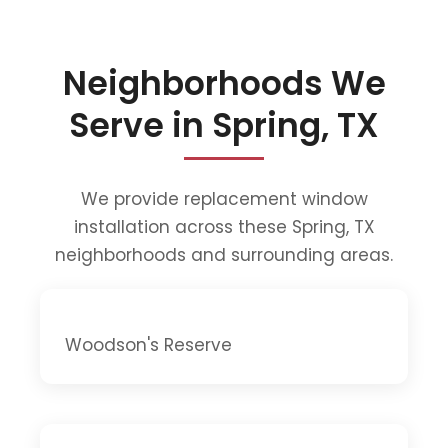
Neighborhoods We
Serve in Spring, TX
We provide replacement window
installation across these Spring, TX
neighborhoods and surrounding areas.
Woodson's Reserve