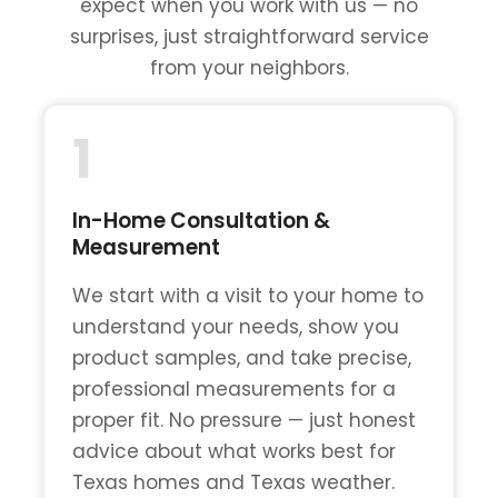
expect when you work with us — no
surprises, just straightforward service
from your neighbors.
1
In-Home Consultation &
Measurement
We start with a visit to your home to
understand your needs, show you
product samples, and take precise,
professional measurements for a
proper fit. No pressure — just honest
advice about what works best for
Texas homes and Texas weather.