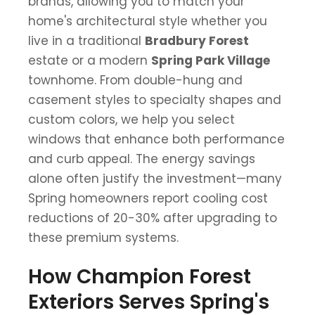
brands, allowing you to match your
home's architectural style whether you
live in a traditional
Bradbury Forest
estate or a modern
Spring Park Village
townhome. From double-hung and
casement styles to specialty shapes and
custom colors, we help you select
windows that enhance both performance
and curb appeal. The energy savings
alone often justify the investment—many
Spring homeowners report cooling cost
reductions of 20-30% after upgrading to
these premium systems.
How Champion Forest
Exteriors Serves Spring's