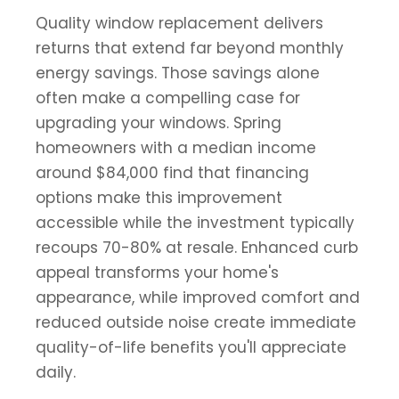
Quality window replacement delivers
returns that extend far beyond monthly
energy savings. Those savings alone
often make a compelling case for
upgrading your windows. Spring
homeowners with a median income
around $84,000 find that financing
options make this improvement
accessible while the investment typically
recoups 70-80% at resale. Enhanced curb
appeal transforms your home's
appearance, while improved comfort and
reduced outside noise create immediate
quality-of-life benefits you'll appreciate
daily.