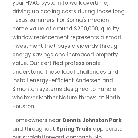
your HVAC system to work overtime,
driving up cooling costs during those long
Texas summers. For Spring's median
home value of around $200,000, quality
window replacement represents a smart
investment that pays dividends through
energy savings and increased property
value. Our certified professionals
understand these local challenges and
install energy-efficient Andersen and
Simonton systems designed to handle
whatever Mother Nature throws at North
Houston.
Homeowners near
Dennis Johnston Park
and throughout
Spring Trails
appreciate
our straightforward approach. No