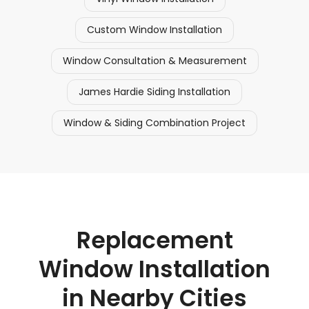
Custom Window Installation
Window Consultation & Measurement
James Hardie Siding Installation
Window & Siding Combination Project
Replacement
Window Installation
in Nearby Cities