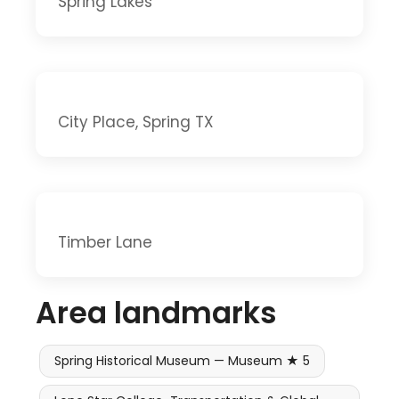
Spring Lakes
City Place, Spring TX
Timber Lane
Area landmarks
Spring Historical Museum — Museum ★ 5