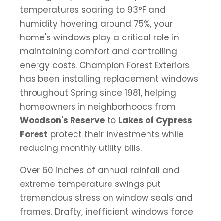
temperatures soaring to 93°F and
humidity hovering around 75%, your
home's windows play a critical role in
maintaining comfort and controlling
energy costs. Champion Forest Exteriors
has been installing replacement windows
throughout Spring since 1981, helping
homeowners in neighborhoods from
Woodson's Reserve
to
Lakes of Cypress
Forest
protect their investments while
reducing monthly utility bills.
Over 60 inches of annual rainfall and
extreme temperature swings put
tremendous stress on window seals and
frames. Drafty, inefficient windows force