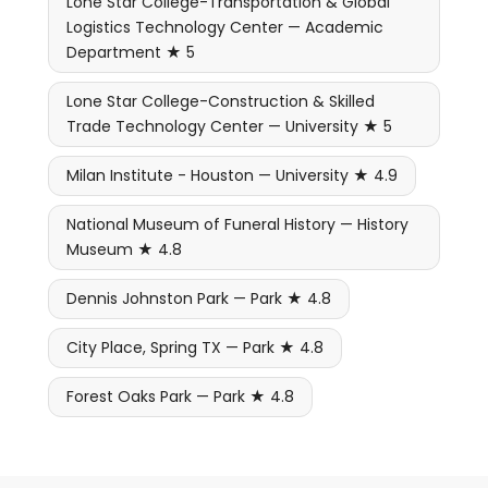
Lone Star College-Transportation & Global
Logistics Technology Center — Academic
Department ★ 5
Lone Star College-Construction & Skilled
Trade Technology Center — University ★ 5
Milan Institute - Houston — University ★ 4.9
National Museum of Funeral History — History
Museum ★ 4.8
Dennis Johnston Park — Park ★ 4.8
City Place, Spring TX — Park ★ 4.8
Forest Oaks Park — Park ★ 4.8