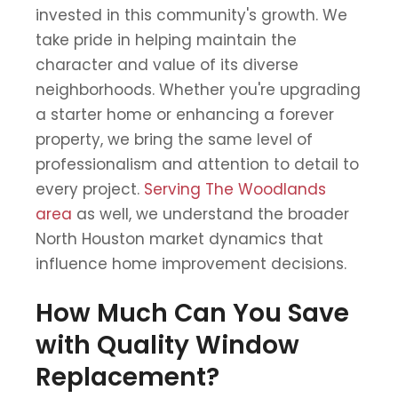
invested in this community's growth. We
take pride in helping maintain the
character and value of its diverse
neighborhoods. Whether you're upgrading
a starter home or enhancing a forever
property, we bring the same level of
professionalism and attention to detail to
every project.
Serving The Woodlands
area
as well, we understand the broader
North Houston market dynamics that
influence home improvement decisions.
How Much Can You Save
with Quality Window
Replacement?