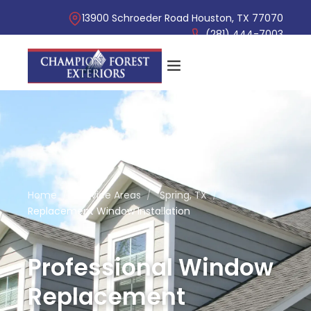
13900 Schroeder Road Houston, TX 77070
(281) 444-7003
Home
/
Service Areas
/
Spring, TX
/
Replacement Window Installation
Professional Window
Replacement