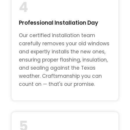
4
Professional Installation Day
Our certified installation team
carefully removes your old windows
and expertly installs the new ones,
ensuring proper flashing, insulation,
and sealing against the Texas
weather. Craftsmanship you can
count on — that's our promise.
5