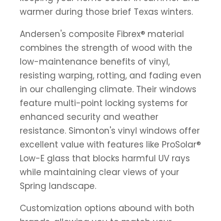
warmer during those brief Texas winters.
Andersen's composite Fibrex® material
combines the strength of wood with the
low-maintenance benefits of vinyl,
resisting warping, rotting, and fading even
in our challenging climate. Their windows
feature multi-point locking systems for
enhanced security and weather
resistance. Simonton's vinyl windows offer
excellent value with features like ProSolar®
Low-E glass that blocks harmful UV rays
while maintaining clear views of your
Spring landscape.
Customization options abound with both