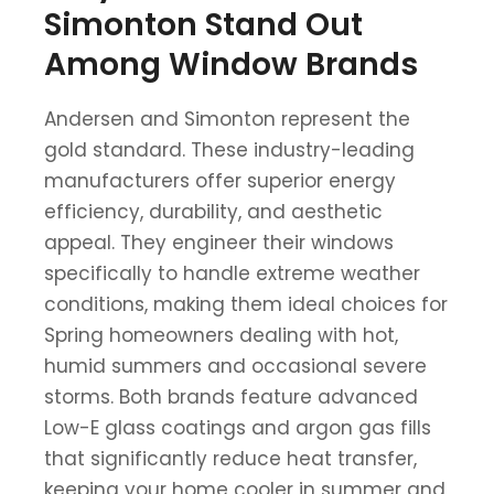
Simonton Stand Out
Among Window Brands
Andersen and Simonton represent the
gold standard. These industry-leading
manufacturers offer superior energy
efficiency, durability, and aesthetic
appeal. They engineer their windows
specifically to handle extreme weather
conditions, making them ideal choices for
Spring homeowners dealing with hot,
humid summers and occasional severe
storms. Both brands feature advanced
Low-E glass coatings and argon gas fills
that significantly reduce heat transfer,
keeping your home cooler in summer and