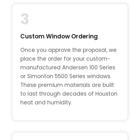
3
Custom Window Ordering
Once you approve the proposal, we
place the order for your custom-
manufactured Andersen 100 Series
or Simonton 5500 Series windows.
These premium materials are built
to last through decades of Houston
heat and humidity.