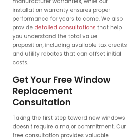
manufacturer warranties, while our
installation warranty ensures proper
performance for years to come. We also
provide
detailed consultations
that help
you understand the total value
proposition, including available tax credits
and utility rebates that can offset initial
costs.
Get Your Free Window
Replacement
Consultation
Taking the first step toward new windows
doesn't require a major commitment. Our
free consultation provides valuable