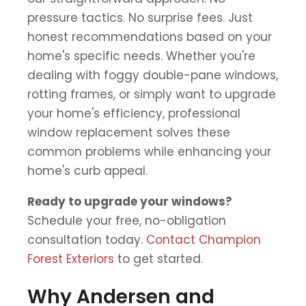
pressure tactics. No surprise fees. Just
honest recommendations based on your
home's specific needs. Whether you're
dealing with foggy double-pane windows,
rotting frames, or simply want to upgrade
your home's efficiency, professional
window replacement solves these
common problems while enhancing your
home's curb appeal.
Ready to upgrade your windows?
Schedule your free, no-obligation
consultation today.
Contact Champion
Forest Exteriors
to get started.
Why Andersen and