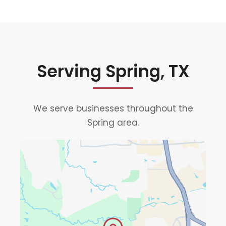
Serving Spring, TX
We serve businesses throughout the
Spring area.