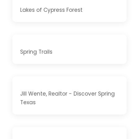
Lakes of Cypress Forest
Spring Trails
Jill Wente, Realtor - Discover Spring
Texas