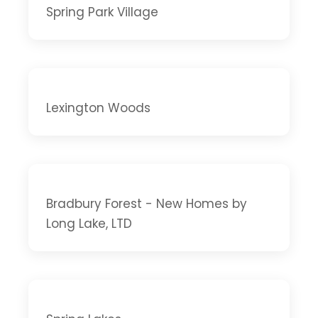
Spring Park Village
Lexington Woods
Bradbury Forest - New Homes by
Long Lake, LTD