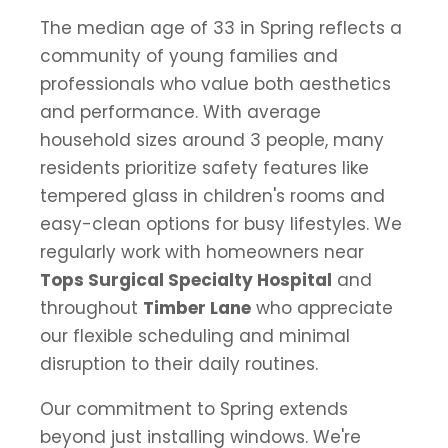
The median age of 33 in Spring reflects a
community of young families and
professionals who value both aesthetics
and performance. With average
household sizes around 3 people, many
residents prioritize safety features like
tempered glass in children's rooms and
easy-clean options for busy lifestyles. We
regularly work with homeowners near
Tops Surgical Specialty Hospital
and
throughout
Timber Lane
who appreciate
our flexible scheduling and minimal
disruption to their daily routines.
Our commitment to Spring extends
beyond just installing windows. We're