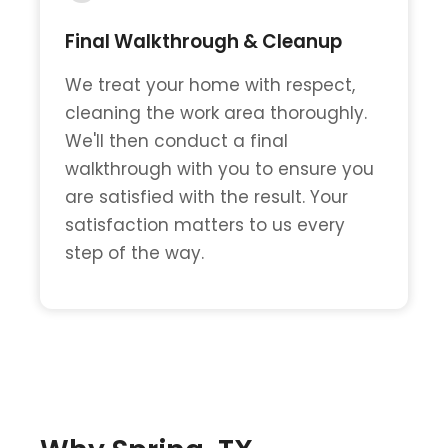
Final Walkthrough & Cleanup
We treat your home with respect,
cleaning the work area thoroughly.
We'll then conduct a final
walkthrough with you to ensure you
are satisfied with the result. Your
satisfaction matters to us every
step of the way.