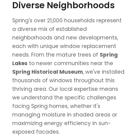
Diverse Neighborhoods
Spring's over 21,000 households represent
a diverse mix of established
neighborhoods and new developments,
each with unique window replacement
needs. From the mature trees of
Spring
Lakes
to newer communities near the
Spring Historical Museum
, we've installed
thousands of windows throughout this
thriving area. Our local expertise means
we understand the specific challenges
facing Spring homes, whether it's
managing moisture in shaded areas or
maximizing energy efficiency in sun-
exposed facades.