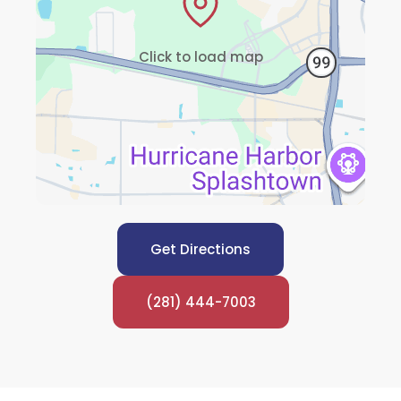
Click to load map
Get Directions
(281) 444-7003