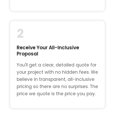
2
Receive Your All-Inclusive
Proposal
You'll get a clear, detailed quote for
your project with no hidden fees. We
believe in transparent, all-inclusive
pricing so there are no surprises. The
price we quote is the price you pay.