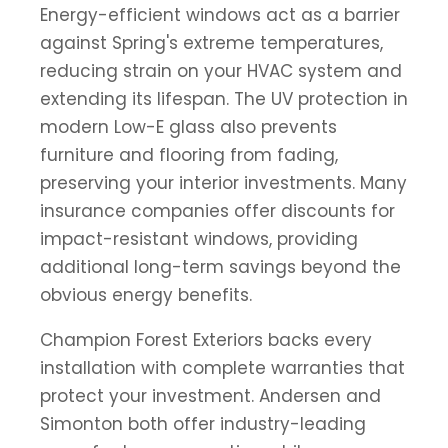
Energy-efficient windows act as a barrier
against Spring's extreme temperatures,
reducing strain on your HVAC system and
extending its lifespan. The UV protection in
modern Low-E glass also prevents
furniture and flooring from fading,
preserving your interior investments. Many
insurance companies offer discounts for
impact-resistant windows, providing
additional long-term savings beyond the
obvious energy benefits.
Champion Forest Exteriors backs every
installation with complete warranties that
protect your investment. Andersen and
Simonton both offer industry-leading