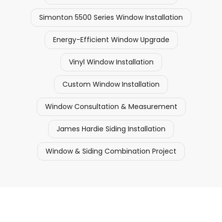
Simonton 5500 Series Window Installation
Energy-Efficient Window Upgrade
Vinyl Window Installation
Custom Window Installation
Window Consultation & Measurement
James Hardie Siding Installation
Window & Siding Combination Project