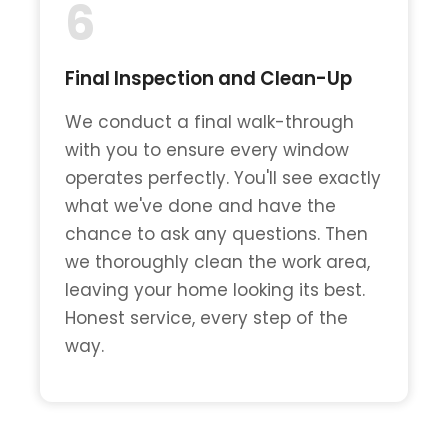
6
Final Inspection and Clean-Up
We conduct a final walk-through
with you to ensure every window
operates perfectly. You'll see exactly
what we've done and have the
chance to ask any questions. Then
we thoroughly clean the work area,
leaving your home looking its best.
Honest service, every step of the
way.