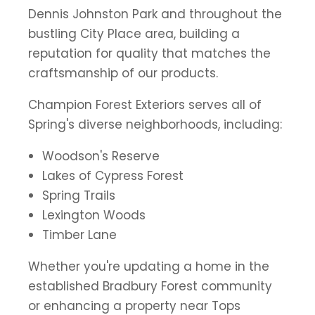
Dennis Johnston Park and throughout the
bustling City Place area, building a
reputation for quality that matches the
craftsmanship of our products.
Champion Forest Exteriors serves all of
Spring's diverse neighborhoods, including:
Woodson's Reserve
Lakes of Cypress Forest
Spring Trails
Lexington Woods
Timber Lane
Whether you're updating a home in the
established Bradbury Forest community
or enhancing a property near Tops