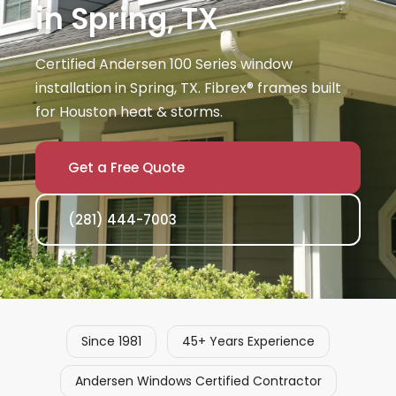
in Spring, TX
Certified Andersen 100 Series window
installation in Spring, TX. Fibrex® frames built
for Houston heat & storms.
Get a Free Quote
(281) 444-7003
Since 1981
45+ Years Experience
Andersen Windows Certified Contractor