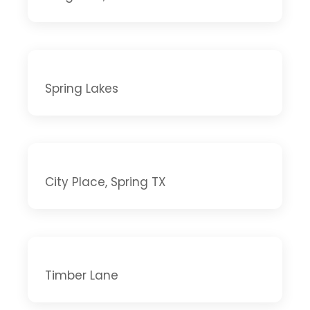
Spring Lakes
City Place, Spring TX
Timber Lane