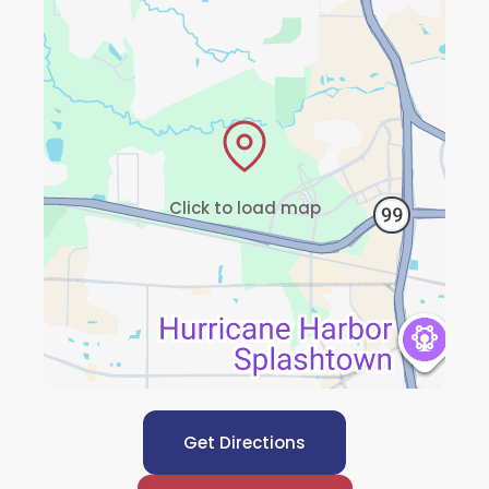
Click to load map
Get Directions