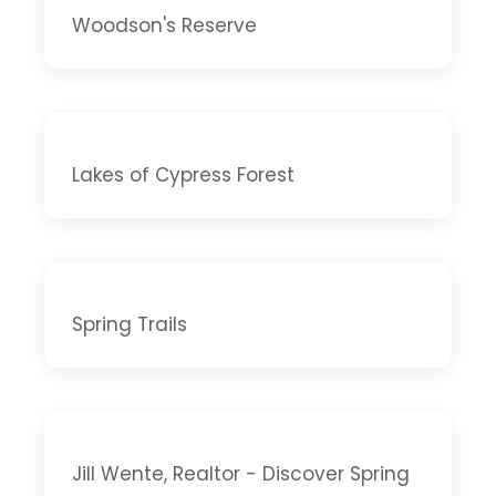
Woodson's Reserve
Lakes of Cypress Forest
Spring Trails
Jill Wente, Realtor - Discover Spring