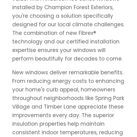
installed by Champion Forest Exteriors,
you're choosing a solution specifically
designed for our local climate challenges.
The combination of new Fibrex®
technology and our certified installation
expertise ensures your windows will
perform beautifully for decades to come.
New windows deliver remarkable benefits.
From reducing energy costs to enhancing
your home's curb appeal, homeowners
throughout neighborhoods like Spring Park
Village and Timber Lane appreciate these
improvements every day. The superior
insulation properties help maintain
consistent indoor temperatures, reducing