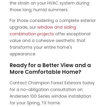
the strain on your HVAC system during
those long, humid summers.
For those considering a complete exterior
upgrade, our
window and siding
combination projects
offer exceptional
value and a cohesive aesthetic that
transforms your entire home's
appearance.
Ready for a Better View and a
More Comfortable Home?
Contact Champion Forest Exteriors today
for a no-obligation consultation on
Andersen 100 Series window installation
for your Spring, TX home.