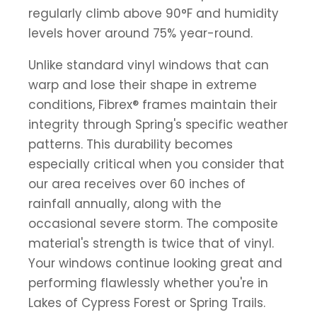
regularly climb above 90°F and humidity
levels hover around 75% year-round.
Unlike standard vinyl windows that can
warp and lose their shape in extreme
conditions, Fibrex® frames maintain their
integrity through Spring's specific weather
patterns. This durability becomes
especially critical when you consider that
our area receives over 60 inches of
rainfall annually, along with the
occasional severe storm. The composite
material's strength is twice that of vinyl.
Your windows continue looking great and
performing flawlessly whether you're in
Lakes of Cypress Forest or Spring Trails.