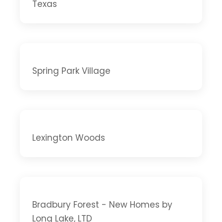
Texas
Spring Park Village
Lexington Woods
Bradbury Forest - New Homes by
Long Lake, LTD