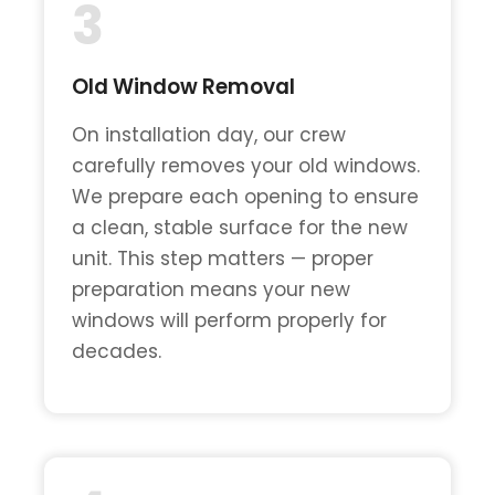
3
Old Window Removal
On installation day, our crew
carefully removes your old windows.
We prepare each opening to ensure
a clean, stable surface for the new
unit. This step matters — proper
preparation means your new
windows will perform properly for
decades.