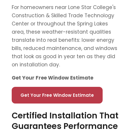
For homeowners near Lone Star College's
Construction & Skilled Trade Technology
Center or throughout the Spring Lakes
area, these weather-resistant qualities
translate into real benefits: lower energy
bills, reduced maintenance, and windows
that look as good in year ten as they did
on installation day.
Get Your Free Window Estimate
Get Your Free Window Estimate
Certified Installation That
Guarantees Performance