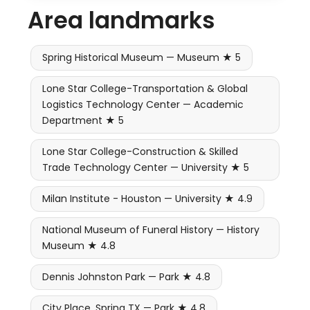
Area landmarks
Spring Historical Museum — Museum ★ 5
Lone Star College-Transportation & Global
Logistics Technology Center — Academic
Department ★ 5
Lone Star College-Construction & Skilled
Trade Technology Center — University ★ 5
Milan Institute - Houston — University ★ 4.9
National Museum of Funeral History — History
Museum ★ 4.8
Dennis Johnston Park — Park ★ 4.8
City Place, Spring TX — Park ★ 4.8