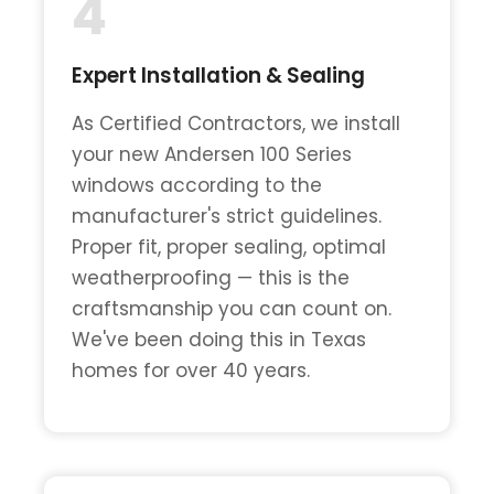
4
Expert Installation & Sealing
As Certified Contractors, we install
your new Andersen 100 Series
windows according to the
manufacturer's strict guidelines.
Proper fit, proper sealing, optimal
weatherproofing — this is the
craftsmanship you can count on.
We've been doing this in Texas
homes for over 40 years.