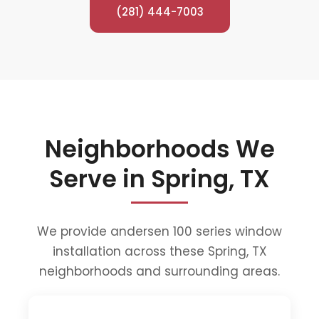
(281) 444-7003
Neighborhoods We
Serve in Spring, TX
We provide andersen 100 series window
installation across these Spring, TX
neighborhoods and surrounding areas.