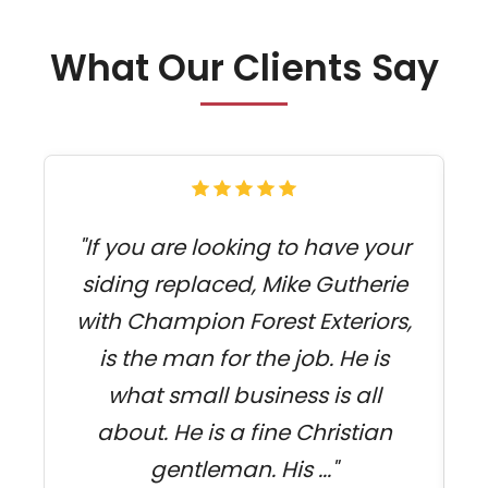
What Our Clients Say
"If you are looking to have your
siding replaced, Mike Gutherie
f
with Champion Forest Exteriors,
s
is the man for the job. He is
what small business is all
c
about. He is a fine Christian
gentleman. His ..."