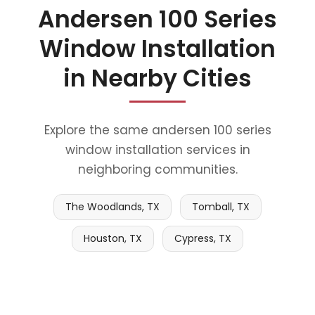
Andersen 100 Series
Window Installation
in Nearby Cities
Explore the same andersen 100 series
window installation services in
neighboring communities.
The Woodlands, TX
Tomball, TX
Houston, TX
Cypress, TX