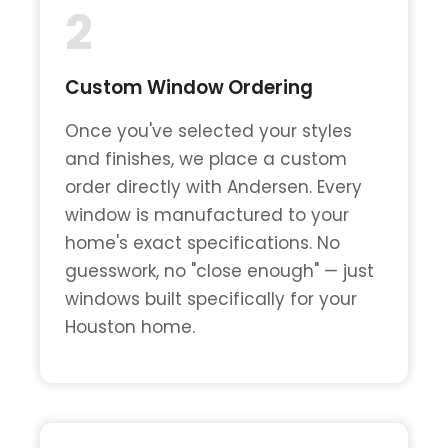
2
Custom Window Ordering
Once you've selected your styles
and finishes, we place a custom
order directly with Andersen. Every
window is manufactured to your
home's exact specifications. No
guesswork, no "close enough" — just
windows built specifically for your
Houston home.