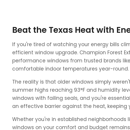
Beat the Texas Heat with En
If you're tired of watching your energy bills 
efficient window upgrade. Champion Forest Exte
performance windows from trusted brands like
comfortable indoor temperatures year-round.
The reality is that older windows simply weren
summer highs reaching 93°F and humidity level
windows with failing seals, and you're essent
an effective barrier against the heat, keeping 
Whether you're in established neighborhoods l
windows on your comfort and budget remains t