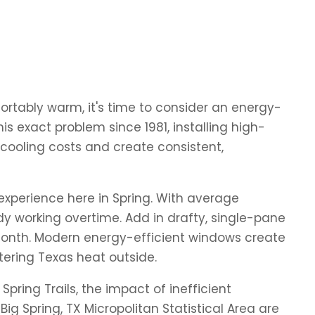
fortably warm, it's time to consider an energy-
 exact problem since 1981, installing high-
ooling costs and create consistent,
experience here in Spring. With average
y working overtime. Add in drafty, single-pane
 month. Modern energy-efficient windows create
tering Texas heat outside.
ring Trails, the impact of inefficient
Spring, TX Micropolitan Statistical Area are