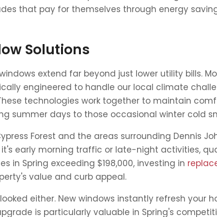
es that pay for themselves through energy savings
ow Solutions
windows extend far beyond just lower utility bills.
ically engineered to handle our local climate chal
n. These technologies work together to maintain com
ing summer days to those occasional winter cold s
Cypress Forest and the areas surrounding Dennis J
 it's early morning traffic or late-night activities,
s in Spring exceeding $198,000, investing in
replac
perty's value and curb appeal.
ooked either. New windows instantly refresh your h
pgrade is particularly valuable in Spring's competit