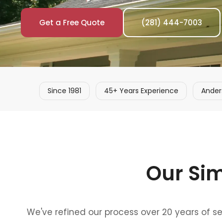
Get a Free Quote
(281) 444-7003
Since 1981
45+ Years Experience
Ander
Our Si
We've refined our process over 20 years of s