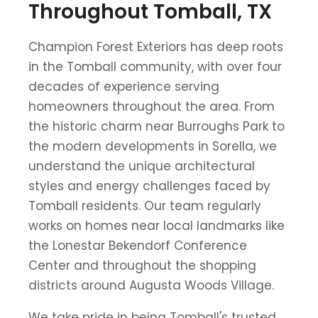
Throughout Tomball, TX
Champion Forest Exteriors has deep roots
in the Tomball community, with over four
decades of experience serving
homeowners throughout the area. From
the historic charm near Burroughs Park to
the modern developments in Sorella, we
understand the unique architectural
styles and energy challenges faced by
Tomball residents. Our team regularly
works on homes near local landmarks like
the Lonestar Bekendorf Conference
Center and throughout the shopping
districts around Augusta Woods Village.
We take pride in being Tomball's trusted