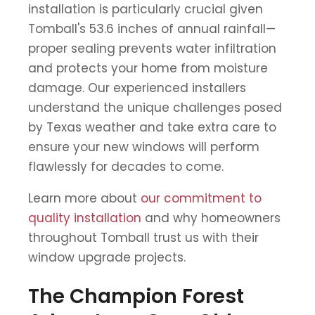
installation is particularly crucial given
Tomball's 53.6 inches of annual rainfall—
proper sealing prevents water infiltration
and protects your home from moisture
damage. Our experienced installers
understand the unique challenges posed
by Texas weather and take extra care to
ensure your new windows will perform
flawlessly for decades to come.
Learn more about
our commitment to
quality installation
and why homeowners
throughout Tomball trust us with their
window upgrade projects.
The Champion Forest