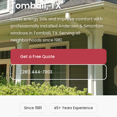
Tomball, TX
Lower energy bills and improve comfort with
professionally installed Andersen & Simonton
windows in Tomball, TX. Serving all
neighborhoods since 1981.
Get a Free Quote
(281) 444-7003
Since 1981
45+ Years Experience