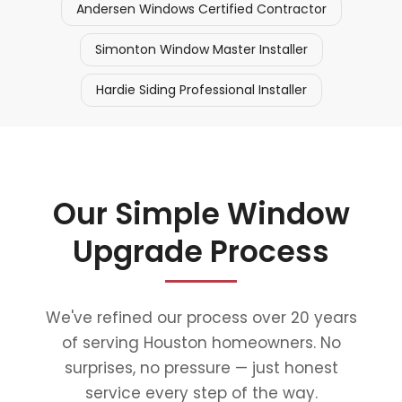
Andersen Windows Certified Contractor
Simonton Window Master Installer
Hardie Siding Professional Installer
Our Simple Window
Upgrade Process
We've refined our process over 20 years
of serving Houston homeowners. No
surprises, no pressure — just honest
service every step of the way.