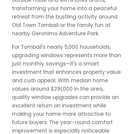
outside noise and eliminates drafts,
transforming your home into a peaceful
retreat from the bustling activity around
Old Town Tomball or the family fun at
nearby Geronimo Adventure Park.
For Tomball's nearly 5,000 households,
upgrading windows represents more than
just monthly savings—it's a smart
investment that enhances property value
and curb appeal. With median home
values around $291,000 in the area,
quality window upgrades can provide an
excellent return on investment while
making your home more attractive to
future buyers. The year-round comfort
improvement is especially noticeable