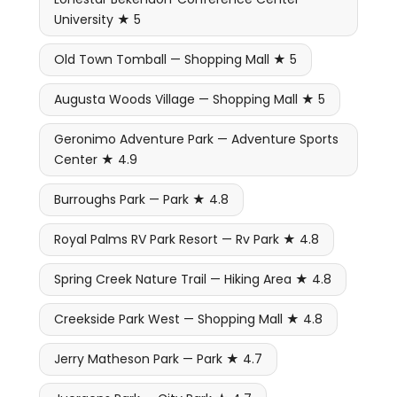
University ★ 5
Old Town Tomball — Shopping Mall ★ 5
Augusta Woods Village — Shopping Mall ★ 5
Geronimo Adventure Park — Adventure Sports
Center ★ 4.9
Burroughs Park — Park ★ 4.8
Royal Palms RV Park Resort — Rv Park ★ 4.8
Spring Creek Nature Trail — Hiking Area ★ 4.8
Creekside Park West — Shopping Mall ★ 4.8
Jerry Matheson Park — Park ★ 4.7