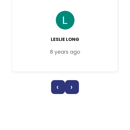
LESLIE LONG
8 years ago
‹
›