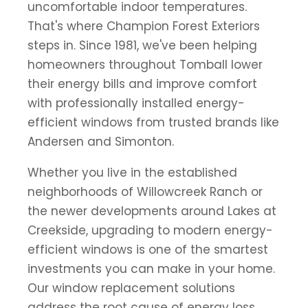
uncomfortable indoor temperatures.
That's where Champion Forest Exteriors
steps in. Since 1981, we've been helping
homeowners throughout Tomball lower
their energy bills and improve comfort
with professionally installed energy-
efficient windows from trusted brands like
Andersen and Simonton.
Whether you live in the established
neighborhoods of Willowcreek Ranch or
the newer developments around Lakes at
Creekside, upgrading to modern energy-
efficient windows is one of the smartest
investments you can make in your home.
Our window replacement solutions
address the root cause of energy loss,