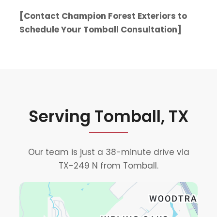
[Contact Champion Forest Exteriors to
Schedule Your Tomball Consultation]
Serving Tomball, TX
Our team is just a 38-minute drive via
TX-249 N from Tomball.