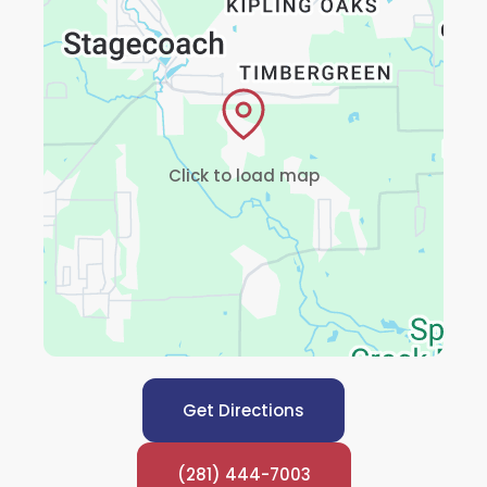
Click to load map
Get Directions
(281) 444-7003