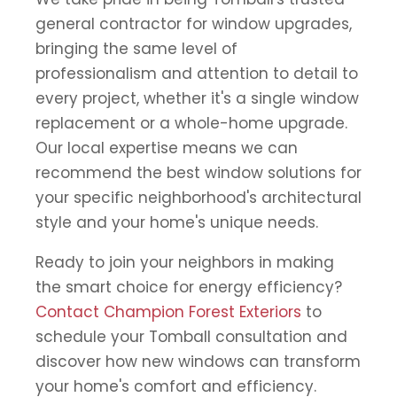
general contractor for window upgrades,
bringing the same level of
professionalism and attention to detail to
every project, whether it's a single window
replacement or a whole-home upgrade.
Our local expertise means we can
recommend the best window solutions for
your specific neighborhood's architectural
style and your home's unique needs.
Ready to join your neighbors in making
the smart choice for energy efficiency?
Contact Champion Forest Exteriors
to
schedule your Tomball consultation and
discover how new windows can transform
your home's comfort and efficiency.