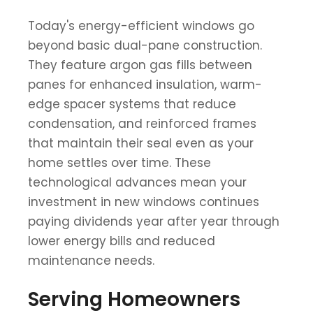
Today's energy-efficient windows go
beyond basic dual-pane construction.
They feature argon gas fills between
panes for enhanced insulation, warm-
edge spacer systems that reduce
condensation, and reinforced frames
that maintain their seal even as your
home settles over time. These
technological advances mean your
investment in new windows continues
paying dividends year after year through
lower energy bills and reduced
maintenance needs.
Serving Homeowners