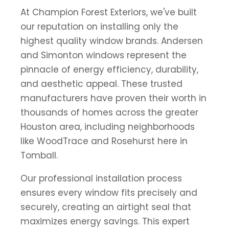
At Champion Forest Exteriors, we've built
our reputation on installing only the
highest quality window brands. Andersen
and Simonton windows represent the
pinnacle of energy efficiency, durability,
and aesthetic appeal. These trusted
manufacturers have proven their worth in
thousands of homes across the greater
Houston area, including neighborhoods
like WoodTrace and Rosehurst here in
Tomball.
Our professional installation process
ensures every window fits precisely and
securely, creating an airtight seal that
maximizes energy savings. This expert