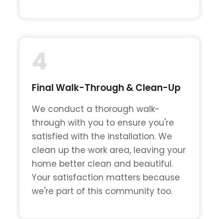
4
Final Walk-Through & Clean-Up
We conduct a thorough walk-
through with you to ensure you're
satisfied with the installation. We
clean up the work area, leaving your
home better clean and beautiful.
Your satisfaction matters because
we're part of this community too.