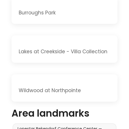
Burroughs Park
Lakes at Creekside - Villa Collection
Wildwood at Northpointe
Area landmarks
Lonestar Bekendorf Conference Center —