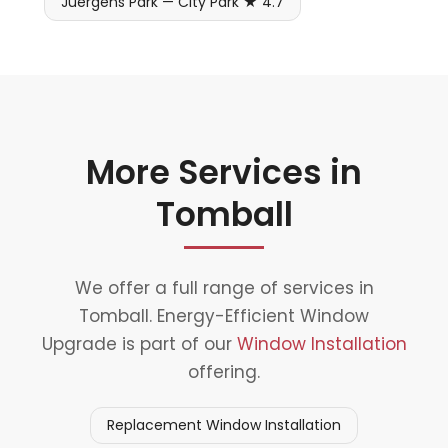
Juergens Park — City Park ★ 4.7
More Services in
Tomball
We offer a full range of services in
Tomball. Energy-Efficient Window
Upgrade is part of our
Window Installation
offering.
Replacement Window Installation