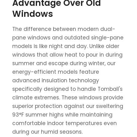
Advantage Over Old
Windows
The difference between modern dual-
pane windows and outdated single-pane
models is like night and day. Unlike older
windows that allow heat to pour in during
summer and escape during winter, our
energy-efficient models feature
advanced insulation technology
specifically designed to handle Tomball's
climate extremes. These windows provide
superior protection against our sweltering
93°F summer highs while maintaining
comfortable indoor temperatures even
during our humid seasons.