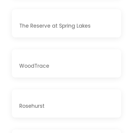
The Reserve at Spring Lakes
WoodTrace
Rosehurst