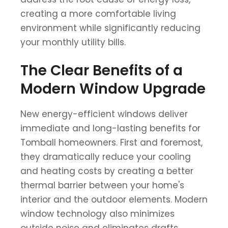
creating a more comfortable living
environment while significantly reducing
your monthly utility bills.
The Clear Benefits of a
Modern Window Upgrade
New energy-efficient windows deliver
immediate and long-lasting benefits for
Tomball homeowners. First and foremost,
they dramatically reduce your cooling
and heating costs by creating a better
thermal barrier between your home's
interior and the outdoor elements. Modern
window technology also minimizes