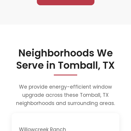
Neighborhoods We
Serve in Tomball, TX
We provide energy-efficient window
upgrade across these Tomball, TX
neighborhoods and surrounding areas.
Willowcreek Ranch