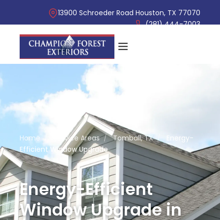
13900 Schroeder Road Houston, TX 77070
(281) 444-7003
Home
/
Service Areas
/
Tomball, TX
/
Energy-
Efficient Window Upgrade
Energy-Efficient
Window Upgrade in