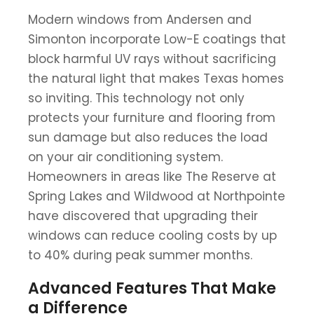
Modern windows from Andersen and
Simonton incorporate Low-E coatings that
block harmful UV rays without sacrificing
the natural light that makes Texas homes
so inviting. This technology not only
protects your furniture and flooring from
sun damage but also reduces the load
on your air conditioning system.
Homeowners in areas like The Reserve at
Spring Lakes and Wildwood at Northpointe
have discovered that upgrading their
windows can reduce cooling costs by up
to 40% during peak summer months.
Advanced Features That Make
a Difference