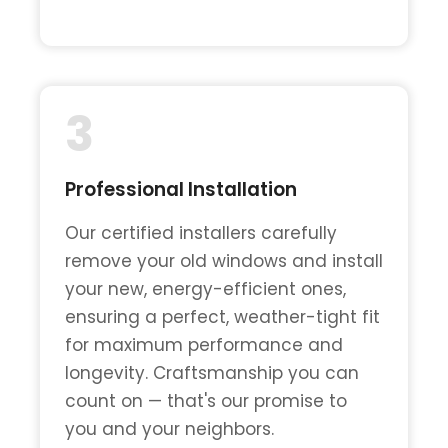
3
Professional Installation
Our certified installers carefully
remove your old windows and install
your new, energy-efficient ones,
ensuring a perfect, weather-tight fit
for maximum performance and
longevity. Craftsmanship you can
count on — that's our promise to
you and your neighbors.