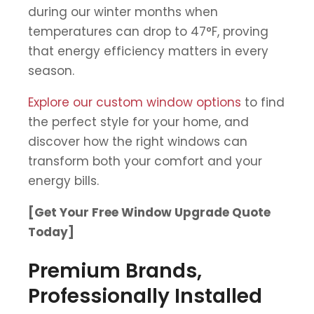
during our winter months when
temperatures can drop to 47°F, proving
that energy efficiency matters in every
season.
Explore our custom window options
to find
the perfect style for your home, and
discover how the right windows can
transform both your comfort and your
energy bills.
[Get Your Free Window Upgrade Quote
Today]
Premium Brands,
Professionally Installed