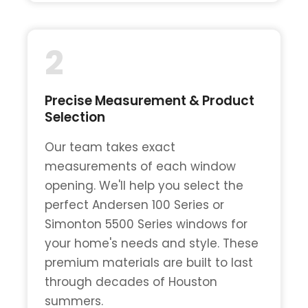
2
Precise Measurement & Product
Selection
Our team takes exact
measurements of each window
opening. We'll help you select the
perfect Andersen 100 Series or
Simonton 5500 Series windows for
your home's needs and style. These
premium materials are built to last
through decades of Houston
summers.