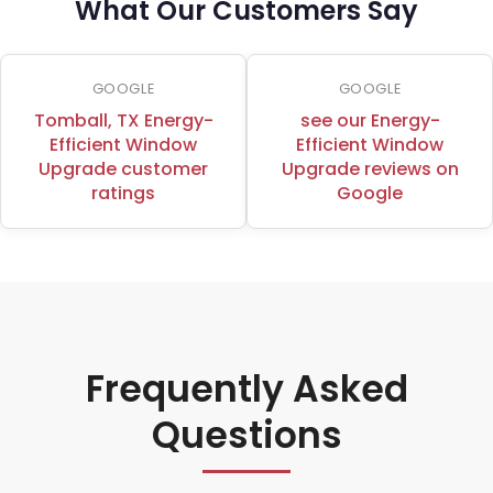
What Our Customers Say
GOOGLE
GOOGLE
Tomball, TX Energy-
see our Energy-
Efficient Window
Efficient Window
Upgrade customer
Upgrade reviews on
ratings
Google
Frequently Asked
Questions