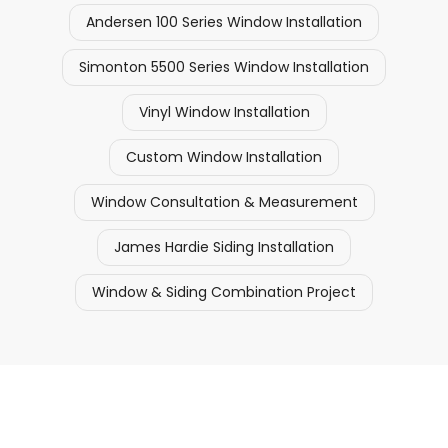
Andersen 100 Series Window Installation
Simonton 5500 Series Window Installation
Vinyl Window Installation
Custom Window Installation
Window Consultation & Measurement
James Hardie Siding Installation
Window & Siding Combination Project