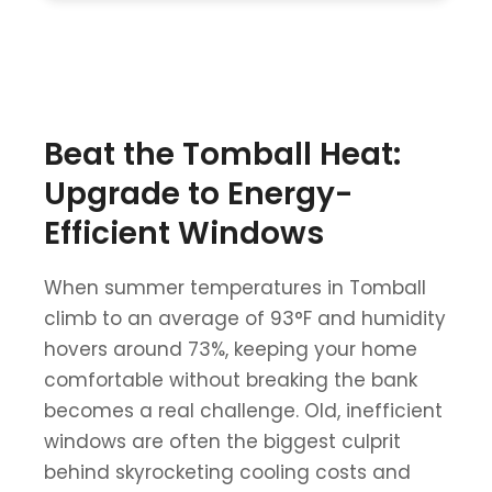
Beat the Tomball Heat:
Upgrade to Energy-
Efficient Windows
When summer temperatures in Tomball
climb to an average of 93°F and humidity
hovers around 73%, keeping your home
comfortable without breaking the bank
becomes a real challenge. Old, inefficient
windows are often the biggest culprit
behind skyrocketing cooling costs and