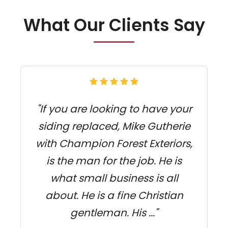
What Our Clients Say
"If you are looking to have your
siding replaced, Mike Gutherie
with Champion Forest Exteriors,
j
is the man for the job. He is
what small business is all
about. He is a fine Christian
gentleman. His ..."