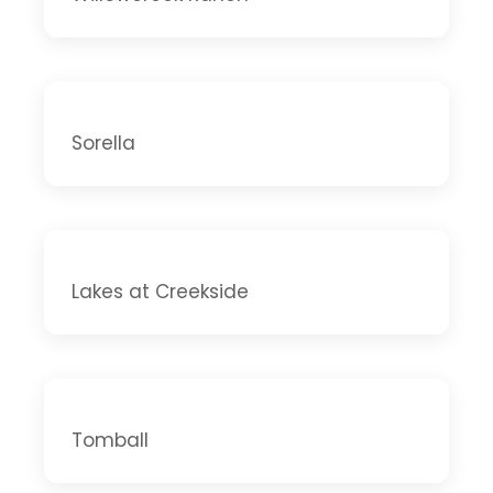
Sorella
Lakes at Creekside
Tomball