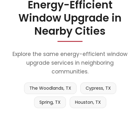
Energy-Efficient
Window Upgrade in
Nearby Cities
Explore the same energy-efficient window
upgrade services in neighboring
communities.
The Woodlands, TX
Cypress, TX
Spring, TX
Houston, TX