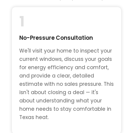
1
No-Pressure Consultation
We'll visit your home to inspect your
current windows, discuss your goals
for energy efficiency and comfort,
and provide a clear, detailed
estimate with no sales pressure. This
isn't about closing a deal — it's
about understanding what your
home needs to stay comfortable in
Texas heat.