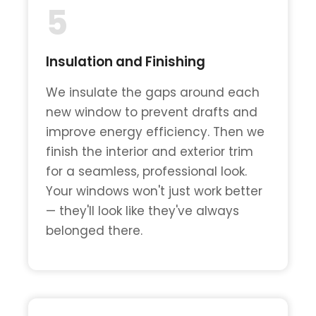
5
Insulation and Finishing
We insulate the gaps around each
new window to prevent drafts and
improve energy efficiency. Then we
finish the interior and exterior trim
for a seamless, professional look.
Your windows won't just work better
— they'll look like they've always
belonged there.