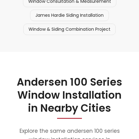
Window Consultation & Measurement
James Hardie Siding Installation
Window & Siding Combination Project
Andersen 100 Series
Window Installation
in Nearby Cities
Explore the same andersen 100 series