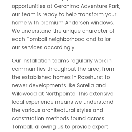
opportunities at Geronimo Adventure Park,
our team is ready to help transform your
home with premium Andersen windows.
We understand the unique character of
each Tomball neighborhood and tailor
our services accordingly.
Our installation teams regularly work in
communities throughout the area, from
the established homes in Rosehurst to
newer developments like Sorella and
Wildwood at Northpointe. This extensive
local experience means we understand
the various architectural styles and
construction methods found across
Tomball, allowing us to provide expert