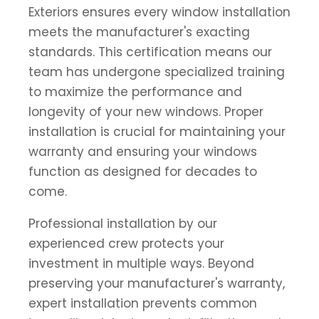
Exteriors ensures every window installation
meets the manufacturer's exacting
standards. This certification means our
team has undergone specialized training
to maximize the performance and
longevity of your new windows. Proper
installation is crucial for maintaining your
warranty and ensuring your windows
function as designed for decades to
come.
Professional installation by our
experienced crew protects your
investment in multiple ways. Beyond
preserving your manufacturer's warranty,
expert installation prevents common