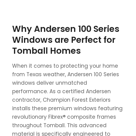
Why Andersen 100 Series
Windows are Perfect for
Tomball Homes
When it comes to protecting your home
from Texas weather, Andersen 100 Series
windows deliver unmatched
performance. As a certified Andersen
contractor, Champion Forest Exteriors
installs these premium windows featuring
revolutionary Fibrex® composite frames
throughout Tomball. This advanced
material is specifically engineered to