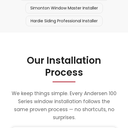
Simonton Window Master Installer
Hardie Siding Professional Installer
Our Installation
Process
We keep things simple. Every Andersen 100
Series window installation follows the
same proven process — no shortcuts, no
surprises.