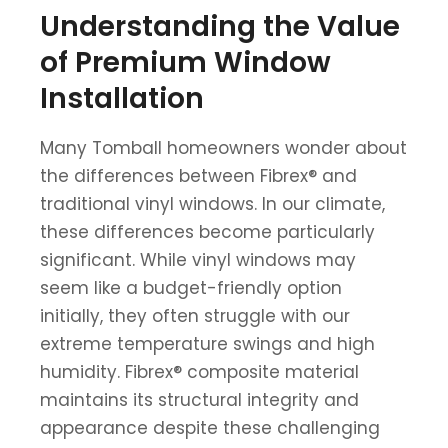
Understanding the Value
of Premium Window
Installation
Many Tomball homeowners wonder about
the differences between Fibrex® and
traditional vinyl windows. In our climate,
these differences become particularly
significant. While vinyl windows may
seem like a budget-friendly option
initially, they often struggle with our
extreme temperature swings and high
humidity. Fibrex® composite material
maintains its structural integrity and
appearance despite these challenging