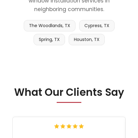
window installation services in
neighboring communities.
The Woodlands, TX
Cypress, TX
Spring, TX
Houston, TX
What Our Clients Say