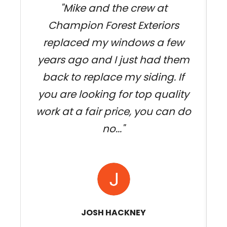
"Mike and the crew at
Champion Forest Exteriors
w
replaced my windows a few
k
years ago and I just had them
back to replace my siding. If
you are looking for top quality
work at a fair price, you can do
no..."
JOSH HACKNEY