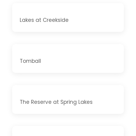
Lakes at Creekside
Tomball
The Reserve at Spring Lakes