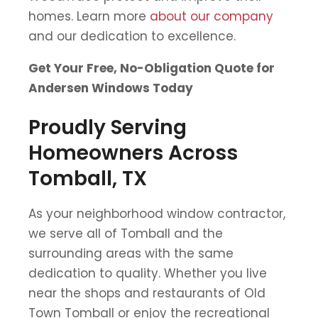
homes. Learn more
about our company
and our dedication to excellence.
Get Your Free, No-Obligation Quote for
Andersen Windows Today
Proudly Serving
Homeowners Across
Tomball, TX
As your neighborhood window contractor,
we serve all of Tomball and the
surrounding areas with the same
dedication to quality. Whether you live
near the shops and restaurants of Old
Town Tomball or enjoy the recreational