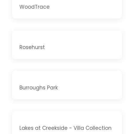
WoodTrace
Rosehurst
Burroughs Park
Lakes at Creekside - Villa Collection