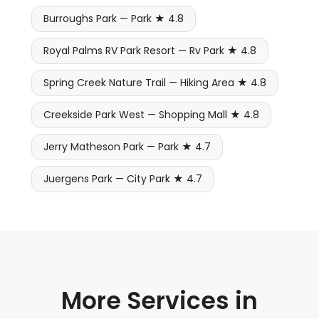
Burroughs Park — Park ★ 4.8
Royal Palms RV Park Resort — Rv Park ★ 4.8
Spring Creek Nature Trail — Hiking Area ★ 4.8
Creekside Park West — Shopping Mall ★ 4.8
Jerry Matheson Park — Park ★ 4.7
Juergens Park — City Park ★ 4.7
More Services in