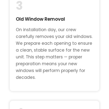
3
Old Window Removal
On installation day, our crew
carefully removes your old windows.
We prepare each opening to ensure
a clean, stable surface for the new
unit. This step matters — proper
preparation means your new
windows will perform properly for
decades.