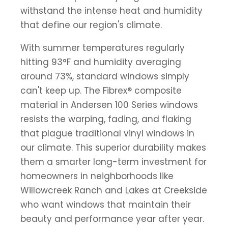
withstand the intense heat and humidity
that define our region's climate.
With summer temperatures regularly
hitting 93°F and humidity averaging
around 73%, standard windows simply
can't keep up. The Fibrex® composite
material in Andersen 100 Series windows
resists the warping, fading, and flaking
that plague traditional vinyl windows in
our climate. This superior durability makes
them a smarter long-term investment for
homeowners in neighborhoods like
Willowcreek Ranch and Lakes at Creekside
who want windows that maintain their
beauty and performance year after year.