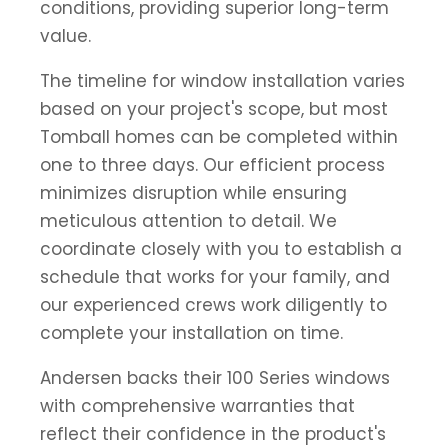
conditions, providing superior long-term
value.
The timeline for window installation varies
based on your project's scope, but most
Tomball homes can be completed within
one to three days. Our efficient process
minimizes disruption while ensuring
meticulous attention to detail. We
coordinate closely with you to establish a
schedule that works for your family, and
our experienced crews work diligently to
complete your installation on time.
Andersen backs their 100 Series windows
with comprehensive warranties that
reflect their confidence in the product's