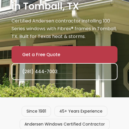
in Tomball, TX
Certified Andersen contractor installing 100
Series windows with Fibrex® frames in Tomball,
TX. Built for Texas heat & storms.
Get a Free Quote
(281) 444-7003
Since 1981
45+ Years Experience
Andersen Windows Certified Contractor