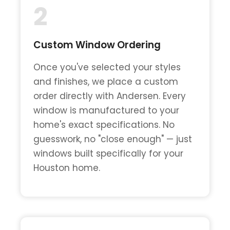
2
Custom Window Ordering
Once you've selected your styles
and finishes, we place a custom
order directly with Andersen. Every
window is manufactured to your
home's exact specifications. No
guesswork, no "close enough" — just
windows built specifically for your
Houston home.