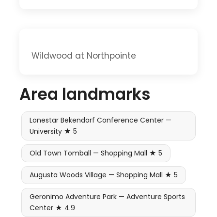
Wildwood at Northpointe
Area landmarks
Lonestar Bekendorf Conference Center —
University ★ 5
Old Town Tomball — Shopping Mall ★ 5
Augusta Woods Village — Shopping Mall ★ 5
Geronimo Adventure Park — Adventure Sports
Center ★ 4.9