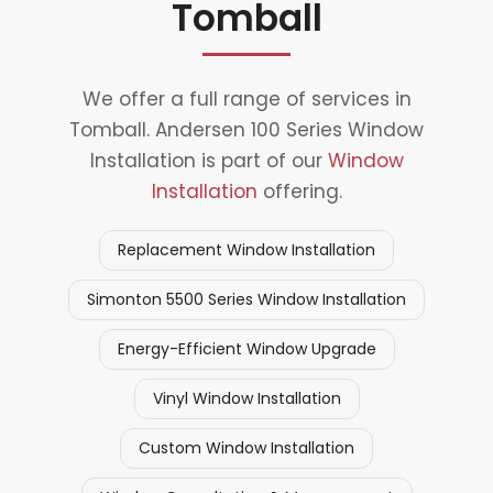
Tomball
We offer a full range of services in
Tomball. Andersen 100 Series Window
Installation is part of our
Window
Installation
offering.
Replacement Window Installation
Simonton 5500 Series Window Installation
Energy-Efficient Window Upgrade
Vinyl Window Installation
Custom Window Installation