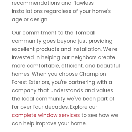
recommendations and flawless
installations regardless of your home's
age or design.
Our commitment to the Tomball
community goes beyond just providing
excellent products and installation. We're
invested in helping our neighbors create
more comfortable, efficient, and beautiful
homes. When you choose Champion
Forest Exteriors, you're partnering with a
company that understands and values
the local community we've been part of
for over four decades. Explore our
complete window services
to see how we
can help improve your home.