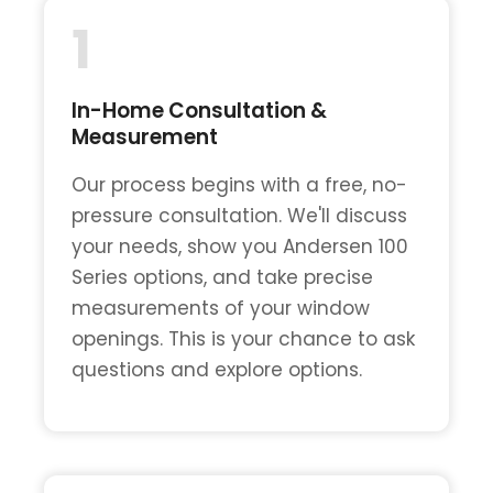
1
In-Home Consultation &
Measurement
Our process begins with a free, no-
pressure consultation. We'll discuss
your needs, show you Andersen 100
Series options, and take precise
measurements of your window
openings. This is your chance to ask
questions and explore options.