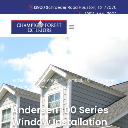
13900 Schroeder Road Houston, TX 77070
(281) 444-7003
Home
/
Service Areas
/
Tomball, TX
/
Andersen
100 Series Window Installation
Andersen 100 Series
Window Installation