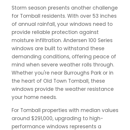
Storm season presents another challenge
for Tomball residents. With over 53 inches
of annual rainfall, your windows need to
provide reliable protection against
moisture infiltration. Andersen 100 Series
windows are built to withstand these
demanding conditions, offering peace of
mind when severe weather rolls through.
Whether you're near Burroughs Park or in
the heart of Old Town Tomball, these
windows provide the weather resistance
your home needs.
For Tomball properties with median values
around $291,000, upgrading to high-
performance windows represents a