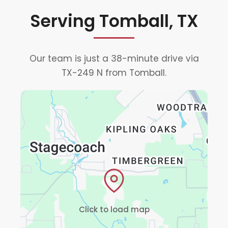
Serving Tomball, TX
Our team is just a 38-minute drive via
TX-249 N from Tomball.
Click to load map