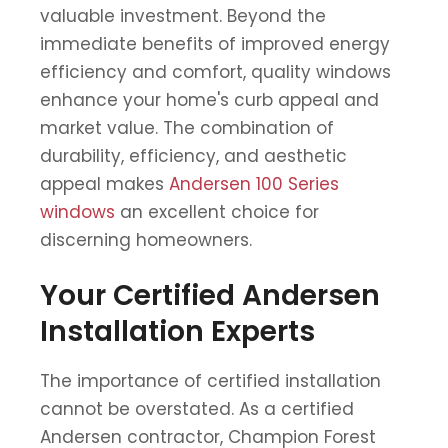
valuable investment. Beyond the
immediate benefits of improved energy
efficiency and comfort, quality windows
enhance your home's curb appeal and
market value. The combination of
durability, efficiency, and aesthetic
appeal makes
Andersen 100 Series
windows
an excellent choice for
discerning homeowners.
Your Certified Andersen
Installation Experts
The importance of certified installation
cannot be overstated. As a certified
Andersen contractor, Champion Forest