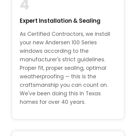
4
Expert Installation & Sealing
As Certified Contractors, we install
your new Andersen 100 Series
windows according to the
manufacturer's strict guidelines.
Proper fit, proper sealing, optimal
weatherproofing — this is the
craftsmanship you can count on.
We've been doing this in Texas
homes for over 40 years.