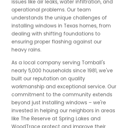
issues like air leaks, water infiltration, and
operational problems. Our team
understands the unique challenges of
installing windows in Texas homes, from
dealing with shifting foundations to
ensuring proper flashing against our
heavy rains.
As a local company serving Tomball's
nearly 5,000 households since 1981, we've
built our reputation on quality
workmanship and exceptional service. Our
commitment to the community extends
beyond just installing windows – we're
invested in helping our neighbors in areas
like The Reserve at Spring Lakes and
WoodTrace protect and improve their