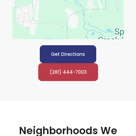
Get Directions
(281) 444-7003
Neighborhoods We