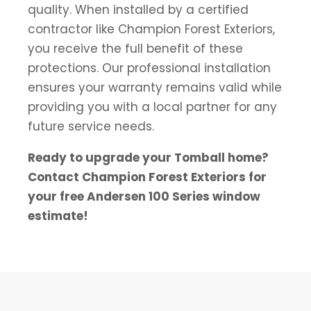
quality. When installed by a certified
contractor like Champion Forest Exteriors,
you receive the full benefit of these
protections. Our professional installation
ensures your warranty remains valid while
providing you with a local partner for any
future service needs.
Ready to upgrade your Tomball home?
Contact Champion Forest Exteriors for
your free Andersen 100 Series window
estimate!