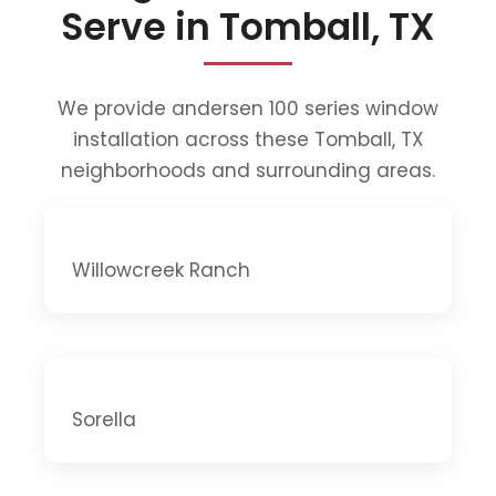
Serve in Tomball, TX
We provide andersen 100 series window
installation across these Tomball, TX
neighborhoods and surrounding areas.
Willowcreek Ranch
Sorella