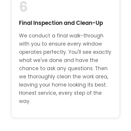
6
Final Inspection and Clean-Up
We conduct a final walk-through
with you to ensure every window
operates perfectly. You'll see exactly
what we've done and have the
chance to ask any questions. Then
we thoroughly clean the work area,
leaving your home looking its best.
Honest service, every step of the
way.