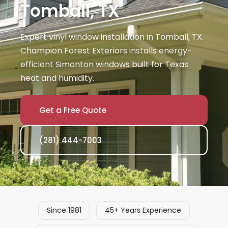
Tomball, TX
Expert vinyl window installation in Tomball, TX.
Champion Forest Exteriors installs energy-
efficient Simonton windows built for Texas
heat and humidity.
Get a Free Quote
(281) 444-7003
Since 1981
45+ Years Experience