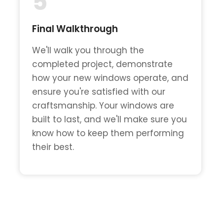
5
Final Walkthrough
We'll walk you through the
completed project, demonstrate
how your new windows operate, and
ensure you're satisfied with our
craftsmanship. Your windows are
built to last, and we'll make sure you
know how to keep them performing
their best.