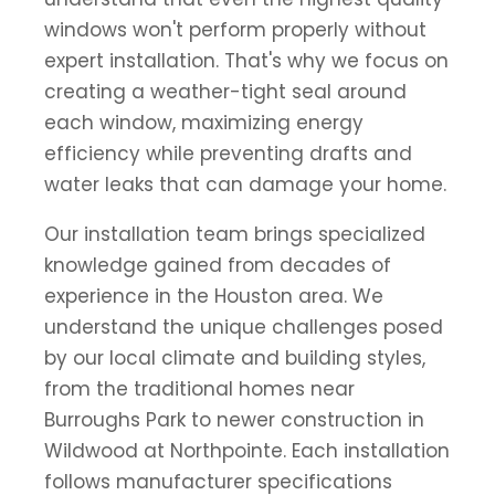
windows won't perform properly without
expert installation. That's why we focus on
creating a weather-tight seal around
each window, maximizing energy
efficiency while preventing drafts and
water leaks that can damage your home.
Our installation team brings specialized
knowledge gained from decades of
experience in the Houston area. We
understand the unique challenges posed
by our local climate and building styles,
from the traditional homes near
Burroughs Park to newer construction in
Wildwood at Northpointe. Each installation
follows manufacturer specifications