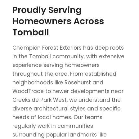
Proudly Serving
Homeowners Across
Tomball
Champion Forest Exteriors has deep roots
in the Tomball community, with extensive
experience serving homeowners
throughout the area. From established
neighborhoods like Rosehurst and
WoodTrace to newer developments near
Creekside Park West, we understand the
diverse architectural styles and specific
needs of local homes. Our teams
regularly work in communities
surrounding popular landmarks like