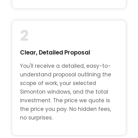
2
Clear, Detailed Proposal
You'll receive a detailed, easy-to-
understand proposal outlining the
scope of work, your selected
Simonton windows, and the total
investment. The price we quote is
the price you pay. No hidden fees,
no surprises.