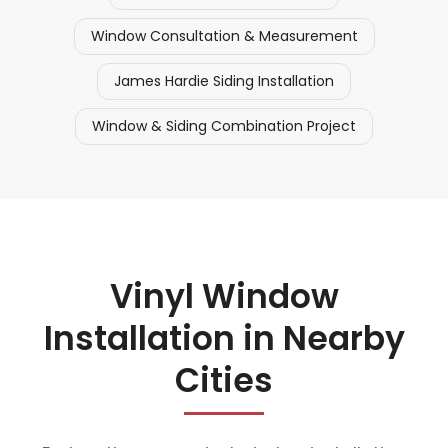
Window Consultation & Measurement
James Hardie Siding Installation
Window & Siding Combination Project
Vinyl Window
Installation in Nearby
Cities