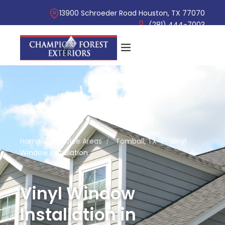
13900 Schroeder Road Houston, TX 77070
(281) 444-7003
Home
/
Service Areas
/
Tomball, TX
/
Vinyl
Window Installation
Vinyl Window
Installation in