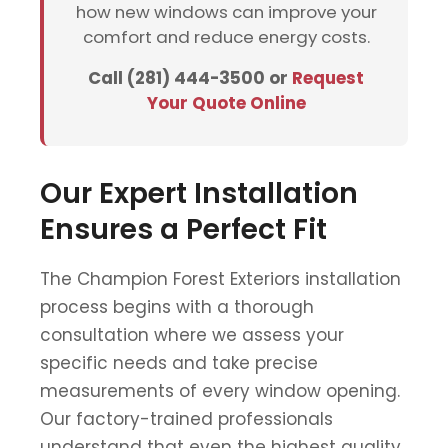
how new windows can improve your
comfort and reduce energy costs.
Call (281) 444-3500 or
Request
Your Quote Online
Our Expert Installation
Ensures a Perfect Fit
The Champion Forest Exteriors installation
process begins with a thorough
consultation where we assess your
specific needs and take precise
measurements of every window opening.
Our factory-trained professionals
understand that even the highest quality