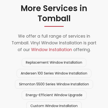
More Services in
Tomball
We offer a full range of services in
Tomball. Vinyl Window Installation is part
of our
Window Installation
offering.
Replacement Window Installation
Andersen 100 Series Window Installation
Simonton 5500 Series Window Installation
Energy-Efficient Window Upgrade
Custom Window Installation