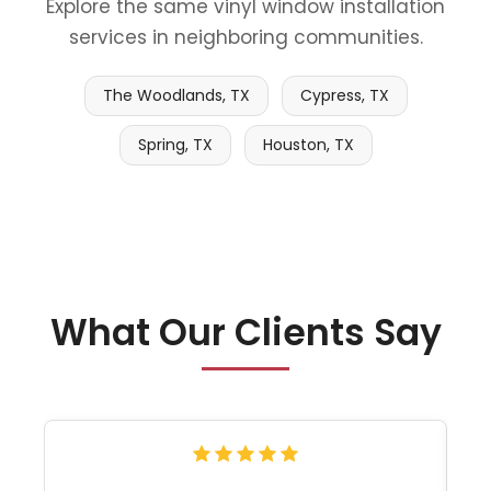
Explore the same vinyl window installation
services in neighboring communities.
The Woodlands, TX
Cypress, TX
Spring, TX
Houston, TX
What Our Clients Say