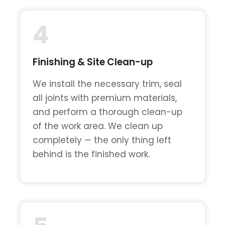
4
Finishing & Site Clean-up
We install the necessary trim, seal
all joints with premium materials,
and perform a thorough clean-up
of the work area. We clean up
completely — the only thing left
behind is the finished work.