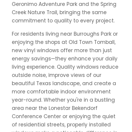
Geronimo Adventure Park and the Spring
Creek Nature Trail, bringing the same
commitment to quality to every project.
For residents living near Burroughs Park or
enjoying the shops at Old Town Tomball,
new vinyl windows offer more than just
energy savings—they enhance your daily
living experience. Quality windows reduce
outside noise, improve views of our
beautiful Texas landscape, and create a
more comfortable indoor environment
year-round. Whether you're in a bustling
area near the Lonestar Bekendorf
Conference Center or enjoying the quiet
of residential streets, properly installed