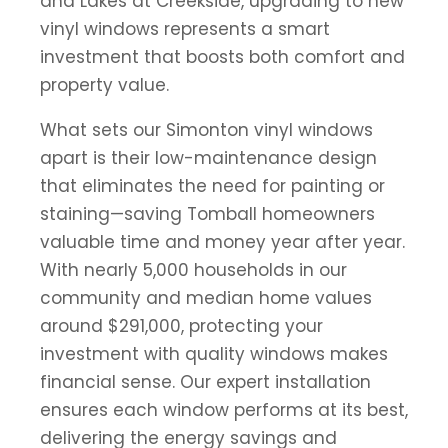
and Lakes at Creekside, upgrading to new
vinyl windows represents a smart
investment that boosts both comfort and
property value.
What sets our Simonton vinyl windows
apart is their low-maintenance design
that eliminates the need for painting or
staining—saving Tomball homeowners
valuable time and money year after year.
With nearly 5,000 households in our
community and median home values
around $291,000, protecting your
investment with quality windows makes
financial sense. Our expert installation
ensures each window performs at its best,
delivering the energy savings and