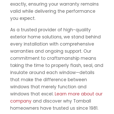
exactly, ensuring your warranty remains
valid while delivering the performance
you expect.
As a trusted provider of high-quality
exterior home solutions, we stand behind
every installation with comprehensive
warranties and ongoing support. Our
commitment to craftsmanship means
taking the time to properly flash, seal, and
insulate around each window—details
that make the difference between
windows that merely function and
windows that excel.
Learn more about our
company
and discover why Tomball
homeowners have trusted us since 1981.