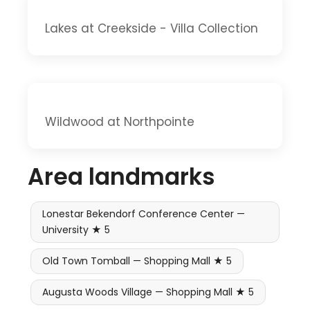
Lakes at Creekside - Villa Collection
Wildwood at Northpointe
Area landmarks
Lonestar Bekendorf Conference Center —
University ★ 5
Old Town Tomball — Shopping Mall ★ 5
Augusta Woods Village — Shopping Mall ★ 5