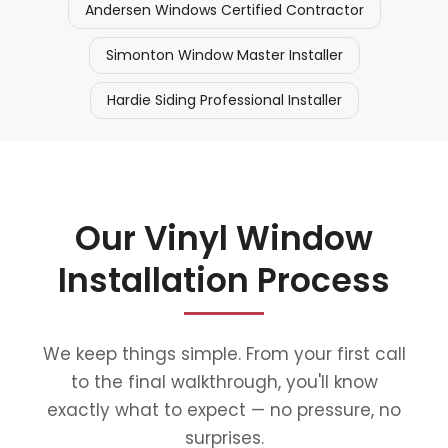
Andersen Windows Certified Contractor
Simonton Window Master Installer
Hardie Siding Professional Installer
Our Vinyl Window
Installation Process
We keep things simple. From your first call
to the final walkthrough, you'll know
exactly what to expect — no pressure, no
surprises.