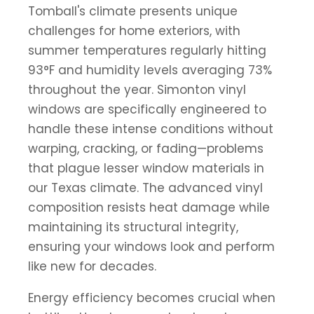
Tomball's climate presents unique
challenges for home exteriors, with
summer temperatures regularly hitting
93°F and humidity levels averaging 73%
throughout the year. Simonton vinyl
windows are specifically engineered to
handle these intense conditions without
warping, cracking, or fading—problems
that plague lesser window materials in
our Texas climate. The advanced vinyl
composition resists heat damage while
maintaining its structural integrity,
ensuring your windows look and perform
like new for decades.
Energy efficiency becomes crucial when