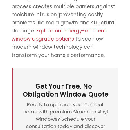
process creates multiple barriers against
moisture intrusion, preventing costly
problems like mold growth and structural
damage.
Explore our energy-efficient
window upgrade options
to see how
modern window technology can
transform your home's performance.
Get Your Free, No-
Obligation Window Quote
Ready to upgrade your Tomball
home with premium Simonton vinyl
windows? Schedule your
consultation today and discover