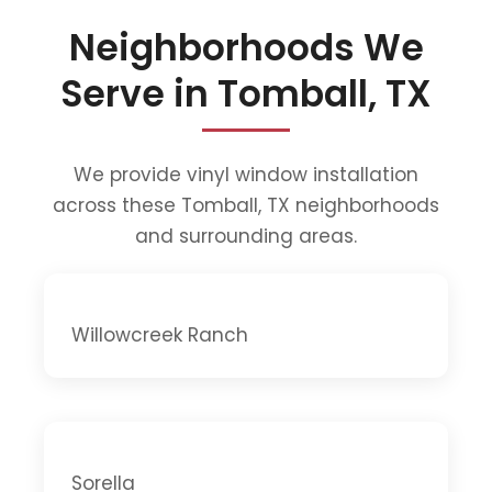
Neighborhoods We
Serve in Tomball, TX
We provide vinyl window installation
across these Tomball, TX neighborhoods
and surrounding areas.
Willowcreek Ranch
Sorella