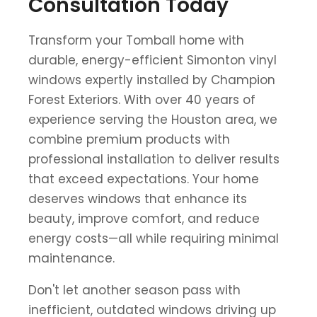
Consultation Today
Transform your Tomball home with
durable, energy-efficient Simonton vinyl
windows expertly installed by Champion
Forest Exteriors. With over 40 years of
experience serving the Houston area, we
combine premium products with
professional installation to deliver results
that exceed expectations. Your home
deserves windows that enhance its
beauty, improve comfort, and reduce
energy costs—all while requiring minimal
maintenance.
Don't let another season pass with
inefficient, outdated windows driving up