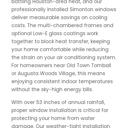
battling Houston-area heat, and our
professionally installed Simonton windows
deliver measurable savings on cooling
costs. The multi-chambered frames and
optional Low-E glass coatings work
together to block heat transfer, keeping
your home comfortable while reducing
the strain on your air conditioning system.
For homeowners near Old Town Tomball
or Augusta Woods Village, this means
enjoying consistent indoor temperatures
without the sky-high energy bills.
With over 53 inches of annual rainfall,
proper window installation is critical for
protecting your home from water
damage. Our weather-tight installation