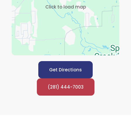
Click to load map
Get Directions
(281) 444-7003