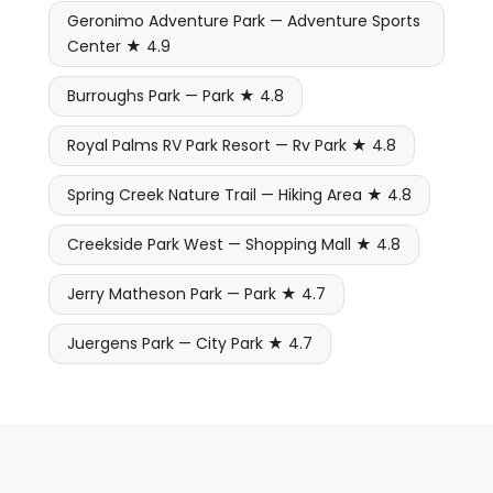
Geronimo Adventure Park — Adventure Sports
Center ★ 4.9
Burroughs Park — Park ★ 4.8
Royal Palms RV Park Resort — Rv Park ★ 4.8
Spring Creek Nature Trail — Hiking Area ★ 4.8
Creekside Park West — Shopping Mall ★ 4.8
Jerry Matheson Park — Park ★ 4.7
Juergens Park — City Park ★ 4.7