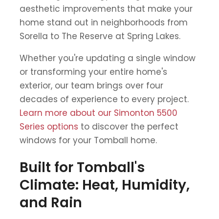
aesthetic improvements that make your
home stand out in neighborhoods from
Sorella to The Reserve at Spring Lakes.
Whether you're updating a single window
or transforming your entire home's
exterior, our team brings over four
decades of experience to every project.
Learn more about our Simonton 5500
Series options
to discover the perfect
windows for your Tomball home.
Built for Tomball's
Climate: Heat, Humidity,
and Rain