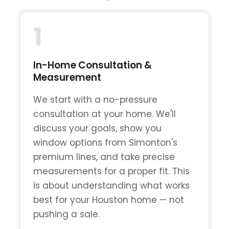
1
In-Home Consultation &
Measurement
We start with a no-pressure
consultation at your home. We'll
discuss your goals, show you
window options from Simonton's
premium lines, and take precise
measurements for a proper fit. This
is about understanding what works
best for your Houston home — not
pushing a sale.