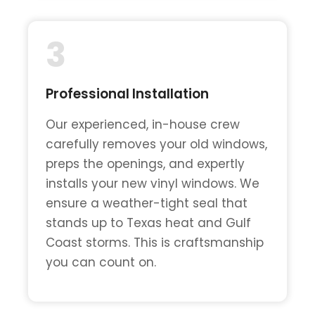
3
Professional Installation
Our experienced, in-house crew
carefully removes your old windows,
preps the openings, and expertly
installs your new vinyl windows. We
ensure a weather-tight seal that
stands up to Texas heat and Gulf
Coast storms. This is craftsmanship
you can count on.