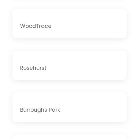
WoodTrace
Rosehurst
Burroughs Park