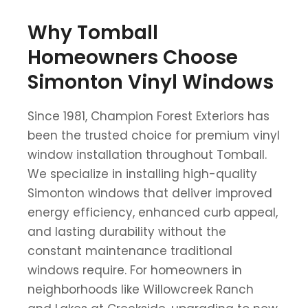
Why Tomball
Homeowners Choose
Simonton Vinyl Windows
Since 1981, Champion Forest Exteriors has
been the trusted choice for premium vinyl
window installation throughout Tomball.
We specialize in installing high-quality
Simonton windows that deliver improved
energy efficiency, enhanced curb appeal,
and lasting durability without the
constant maintenance traditional
windows require. For homeowners in
neighborhoods like Willowcreek Ranch