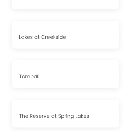
Lakes at Creekside
Tomball
The Reserve at Spring Lakes