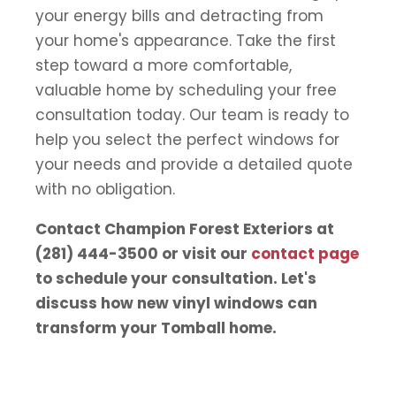
your energy bills and detracting from
your home's appearance. Take the first
step toward a more comfortable,
valuable home by scheduling your free
consultation today. Our team is ready to
help you select the perfect windows for
your needs and provide a detailed quote
with no obligation.
Contact Champion Forest Exteriors at
(281) 444-3500 or visit our
contact page
to schedule your consultation. Let's
discuss how new vinyl windows can
transform your Tomball home.