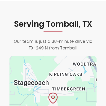
Serving Tomball, TX
Our team is just a 38-minute drive via
TX-249 N from Tomball.