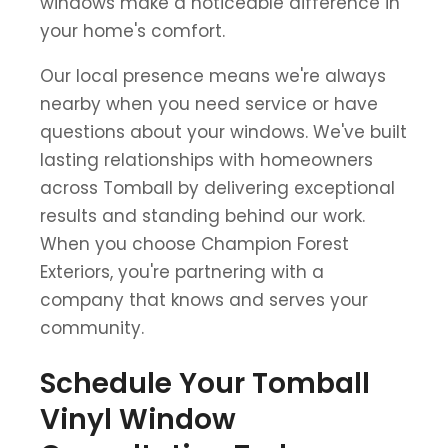
windows make a noticeable difference in
your home's comfort.
Our local presence means we're always
nearby when you need service or have
questions about your windows. We've built
lasting relationships with homeowners
across Tomball by delivering exceptional
results and standing behind our work.
When you choose Champion Forest
Exteriors, you're partnering with a
company that knows and serves your
community.
Schedule Your Tomball
Vinyl Window