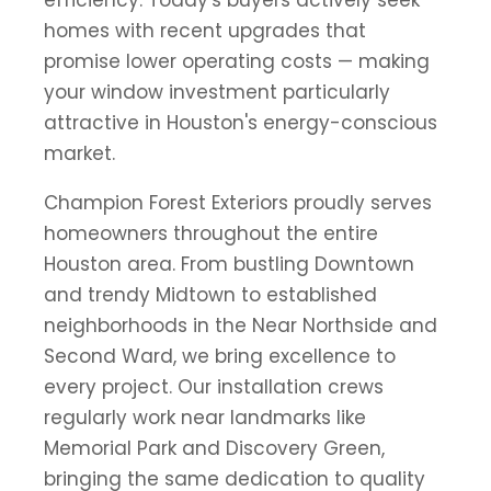
homes with recent upgrades that
promise lower operating costs — making
your window investment particularly
attractive in Houston's energy-conscious
market.
Champion Forest Exteriors proudly serves
homeowners throughout the entire
Houston area. From bustling Downtown
and trendy Midtown to established
neighborhoods in the Near Northside and
Second Ward, we bring excellence to
every project. Our installation crews
regularly work near landmarks like
Memorial Park and Discovery Green,
bringing the same dedication to quality