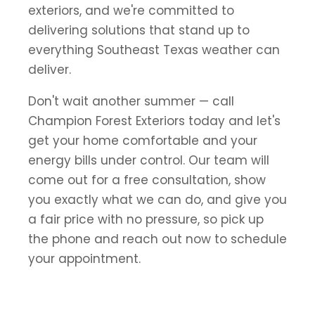
exteriors, and we're committed to
delivering solutions that stand up to
everything Southeast Texas weather can
deliver.
Don't wait another summer — call
Champion Forest Exteriors today and let's
get your home comfortable and your
energy bills under control. Our team will
come out for a free consultation, show
you exactly what we can do, and give you
a fair price with no pressure, so pick up
the phone and reach out now to schedule
your appointment.