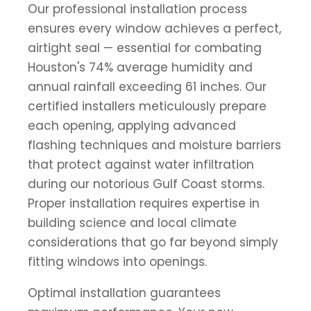
Our professional installation process
ensures every window achieves a perfect,
airtight seal — essential for combating
Houston's 74% average humidity and
annual rainfall exceeding 61 inches. Our
certified installers meticulously prepare
each opening, applying advanced
flashing techniques and moisture barriers
that protect against water infiltration
during our notorious Gulf Coast storms.
Proper installation requires expertise in
building science and local climate
considerations that go far beyond simply
fitting windows into openings.
Optimal installation guarantees