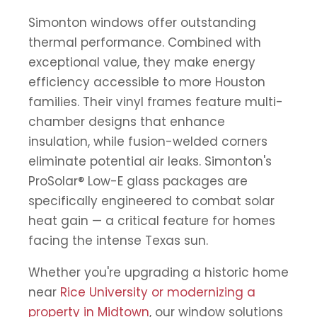
Simonton windows offer outstanding
thermal performance. Combined with
exceptional value, they make energy
efficiency accessible to more Houston
families. Their vinyl frames feature multi-
chamber designs that enhance
insulation, while fusion-welded corners
eliminate potential air leaks. Simonton's
ProSolar® Low-E glass packages are
specifically engineered to combat solar
heat gain — a critical feature for homes
facing the intense Texas sun.
Whether you're upgrading a historic home
near
Rice University or modernizing a
property in Midtown
, our window solutions