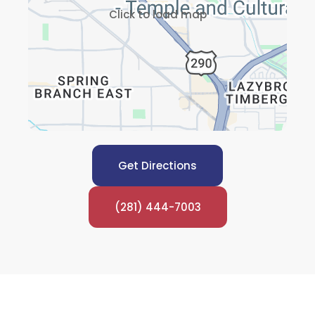
Click to load map
Get Directions
(281) 444-7003