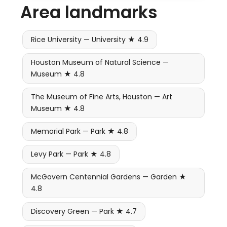
Area landmarks
Rice University — University ★ 4.9
Houston Museum of Natural Science —
Museum ★ 4.8
The Museum of Fine Arts, Houston — Art
Museum ★ 4.8
Memorial Park — Park ★ 4.8
Levy Park — Park ★ 4.8
McGovern Centennial Gardens — Garden ★
4.8
Discovery Green — Park ★ 4.7