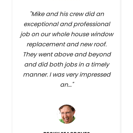
"Mike and his crew did an
exceptional and professional
f
job on our whole house window
s
replacement and new roof.
They went above and beyond
c
and did both jobs in a timely
manner. I was very impressed
an..."