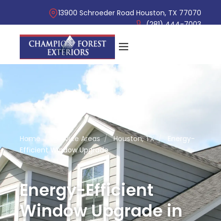
13900 Schroeder Road Houston, TX 77070
(281) 444-7003
Home
/
Service Areas
/
Houston, TX
/
Energy-
Efficient Window Upgrade
Energy-Efficient
Window Upgrade in