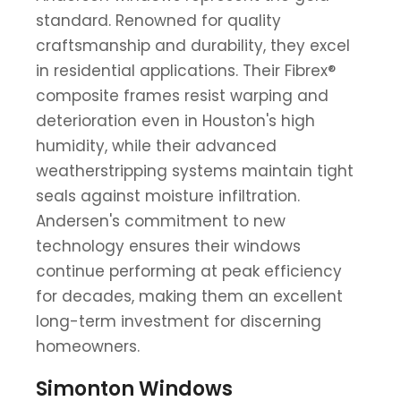
standard. Renowned for quality
craftsmanship and durability, they excel
in residential applications. Their Fibrex®
composite frames resist warping and
deterioration even in Houston's high
humidity, while their advanced
weatherstripping systems maintain tight
seals against moisture infiltration.
Andersen's commitment to new
technology ensures their windows
continue performing at peak efficiency
for decades, making them an excellent
long-term investment for discerning
homeowners.
Simonton Windows