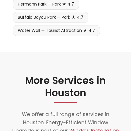
Hermann Park — Park ★ 4.7
Buffalo Bayou Park — Park ★ 4.7
Water Wall — Tourist Attraction ★ 4.7
More Services in
Houston
We offer a full range of services in
Houston. Energy-Efficient Window
Upgrade is part of our
Window Installation