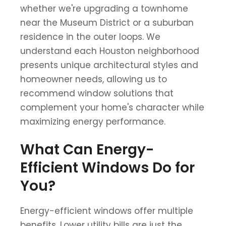
whether we're upgrading a townhome
near the Museum District or a suburban
residence in the outer loops. We
understand each Houston neighborhood
presents unique architectural styles and
homeowner needs, allowing us to
recommend window solutions that
complement your home's character while
maximizing energy performance.
What Can Energy-
Efficient Windows Do for
You?
Energy-efficient windows offer multiple
benefits. Lower utility bills are just the