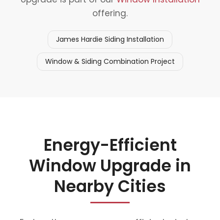
offering.
James Hardie Siding Installation
Window & Siding Combination Project
Energy-Efficient
Window Upgrade in
Nearby Cities