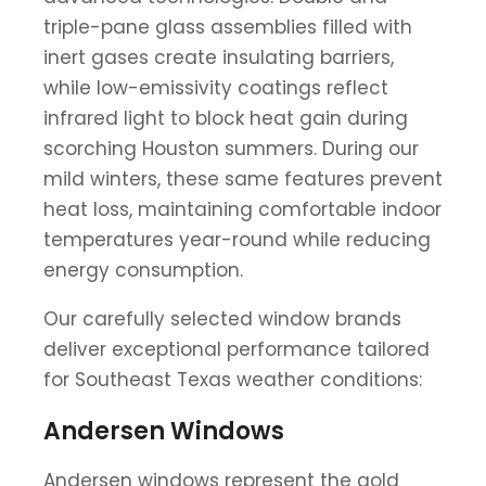
triple-pane glass assemblies filled with
inert gases create insulating barriers,
while low-emissivity coatings reflect
infrared light to block heat gain during
scorching Houston summers. During our
mild winters, these same features prevent
heat loss, maintaining comfortable indoor
temperatures year-round while reducing
energy consumption.
Our carefully selected window brands
deliver exceptional performance tailored
for Southeast Texas weather conditions:
Andersen Windows
Andersen windows represent the gold