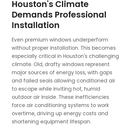
Houston's Climate
Demands Professional
Installation
Even premium windows underperform
without proper installation. This becomes
especially critical in Houston's challenging
climate. Old, drafty windows represent
major sources of energy loss, with gaps
and failed seals allowing conditioned air
to escape while inviting hot, humid
outdoor air inside. These inefficiencies
force air conditioning systems to work
overtime, driving up energy costs and
shortening equipment lifespan.