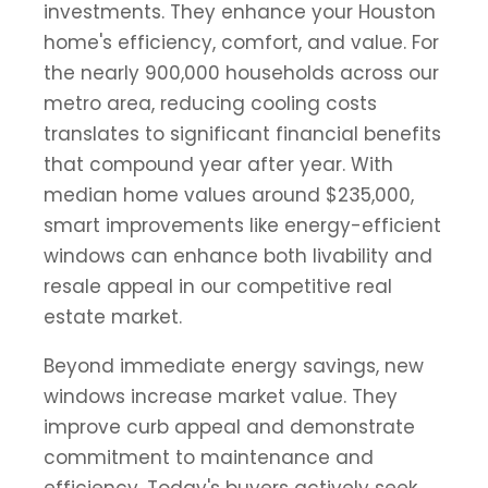
investments. They enhance your Houston
home's efficiency, comfort, and value. For
the nearly 900,000 households across our
metro area, reducing cooling costs
translates to significant financial benefits
that compound year after year. With
median home values around $235,000,
smart improvements like energy-efficient
windows can enhance both livability and
resale appeal in our competitive real
estate market.
Beyond immediate energy savings, new
windows increase market value. They
improve curb appeal and demonstrate
commitment to maintenance and
efficiency. Today's buyers actively seek