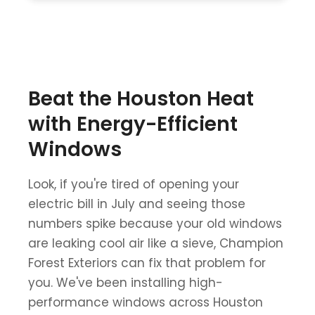
Beat the Houston Heat
with Energy-Efficient
Windows
Look, if you're tired of opening your
electric bill in July and seeing those
numbers spike because your old windows
are leaking cool air like a sieve, Champion
Forest Exteriors can fix that problem for
you. We've been installing high-
performance windows across Houston