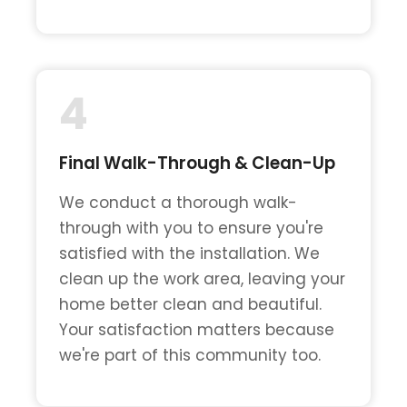
4
Final Walk-Through & Clean-Up
We conduct a thorough walk-
through with you to ensure you're
satisfied with the installation. We
clean up the work area, leaving your
home better clean and beautiful.
Your satisfaction matters because
we're part of this community too.