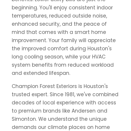
beginning. You'll enjoy consistent indoor
temperatures, reduced outside noise,
enhanced security, and the peace of
mind that comes with a smart home
improvement. Your family will appreciate
the improved comfort during Houston's
long cooling season, while your HVAC
system benefits from reduced workload
and extended lifespan.
Champion Forest Exteriors is Houston's
trusted expert. Since 1981, we've combined
decades of local experience with access
to premium brands like Andersen and
Simonton. We understand the unique
demands our climate places on home