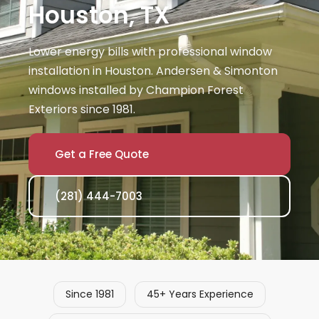
Houston, TX
Lower energy bills with professional window
installation in Houston. Andersen & Simonton
windows installed by Champion Forest
Exteriors since 1981.
Get a Free Quote
(281) 444-7003
Since 1981
45+ Years Experience