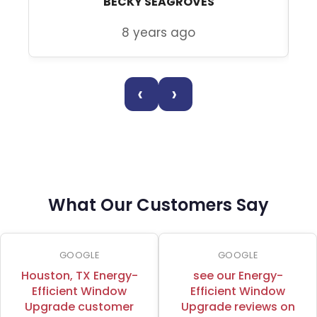
BECKY SEAGROVES
8 years ago
‹
›
What Our Customers Say
GOOGLE
GOOGLE
Houston, TX Energy-
see our Energy-
Efficient Window
Efficient Window
Upgrade customer
Upgrade reviews on