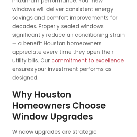
maximum performance. Your new
windows will deliver consistent energy
savings and comfort improvements for
decades. Properly sealed windows
significantly reduce air conditioning strain
— a benefit Houston homeowners
appreciate every time they open their
utility bills. Our
commitment to excellence
ensures your investment performs as
designed.
Why Houston
Homeowners Choose
Window Upgrades
Window upgrades are strategic