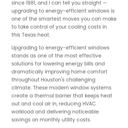
since 1981, and I can tell you straight —
upgrading to energy-efficient windows is
one of the smartest moves you can make
to take control of your cooling costs in
this Texas heat.
Upgrading to energy-efficient windows
stands as one of the most effective
solutions for lowering energy bills and
dramatically improving home comfort
throughout Houston's challenging
climate. These modern window systems
create a thermal barrier that keeps heat
out and cool air in, reducing HVAC
workload and delivering noticeable
savings on monthly utility costs.