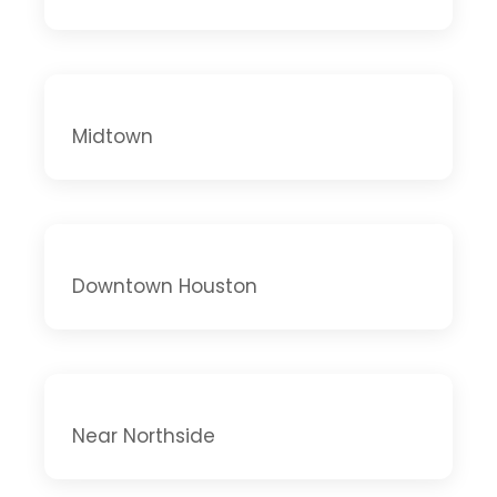
Midtown
Downtown Houston
Near Northside