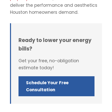
deliver the performance and aesthetics
Houston homeowners demand.
Ready to lower your energy
bills?
Get your free, no-obligation
estimate today!
Schedule Your Free
Consultation