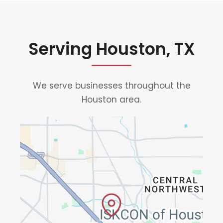
Serving Houston, TX
We serve businesses throughout the
Houston area.