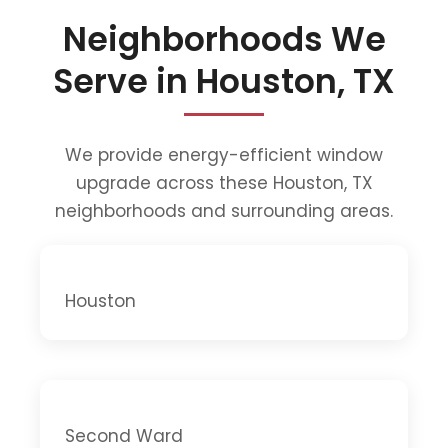
Neighborhoods We
Serve in Houston, TX
We provide energy-efficient window
upgrade across these Houston, TX
neighborhoods and surrounding areas.
Houston
Second Ward