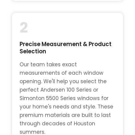
2
Precise Measurement & Product
Selection
Our team takes exact
measurements of each window
opening. We'll help you select the
perfect Andersen 100 Series or
Simonton 5500 Series windows for
your home's needs and style. These
premium materials are built to last
through decades of Houston
summers.