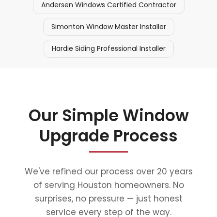
Andersen Windows Certified Contractor
Simonton Window Master Installer
Hardie Siding Professional Installer
Our Simple Window
Upgrade Process
We've refined our process over 20 years
of serving Houston homeowners. No
surprises, no pressure — just honest
service every step of the way.