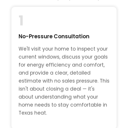
1
No-Pressure Consultation
We'll visit your home to inspect your
current windows, discuss your goals
for energy efficiency and comfort,
and provide a clear, detailed
estimate with no sales pressure. This
isn't about closing a deal — it's
about understanding what your
home needs to stay comfortable in
Texas heat.