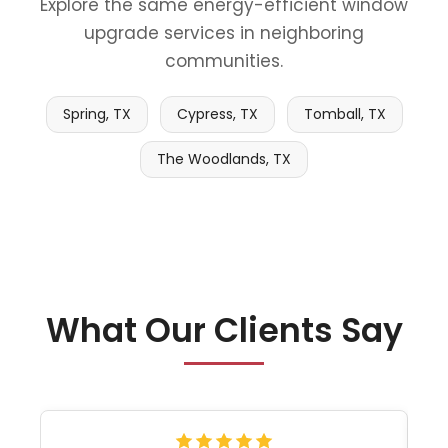
Explore the same energy-efficient window
upgrade services in neighboring
communities.
Spring, TX
Cypress, TX
Tomball, TX
The Woodlands, TX
What Our Clients Say