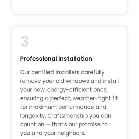
3
Professional Installation
Our certified installers carefully
remove your old windows and install
your new, energy-efficient ones,
ensuring a perfect, weather-tight fit
for maximum performance and
longevity. Craftsmanship you can
count on — that's our promise to
you and your neighbors.