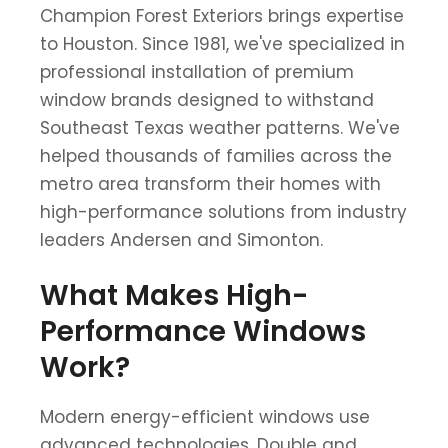
Champion Forest Exteriors brings expertise
to Houston. Since 1981, we've specialized in
professional installation of premium
window brands designed to withstand
Southeast Texas weather patterns. We've
helped thousands of families across the
metro area transform their homes with
high-performance solutions from industry
leaders Andersen and Simonton.
What Makes High-
Performance Windows
Work?
Modern energy-efficient windows use
advanced technologies. Double and