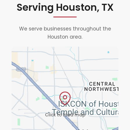
Serving Houston, TX
We serve businesses throughout the
Houston area.
Click to load map