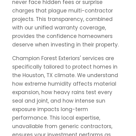
never face hidden fees or surprise
charges that plague multi-contractor
projects. This transparency, combined
with our unified warranty coverage,
provides the confidence homeowners
deserve when investing in their property.
Champion Forest Exteriors' services are
specifically tailored to protect homes in
the Houston, TX climate. We understand
how extreme humidity affects material
expansion, how heavy rains test every
seal and joint, and how intense sun
exposure impacts long-term
performance. This local expertise,
unavailable from generic contractors,
ensures your investment performs as