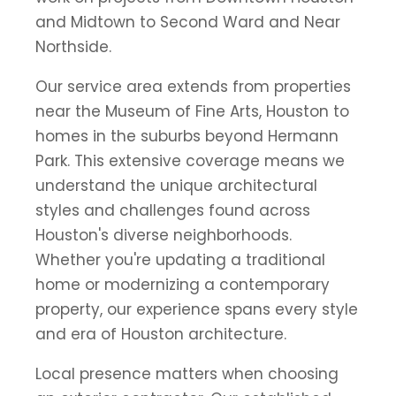
and Midtown to Second Ward and Near
Northside.
Our service area extends from properties
near the Museum of Fine Arts, Houston to
homes in the suburbs beyond Hermann
Park. This extensive coverage means we
understand the unique architectural
styles and challenges found across
Houston's diverse neighborhoods.
Whether you're updating a traditional
home or modernizing a contemporary
property, our experience spans every style
and era of Houston architecture.
Local presence matters when choosing