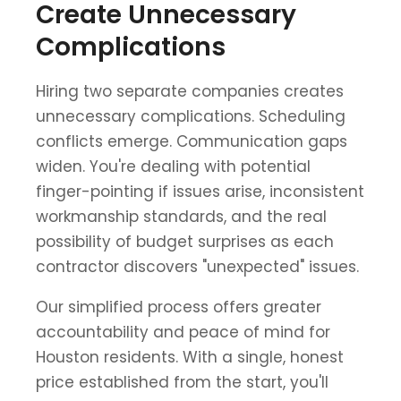
Create Unnecessary
Complications
Hiring two separate companies creates
unnecessary complications. Scheduling
conflicts emerge. Communication gaps
widen. You're dealing with potential
finger-pointing if issues arise, inconsistent
workmanship standards, and the real
possibility of budget surprises as each
contractor discovers "unexpected" issues.
Our simplified process offers greater
accountability and peace of mind for
Houston residents. With a single, honest
price established from the start, you'll