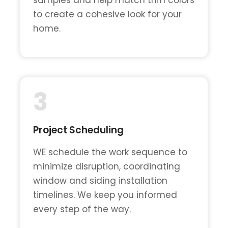
to create a cohesive look for your
home.
3
Project Scheduling
WE schedule the work sequence to
minimize disruption, coordinating
window and siding installation
timelines. We keep you informed
every step of the way.