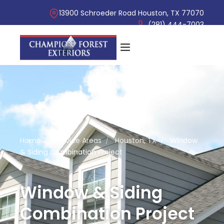
13900 Schroeder Road Houston, TX 77070
(281) 444-7003
Home
/
Service Areas
/
Houston, TX
/
Window
& Siding Combination Project
Window & Siding
Combination Project