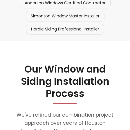
Andersen Windows Certified Contractor
Simonton Window Master Installer
Hardie Siding Professional Installer
Our Window and
Siding Installation
Process
We've refined our combination project
approach over years of Houston