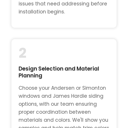
issues that need addressing before
installation begins.
2
Design Selection and Material
Planning
Choose your Andersen or Simonton
windows and James Hardie siding
options, with our team ensuring
proper coordination between
materials and colors. We'll show you
samples and help match trim colors