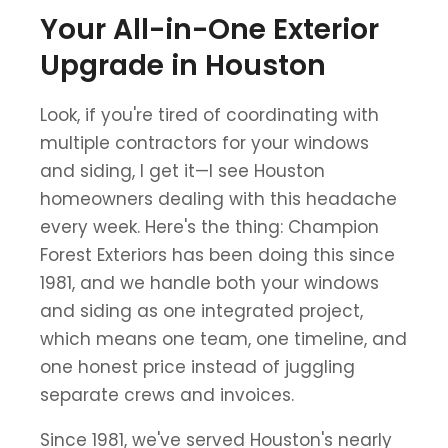
Your All-in-One Exterior
Upgrade in Houston
Look, if you're tired of coordinating with
multiple contractors for your windows
and siding, I get it—I see Houston
homeowners dealing with this headache
every week. Here's the thing: Champion
Forest Exteriors has been doing this since
1981, and we handle both your windows
and siding as one integrated project,
which means one team, one timeline, and
one honest price instead of juggling
separate crews and invoices.
Since 1981, we've served Houston's nearly