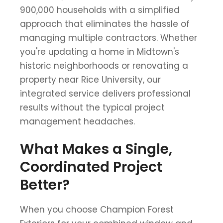
900,000 households with a simplified
approach that eliminates the hassle of
managing multiple contractors. Whether
you're updating a home in Midtown's
historic neighborhoods or renovating a
property near Rice University, our
integrated service delivers professional
results without the typical project
management headaches.
What Makes a Single,
Coordinated Project
Better?
When you choose Champion Forest