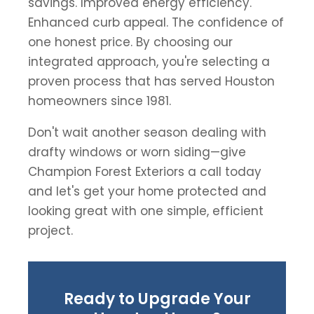
savings. Improved energy efficiency.
Enhanced curb appeal. The confidence of
one honest price. By choosing our
integrated approach, you're selecting a
proven process that has served Houston
homeowners since 1981.
Don't wait another season dealing with
drafty windows or worn siding—give
Champion Forest Exteriors a call today
and let's get your home protected and
looking great with one simple, efficient
project.
Ready to Upgrade Your