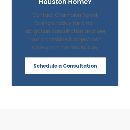
Houston Home?
Contact Champion Forest
Exteriors today for a no-
obligation consultation and see
how a combined project can
save you time and hassle.
Schedule a Consultation