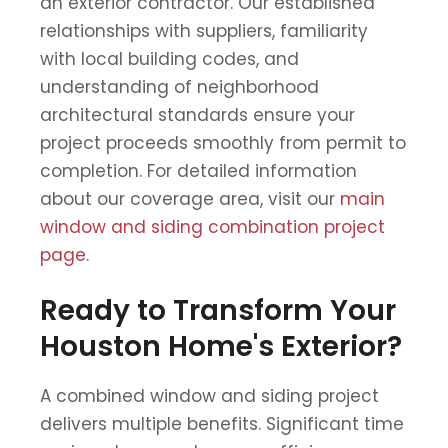
an exterior contractor. Our established
relationships with suppliers, familiarity
with local building codes, and
understanding of neighborhood
architectural standards ensure your
project proceeds smoothly from permit to
completion. For detailed information
about our coverage area, visit our
main
window and siding combination project
page
.
Ready to Transform Your
Houston Home's Exterior?
A combined window and siding project
delivers multiple benefits. Significant time