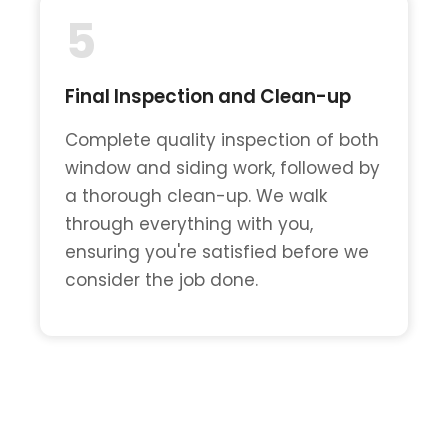
5
Final Inspection and Clean-up
Complete quality inspection of both
window and siding work, followed by
a thorough clean-up. We walk
through everything with you,
ensuring you're satisfied before we
consider the job done.