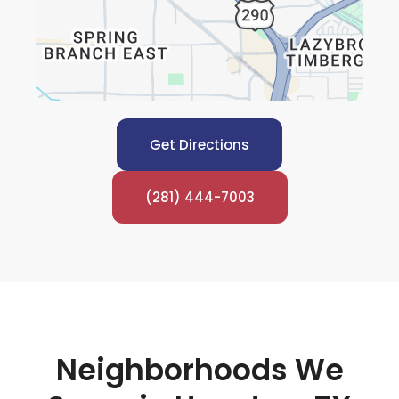
Get Directions
(281) 444-7003
Neighborhoods We