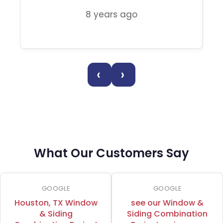
8 years ago
‹
›
What Our Customers Say
GOOGLE
GOOGLE
Houston, TX Window
see our Window &
& Siding
Siding Combination