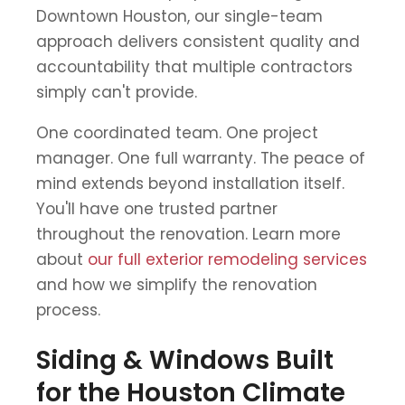
Downtown Houston, our single-team
approach delivers consistent quality and
accountability that multiple contractors
simply can't provide.
One coordinated team. One project
manager. One full warranty. The peace of
mind extends beyond installation itself.
You'll have one trusted partner
throughout the renovation. Learn more
about
our full exterior remodeling services
and how we simplify the renovation
process.
Siding & Windows Built
for the Houston Climate