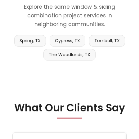
Explore the same window & siding
combination project services in
neighboring communities.
Spring, TX
Cypress, TX
Tomball, TX
The Woodlands, TX
What Our Clients Say