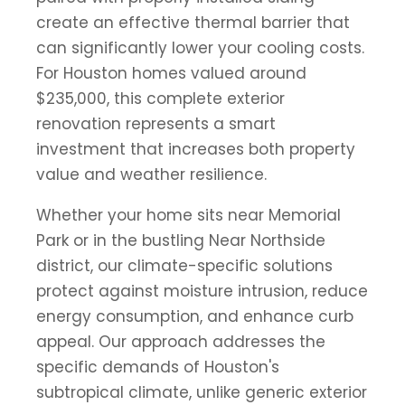
create an effective thermal barrier that
can significantly lower your cooling costs.
For Houston homes valued around
$235,000, this complete exterior
renovation represents a smart
investment that increases both property
value and weather resilience.
Whether your home sits near Memorial
Park or in the bustling Near Northside
district, our climate-specific solutions
protect against moisture intrusion, reduce
energy consumption, and enhance curb
appeal. Our approach addresses the
specific demands of Houston's
subtropical climate, unlike generic exterior