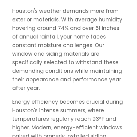
Houston's weather demands more from
exterior materials. With average humidity
hovering around 74% and over 61 inches
of annual rainfall, your home faces
constant moisture challenges. Our
window and siding materials are
specifically selected to withstand these
demanding conditions while maintaining
their appearance and performance year
after year.
Energy efficiency becomes crucial during
Houston's intense summers, where
temperatures regularly reach 93°F and
higher. Modern, energy-efficient windows
paired with properly installed siding