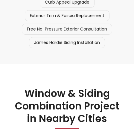
Curb Appeal Upgrade
Exterior Trim & Fascia Replacement
Free No-Pressure Exterior Consultation
James Hardie Siding Installation
Window & Siding
Combination Project
in Nearby Cities