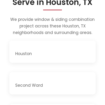
Serve in Houston, TX
We provide window & siding combination
project across these Houston, TX
neighborhoods and surrounding areas.
Houston
Second Ward