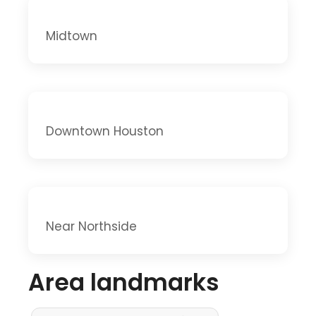
Midtown
Downtown Houston
Near Northside
Area landmarks