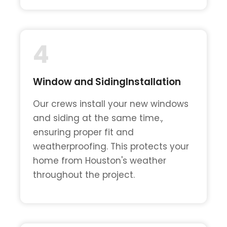
4
Window and SidingInstallation
Our crews install your new windows
and siding at the same time.,
ensuring proper fit and
weatherproofing. This protects your
home from Houston's weather
throughout the project.