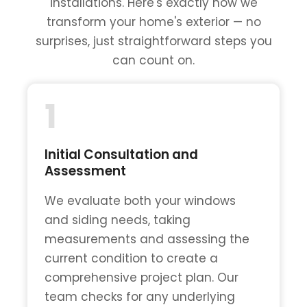
installations. Here's exactly how we
transform your home's exterior — no
surprises, just straightforward steps you
can count on.
1
Initial Consultation and
Assessment
We evaluate both your windows
and siding needs, taking
measurements and assessing the
current condition to create a
comprehensive project plan. Our
team checks for any underlying