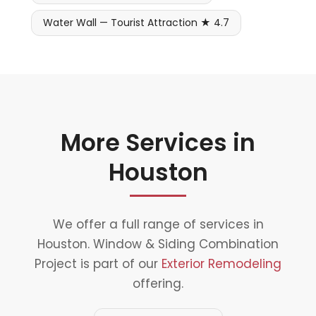
Water Wall — Tourist Attraction ★ 4.7
More Services in
Houston
We offer a full range of services in
Houston. Window & Siding Combination
Project is part of our
Exterior Remodeling
offering.