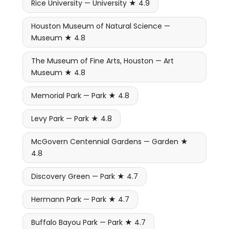
Rice University — University ★ 4.9
Houston Museum of Natural Science —
Museum ★ 4.8
The Museum of Fine Arts, Houston — Art
Museum ★ 4.8
Memorial Park — Park ★ 4.8
Levy Park — Park ★ 4.8
McGovern Centennial Gardens — Garden ★
4.8
Discovery Green — Park ★ 4.7
Hermann Park — Park ★ 4.7
Buffalo Bayou Park — Park ★ 4.7