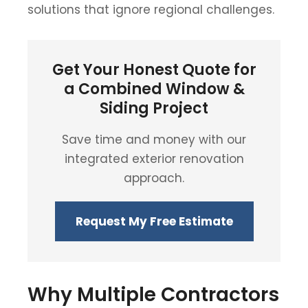
solutions that ignore regional challenges.
Get Your Honest Quote for
a Combined Window &
Siding Project
Save time and money with our
integrated exterior renovation
approach.
Request My Free Estimate
Why Multiple Contractors