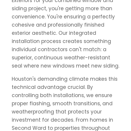
Exteriors for your combined window and
siding project, you're getting more than
convenience. You're ensuring a perfectly
cohesive and professionally finished
exterior aesthetic. Our integrated
installation process creates something
individual contractors can't match: a
superior, continuous weather-resistant
seal where new windows meet new siding.
Houston's demanding climate makes this
technical advantage crucial. By
controlling both installations, we ensure
proper flashing, smooth transitions, and
weatherproofing that protects your
investment for decades. From homes in
Second Ward to properties throughout