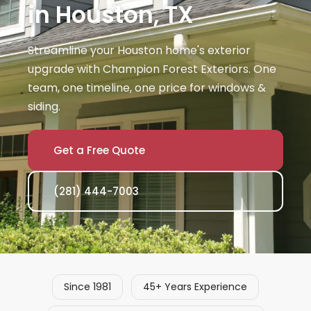
in Houston, TX
Streamline your Houston home's exterior
upgrade with Champion Forest Exteriors. One
team, one timeline, one price for windows &
siding.
Get a Free Quote
(281) 444-7003
Since 1981
45+ Years Experience