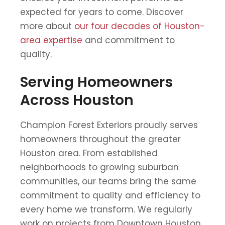
expected for years to come. Discover
more about
our four decades of Houston-
area expertise
and commitment to
quality.
Serving Homeowners
Across Houston
Champion Forest Exteriors proudly serves
homeowners throughout the greater
Houston area. From established
neighborhoods to growing suburban
communities, our teams bring the same
commitment to quality and efficiency to
every home we transform. We regularly
work on projects from Downtown Houston