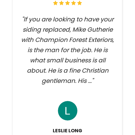
"If you are looking to have your
siding replaced, Mike Gutherie
with Champion Forest Exteriors,
j
is the man for the job. He is
what small business is all
about. He is a fine Christian
gentleman. His ..."
LESLIE LONG