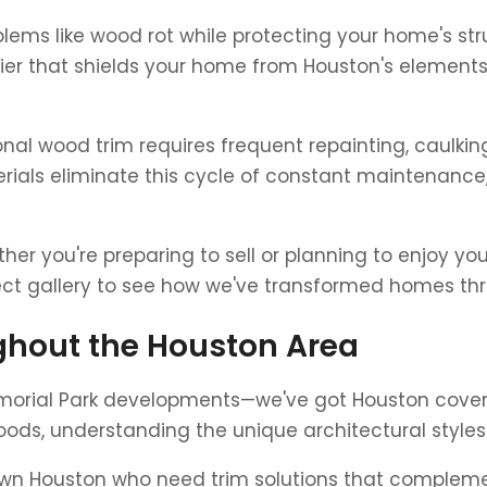
lems like wood rot while protecting your home's stru
rier that shields your home from Houston's elements
ional wood trim requires frequent repainting, caulk
rials eliminate this cycle of constant maintenance,
er you're preparing to sell or planning to enjoy yo
ject gallery to see how we've transformed homes t
hout the Houston Area
morial Park developments—we've got Houston cover
oods, understanding the unique architectural style
wn Houston who need trim solutions that complemen