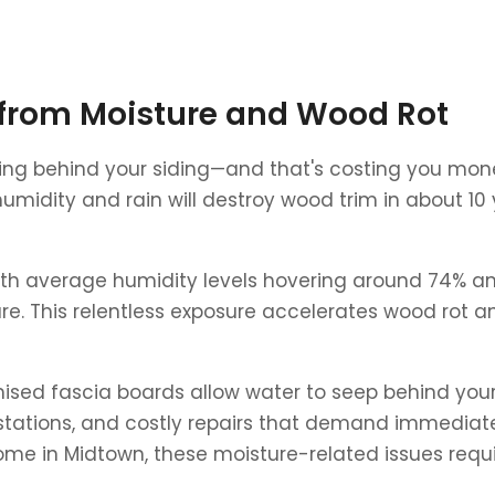
from Moisture and Wood Rot
etting behind your siding—and that's costing you mone
 humidity and rain will destroy wood trim in about 10
h average humidity levels hovering around 74% and 
e. This relentless exposure accelerates wood rot a
ised fascia boards allow water to seep behind your 
festations, and costly repairs that demand immediat
me in Midtown, these moisture-related issues requir