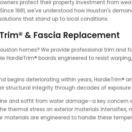
owners protect their property investment from we
 Since 1981, we've understood how Houston's demand
solutions that stand up to local conditions.
eTrim® & Fascia Replacement
Houston homes? We provide professional trim and fa
le HardieTrim® boards engineered to resist warping,
d begins deteriorating within years, HardieTrim® an
ir structural integrity through decades of exposure 
ine and soffit from water damage—a key concern wit
thermal stress on exterior materials intensifies, m
Our materials are engineered to handle these tempe