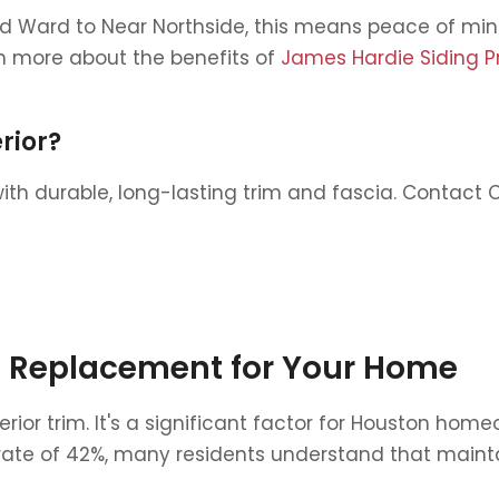
Ward to Near Northside, this means peace of mind.
 more about the benefits of
James Hardie Siding P
rior?
h durable, long-lasting trim and fascia. Contact Ch
im Replacement for Your Home
terior trim. It's a significant factor for Houston 
e of 42%, many residents understand that maintaini