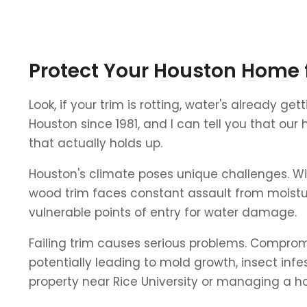
Protect Your Houston Home 
Look, if your trim is rotting, water's already g
Houston since 1981, and I can tell you that our
that actually holds up.
Houston's climate poses unique challenges. Wit
wood trim faces constant assault from moistur
vulnerable points of entry for water damage.
Failing trim causes serious problems. Comprom
potentially leading to mold growth, insect in
property near Rice University or managing a ho