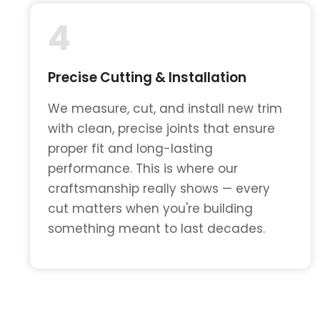
4
Precise Cutting & Installation
We measure, cut, and install new trim
with clean, precise joints that ensure
proper fit and long-lasting
performance. This is where our
craftsmanship really shows — every
cut matters when you're building
something meant to last decades.