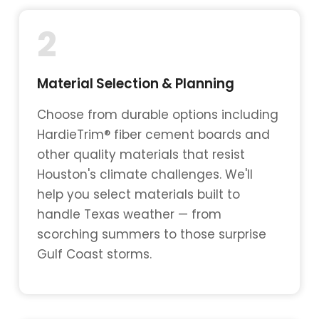
2
Material Selection & Planning
Choose from durable options including
HardieTrim® fiber cement boards and
other quality materials that resist
Houston's climate challenges. We'll
help you select materials built to
handle Texas weather — from
scorching summers to those surprise
Gulf Coast storms.