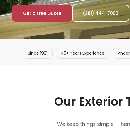
Get a Free Quote
(281) 444-7003
Since 1981
45+ Years Experience
Ander
Our Exterior
We keep things simple — here'