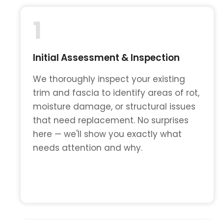
1
Initial Assessment & Inspection
We thoroughly inspect your existing
trim and fascia to identify areas of rot,
moisture damage, or structural issues
that need replacement. No surprises
here — we'll show you exactly what
needs attention and why.