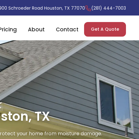
900 Schroeder Road Houston, TX 77070
(281) 444-7003
Pricing
About
Contact
Get A Quote
ston, TX
o protect your home from moisture damage.