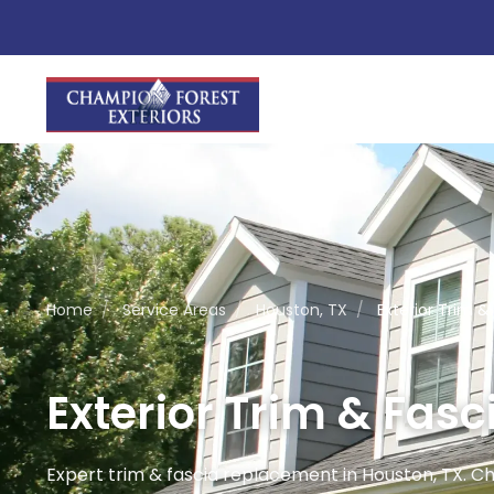
Home
/
Service Areas
/
Houston, TX
/
Exterior Trim 
Exterior Trim & Fas
Expert trim & fascia replacement in Houston, TX. C