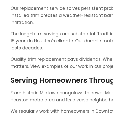
Our replacement service solves persistent prob
installed trim creates a weather-resistant bar
infiltration.
The long-term savings are substantial. Tradit
15 years in Houston's climate. Our durable mate
lasts decades.
Quality trim replacement pays dividends. Wheth
matters. View examples of our work in our pro
Serving Homeowners Throug
From historic Midtown bungalows to newer Me
Houston metro area and its diverse neighborh
We regularly work with homeowners in Downto