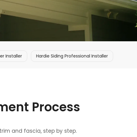
 Installer
Hardie Siding Professional Installer
ement Process
trim and fascia, step by step.