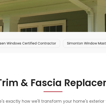
sen Windows Certified Contractor
Simonton Window Master
 Trim & Fascia Replac
s exactly how we'll transform your home's exterior 