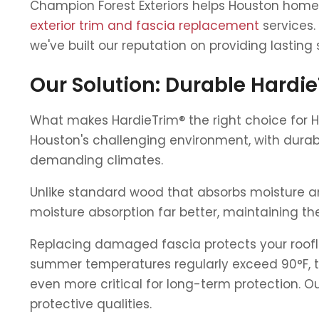
Champion Forest Exteriors helps Houston home
exterior trim and fascia replacement
services.
we've built our reputation on providing lasting 
Our Solution: Durable Hardi
What makes HardieTrim® the right choice for 
Houston's challenging environment, with durab
demanding climates.
Unlike standard wood that absorbs moisture an
moisture absorption far better, maintaining the
Replacing damaged fascia protects your roofl
summer temperatures regularly exceed 90°F, the 
even more critical for long-term protection. 
protective qualities.