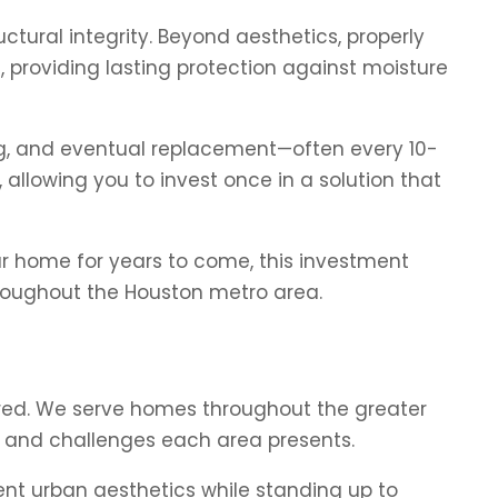
ctural integrity. Beyond aesthetics, properly
, providing lasting protection against moisture
ing, and eventual replacement—often every 10-
 allowing you to invest once in a solution that
ur home for years to come, this investment
hroughout the Houston metro area.
ed. We serve homes throughout the greater
s and challenges each area presents.
t urban aesthetics while standing up to