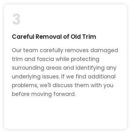
3
Careful Removal of Old Trim
Our team carefully removes damaged
trim and fascia while protecting
surrounding areas and identifying any
underlying issues. If we find additional
problems, we'll discuss them with you
before moving forward.