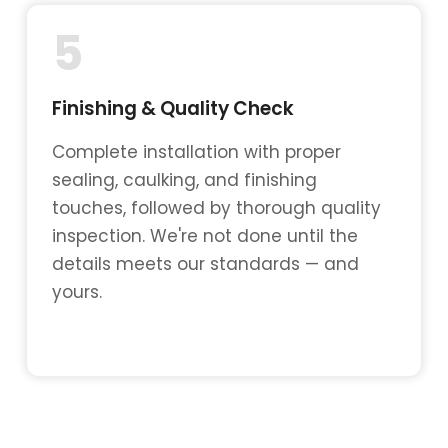
5
Finishing & Quality Check
Complete installation with proper
sealing, caulking, and finishing
touches, followed by thorough quality
inspection. We're not done until the
details meets our standards — and
yours.