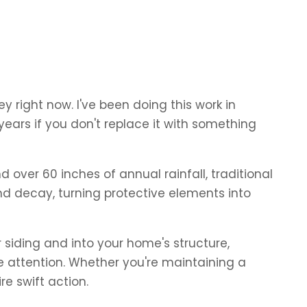
y right now. I've been doing this work in
 years if you don't replace it with something
over 60 inches of annual rainfall, traditional
nd decay, turning protective elements into
siding and into your home's structure,
e attention. Whether you're maintaining a
e swift action.