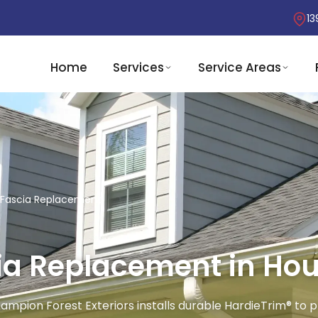
13
Home
Services
Service Areas
& Fascia Replacement
cia Replacement in Hou
hampion Forest Exteriors installs durable HardieTrim® t