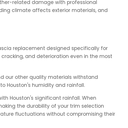
ather-related damage with professional
ing climate affects exterior materials, and
scia replacement designed specifically for
 cracking, and deterioration even in the most
d our other quality materials withstand
to Houston's humidity and rainfall.
h Houston's significant rainfall. When
aking the durability of your trim selection
rature fluctuations without compromising their