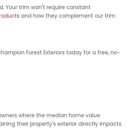
 Your trim won't require constant
roducts
and how they complement our trim
ampion Forest Exteriors today for a free, no-
homeowners where the median home value
ng their property's exterior directly impacts