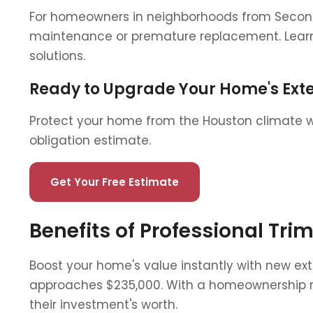
For homeowners in neighborhoods from Second 
maintenance or premature replacement. Learn
solutions.
Ready to Upgrade Your Home's Exte
Protect your home from the Houston climate wit
obligation estimate.
Get Your Free Estimate
Benefits of Professional Tr
Boost your home's value instantly with new ex
approaches $235,000. With a homeownership rat
their investment's worth.