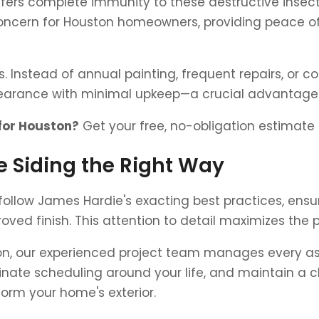
fers complete immunity to these destructive insect
ncern for Houston homeowners, providing peace of
ts. Instead of annual painting, frequent repairs, or
ppearance with minimal upkeep—a crucial advantag
 for Houston?
Get your free, no-obligation estimate
 Siding the Right Way
s follow James Hardie's exacting best practices, ensu
oved finish. This attention to detail maximizes the
tion, our experienced project team manages every asp
nate scheduling around your life, and maintain a cl
form your home's exterior.