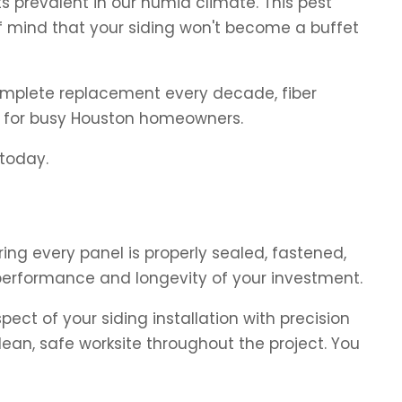
s prevalent in our humid climate. This pest
 mind that your siding won't become a buffet
 complete replacement every decade, fiber
e for busy Houston homeowners.
 today.
ring every panel is properly sealed, fastened,
 performance and longevity of your investment.
ect of your siding installation with precision
ean, safe worksite throughout the project. You