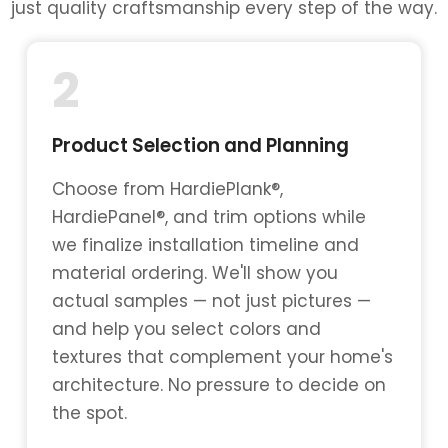
just quality craftsmanship every step of the way.
2
Product Selection and Planning
Choose from HardiePlank®,
HardiePanel®, and trim options while
we finalize installation timeline and
material ordering. We'll show you
actual samples — not just pictures —
and help you select colors and
textures that complement your home's
architecture. No pressure to decide on
the spot.