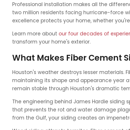
Professional installation makes all the differen
two million residents facing hurricane-force 
excellence protects your home, whether you're
Learn more about
our four decades of experi
transform your home's exterior.
What Makes Fiber Cement Si
Houston's weather destroys lesser materials. 
maintaining its shape and appearance year aft
remain stable through Houston's dramatic tem
The engineering behind James Hardie siding spe
that prevents the rot and water damage plagui
from the Gulf, your siding creates an impenetra