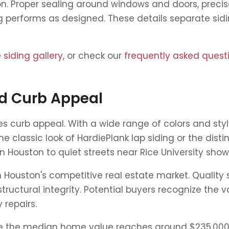
on. Proper sealing around windows and doors, precise
ng performs as designed. These details separate sid
siding gallery
, or check our
frequently asked quest
d Curb Appeal
s curb appeal. With a wide range of colors and sty
he classic look of HardiePlank lap siding or the di
Houston to quiet streets near Rice University sho
Houston's competitive real estate market. Quality s
ructural integrity. Potential buyers recognize the 
 repairs.
re the median home value reaches around $235,000,