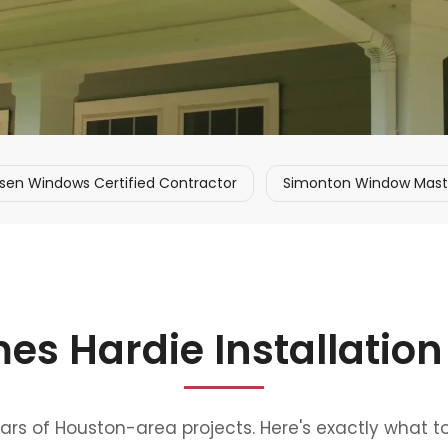
sen Windows Certified Contractor
Simonton Window Master
es Hardie Installation
ears of Houston-area projects. Here's exactly what t