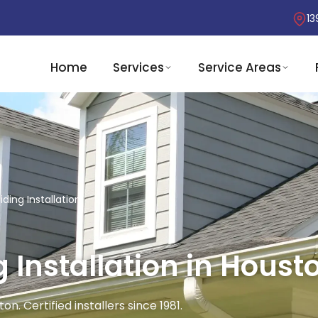
13
Home
Services
Service Areas
ding Installation
 Installation in Housto
n. Certified installers since 1981.