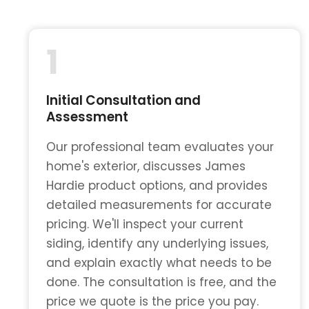
1
Initial Consultation and
Assessment
Our professional team evaluates your
home's exterior, discusses James
Hardie product options, and provides
detailed measurements for accurate
pricing. We'll inspect your current
siding, identify any underlying issues,
and explain exactly what needs to be
done. The consultation is free, and the
price we quote is the price you pay.