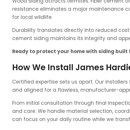
Wood siding attracts termites. Fiber cement of
resistance eliminates a major maintenance co
for local wildlife.
Durability translates directly into reduced cos
cement siding maintains its integrity and a
Ready to protect your home with siding built
How We Install James Hardie
Certified expertise sets us apart. Our installer
and aligned for a flawless, manufacturer-appr
From initial consultation through final inspec
and care. We handle material selection, coordi
can focus on your daily routine while we trans