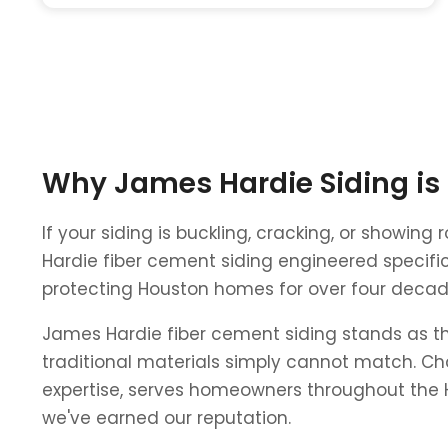
Why James Hardie Siding is
If your siding is buckling, cracking, or showin
Hardie fiber cement siding engineered specific
protecting Houston homes for over four decades
James Hardie fiber cement siding stands as th
traditional materials simply cannot match. Cha
expertise, serves homeowners throughout the H
we've earned our reputation.