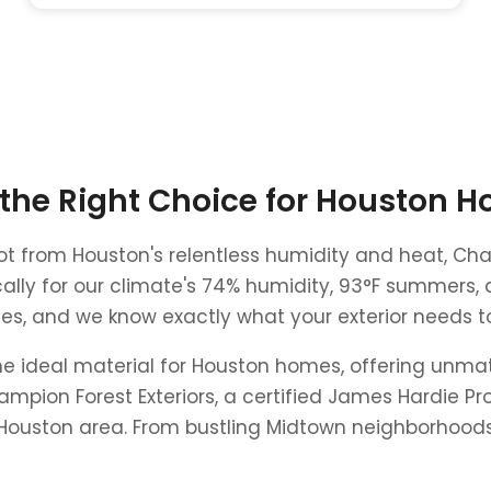
 the Right Choice for Houston 
g rot from Houston's relentless humidity and heat, C
ally for our climate's 74% humidity, 93°F summers, 
, and we know exactly what your exterior needs to s
e ideal material for Houston homes, offering unma
mpion Forest Exteriors, a certified James Hardie Pro
ouston area. From bustling Midtown neighborhoods t