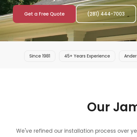
Get a Free Quote
(281) 444-7003
Since 1981
45+ Years Experience
Ander
Our Jam
We've refined our installation process over y