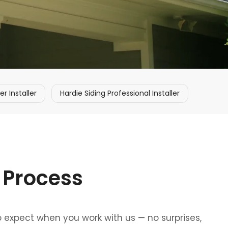
 Installer
Hardie Siding Professional Installer
 Process
o expect when you work with us — no surprises,