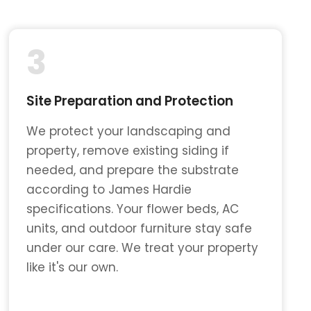
3
Site Preparation and Protection
We protect your landscaping and
property, remove existing siding if
needed, and prepare the substrate
according to James Hardie
specifications. Your flower beds, AC
units, and outdoor furniture stay safe
under our care. We treat your property
like it's our own.