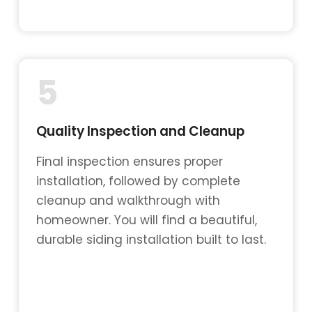
5
Quality Inspection and Cleanup
Final inspection ensures proper
installation, followed by complete
cleanup and walkthrough with
homeowner. You will find a beautiful,
durable siding installation built to last.