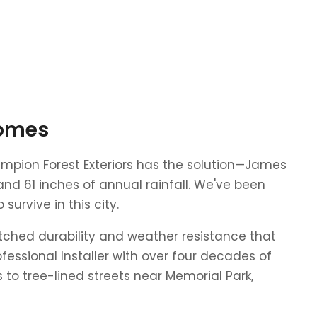
Homes
hampion Forest Exteriors has the solution—James
and 61 inches of annual rainfall. We've been
urvive in this city.
tched durability and weather resistance that
fessional Installer with over four decades of
o tree-lined streets near Memorial Park,