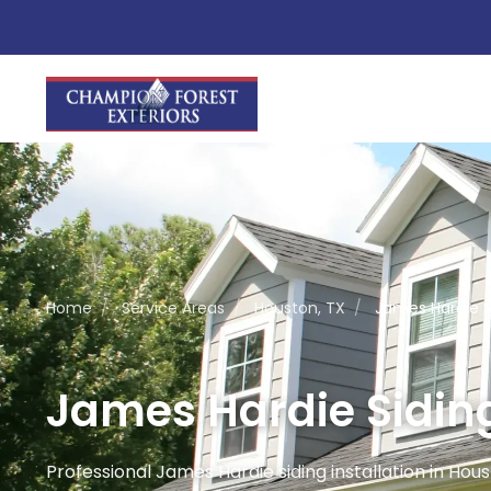
Home
/
Service Areas
/
Houston, TX
/
James Hardie Si
James Hardie Siding
Professional James Hardie siding installation in Housto