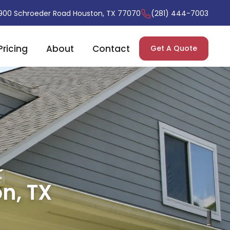
900 Schroeder Road Houston, TX 77070
(281) 444-7003
Pricing
About
Contact
Get A Quote
n, TX