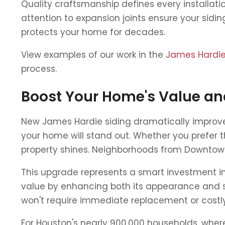
Quality craftsmanship defines every installati
attention to expansion joints ensure your sidi
protects your home for decades.
View examples of our work in the
James Hardie 
process.
Boost Your Home's Value an
New James Hardie siding dramatically improve
your home will stand out. Whether you prefer t
property shines. Neighborhoods from Downtown 
This upgrade represents a smart investment in 
value by enhancing both its appearance and st
won't require immediate replacement or costly
For Houston's nearly 900,000 households, whe