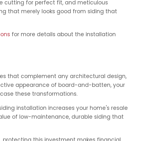
 cutting for perfect fit, and meticulous
ing that merely looks good from siding that
ions
for more details about the installation
les that complement any architectural design,
stinctive appearance of board-and-batten, your
wcase these transformations.
iding installation increases your home's resale
value of low-maintenance, durable siding that
 protecting this investment makes financial