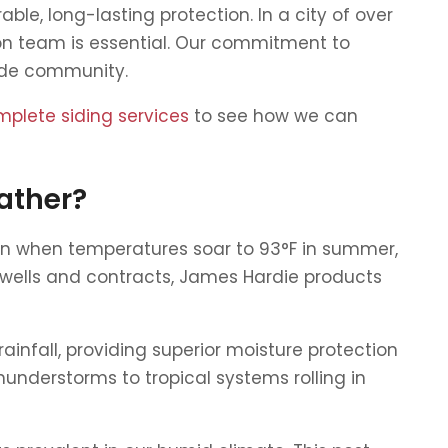
able, long-lasting protection. In a city of over
ion team is essential. Our commitment to
side community.
mplete siding services
to see how we can
ather?
ven when temperatures soar to 93°F in summer,
swells and contracts, James Hardie products
infall, providing superior moisture protection
understorms to tropical systems rolling in