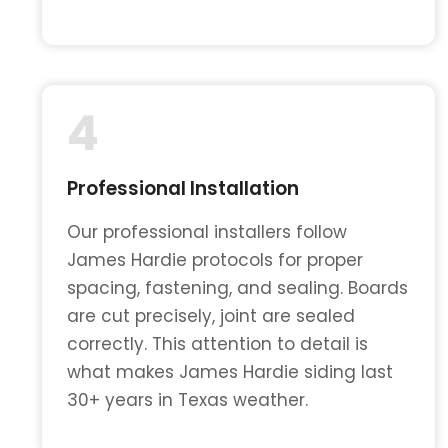
4
Professional Installation
Our professional installers follow
James Hardie protocols for proper
spacing, fastening, and sealing. Boards
are cut precisely, joint are sealed
correctly. This attention to detail is
what makes James Hardie siding last
30+ years in Texas weather.