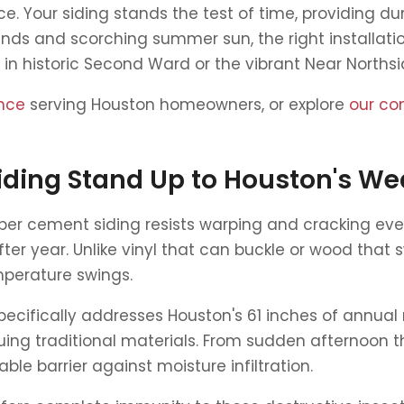
ce. Your siding stands the test of time, providing dur
winds and scorching summer sun, the right installat
 in historic Second Ward or the vibrant Near North
ence
serving Houston homeowners, or explore
our co
ding Stand Up to Houston's We
Fiber cement siding resists warping and cracking e
er year. Unlike vinyl that can buckle or wood that 
perature swings.
cifically addresses Houston's 61 inches of annual ra
ng traditional materials. From sudden afternoon th
ble barrier against moisture infiltration.