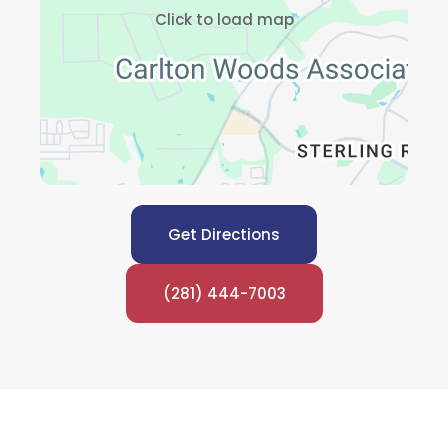
Click to load map
Get Directions
(281) 444-7003