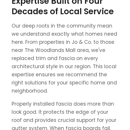
Expertise Built on Four
Decades of Local Service
Our deep roots in the community mean
we understand exactly what homes need
here. From properties in Jo & Co. to those
near The Woodlands Mall area, we've
replaced trim and fascia on every
architectural style in our region. This local
expertise ensures we recommend the
right solutions for your specific home and
neighborhood.
Properly installed fascia does more than
look good. It protects the edge of your
roof and provides crucial support for your
gutter system. When fascia boards fail,