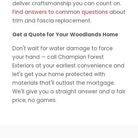
deliver craftsmanship you can count on.
Find answers to common questions
about
trim and fascia replacement.
Get a Quote for Your Woodlands Home
Don't wait for water damage to force
your hand — call Champion Forest
Exteriors at your earliest convenience and
let's get your home protected with
materials that'll outlast the mortgage.
We'll give you a straight answer and a fair
price, no games.