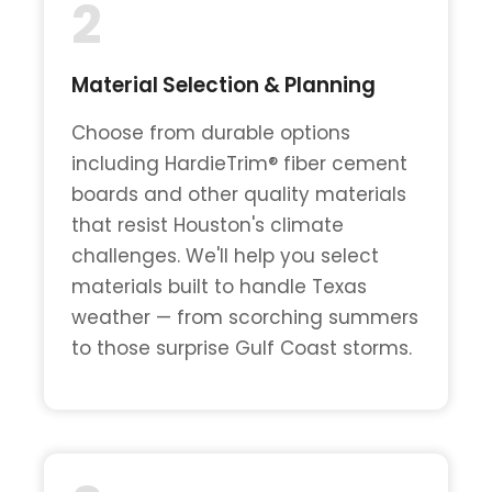
2
Material Selection & Planning
Choose from durable options
including HardieTrim® fiber cement
boards and other quality materials
that resist Houston's climate
challenges. We'll help you select
materials built to handle Texas
weather — from scorching summers
to those surprise Gulf Coast storms.