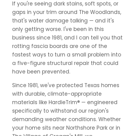
If you're seeing dark stains, soft spots, or
gaps in your trim around The Woodlands,
that's water damage talking — and it's
only getting worse. I've been in this
business since 1981, and I can tell you that
rotting fascia boards are one of the
fastest ways to turn a small problem into
a five-figure structural repair that could
have been prevented.
Since 1981, we've protected Texas homes
with durable, climate-appropriate
materials like HardieTrim® — engineered
specifically to withstand our region's
demanding weather conditions. Whether
your home sits near Northshore Park or in