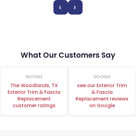
‹
›
What Our Customers Say
GOOGLE
GOOGLE
The Woodlands, TX
see our Exterior Trim
Exterior Trim & Fascia
& Fascia
Replacement
Replacement reviews
customer ratings
on Google