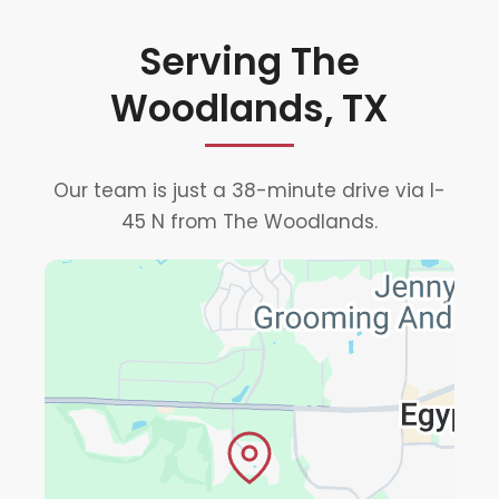
Serving The
Woodlands, TX
Our team is just a 38-minute drive via I-
45 N from The Woodlands.