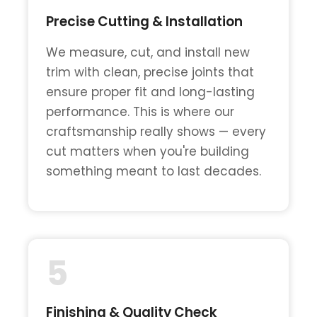
Precise Cutting & Installation
We measure, cut, and install new
trim with clean, precise joints that
ensure proper fit and long-lasting
performance. This is where our
craftsmanship really shows — every
cut matters when you're building
something meant to last decades.
5
Finishing & Quality Check