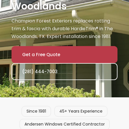
Woodlands
Champion Forest Exteriors replaces rotting
trim & fascia with durable HardieTrim® in The
Woodlands, TX. Expert installation since 1981.
Get a Free Quote
(281) 444-7003
Since 1981
45+ Years Experience
Andersen Windows Certified Contractor