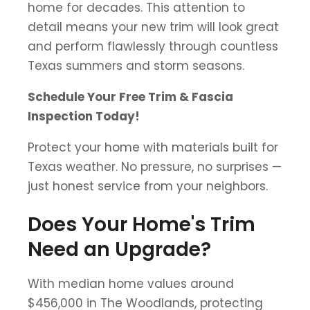
home for decades. This attention to
detail means your new trim will look great
and perform flawlessly through countless
Texas summers and storm seasons.
Schedule Your Free Trim & Fascia
Inspection Today!
Protect your home with materials built for
Texas weather. No pressure, no surprises —
just honest service from your neighbors.
Does Your Home's Trim
Need an Upgrade?
With median home values around
$456,000 in The Woodlands, protecting