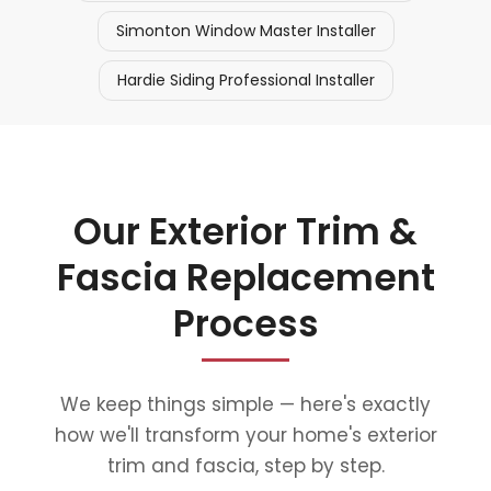
Simonton Window Master Installer
Hardie Siding Professional Installer
Our Exterior Trim &
Fascia Replacement
Process
We keep things simple — here's exactly
how we'll transform your home's exterior
trim and fascia, step by step.