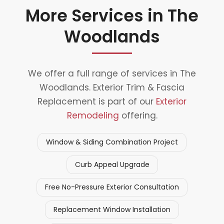
More Services in The
Woodlands
We offer a full range of services in The
Woodlands. Exterior Trim & Fascia
Replacement is part of our
Exterior
Remodeling
offering.
Window & Siding Combination Project
Curb Appeal Upgrade
Free No-Pressure Exterior Consultation
Replacement Window Installation