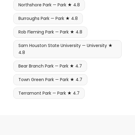
Northshore Park — Park ★ 4.8
Burroughs Park — Park ★ 4.8
Rob Fleming Park — Park ★ 4.8
Sam Houston State University — University ★
4.8
Bear Branch Park — Park ★ 4.7
Town Green Park — Park ★ 4.7
Terramont Park — Park ★ 4.7