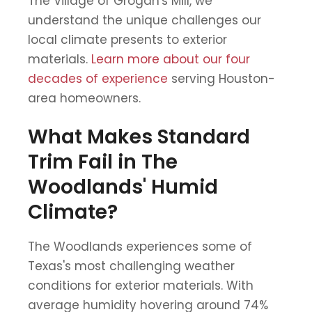
The Village of Grogan's Mill, we
understand the unique challenges our
local climate presents to exterior
materials.
Learn more about our four
decades of experience
serving Houston-
area homeowners.
What Makes Standard
Trim Fail in The
Woodlands' Humid
Climate?
The Woodlands experiences some of
Texas's most challenging weather
conditions for exterior materials. With
average humidity hovering around 74%