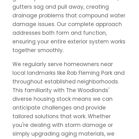
gutters sag and pull away, creating
drainage problems that compound water
damage issues. Our complete approach
addresses both form and function,
ensuring your entire exterior system works
together smoothly.
We regularly serve homeowners near
local landmarks like Rob Fleming Park and
throughout established neighborhoods.
This familiarity with The Woodlands'
diverse housing stock means we can
anticipate challenges and provide
tailored solutions that work. Whether
you're dealing with storm damage or
simply upgrading aging materials, we