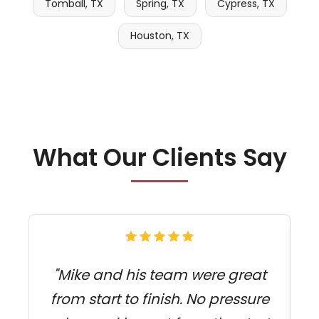
Tomball, TX
Spring, TX
Cypress, TX
Houston, TX
What Our Clients Say
"Mike and his team were great
from start to finish. No pressure