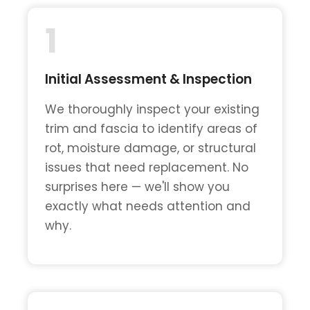
1
Initial Assessment & Inspection
We thoroughly inspect your existing
trim and fascia to identify areas of
rot, moisture damage, or structural
issues that need replacement. No
surprises here — we'll show you
exactly what needs attention and
why.