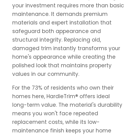
your investment requires more than basic
maintenance. It demands premium
materials and expert installation that
safeguard both appearance and
structural integrity. Replacing old,
damaged trim instantly transforms your
home's appearance while creating the
polished look that maintains property
values in our community.
For the 73% of residents who own their
homes here, HardieTrim® offers ideal
long-term value. The material's durability
means you won't face repeated
replacement costs, while its low-
maintenance finish keeps your home