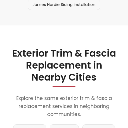
James Hardie Siding Installation
Exterior Trim & Fascia
Replacement in
Nearby Cities
Explore the same exterior trim & fascia
replacement services in neighboring
communities.