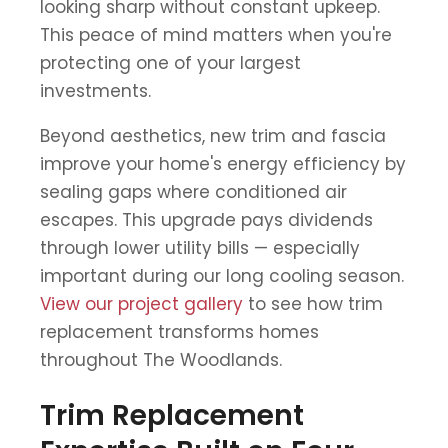
looking sharp without constant upkeep.
This peace of mind matters when you're
protecting one of your largest
investments.
Beyond aesthetics, new trim and fascia
improve your home's energy efficiency by
sealing gaps where conditioned air
escapes. This upgrade pays dividends
through lower utility bills — especially
important during our long cooling season.
View our project gallery
to see how trim
replacement transforms homes
throughout The Woodlands.
Trim Replacement