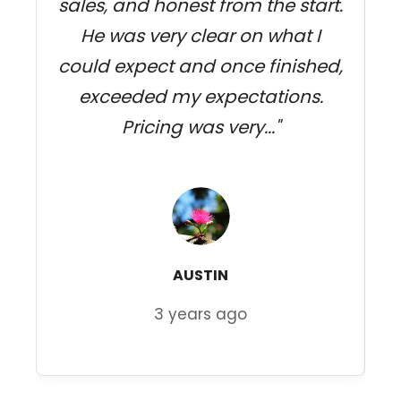
sales, and honest from the start.
j
He was very clear on what I
could expect and once finished,
exceeded my expectations.
Pricing was very..."
AUSTIN
3 years ago