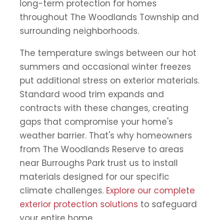
long-term protection for homes
throughout The Woodlands Township and
surrounding neighborhoods.
The temperature swings between our hot
summers and occasional winter freezes
put additional stress on exterior materials.
Standard wood trim expands and
contracts with these changes, creating
gaps that compromise your home's
weather barrier. That's why homeowners
from The Woodlands Reserve to areas
near Burroughs Park trust us to install
materials designed for our specific
climate challenges.
Explore our complete
exterior protection solutions
to safeguard
your entire home.