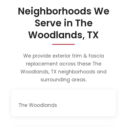
Neighborhoods We
Serve in The
Woodlands, TX
We provide exterior trim & fascia
replacement across these The
Woodlands, TX neighborhoods and
surrounding areas.
The Woodlands