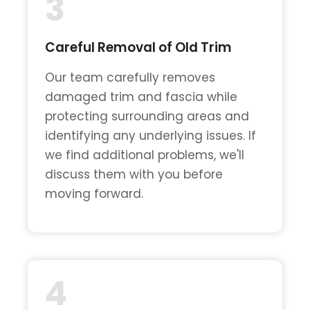
3
Careful Removal of Old Trim
Our team carefully removes
damaged trim and fascia while
protecting surrounding areas and
identifying any underlying issues. If
we find additional problems, we'll
discuss them with you before
moving forward.
4