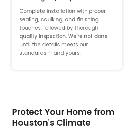
Complete installation with proper
sealing, caulking, and finishing
touches, followed by thorough
quality inspection. We're not done
until the details meets our
standards — and yours.
Protect Your Home from
Houston's Climate