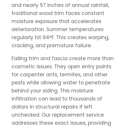
and nearly 57 inches of annual rainfall,
traditional wood trim faces constant
moisture exposure that accelerates
deterioration. Summer temperatures
regularly hit 94°F. This creates warping,
cracking, and premature failure.
Failing trim and fascia create more than
cosmetic issues. They open entry points
for carpenter ants, termites, and other
pests while allowing water to penetrate
behind your siding. This moisture
infiltration can lead to thousands of
dollars in structural repairs if left
unchecked. Our replacement service
addresses these exact issues, providing