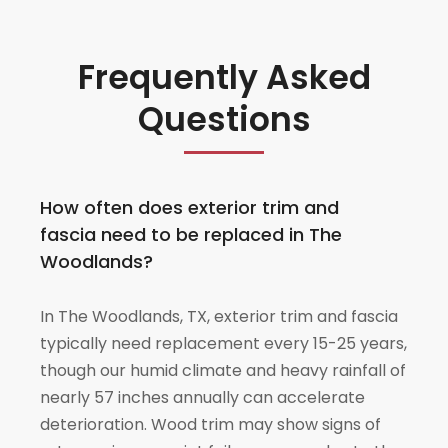
Frequently Asked
Questions
How often does exterior trim and
fascia need to be replaced in The
Woodlands?
In The Woodlands, TX, exterior trim and fascia
typically need replacement every 15-25 years,
though our humid climate and heavy rainfall of
nearly 57 inches annually can accelerate
deterioration. Wood trim may show signs of