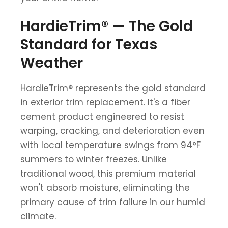
HardieTrim® — The Gold
Standard for Texas
Weather
HardieTrim® represents the gold standard
in exterior trim replacement. It's a fiber
cement product engineered to resist
warping, cracking, and deterioration even
with local temperature swings from 94°F
summers to winter freezes. Unlike
traditional wood, this premium material
won't absorb moisture, eliminating the
primary cause of trim failure in our humid
climate.