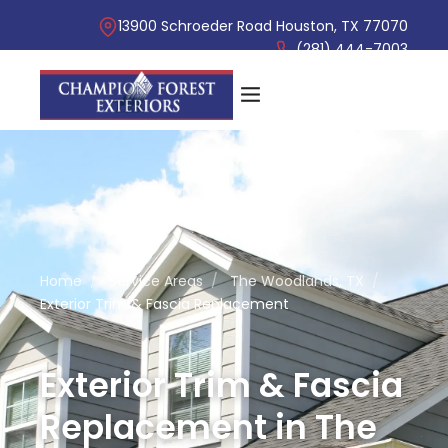
13900 Schroeder Road Houston, TX 77070
(281) 444-7003
Home
/
Service Areas
/
The Woodlands, TX
/
Exterior Trim & Fascia Replacement
Exterior Trim & Fascia
Replacement in The