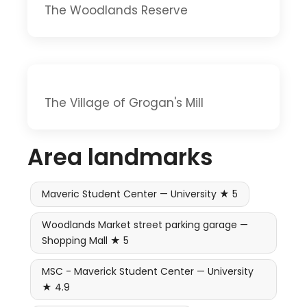
The Woodlands Reserve
The Village of Grogan's Mill
Area landmarks
Maveric Student Center — University ★ 5
Woodlands Market street parking garage —
Shopping Mall ★ 5
MSC - Maverick Student Center — University
★ 4.9