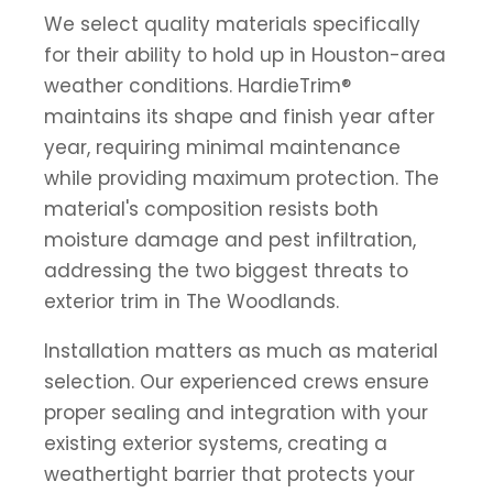
We select quality materials specifically
for their ability to hold up in Houston-area
weather conditions. HardieTrim®
maintains its shape and finish year after
year, requiring minimal maintenance
while providing maximum protection. The
material's composition resists both
moisture damage and pest infiltration,
addressing the two biggest threats to
exterior trim in The Woodlands.
Installation matters as much as material
selection. Our experienced crews ensure
proper sealing and integration with your
existing exterior systems, creating a
weathertight barrier that protects your