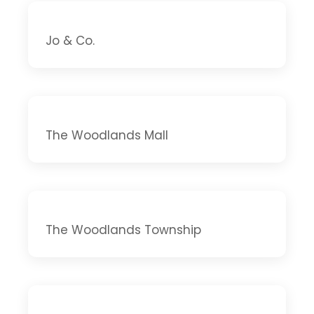
Jo & Co.
The Woodlands Mall
The Woodlands Township