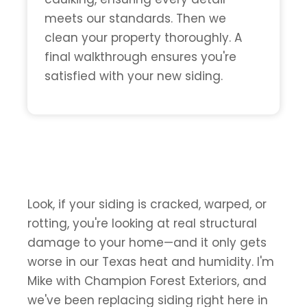
meets our standards. Then we
clean your property thoroughly. A
final walkthrough ensures you're
satisfied with your new siding.
Look, if your siding is cracked, warped, or
rotting, you're looking at real structural
damage to your home—and it only gets
worse in our Texas heat and humidity. I'm
Mike with Champion Forest Exteriors, and
we've been replacing siding right here in