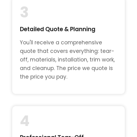
3
Detailed Quote & Planning
You'll receive a comprehensive
quote that covers everything: tear-
off, materials, installation, trim work,
and cleanup. The price we quote is
the price you pay.
4