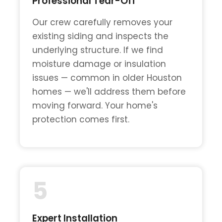
Professional Tear-Off
Our crew carefully removes your
existing siding and inspects the
underlying structure. If we find
moisture damage or insulation
issues — common in older Houston
homes — we'll address them before
moving forward. Your home's
protection comes first.
5
Expert Installation