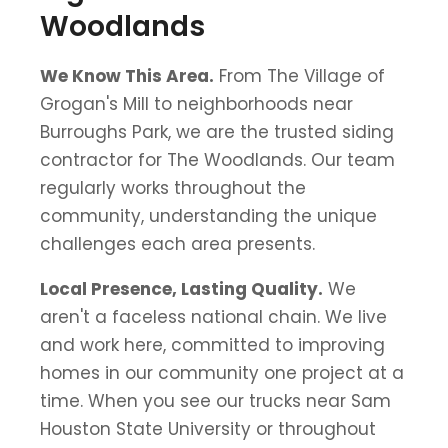
Woodlands
We Know This Area.
From The Village of
Grogan's Mill to neighborhoods near
Burroughs Park, we are the trusted siding
contractor for The Woodlands. Our team
regularly works throughout the
community, understanding the unique
challenges each area presents.
Local Presence, Lasting Quality.
We
aren't a faceless national chain. We live
and work here, committed to improving
homes in our community one project at a
time. When you see our trucks near Sam
Houston State University or throughout