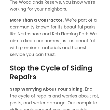
The Woodlands Reserve, you know we're
working for your neighbors.
More Than a Contractor.
We're part of a
community known for its beautiful parks
like Northshore and Rob Fleming Park. We
aim to keep our homes just as beautiful
with premium materials and honest
service you can trust.
Stop the Cycle of Siding
Repairs
Stop Worrying About Your Siding.
End
the cycle of repairs and worries about rot,
pests, and water damage. Our complete
siding replacement services provide