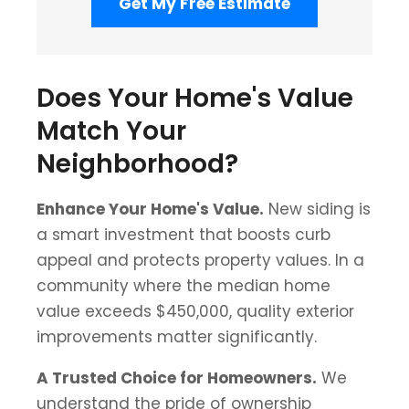
Get My Free Estimate
Does Your Home's Value
Match Your
Neighborhood?
Enhance Your Home's Value.
New siding is
a smart investment that boosts curb
appeal and protects property values. In a
community where the median home
value exceeds $450,000, quality exterior
improvements matter significantly.
A Trusted Choice for Homeowners.
We
understand the pride of ownership