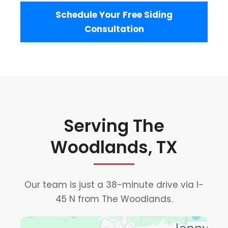
Schedule Your Free Siding
Consultation
Serving The
Woodlands, TX
Our team is just a 38-minute drive via I-
45 N from The Woodlands.