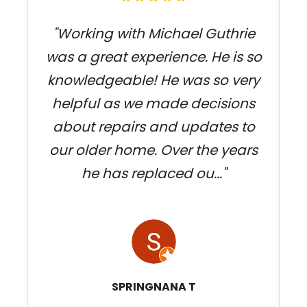
"Working with Michael Guthrie
was a great experience. He is so
knowledgeable! He was so very
j
helpful as we made decisions
about repairs and updates to
our older home. Over the years
he has replaced ou..."
SPRINGNANA T