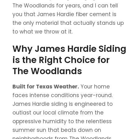
The Woodlands for years, and I can tell
you that James Hardie fiber cement is
the only material that actually stands up
to what we throw at it.
Why James Hardie Siding
is the Right Choice for
The Woodlands
Built for Texas Weather.
Your home
faces intense conditions year-round.
James Hardie siding is engineered to
outlast our local climate from the
oppressive humidity to the relentless
summer sun that beats down on
neighborhoods from The Woodlands