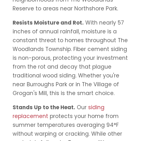
Reserve to areas near Northshore Park.
Resists Moisture and Rot.
With nearly 57
inches of annual rainfall, moisture is a
constant threat to homes throughout The
Woodlands Township. Fiber cement siding
is non-porous, protecting your investment
from the rot and decay that plague
traditional wood siding. Whether you're
near Burroughs Park or in The Village of
Grogan's Mill, this is the smart choice.
Stands Up to the Heat.
Our
siding
replacement
protects your home from
summer temperatures averaging 94°F
without warping or cracking. While other