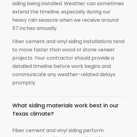
siding being installed. Weather can sometimes
extend the timeline, especially during our
heavy rain seasons when we receive around
57 inches annually.
Fiber cement and vinyl siding installations tend
to move faster than wood or stone veneer
projects. Your contractor should provide a
detailed timeline before work begins and
communicate any weather-related delays
promptly.
What siding materials work best in our
Texas climate?
Fiber cement and vinyl siding perform