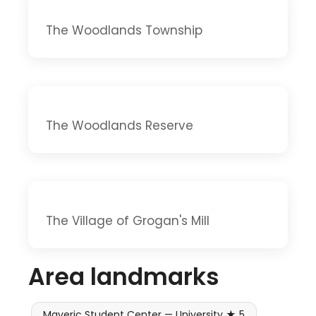
The Woodlands Township
The Woodlands Reserve
The Village of Grogan's Mill
Area landmarks
Maveric Student Center — University ★ 5