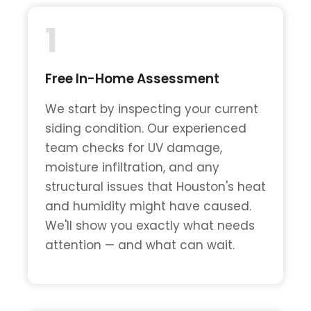
1
Free In-Home Assessment
We start by inspecting your current
siding condition. Our experienced
team checks for UV damage,
moisture infiltration, and any
structural issues that Houston's heat
and humidity might have caused.
We'll show you exactly what needs
attention — and what can wait.