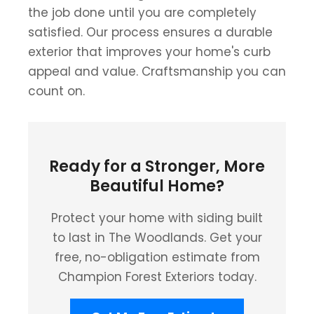
the job done until you are completely
satisfied. Our process ensures a durable
exterior that improves your home's curb
appeal and value. Craftsmanship you can
count on.
Ready for a Stronger, More
Beautiful Home?
Protect your home with siding built
to last in The Woodlands. Get your
free, no-obligation estimate from
Champion Forest Exteriors today.