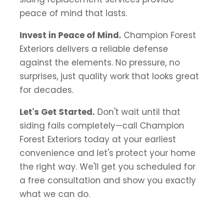
peace of mind that lasts.
Invest in Peace of Mind.
Champion Forest
Exteriors delivers a reliable defense
against the elements. No pressure, no
surprises, just quality work that looks great
for decades.
Let's Get Started.
Don't wait until that
siding fails completely—call Champion
Forest Exteriors today at your earliest
convenience and let's protect your home
the right way. We'll get you scheduled for
a free consultation and show you exactly
what we can do.