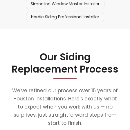
Simonton Window Master Installer
Hardie Siding Professional Installer
Our Siding
Replacement Process
We've refined our process over 15 years of
Houston installations. Here's exactly what
to expect when you work with us — no
surprises, just straightforward steps from
start to finish.