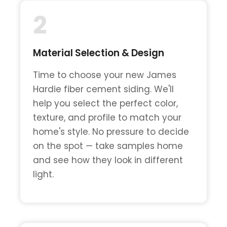
2
Material Selection & Design
Time to choose your new James
Hardie fiber cement siding. We'll
help you select the perfect color,
texture, and profile to match your
home's style. No pressure to decide
on the spot — take samples home
and see how they look in different
light.