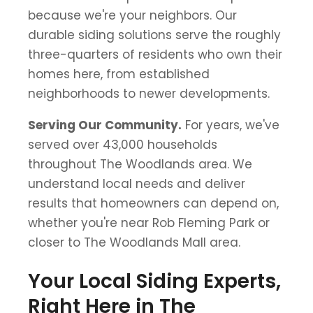
because we're your neighbors. Our
durable siding solutions serve the roughly
three-quarters of residents who own their
homes here, from established
neighborhoods to newer developments.
Serving Our Community.
For years, we've
served over 43,000 households
throughout The Woodlands area. We
understand local needs and deliver
results that homeowners can depend on,
whether you're near Rob Fleming Park or
closer to The Woodlands Mall area.
Your Local Siding Experts,
Right Here in The