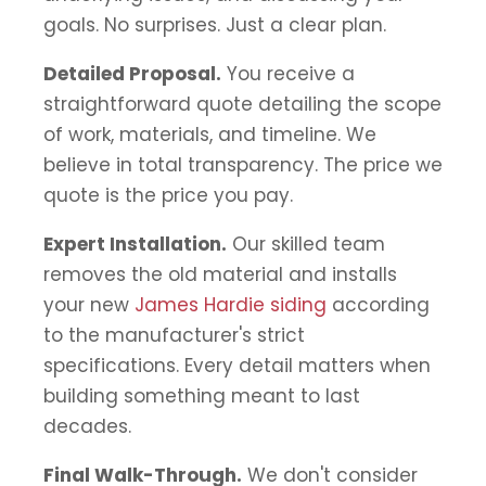
goals. No surprises. Just a clear plan.
Detailed Proposal.
You receive a
straightforward quote detailing the scope
of work, materials, and timeline. We
believe in total transparency. The price we
quote is the price you pay.
Expert Installation.
Our skilled team
removes the old material and installs
your new
James Hardie siding
according
to the manufacturer's strict
specifications. Every detail matters when
building something meant to last
decades.
Final Walk-Through.
We don't consider