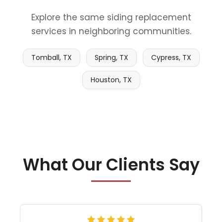
Explore the same siding replacement
services in neighboring communities.
Tomball, TX
Spring, TX
Cypress, TX
Houston, TX
What Our Clients Say