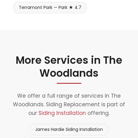
Terramont Park — Park ★ 4.7
More Services in The
Woodlands
We offer a full range of services in The
Woodlands. Siding Replacement is part of
our
Siding Installation
offering.
James Hardie Siding Installation