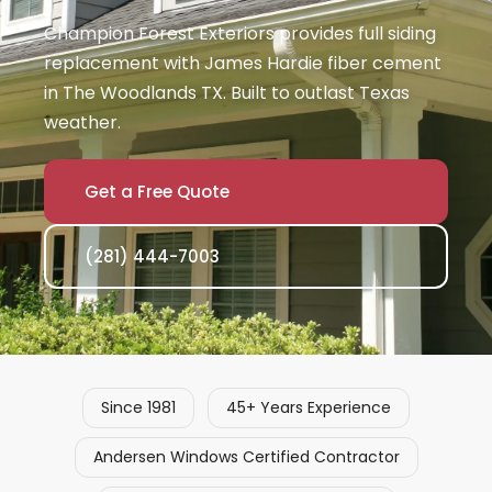
Champion Forest Exteriors provides full siding
replacement with James Hardie fiber cement
in The Woodlands TX. Built to outlast Texas
weather.
Get a Free Quote
(281) 444-7003
Since 1981
45+ Years Experience
Andersen Windows Certified Contractor