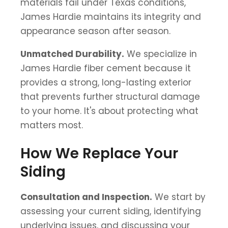
materials fail under Texas conditions,
James Hardie maintains its integrity and
appearance season after season.
Unmatched Durability.
We specialize in
James Hardie fiber cement because it
provides a strong, long-lasting exterior
that prevents further structural damage
to your home. It's about protecting what
matters most.
How We Replace Your
Siding
Consultation and Inspection.
We start by
assessing your current siding, identifying
underlying issues, and discussing your