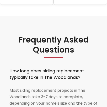
Frequently Asked
Questions
How long does siding replacement
typically take in The Woodlands?
Most siding replacement projects in The
Woodlands take 3-7 days to complete,
depending on your home's size and the type of