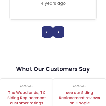
4 years ago
‹
›
What Our Customers Say
GOOGLE
GOOGLE
The Woodlands, TX
see our Siding
Siding Replacement
Replacement reviews
customer ratings
on Google