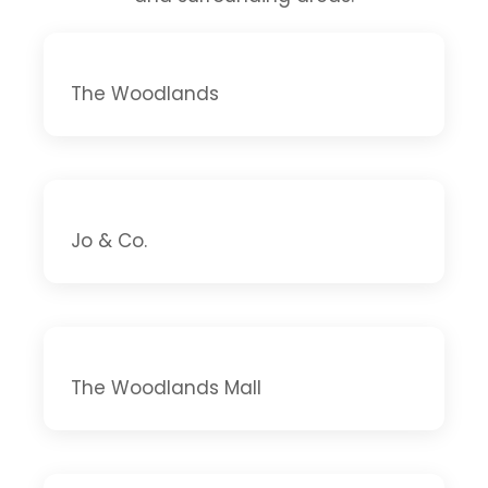
The Woodlands
Jo & Co.
The Woodlands Mall