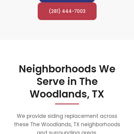
(281) 444-7003
Neighborhoods We
Serve in The
Woodlands, TX
We provide siding replacement across
these The Woodlands, TX neighborhoods
and surrounding areas.