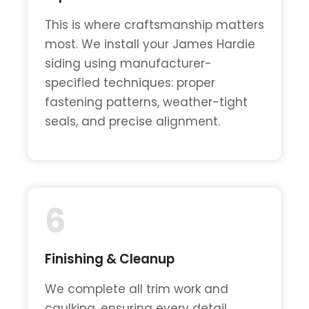
This is where craftsmanship matters
most. We install your James Hardie
siding using manufacturer-
specified techniques: proper
fastening patterns, weather-tight
seals, and precise alignment.
6
Finishing & Cleanup
We complete all trim work and
caulking, ensuring every detail