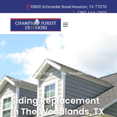
13900 Schroeder Road Houston, TX 77070
(281) 444-7003
Home
/
Service Areas
/
The Woodlands, TX
/
Siding Replacement
Siding Replacement
in The Woodlands, TX