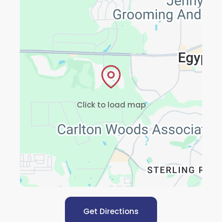
Click to load map
Get Directions