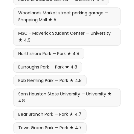
Woodlands Market street parking garage —
Shopping Mall ★ 5
MSC - Maverick Student Center — University
★ 4.9
Northshore Park — Park ★ 4.8
Burroughs Park — Park ★ 4.8
Rob Fleming Park — Park ★ 4.8
Sam Houston State University — University ★
4.8
Bear Branch Park — Park ★ 4.7
Town Green Park — Park ★ 4.7