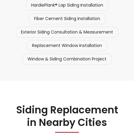
HardiePlank® Lap Siding Installation
Fiber Cement Siding Installation
Exterior Siding Consultation & Measurement
Replacement Window Installation
Window & Siding Combination Project
Siding Replacement
in Nearby Cities