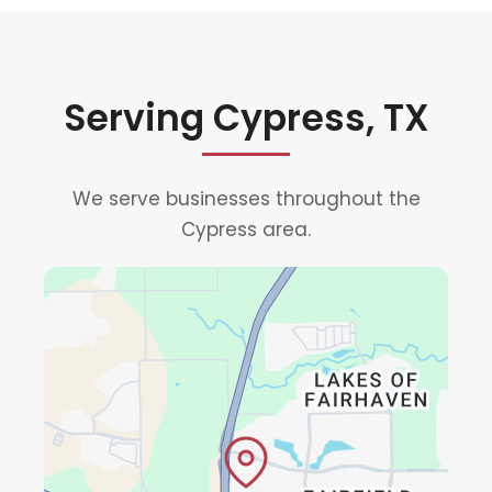
Serving Cypress, TX
We serve businesses throughout the
Cypress area.