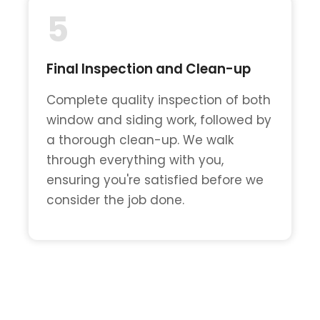
5
Final Inspection and Clean-up
Complete quality inspection of both
window and siding work, followed by
a thorough clean-up. We walk
through everything with you,
ensuring you're satisfied before we
consider the job done.