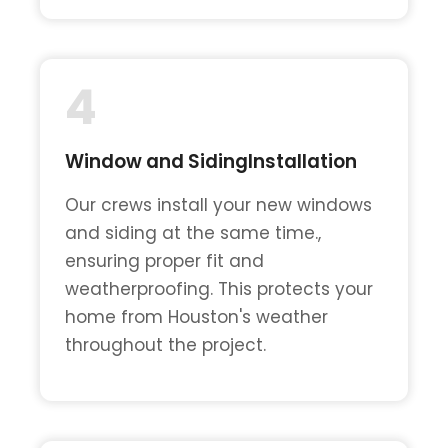
4
Window and SidingInstallation
Our crews install your new windows
and siding at the same time.,
ensuring proper fit and
weatherproofing. This protects your
home from Houston's weather
throughout the project.