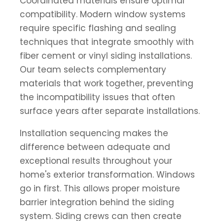
Coordinated materials ensure optimal
compatibility. Modern window systems
require specific flashing and sealing
techniques that integrate smoothly with
fiber cement or vinyl siding installations.
Our team selects complementary
materials that work together, preventing
the incompatibility issues that often
surface years after separate installations.
Installation sequencing makes the
difference between adequate and
exceptional results throughout your
home's exterior transformation. Windows
go in first. This allows proper moisture
barrier integration behind the siding
system. Siding crews can then create