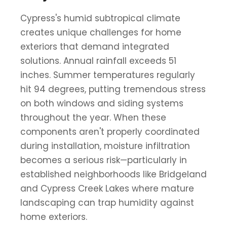
Cypress's humid subtropical climate
creates unique challenges for home
exteriors that demand integrated
solutions. Annual rainfall exceeds 51
inches. Summer temperatures regularly
hit 94 degrees, putting tremendous stress
on both windows and siding systems
throughout the year. When these
components aren't properly coordinated
during installation, moisture infiltration
becomes a serious risk—particularly in
established neighborhoods like Bridgeland
and Cypress Creek Lakes where mature
landscaping can trap humidity against
home exteriors.