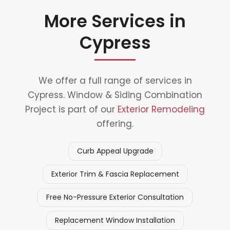
More Services in
Cypress
We offer a full range of services in
Cypress. Window & Siding Combination
Project is part of our
Exterior Remodeling
offering.
Curb Appeal Upgrade
Exterior Trim & Fascia Replacement
Free No-Pressure Exterior Consultation
Replacement Window Installation