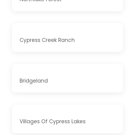
Cypress Creek Ranch
Bridgeland
Villages Of Cypress Lakes