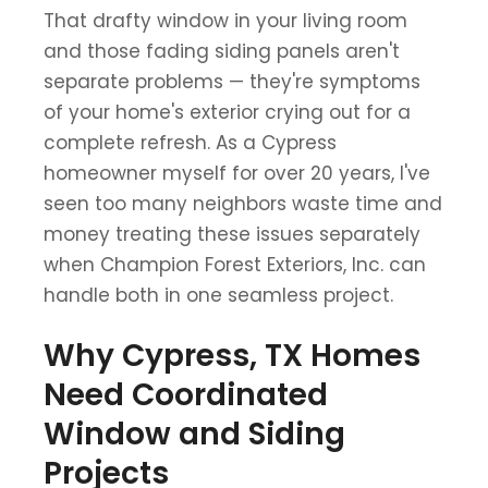
That drafty window in your living room
and those fading siding panels aren't
separate problems — they're symptoms
of your home's exterior crying out for a
complete refresh. As a Cypress
homeowner myself for over 20 years, I've
seen too many neighbors waste time and
money treating these issues separately
when Champion Forest Exteriors, Inc. can
handle both in one seamless project.
Why Cypress, TX Homes
Need Coordinated
Window and Siding
Projects