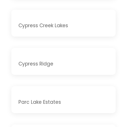
Cypress Creek Lakes
Cypress Ridge
Parc Lake Estates