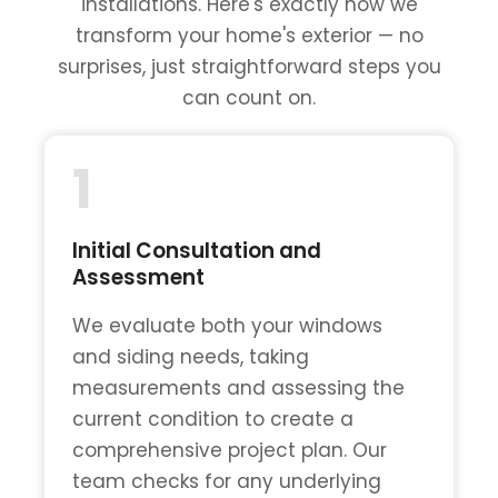
installations. Here's exactly how we
transform your home's exterior — no
surprises, just straightforward steps you
can count on.
1
Initial Consultation and
Assessment
We evaluate both your windows
and siding needs, taking
measurements and assessing the
current condition to create a
comprehensive project plan. Our
team checks for any underlying