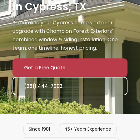
in Cypress, TX
Streamline your Cypress home's exterior
upgrade with Champion Forest Exteriors'
combined window & siding installation. One
team, one timeline, honest pricing.
Get a Free Quote
(281) 444-7003
Since 1981
45+ Years Experience