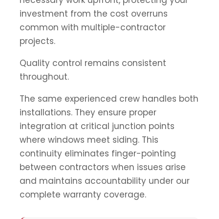
investment from the cost overruns
common with multiple-contractor
projects.
Quality control remains consistent
throughout.
The same experienced crew handles both
installations. They ensure proper
integration at critical junction points
where windows meet siding. This
continuity eliminates finger-pointing
between contractors when issues arise
and maintains accountability under our
complete warranty coverage.