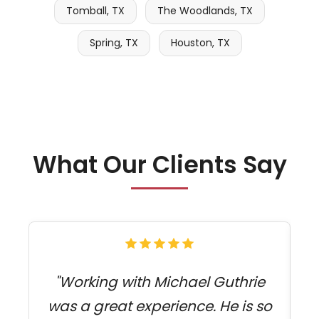
Tomball, TX
The Woodlands, TX
Spring, TX
Houston, TX
What Our Clients Say
"Working with Michael Guthrie
was a great experience. He is so