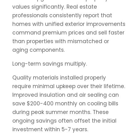
values significantly. Real estate
professionals consistently report that
homes with unified exterior improvements
command premium prices and sell faster
than properties with mismatched or
aging components.
Long-term savings multiply.
Quality materials installed properly
require minimal upkeep over their lifetime.
Improved insulation and air sealing can
save $200-400 monthly on cooling bills
during peak summer months. These
ongoing savings often offset the initial
investment within 5-7 years.