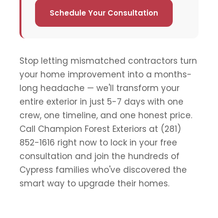
Schedule Your Consultation
Stop letting mismatched contractors turn
your home improvement into a months-
long headache — we'll transform your
entire exterior in just 5-7 days with one
crew, one timeline, and one honest price.
Call Champion Forest Exteriors at (281)
852-1616 right now to lock in your free
consultation and join the hundreds of
Cypress families who've discovered the
smart way to upgrade their homes.