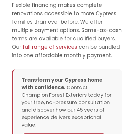
Flexible financing makes complete
renovations accessible to more Cypress
families than ever before. We offer
multiple payment options. Same-as-cash
terms are available for qualified buyers.
Our
full range of services
can be bundled
into one affordable monthly payment.
Transform your Cypress home
with confidence.
Contact
Champion Forest Exteriors today for
your free, no-pressure consultation
and discover how our 45 years of
experience delivers exceptional
value.