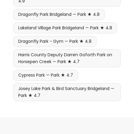
4.9
Dragonfly Park Bridgeland — Park ★ 4.8
Lakeland Village Park Bridgeland — Park ★ 4.8
Dragonfly Park - Gym — Park ★ 4.8
Harris County Deputy Darren Goforth Park on
Horsepen Creek — Park ★ 4.7
Cypress Park — Park ★ 4.7
Josey Lake Park & Bird Sanctuary Bridgeland —
Park ★ 4.7