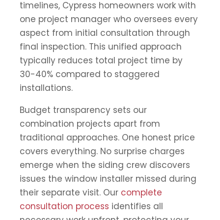
timelines, Cypress homeowners work with
one project manager who oversees every
aspect from initial consultation through
final inspection. This unified approach
typically reduces total project time by
30-40% compared to staggered
installations.
Budget transparency sets our
combination projects apart from
traditional approaches. One honest price
covers everything. No surprise charges
emerge when the siding crew discovers
issues the window installer missed during
their separate visit. Our
complete
consultation process
identifies all
necessary work upfront, protecting your