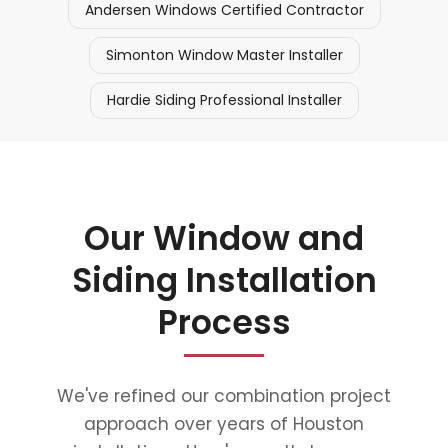
Andersen Windows Certified Contractor
Simonton Window Master Installer
Hardie Siding Professional Installer
Our Window and
Siding Installation
Process
We've refined our combination project
approach over years of Houston