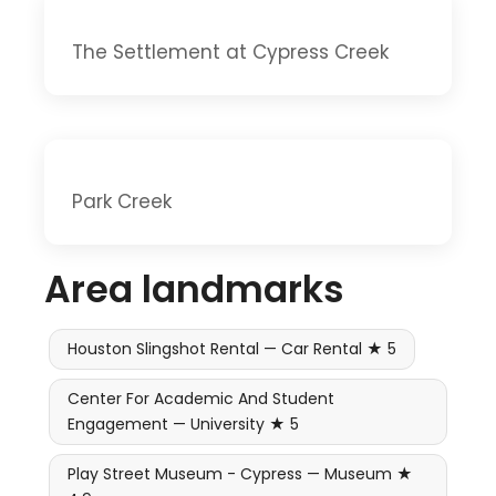
The Settlement at Cypress Creek
Park Creek
Area landmarks
Houston Slingshot Rental — Car Rental ★ 5
Center For Academic And Student
Engagement — University ★ 5
Play Street Museum - Cypress — Museum ★