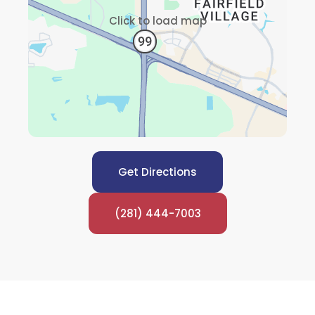
Click to load map
Get Directions
(281) 444-7003