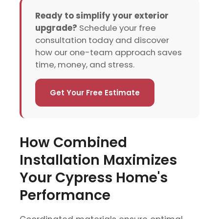
Ready to simplify your exterior
upgrade?
Schedule your free
consultation today and discover
how our one-team approach saves
time, money, and stress.
Get Your Free Estimate
How Combined
Installation Maximizes
Your Cypress Home's
Performance