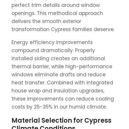
perfect trim details around window
openings. This methodical approach
delivers the smooth exterior
transformation Cypress families deserve.
Energy efficiency improvements
compound dramatically. Properly
installed siding creates an additional
thermal barrier, while high-performance
windows eliminate drafts and reduce
heat transfer. Combined with integrated
house wrap and insulation upgrades,
these improvements can reduce cooling
costs by 25-35% in our humid climate.
Material Selection for Cypress
Climate Conditions