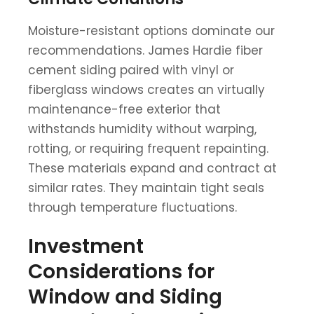
Moisture-resistant options dominate our
recommendations. James Hardie fiber
cement siding paired with vinyl or
fiberglass windows creates an virtually
maintenance-free exterior that
withstands humidity without warping,
rotting, or requiring frequent repainting.
These materials expand and contract at
similar rates. They maintain tight seals
through temperature fluctuations.
Investment
Considerations for
Window and Siding