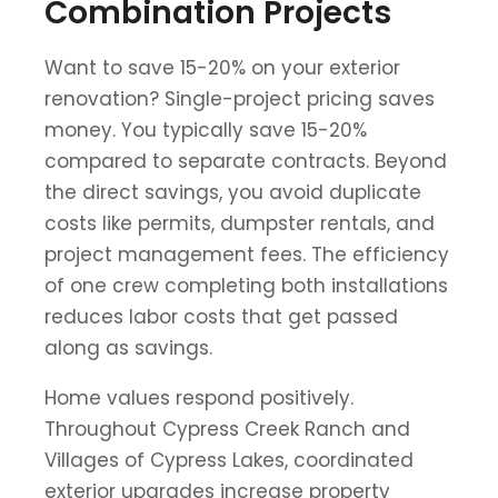
Combination Projects
Want to save 15-20% on your exterior
renovation? Single-project pricing saves
money. You typically save 15-20%
compared to separate contracts. Beyond
the direct savings, you avoid duplicate
costs like permits, dumpster rentals, and
project management fees. The efficiency
of one crew completing both installations
reduces labor costs that get passed
along as savings.
Home values respond positively.
Throughout Cypress Creek Ranch and
Villages of Cypress Lakes, coordinated
exterior upgrades increase property