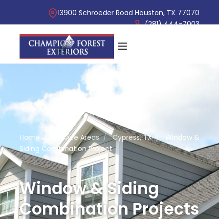
13900 Schroeder Road Houston, TX 77070
(281) 444-7003
Home
/
Service Areas
/
Cypress, TX
/
Window &
Siding Combination Project
Window & Siding
Combination Projects