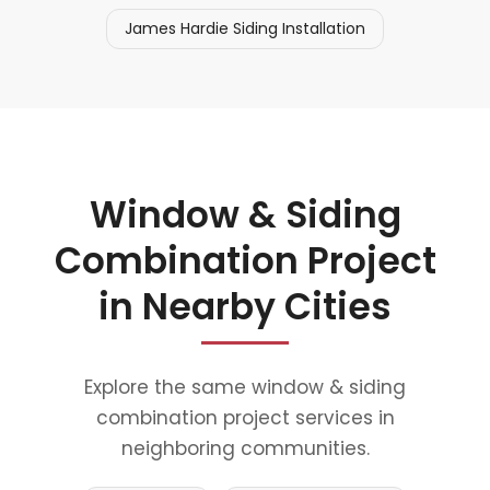
James Hardie Siding Installation
Window & Siding
Combination Project
in Nearby Cities
Explore the same window & siding
combination project services in
neighboring communities.