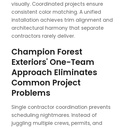
visually. Coordinated projects ensure
consistent color matching. A unified
installation achieves trim alignment and
architectural harmony that separate
contractors rarely deliver.
Champion Forest
Exteriors' One-Team
Approach Eliminates
Common Project
Problems
Single contractor coordination prevents
scheduling nightmares. Instead of
juggling multiple crews, permits, and