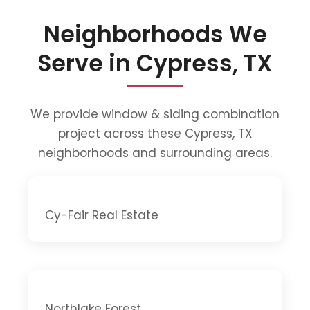
Neighborhoods We
Serve in Cypress, TX
We provide window & siding combination
project across these Cypress, TX
neighborhoods and surrounding areas.
Cy-Fair Real Estate
Northlake Forest