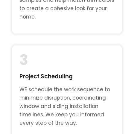
to create a cohesive look for your
home.
3
Project Scheduling
WE schedule the work sequence to
minimize disruption, coordinating
window and siding installation
timelines. We keep you informed
every step of the way.