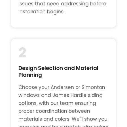
issues that need addressing before
installation begins.
2
Design Selection and Material
Planning
Choose your Andersen or Simonton
windows and James Hardie siding
options, with our team ensuring
proper coordination between
materials and colors. We'll show you
samples and help match trim colors