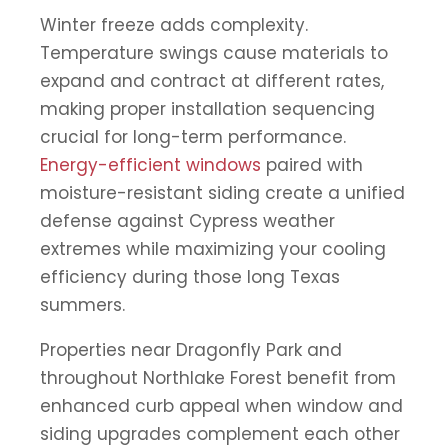
Winter freeze adds complexity.
Temperature swings cause materials to
expand and contract at different rates,
making proper installation sequencing
crucial for long-term performance.
Energy-efficient windows
paired with
moisture-resistant siding create a unified
defense against Cypress weather
extremes while maximizing your cooling
efficiency during those long Texas
summers.
Properties near Dragonfly Park and
throughout Northlake Forest benefit from
enhanced curb appeal when window and
siding upgrades complement each other