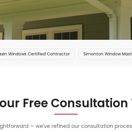
sen Windows Certified Contractor
Simonton Window Master
our Free Consultation
aightforward — we've refined our consultation proce