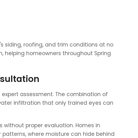
 siding, roofing, and trim conditions at no
tion, helping homeowners throughout Spring
sultation
re expert assessment. The combination of
ter infiltration that only trained eyes can
s without proper evaluation. Homes in
r patterns, where moisture can hide behind