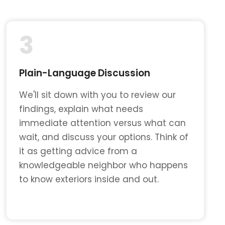
3
Plain-Language Discussion
We'll sit down with you to review our
findings, explain what needs
immediate attention versus what can
wait, and discuss your options. Think of
it as getting advice from a
knowledgeable neighbor who happens
to know exteriors inside and out.