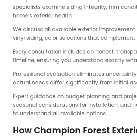
specialists examine siding integrity, trim con
home's exterior health.
We discuss all available exterior improvement 
vinyl siding, color selections that complemen
Every consultation includes an honest, transp
timeline, ensuring you understand exactly what
Professional evaluation eliminates uncertaint
actual needs differ significantly from initial 
Expert guidance on budget planning and projec
seasonal considerations for installation, and 
to understand all available options.
How Champion Forest Exteri