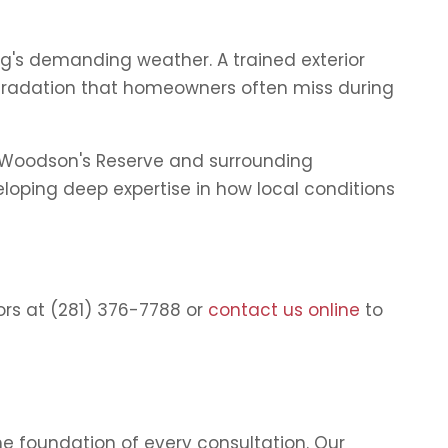
ing's demanding weather. A trained exterior
degradation that homeowners often miss during
t Woodson's Reserve and surrounding
loping deep expertise in how local conditions
ors at (281) 376-7788 or
contact us online
to
e foundation of every consultation. Our