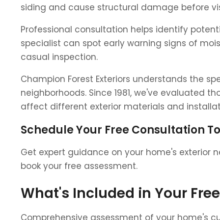
siding and cause structural damage before vis
Professional consultation helps identify poten
specialist can spot early warning signs of mo
casual inspection.
Champion Forest Exteriors understands the sp
neighborhoods. Since 1981, we've evaluated th
affect different exterior materials and install
Schedule Your Free Consultation T
Get expert guidance on your home's exterior ne
book your free assessment.
What's Included in Your Fre
Comprehensive assessment of your home's curre