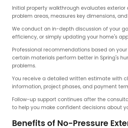
Initial property walkthrough evaluates exterio
problem areas, measures key dimensions, and 
We conduct an in-depth discussion of your goa
efficiency, or simply updating your home's ap
Professional recommendations based on your h
certain materials perform better in Spring's hu
problems.
You receive a detailed written estimate with c
information, project phases, and payment term
Follow-up support continues after the consult
to help you make confident decisions about you
Benefits of No-Pressure Ext