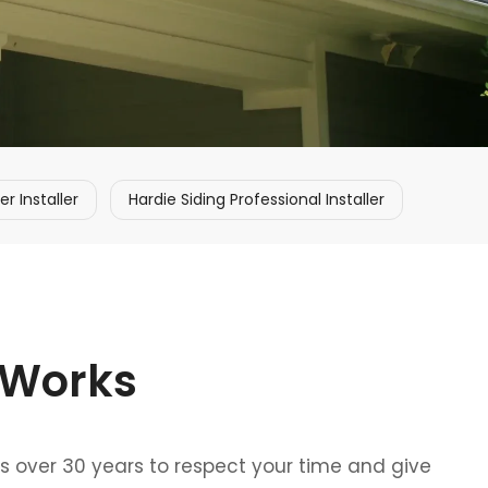
 Installer
Hardie Siding Professional Installer
 Works
ss over 30 years to respect your time and give