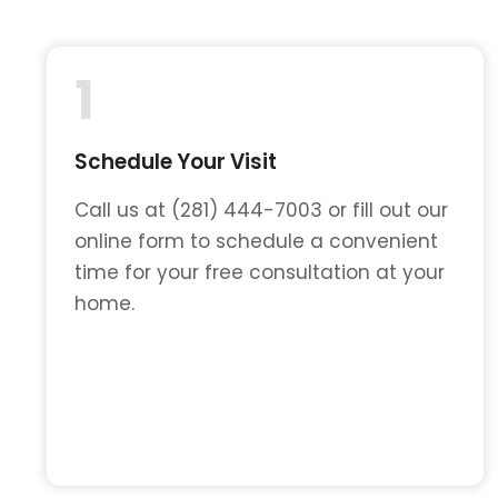
1
Schedule Your Visit
Call us at (281) 444-7003 or fill out our
online form to schedule a convenient
time for your free consultation at your
home.