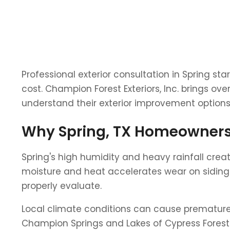
Professional exterior consultation in Spring s
cost. Champion Forest Exteriors, Inc. brings o
understand their exterior improvement options 
Why Spring, TX Homeowners 
Spring's high humidity and heavy rainfall cre
moisture and heat accelerates wear on siding m
properly evaluate.
Local climate conditions can cause premature w
Champion Springs and Lakes of Cypress Forest 