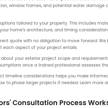
dition, window frames, and potential water damage 
options tailored to your property. This includes mat
t your home's architecture, and timing considerati
arent quote with no obligation to move forward. We 
 each aspect of your project entails.
y about your exterior project scope and requiremen
assumptions once a trained professional assesses the
t timeline considerations helps you make informed 
how to phase larger projects if needed. Learn more 
ors' Consultation Process Work