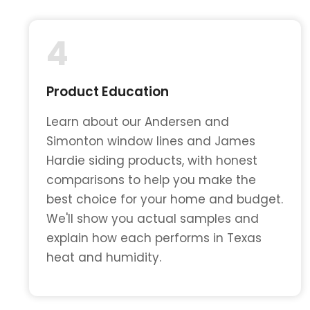
4
Product Education
Learn about our Andersen and
Simonton window lines and James
Hardie siding products, with honest
comparisons to help you make the
best choice for your home and budget.
We'll show you actual samples and
explain how each performs in Texas
heat and humidity.