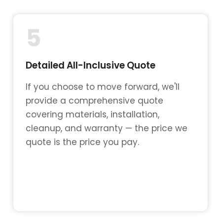
5
Detailed All-Inclusive Quote
If you choose to move forward, we'll
provide a comprehensive quote
covering materials, installation,
cleanup, and warranty — the price we
quote is the price you pay.