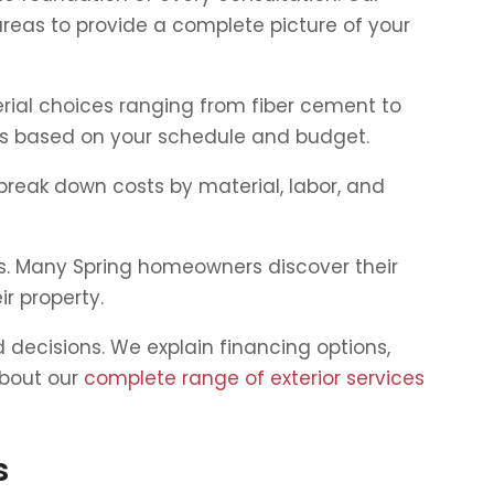
areas to provide a complete picture of your
erial choices ranging from fiber cement to
ons based on your schedule and budget.
break down costs by material, labor, and
ts. Many Spring homeowners discover their
ir property.
decisions. We explain financing options,
about our
complete range of exterior services
s