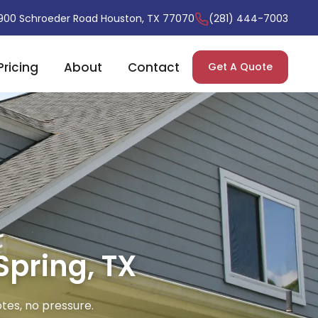
900 Schroeder Road Houston, TX 77070
(281) 444-7003
Pricing
About
Contact
Get A Quote
Spring, TX
tes, no pressure.