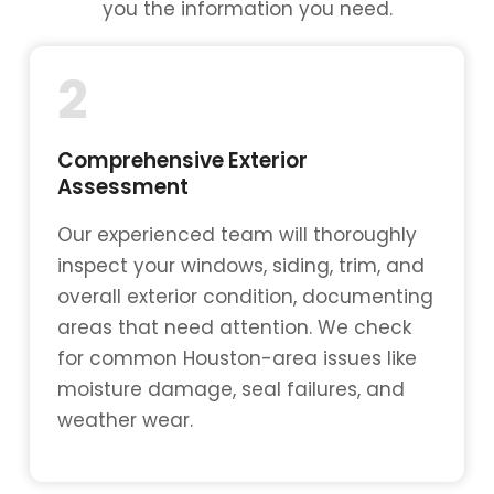
you the information you need.
2
Comprehensive Exterior
Assessment
Our experienced team will thoroughly
inspect your windows, siding, trim, and
overall exterior condition, documenting
areas that need attention. We check
for common Houston-area issues like
moisture damage, seal failures, and
weather wear.