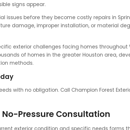
ible signs appear.
tial issues before they become costly repairs in Spr
isture damage, improper installation, or material 
ecific exterior challenges facing homes throughou
ousands of homes in the greater Houston area, deve
ation methods.
oday
eds with no obligation. Call Champion Forest Exteri
e No-Pressure Consultation
nt exterior condition and specific needs forms th