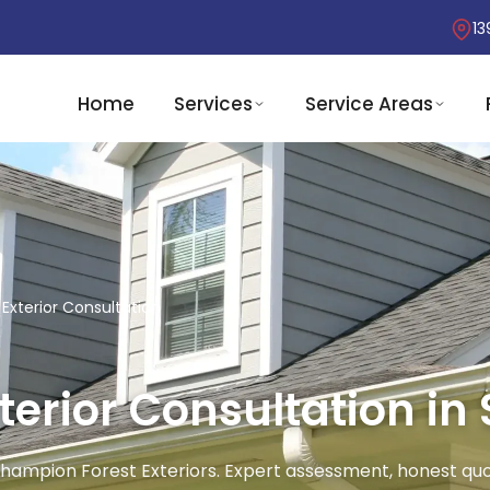
13
Home
Services
Service Areas
Exterior Consultation
erior Consultation in 
 Champion Forest Exteriors. Expert assessment, honest quo