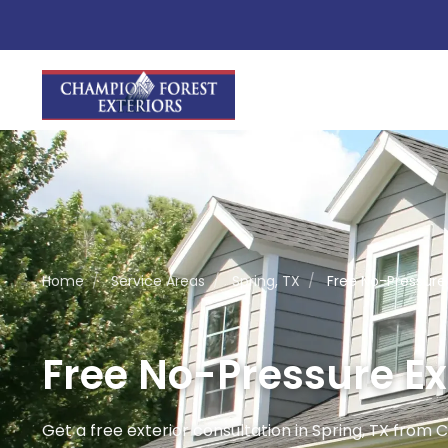
Home
/
Service Areas
/
Spring, TX
/
Free No-Pressure 
Free No-Pressure Ext
Get a free exterior consultation in Spring, TX from