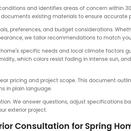
r conditions and identifies areas of concern within
documents existing materials to ensure accurate p
ls, preferences, and budget considerations. Whethe
pearance, we tailor recommendations to match your 
ome's specific needs and local climate factors g
midity, which colors resist fading in intense sun, an
lear pricing and project scope. This document outlin
s in plain language.
ation. We answer questions, adjust specifications 
r exterior project.
erior Consultation for Spring H