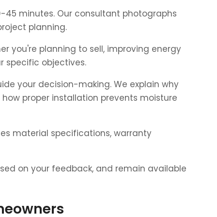
 30-45 minutes. Our consultant photographs
roject planning.
r you're planning to sell, improving energy
specific objectives.
uide your decision-making. We explain why
d how proper installation prevents moisture
es material specifications, warranty
based on your feedback, and remain available
omeowners