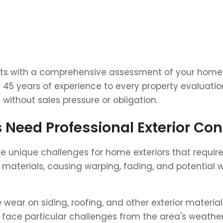
tarts with a comprehensive assessment of your home's
ver 45 years of experience to every property evalua
without sales pressure or obligation.
Need Professional Exterior Con
ate unique challenges for home exteriors that requi
aterials, causing warping, fading, and potential wa
ear on siding, roofing, and other exterior material
face particular challenges from the area's weathe