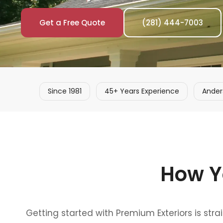
Get a Free Quote
(281) 444-7003
Since 1981
45+ Years Experience
Ander
How Y
Getting started with Premium Exteriors is str