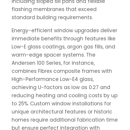
including sloped sill pans and flexible
flashing membranes that exceed
standard building requirements.
Energy-efficient window upgrades deliver
immediate benefits through features like
Low-E glass coatings, argon gas fills, and
warm-edge spacer systems. The
Andersen 100 Series, for instance,
combines Fibrex composite frames with
High-Performance Low-E4 glass,
achieving U-factors as low as 0.27 and
reducing heating and cooling costs by up
to 25%. Custom window installations for
unique architectural features or historic
homes require additional fabrication time
but ensure perfect integration with