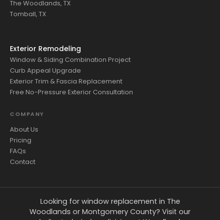
The Woodlands, TX
Tomball, TX
Exterior Remodeling
Window & Siding Combination Project
Curb Appeal Upgrade
Exterior Trim & Fascia Replacement
Free No-Pressure Exterior Consultation
COMPANY
About Us
Pricing
FAQs
Contact
Looking for window replacement in The
Woodlands or Montgomery County? Visit our