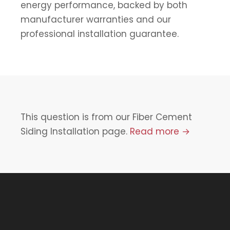
energy performance, backed by both
manufacturer warranties and our
professional installation guarantee.
This question is from our Fiber Cement
Siding Installation page.
Read more →