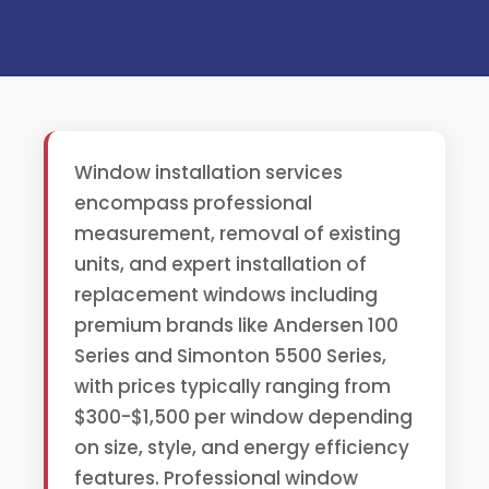
Window installation services
encompass professional
measurement, removal of existing
units, and expert installation of
replacement windows including
premium brands like Andersen 100
Series and Simonton 5500 Series,
with prices typically ranging from
$300-$1,500 per window depending
on size, style, and energy efficiency
features. Professional window