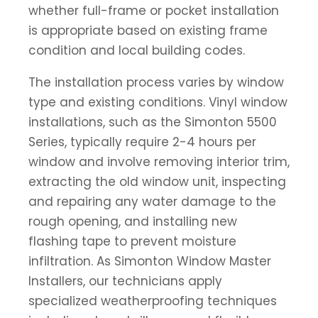
whether full-frame or pocket installation
is appropriate based on existing frame
condition and local building codes.
The installation process varies by window
type and existing conditions. Vinyl window
installations, such as the Simonton 5500
Series, typically require 2-4 hours per
window and involve removing interior trim,
extracting the old window unit, inspecting
and repairing any water damage to the
rough opening, and installing new
flashing tape to prevent moisture
infiltration. As Simonton Window Master
Installers, our technicians apply
specialized weatherproofing techniques