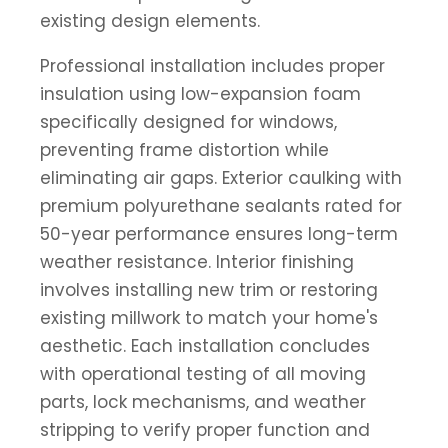
existing design elements.
Professional installation includes proper
insulation using low-expansion foam
specifically designed for windows,
preventing frame distortion while
eliminating air gaps. Exterior caulking with
premium polyurethane sealants rated for
50-year performance ensures long-term
weather resistance. Interior finishing
involves installing new trim or restoring
existing millwork to match your home's
aesthetic. Each installation concludes
with operational testing of all moving
parts, lock mechanisms, and weather
stripping to verify proper function and