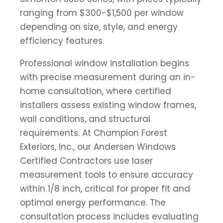
ranging from $300-$1,500 per window
depending on size, style, and energy
efficiency features.
Professional window installation begins
with precise measurement during an in-
home consultation, where certified
installers assess existing window frames,
wall conditions, and structural
requirements. At Champion Forest
Exteriors, Inc., our Andersen Windows
Certified Contractors use laser
measurement tools to ensure accuracy
within 1/8 inch, critical for proper fit and
optimal energy performance. The
consultation process includes evaluating