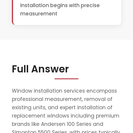
installation begins with precise
measurement
Full Answer
Window installation services encompass
professional measurement, removal of
existing units, and expert installation of
replacement windows including premium
brands like Andersen 100 Series and
Simonton 5500 Series, with prices typically