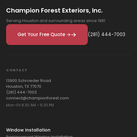
Champion Forest Exteriors, Inc.
Serving Houston and surrounding areas since 1981
Get Your Free Quote →
(281) 444-7003
CONTACT
13900 Schroeder Road
Houston, TX 77070
(281) 444-7003
connect@championforest.com
Mon–Fri 8:30 AM – 5:30 PM
Window Installation
Replacement Window Installation