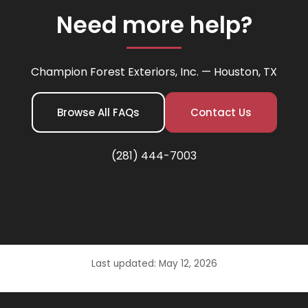
Need more help?
Champion Forest Exteriors, Inc. — Houston, TX
Browse All FAQs
Contact Us
(281) 444-7003
Last updated: May 12, 2026