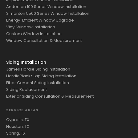
Andersen 100 Series Window Installation
Simonton 5500 Series Window Installation
Energy-Efficient Window Upgrade
Vinyl Window Installation
Custom Window Installation
Window Consultation & Measurement
Siding Installation
James Hardie Siding Installation
HardiePlank® Lap Siding Installation
Fiber Cement Siding Installation
Siding Replacement
Exterior Siding Consultation & Measurement
SERVICE AREAS
Cypress, TX
Houston, TX
Spring, TX