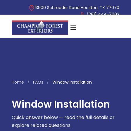
13900 Schroeder Road Houston, TX 77070
(281) 444-7003
Home
/
FAQs
/
Window Installation
Window Installation
Quick answer below — read the full details or
explore related questions.