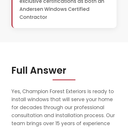
exclusive certifications as both an
Andersen Windows Certified
Contractor
Full Answer
Yes, Champion Forest Exteriors is ready to
install windows that will serve your home
for decades through our professional
consultation and installation process. Our
team brings over 15 years of experience