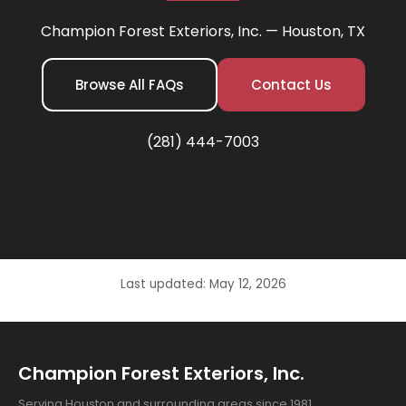
Champion Forest Exteriors, Inc. — Houston, TX
Browse All FAQs
Contact Us
(281) 444-7003
Last updated: May 12, 2026
Champion Forest Exteriors, Inc.
Serving Houston and surrounding areas since 1981