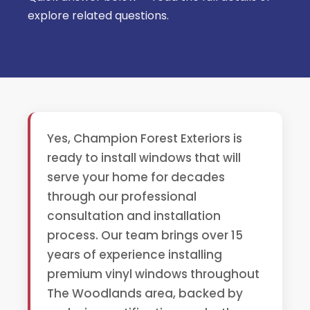
explore related questions.
Yes, Champion Forest Exteriors is
ready to install windows that will
serve your home for decades
through our professional
consultation and installation
process. Our team brings over 15
years of experience installing
premium vinyl windows throughout
The Woodlands area, backed by