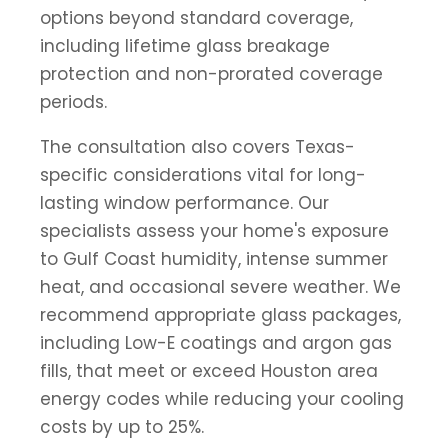
options beyond standard coverage,
including lifetime glass breakage
protection and non-prorated coverage
periods.
The consultation also covers Texas-
specific considerations vital for long-
lasting window performance. Our
specialists assess your home's exposure
to Gulf Coast humidity, intense summer
heat, and occasional severe weather. We
recommend appropriate glass packages,
including Low-E coatings and argon gas
fills, that meet or exceed Houston area
energy codes while reducing your cooling
costs by up to 25%.