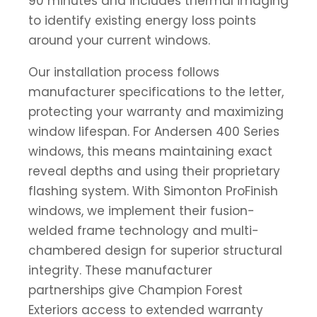
90 minutes and includes thermal imaging
to identify existing energy loss points
around your current windows.
Our installation process follows
manufacturer specifications to the letter,
protecting your warranty and maximizing
window lifespan. For Andersen 400 Series
windows, this means maintaining exact
reveal depths and using their proprietary
flashing system. With Simonton ProFinish
windows, we implement their fusion-
welded frame technology and multi-
chambered design for superior structural
integrity. These manufacturer
partnerships give Champion Forest
Exteriors access to extended warranty