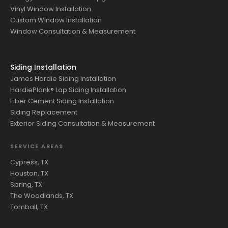
Vinyl Window Installation
Custom Window Installation
Window Consultation & Measurement
Siding Installation
James Hardie Siding Installation
HardiePlank® Lap Siding Installation
Fiber Cement Siding Installation
Siding Replacement
Exterior Siding Consultation & Measurement
SERVICE AREAS
Cypress, TX
Houston, TX
Spring, TX
The Woodlands, TX
Tomball, TX