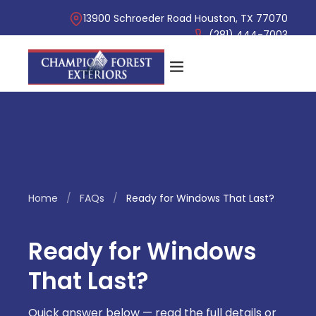
13900 Schroeder Road Houston, TX 77070
(281) 444-7003
Home
/
FAQs
/
Ready for Windows That Last?
Ready for Windows
That Last?
Quick answer below — read the full details or