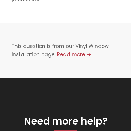
This question is from our Vinyl Window
Installation page.
Read more →
Need more help?