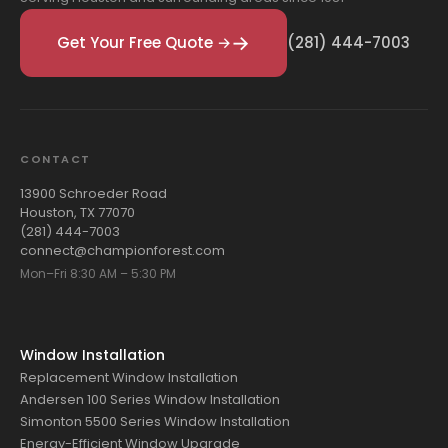
Get Your Free Quote →
(281) 444-7003
CONTACT
13900 Schroeder Road
Houston, TX 77070
(281) 444-7003
connect@championforest.com
Mon–Fri 8:30 AM – 5:30 PM
Window Installation
Replacement Window Installation
Andersen 100 Series Window Installation
Simonton 5500 Series Window Installation
Energy-Efficient Window Upgrade