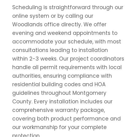
Scheduling is straightforward through our
online system or by calling our
Woodlands office directly. We offer
evening and weekend appointments to
accommodate your schedule, with most
consultations leading to installation
within 2-3 weeks. Our project coordinators
handle all permit requirements with local
authorities, ensuring compliance with
residential building codes and HOA
guidelines throughout Montgomery
County. Every installation includes our
comprehensive warranty package,
covering both product performance and
our workmanship for your complete
protection.