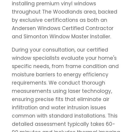
installing premium vinyl windows
throughout The Woodlands area, backed
by exclusive certifications as both an
Andersen Windows Certified Contractor
and Simonton Window Master Installer.
During your consultation, our certified
window specialists evaluate your home's
specific needs, from frame condition and
moisture barriers to energy efficiency
requirements. We conduct thorough
measurements using laser technology,
ensuring precise fits that eliminate air
infiltration and water intrusion issues
common with standard installations. This
detailed assessment typically takes 60-