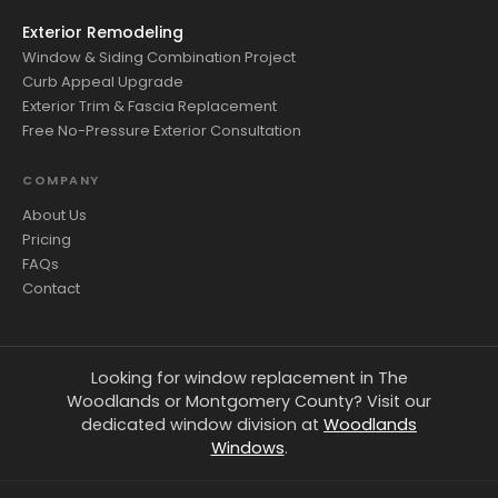
Exterior Remodeling
Window & Siding Combination Project
Curb Appeal Upgrade
Exterior Trim & Fascia Replacement
Free No-Pressure Exterior Consultation
COMPANY
About Us
Pricing
FAQs
Contact
Looking for window replacement in The
Woodlands or Montgomery County? Visit our
dedicated window division at
Woodlands
Windows
.