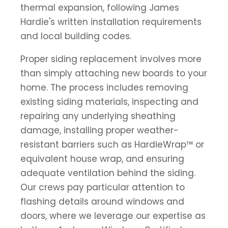
thermal expansion, following James
Hardie's written installation requirements
and local building codes.
Proper siding replacement involves more
than simply attaching new boards to your
home. The process includes removing
existing siding materials, inspecting and
repairing any underlying sheathing
damage, installing proper weather-
resistant barriers such as HardieWrap™ or
equivalent house wrap, and ensuring
adequate ventilation behind the siding.
Our crews pay particular attention to
flashing details around windows and
doors, where we leverage our expertise as