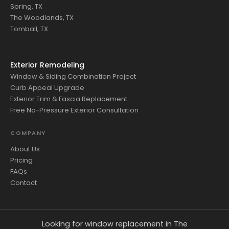
Spring, TX
The Woodlands, TX
Tomball, TX
Exterior Remodeling
Window & Siding Combination Project
Curb Appeal Upgrade
Exterior Trim & Fascia Replacement
Free No-Pressure Exterior Consultation
COMPANY
About Us
Pricing
FAQs
Contact
Looking for window replacement in The