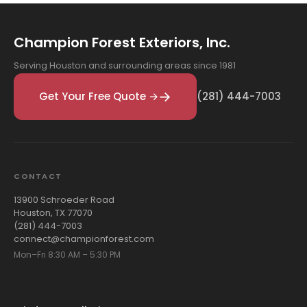
Champion Forest Exteriors, Inc.
Serving Houston and surrounding areas since 1981
Get Your Free Quote →
(281) 444-7003
CONTACT
13900 Schroeder Road
Houston, TX 77070
(281) 444-7003
connect@championforest.com
Mon–Fri 8:30 AM – 5:30 PM