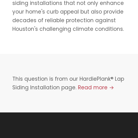
siding installations that not only enhance
your home's curb appeal but also provide
decades of reliable protection against
Houston's challenging climate conditions.
This question is from our HardiePlank® Lap
Siding Installation page.
Read more →