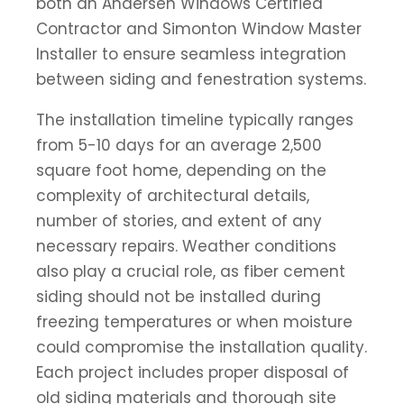
both an Andersen Windows Certified
Contractor and Simonton Window Master
Installer to ensure seamless integration
between siding and fenestration systems.
The installation timeline typically ranges
from 5-10 days for an average 2,500
square foot home, depending on the
complexity of architectural details,
number of stories, and extent of any
necessary repairs. Weather conditions
also play a crucial role, as fiber cement
siding should not be installed during
freezing temperatures or when moisture
could compromise the installation quality.
Each project includes proper disposal of
old siding materials and thorough site