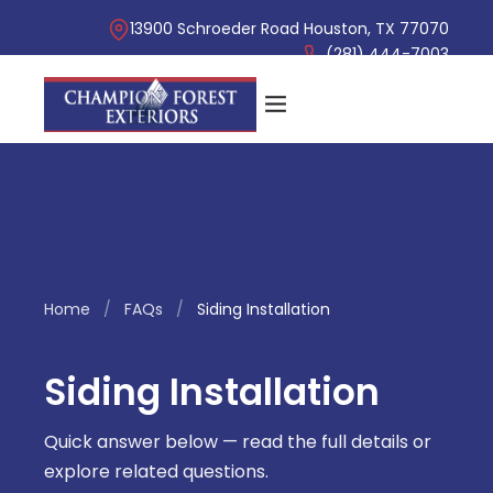
13900 Schroeder Road Houston, TX 77070
(281) 444-7003
Home
/
FAQs
/
Siding Installation
Siding Installation
Quick answer below — read the full details or
explore related questions.