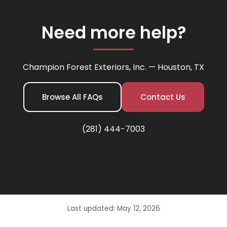
Need more help?
Champion Forest Exteriors, Inc. — Houston, TX
Browse All FAQs
Contact Us
(281) 444-7003
Last updated: May 12, 2026