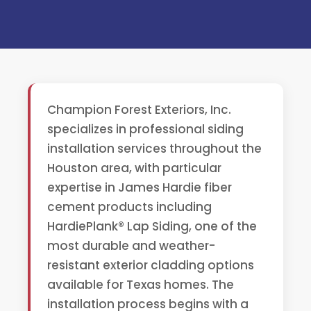
Champion Forest Exteriors, Inc.
specializes in professional siding
installation services throughout the
Houston area, with particular
expertise in James Hardie fiber
cement products including
HardiePlank® Lap Siding, one of the
most durable and weather-
resistant exterior cladding options
available for Texas homes. The
installation process begins with a