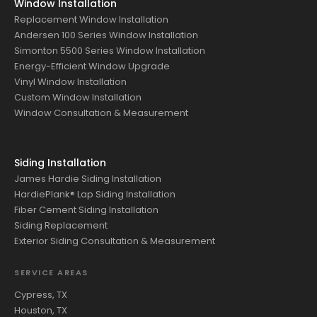
Window Installation
Replacement Window Installation
Andersen 100 Series Window Installation
Simonton 5500 Series Window Installation
Energy-Efficient Window Upgrade
Vinyl Window Installation
Custom Window Installation
Window Consultation & Measurement
Siding Installation
James Hardie Siding Installation
HardiePlank® Lap Siding Installation
Fiber Cement Siding Installation
Siding Replacement
Exterior Siding Consultation & Measurement
SERVICE AREAS
Cypress, TX
Houston, TX