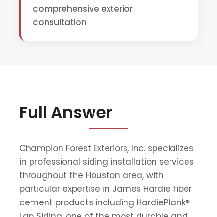
comprehensive exterior
consultation
Full Answer
Champion Forest Exteriors, Inc. specializes
in professional siding installation services
throughout the Houston area, with
particular expertise in James Hardie fiber
cement products including HardiePlank®
Lap Siding, one of the most durable and