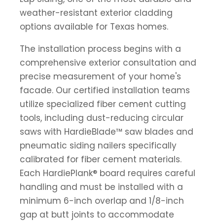
weather-resistant exterior cladding
options available for Texas homes.
The installation process begins with a
comprehensive exterior consultation and
precise measurement of your home's
facade. Our certified installation teams
utilize specialized fiber cement cutting
tools, including dust-reducing circular
saws with HardieBlade™ saw blades and
pneumatic siding nailers specifically
calibrated for fiber cement materials.
Each HardiePlank® board requires careful
handling and must be installed with a
minimum 6-inch overlap and 1/8-inch
gap at butt joints to accommodate