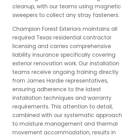
cleanup, with our teams using magnetic
sweepers to collect any stray fasteners.
Champion Forest Exteriors maintains all
required Texas residential contractor
licensing and carries comprehensive
liability insurance specifically covering
exterior renovation work. Our installation
teams receive ongoing training directly
from James Hardie representatives,
ensuring adherence to the latest
installation techniques and warranty
requirements. This attention to detail,
combined with our systematic approach
to moisture management and thermal
movement accommodation, results in