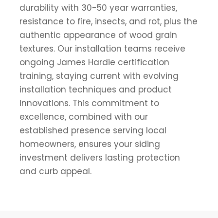
durability with 30-50 year warranties,
resistance to fire, insects, and rot, plus the
authentic appearance of wood grain
textures. Our installation teams receive
ongoing James Hardie certification
training, staying current with evolving
installation techniques and product
innovations. This commitment to
excellence, combined with our
established presence serving local
homeowners, ensures your siding
investment delivers lasting protection
and curb appeal.