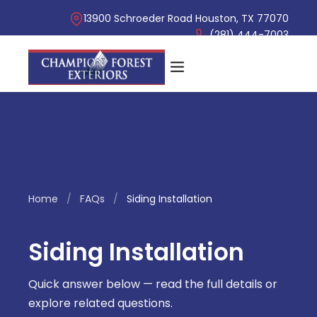
13900 Schroeder Road Houston, TX 77070
(281) 444-7003
Home
/
FAQs
/
Siding Installation
Siding Installation
Quick answer below — read the full details or
explore related questions.