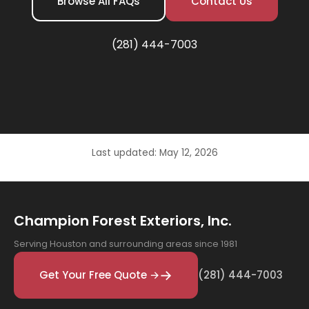
Browse All FAQs
Contact Us
(281) 444-7003
Last updated: May 12, 2026
Champion Forest Exteriors, Inc.
Serving Houston and surrounding areas since 1981
Get Your Free Quote →
(281) 444-7003