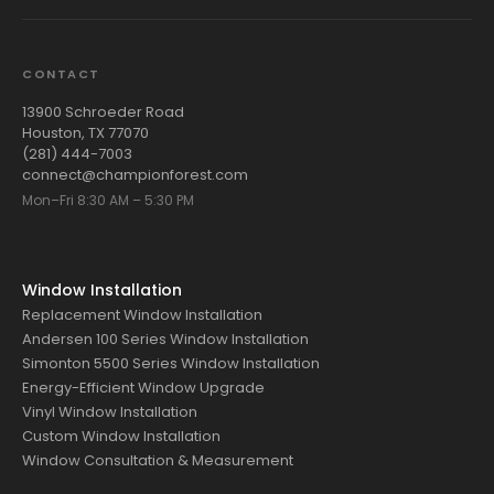
CONTACT
13900 Schroeder Road
Houston, TX 77070
(281) 444-7003
connect@championforest.com
Mon–Fri 8:30 AM – 5:30 PM
Window Installation
Replacement Window Installation
Andersen 100 Series Window Installation
Simonton 5500 Series Window Installation
Energy-Efficient Window Upgrade
Vinyl Window Installation
Custom Window Installation
Window Consultation & Measurement