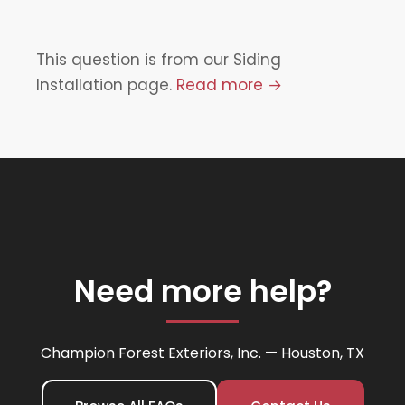
This question is from our Siding
Installation page.
Read more →
Need more help?
Champion Forest Exteriors, Inc. — Houston, TX