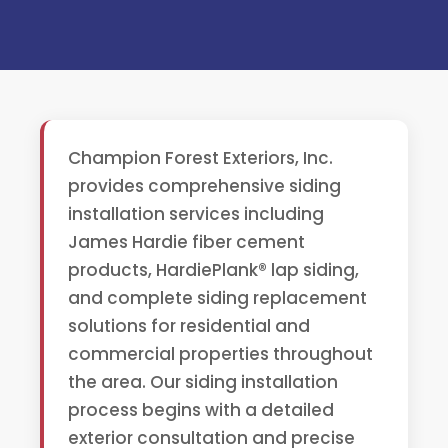
Champion Forest Exteriors, Inc.
provides comprehensive siding
installation services including
James Hardie fiber cement
products, HardiePlank® lap siding,
and complete siding replacement
solutions for residential and
commercial properties throughout
the area. Our siding installation
process begins with a detailed
exterior consultation and precise