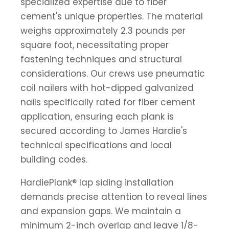
specialized expertise due to fiber
cement's unique properties. The material
weighs approximately 2.3 pounds per
square foot, necessitating proper
fastening techniques and structural
considerations. Our crews use pneumatic
coil nailers with hot-dipped galvanized
nails specifically rated for fiber cement
application, ensuring each plank is
secured according to James Hardie's
technical specifications and local
building codes.
HardiePlank® lap siding installation
demands precise attention to reveal lines
and expansion gaps. We maintain a
minimum 2-inch overlap and leave 1/8-