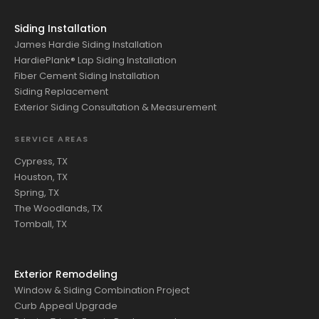
Siding Installation
James Hardie Siding Installation
HardiePlank® Lap Siding Installation
Fiber Cement Siding Installation
Siding Replacement
Exterior Siding Consultation & Measurement
SERVICE AREAS
Cypress, TX
Houston, TX
Spring, TX
The Woodlands, TX
Tomball, TX
Exterior Remodeling
Window & Siding Combination Project
Curb Appeal Upgrade