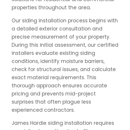
properties throughout the area.
Our siding installation process begins with
a detailed exterior consultation and
precise measurement of your property.
During this initial assessment, our certified
installers evaluate existing siding
conditions, identify moisture barriers,
check for structural issues, and calculate
exact material requirements. This
thorough approach ensures accurate
pricing and prevents mid-project
surprises that often plague less
experienced contractors.
James Hardie siding installation requires