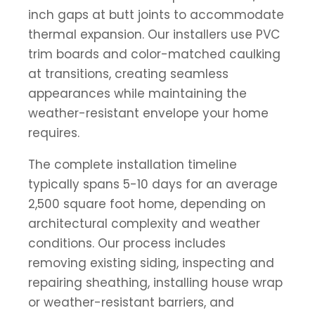
inch gaps at butt joints to accommodate
thermal expansion. Our installers use PVC
trim boards and color-matched caulking
at transitions, creating seamless
appearances while maintaining the
weather-resistant envelope your home
requires.
The complete installation timeline
typically spans 5-10 days for an average
2,500 square foot home, depending on
architectural complexity and weather
conditions. Our process includes
removing existing siding, inspecting and
repairing sheathing, installing house wrap
or weather-resistant barriers, and