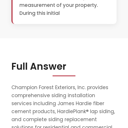
measurement of your property.
During this initial
Full Answer
Champion Forest Exteriors, Inc. provides
comprehensive siding installation
services including James Hardie fiber
cement products, HardiePlank® lap siding,
and complete siding replacement
solutions for residential and commercial