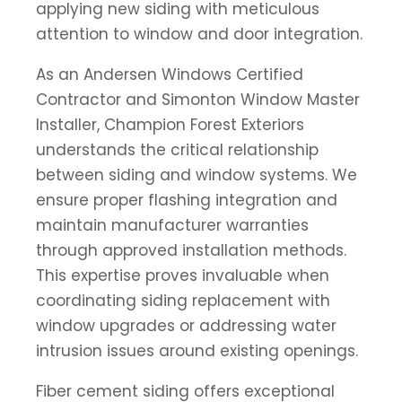
applying new siding with meticulous
attention to window and door integration.
As an Andersen Windows Certified
Contractor and Simonton Window Master
Installer, Champion Forest Exteriors
understands the critical relationship
between siding and window systems. We
ensure proper flashing integration and
maintain manufacturer warranties
through approved installation methods.
This expertise proves invaluable when
coordinating siding replacement with
window upgrades or addressing water
intrusion issues around existing openings.
Fiber cement siding offers exceptional