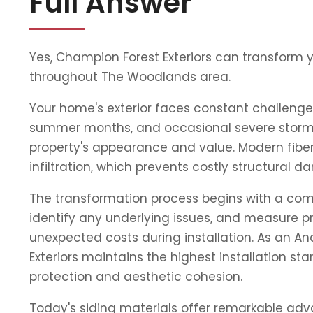
Full Answer
Yes, Champion Forest Exteriors can transform 
throughout The Woodlands area.
Your home's exterior faces constant challenge
summer months, and occasional severe storms
property's appearance and value. Modern fiber
infiltration, which prevents costly structura
The transformation process begins with a compr
identify any underlying issues, and measure pr
unexpected costs during installation. As an 
Exteriors maintains the highest installation s
protection and aesthetic cohesion.
Today's siding materials offer remarkable adva