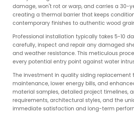
damage, won't rot or warp, and carries a 30-y
creating a thermal barrier that keeps conditi
contemporary finishes to authentic wood grain
Professional installation typically takes 5-10
carefully, inspect and repair any damaged shea
and weather resistance. This meticulous proces
every potential entry point against water intrus
The investment in quality siding replacement 
maintenance, lower energy bills, and enhanced 
material samples, detailed project timelines,
requirements, architectural styles, and the un
immediate satisfaction and long-term perfo