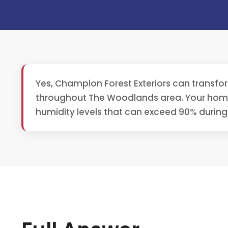
Yes, Champion Forest Exteriors can transfo
throughout The Woodlands area. Your home'
humidity levels that can exceed 90% durin