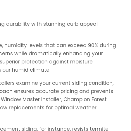
g durability with stunning curb appeal
e, humidity levels that can exceed 90% during
erns while dramatically enhancing your
superior protection against moisture
n our humid climate.
allers examine your current siding condition,
proach ensures accurate pricing and prevents
 Window Master Installer, Champion Forest
indow replacements for optimal weather
ement siding, for instance, resists termite