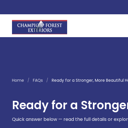
Home
/
FAQs
/
Ready for a Stronger, More Beautiful
Ready for a Stronge
Quick answer below — read the full details or explor