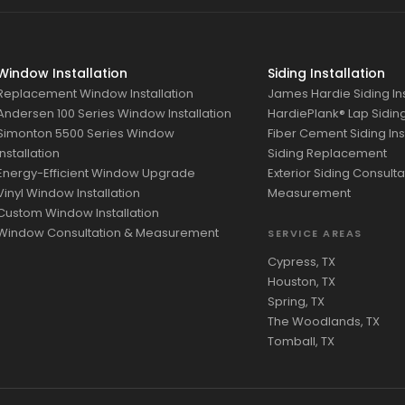
Window Installation
Siding Installation
Replacement Window Installation
James Hardie Siding Ins
Andersen 100 Series Window Installation
HardiePlank® Lap Siding 
Simonton 5500 Series Window
Fiber Cement Siding Ins
Installation
Siding Replacement
Energy-Efficient Window Upgrade
Exterior Siding Consulta
Vinyl Window Installation
Measurement
Custom Window Installation
Window Consultation & Measurement
SERVICE AREAS
Cypress, TX
Houston, TX
Spring, TX
The Woodlands, TX
Tomball, TX