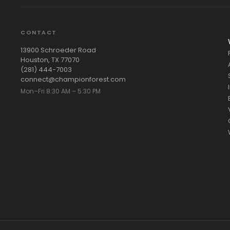
CONTACT
13900 Schroeder Road
Houston, TX 77070
(281) 444-7003
connect@championforest.com
Mon–Fri 8:30 AM – 5:30 PM