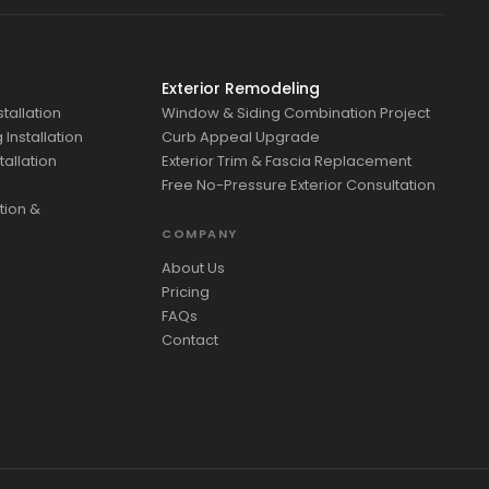
Exterior Remodeling
tallation
Window & Siding Combination Project
Installation
Curb Appeal Upgrade
tallation
Exterior Trim & Fascia Replacement
Free No-Pressure Exterior Consultation
tion &
COMPANY
About Us
Pricing
FAQs
Contact