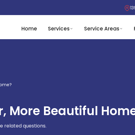
13
Home
Services
Service Areas
 Home?
r, More Beautiful Hom
e related questions.