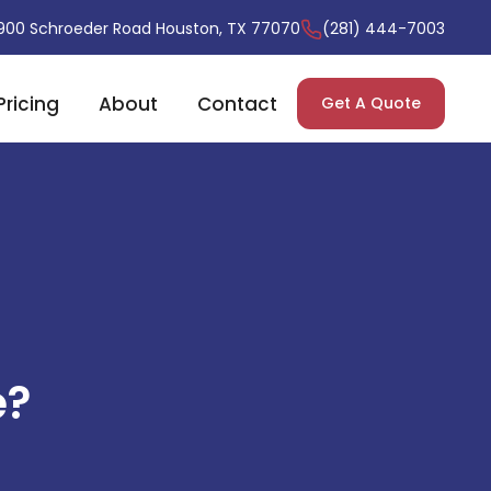
900 Schroeder Road Houston, TX 77070
(281) 444-7003
Pricing
About
Contact
Get A Quote
e?