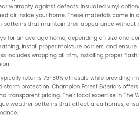
ear warranty against defects. Insulated vinyl optio
oned air inside your home. These materials come in 
 patterns that maintain their appearance without a
 days for an average home, depending on size and c
thing, install proper moisture barriers, and ensure 
s includes wrapping all trim, installing proper fla
ion.
typically returns 75-80% at resale while providing 
storm protection. Champion Forest Exteriors offers 
 and transparent pricing. Their local expertise in 
ique weather patterns that affect area homes, ensur
rmance.