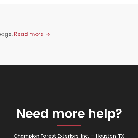
 page.
Read more →
Need more help?
Champion Forest Exteriors, Inc. — Houston, TX