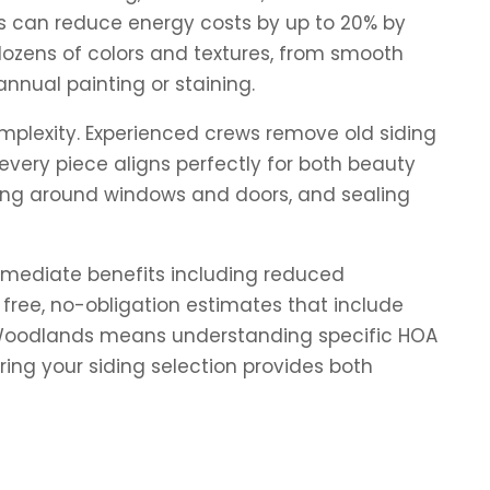
ns can reduce energy costs by up to 20% by
dozens of colors and textures, from smooth
nnual painting or staining.
omplexity. Experienced crews remove old siding
every piece aligns perfectly for both beauty
shing around windows and doors, and sealing
immediate benefits including reduced
free, no-obligation estimates that include
The Woodlands means understanding specific HOA
ing your siding selection provides both