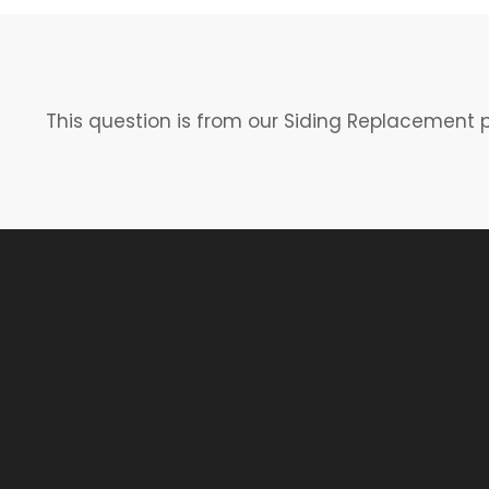
This question is from our Siding Replacement