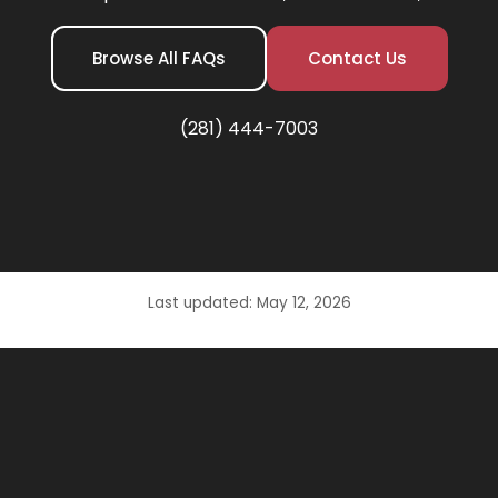
Browse All FAQs
Contact Us
(281) 444-7003
Last updated: May 12, 2026