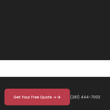
Get Your Free Quote →
(281) 444-7003