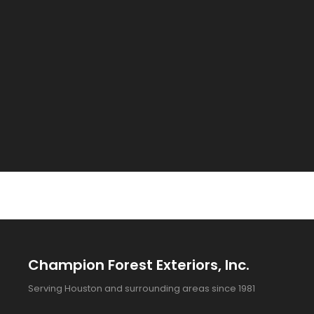
Champion Forest Exteriors, Inc.
Serving Houston and surrounding areas since 1981