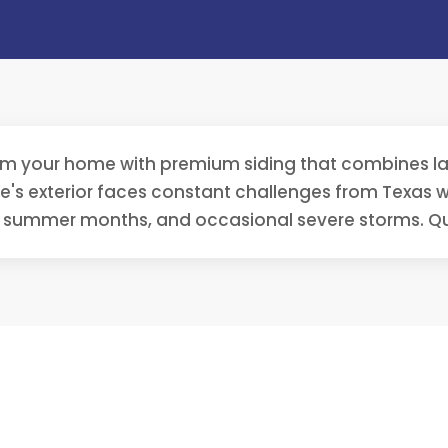
rm your home with premium siding that combines las
s exterior faces constant challenges from Texas we
g summer months, and occasional severe storms. Qu