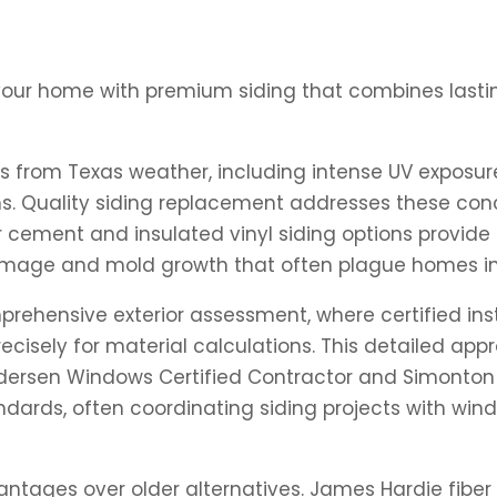
your home with premium siding that combines lastin
s from Texas weather, including intense UV exposur
. Quality siding replacement addresses these conc
 cement and insulated vinyl siding options provide 
l damage and mold growth that often plague homes i
ehensive exterior assessment, where certified inst
ecisely for material calculations. This detailed ap
Andersen Windows Certified Contractor and Simonton
tandards, often coordinating siding projects with w
ntages over older alternatives. James Hardie fiber c