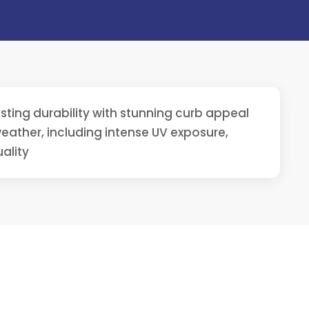
ting durability with stunning curb appeal
ather, including intense UV exposure,
ality