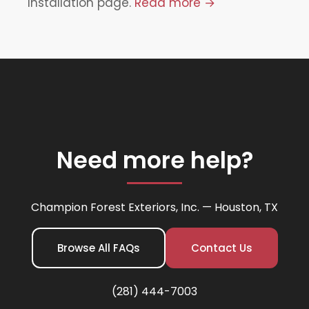
Installation page.
Read more →
Need more help?
Champion Forest Exteriors, Inc. — Houston, TX
Browse All FAQs
Contact Us
(281) 444-7003