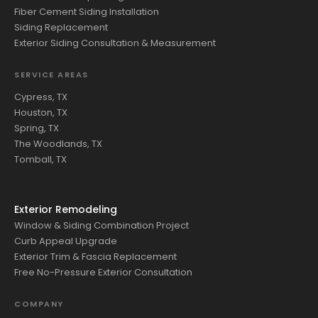
Fiber Cement Siding Installation
Siding Replacement
Exterior Siding Consultation & Measurement
SERVICE AREAS
Cypress, TX
Houston, TX
Spring, TX
The Woodlands, TX
Tomball, TX
Exterior Remodeling
Window & Siding Combination Project
Curb Appeal Upgrade
Exterior Trim & Fascia Replacement
Free No-Pressure Exterior Consultation
COMPANY