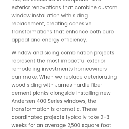
exterior renovations that combine custom
window installation with siding
replacement, creating cohesive
transformations that enhance both curb
appeal and energy efficiency.
Window and siding combination projects
represent the most impactful exterior
remodeling investments homeowners
can make. When we replace deteriorating
wood siding with James Hardie fiber
cement planks alongside installing new
Andersen 400 Series windows, the
transformation is dramatic. These
coordinated projects typically take 2-3
weeks for an average 2,500 square foot