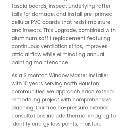
fascia boards, inspect underlying rafter
tails for damage, and install pre-primed
cellular PVC boards that resist moisture
and insects. This upgrade, combined with
aluminum soffit replacement featuring
continuous ventilation strips, improves
attic airflow while eliminating annual
painting maintenance.
As a Simonton Window Master Installer
with 15 years serving north Houston
communities, we approach each exterior
remodeling project with comprehensive
planning. Our free no-pressure exterior
consultations include thermal imaging to
identify energy loss points, moisture