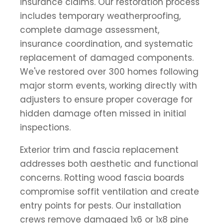
insurance claims. Our restoration process
includes temporary weatherproofing,
complete damage assessment,
insurance coordination, and systematic
replacement of damaged components.
We've restored over 300 homes following
major storm events, working directly with
adjusters to ensure proper coverage for
hidden damage often missed in initial
inspections.
Exterior trim and fascia replacement
addresses both aesthetic and functional
concerns. Rotting wood fascia boards
compromise soffit ventilation and create
entry points for pests. Our installation
crews remove damaged 1x6 or 1x8 pine