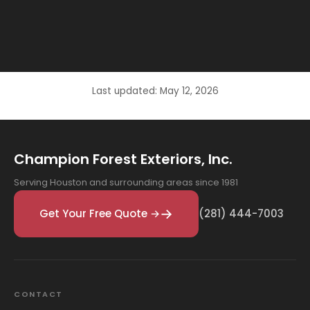
Last updated: May 12, 2026
Champion Forest Exteriors, Inc.
Serving Houston and surrounding areas since 1981
Get Your Free Quote →
(281) 444-7003
CONTACT