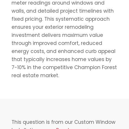
meter readings around windows and
walls, and detailed project timelines with
fixed pricing. This systematic approach
ensures your exterior remodeling
investment delivers maximum value
through improved comfort, reduced
energy costs, and enhanced curb appeal
that typically increases home values by
7-10% in the competitive Champion Forest
real estate market.
This question is from our Custom Window