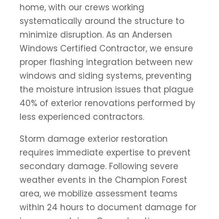
home, with our crews working
systematically around the structure to
minimize disruption. As an Andersen
Windows Certified Contractor, we ensure
proper flashing integration between new
windows and siding systems, preventing
the moisture intrusion issues that plague
40% of exterior renovations performed by
less experienced contractors.
Storm damage exterior restoration
requires immediate expertise to prevent
secondary damage. Following severe
weather events in the Champion Forest
area, we mobilize assessment teams
within 24 hours to document damage for