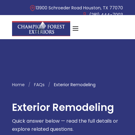
13900 Schroeder Road Houston, TX 77070
(281) 444-7003
Home
/
FAQs
/
Exterior Remodeling
Exterior Remodeling
Quick answer below — read the full details or
explore related questions.