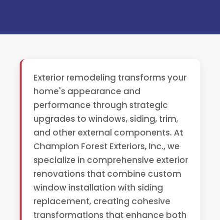
Exterior remodeling transforms your
home's appearance and
performance through strategic
upgrades to windows, siding, trim,
and other external components. At
Champion Forest Exteriors, Inc., we
specialize in comprehensive exterior
renovations that combine custom
window installation with siding
replacement, creating cohesive
transformations that enhance both