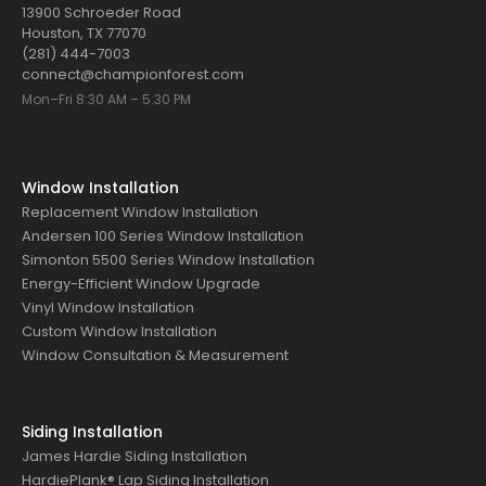
13900 Schroeder Road
Houston, TX 77070
(281) 444-7003
connect@championforest.com
Mon–Fri 8:30 AM – 5:30 PM
Window Installation
Replacement Window Installation
Andersen 100 Series Window Installation
Simonton 5500 Series Window Installation
Energy-Efficient Window Upgrade
Vinyl Window Installation
Custom Window Installation
Window Consultation & Measurement
Siding Installation
James Hardie Siding Installation
HardiePlank® Lap Siding Installation