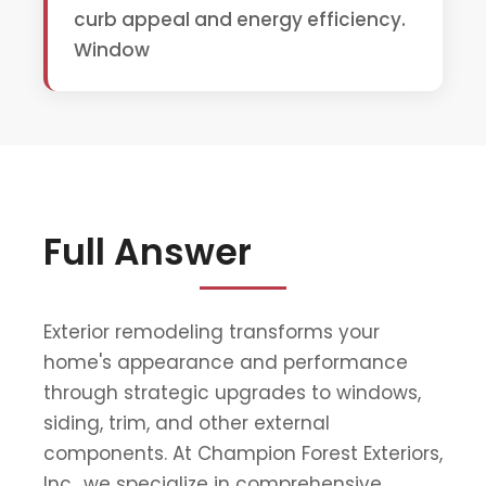
curb appeal and energy efficiency.
Window
Full Answer
Exterior remodeling transforms your
home's appearance and performance
through strategic upgrades to windows,
siding, trim, and other external
components. At Champion Forest Exteriors,
Inc., we specialize in comprehensive