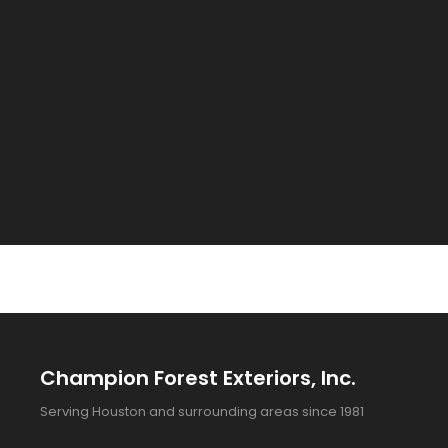
Champion Forest Exteriors, Inc.
Serving Houston and surrounding areas since 1981