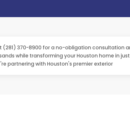
t (281) 370-8900 for a no-obligation consultation
sands while transforming your Houston home in ju
're partnering with Houston's premier exterior