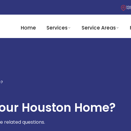
13
Home
Services
Service Areas
e?
Your Houston Home?
e related questions.