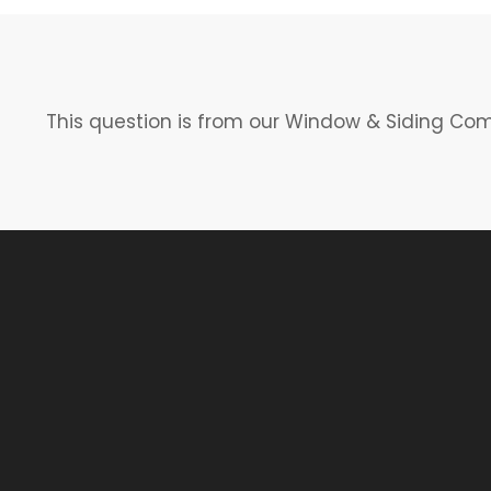
This question is from our Window & Siding Co