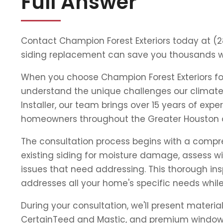
Full Answer
Contact Champion Forest Exteriors today at (
siding replacement can save you thousands wh
When you choose Champion Forest Exteriors for
understand the unique challenges our climat
Installer, our team brings over 15 years of ex
homeowners throughout the Greater Houston 
The consultation process begins with a compreh
existing siding for moisture damage, assess 
issues that need addressing. This thorough ins
addresses all your home's specific needs whil
During your consultation, we'll present materi
CertainTeed and Mastic, and premium window l