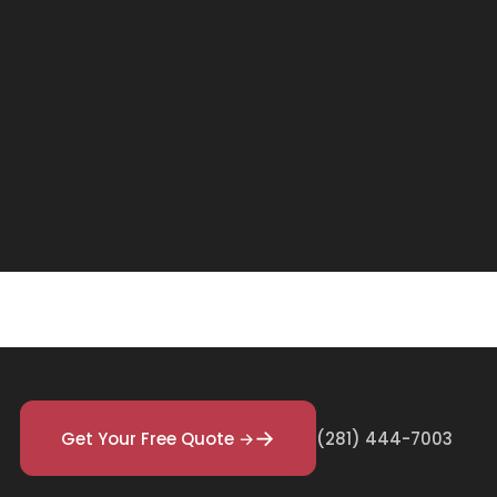
Get Your Free Quote →
(281) 444-7003