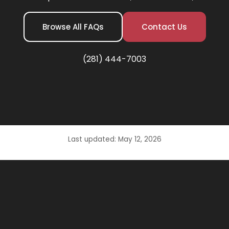
Browse All FAQs
Contact Us
(281) 444-7003
Last updated: May 12, 2026