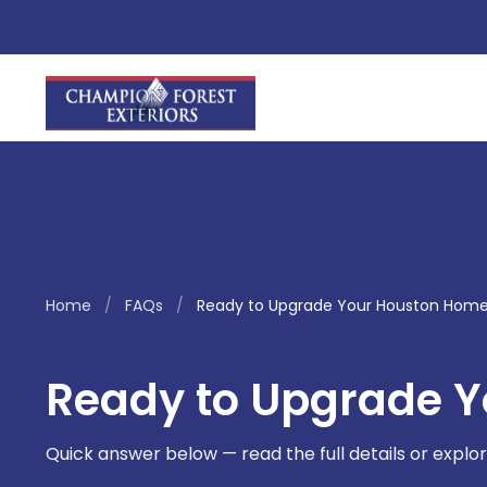
Home
/
FAQs
/
Ready to Upgrade Your Houston Hom
Ready to Upgrade 
Quick answer below — read the full details or explor