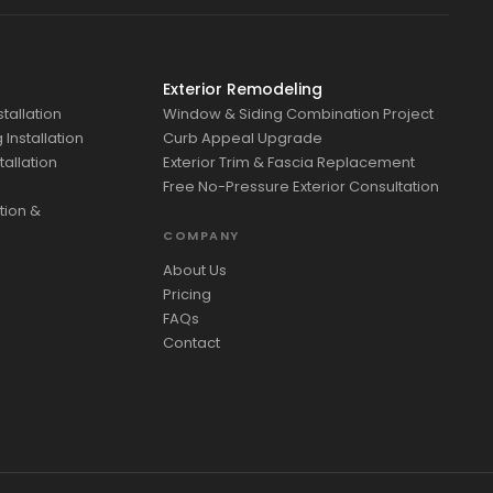
Exterior Remodeling
tallation
Window & Siding Combination Project
Installation
Curb Appeal Upgrade
tallation
Exterior Trim & Fascia Replacement
Free No-Pressure Exterior Consultation
tion &
COMPANY
About Us
Pricing
FAQs
Contact