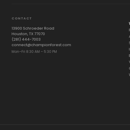
CONTACT
13900 Schroeder Road
Houston, TX 77070
(281) 444-7003
connect@championforest.com
Mon–Fri 8:30 AM – 5:30 PM