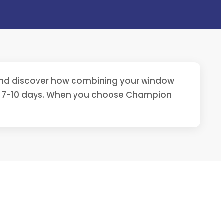
 and discover how combining your window
st 7-10 days. When you choose Champion