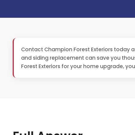
Contact Champion Forest Exteriors today a
and siding replacement can save you thou
Forest Exteriors for your home upgrade, you