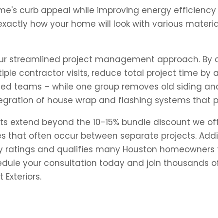
e's curb appeal while improving energy efficiency 
xactly how your home will look with various materia
 our streamlined project management approach. By c
iple contractor visits, reduce total project time by
ized teams – while one group removes old siding an
tegration of house wrap and flashing systems that p
ts extend beyond the 10-15% bundle discount we of
es that often occur between separate projects. Addi
y ratings and qualifies many Houston homeowners f
hedule your consultation today and join thousands 
Exteriors.