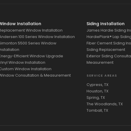
Window Installation
Siding Installation
Replacement Window Installation
James Hardie Siding Ins
Andersen 100 Series Window Installation
HardiePlank® Lap Siding 
Simonton 5500 Series Window
Fiber Cement Siding Ins
Installation
Siding Replacement
Energy-Efficient Window Upgrade
Exterior Siding Consulta
Vinyl Window Installation
Measurement
Custom Window Installation
Window Consultation & Measurement
SERVICE AREAS
Cypress, TX
Houston, TX
Spring, TX
The Woodlands, TX
Tomball, TX