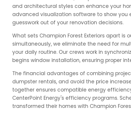
and architectural styles can enhance your hom
advanced visualization software to show you e
guesswork out of your renovation decisions.
What sets Champion Forest Exteriors apart is
simultaneously, we eliminate the need for mult
your daily routine. Our crews work in synchron
begins window installation, ensuring proper in
The financial advantages of combining projec
dumpster rentals, and avoid the price increas
together ensures compatible energy efficienc
CenterPoint Energy's efficiency programs. Sc
transformed their homes with Champion Forest 