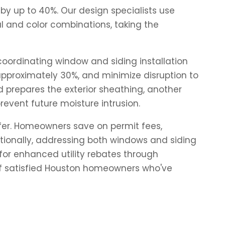
by up to 40%. Our design specialists use
l and color combinations, taking the
oordinating window and siding installation
 approximately 30%, and minimize disruption to
d prepares the exterior sheathing, another
revent future moisture intrusion.
fer. Homeowners save on permit fees,
tionally, addressing both windows and siding
or enhanced utility rebates through
of satisfied Houston homeowners who've