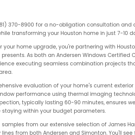
281) 370-8900 for a no-obligation consultation an
ile transforming your Houston home in just 7-10 d
 your home upgrade, you're partnering with Houston'
e presents. As both an Andersen Windows Certified
perience executing seamless combination projects th
area.
ensive evaluation of your home's current exterior 
window performance using thermal imaging technolog
pection, typically lasting 60-90 minutes, ensures w
e staying within your budget parameters.
al samples from our extensive selection of James Har
ines from both Andersen and Simonton. You'll see f