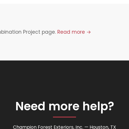
mbination Project page.
Read more →
Need more help?
Champion Forest Exteriors, Inc. — Houston, TX