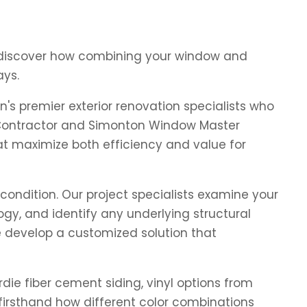
d discover how combining your window and
ays.
s premier exterior renovation specialists who
 Contractor and Simonton Window Master
at maximize both efficiency and value for
condition. Our project specialists examine your
y, and identify any underlying structural
e develop a customized solution that
die fiber cement siding, vinyl options from
irsthand how different color combinations