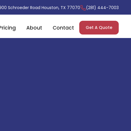
900 Schroeder Road Houston, TX 77070
(281) 444-7003
Pricing
About
Contact
Get A Quote