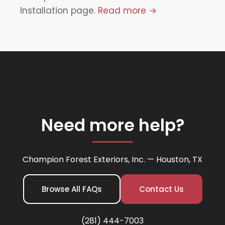
Installation page.
Read more →
Need more help?
Champion Forest Exteriors, Inc. — Houston, TX
Browse All FAQs
Contact Us
(281) 444-7003