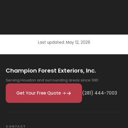
Last updated: May 12, 2026
Champion Forest Exteriors, Inc.
Serving Houston and surrounding areas since 1981
Get Your Free Quote →
(281) 444-7003
CONTACT