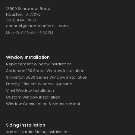
13900 Schroeder Road
Houston, TX 77070
(281) 444-7003
connect@championforest.com
Mon–Fri 8:30 AM – 5:30 PM
Window Installation
Replacement Window Installation
Andersen 100 Series Window Installation
Simonton 5500 Series Window Installation
Energy-Efficient Window Upgrade
Vinyl Window Installation
Custom Window Installation
Window Consultation & Measurement
Siding Installation
James Hardie Siding Installation