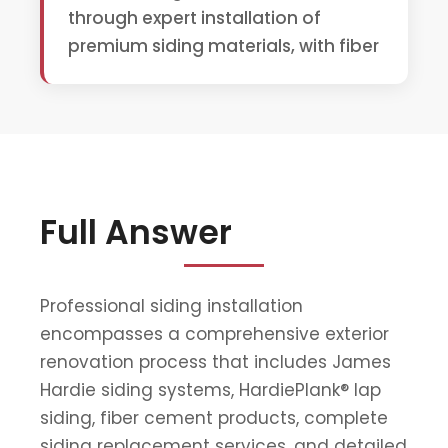
through expert installation of
premium siding materials, with fiber
Full Answer
Professional siding installation
encompasses a comprehensive exterior
renovation process that includes James
Hardie siding systems, HardiePlank® lap
siding, fiber cement products, complete
siding replacement services, and detailed