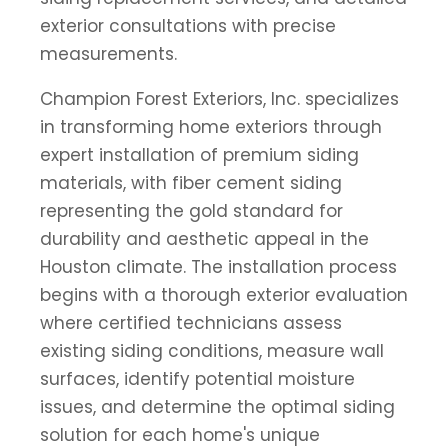
exterior consultations with precise
measurements.
Champion Forest Exteriors, Inc. specializes
in transforming home exteriors through
expert installation of premium siding
materials, with fiber cement siding
representing the gold standard for
durability and aesthetic appeal in the
Houston climate. The installation process
begins with a thorough exterior evaluation
where certified technicians assess
existing siding conditions, measure wall
surfaces, identify potential moisture
issues, and determine the optimal siding
solution for each home's unique