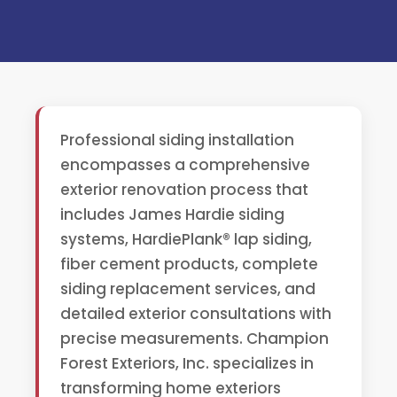
Professional siding installation
encompasses a comprehensive
exterior renovation process that
includes James Hardie siding
systems, HardiePlank® lap siding,
fiber cement products, complete
siding replacement services, and
detailed exterior consultations with
precise measurements. Champion
Forest Exteriors, Inc. specializes in
transforming home exteriors