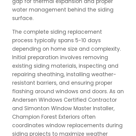
gap for thermal expansion and proper
water management behind the siding
surface.
The complete siding replacement
process typically spans 5-10 days
depending on home size and complexity.
Initial preparation involves removing
existing siding materials, inspecting and
repairing sheathing, installing weather-
resistant barriers, and ensuring proper
flashing around windows and doors. As an
Andersen Windows Certified Contractor
and Simonton Window Master Installer,
Champion Forest Exteriors often
coordinates window replacements during
siding projects to maximize weather