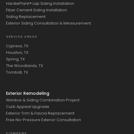
HardiePlank® Lap Siding Installation
Fiber Cement Siding Installation
Siding Replacement
Exterior Siding Consultation & Measurement
SERVICE AREAS
Cypress, TX
Houston, TX
Spring, TX
The Woodlands, TX
Tomball, TX
Exterior Remodeling
Window & Siding Combination Project
Curb Appeal Upgrade
Exterior Trim & Fascia Replacement
Free No-Pressure Exterior Consultation
COMPANY