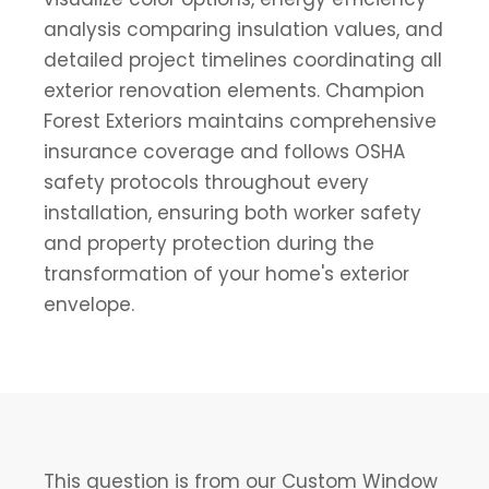
analysis comparing insulation values, and
detailed project timelines coordinating all
exterior renovation elements. Champion
Forest Exteriors maintains comprehensive
insurance coverage and follows OSHA
safety protocols throughout every
installation, ensuring both worker safety
and property protection during the
transformation of your home's exterior
envelope.
This question is from our Custom Window