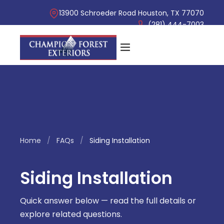
13900 Schroeder Road Houston, TX 77070
(281) 444-7003
Home
/
FAQs
/
Siding Installation
Siding Installation
Quick answer below — read the full details or
explore related questions.