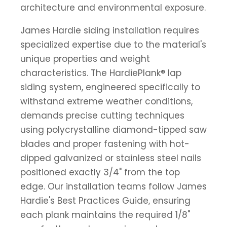
architecture and environmental exposure.
James Hardie siding installation requires
specialized expertise due to the material's
unique properties and weight
characteristics. The HardiePlank® lap
siding system, engineered specifically to
withstand extreme weather conditions,
demands precise cutting techniques
using polycrystalline diamond-tipped saw
blades and proper fastening with hot-
dipped galvanized or stainless steel nails
positioned exactly 3/4" from the top
edge. Our installation teams follow James
Hardie's Best Practices Guide, ensuring
each plank maintains the required 1/8"