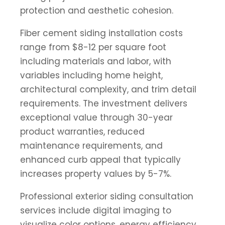
protection and aesthetic cohesion.
Fiber cement siding installation costs
range from $8-12 per square foot
including materials and labor, with
variables including home height,
architectural complexity, and trim detail
requirements. The investment delivers
exceptional value through 30-year
product warranties, reduced
maintenance requirements, and
enhanced curb appeal that typically
increases property values by 5-7%.
Professional exterior siding consultation
services include digital imaging to
visualize color options, energy efficiency