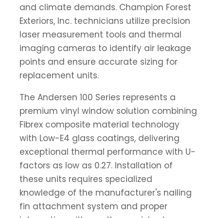
and climate demands. Champion Forest
Exteriors, Inc. technicians utilize precision
laser measurement tools and thermal
imaging cameras to identify air leakage
points and ensure accurate sizing for
replacement units.
The Andersen 100 Series represents a
premium vinyl window solution combining
Fibrex composite material technology
with Low-E4 glass coatings, delivering
exceptional thermal performance with U-
factors as low as 0.27. Installation of
these units requires specialized
knowledge of the manufacturer's nailing
fin attachment system and proper