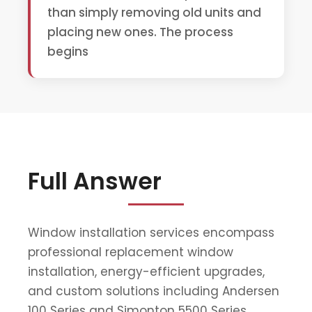
than simply removing old units and
placing new ones. The process
begins
Full Answer
Window installation services encompass
professional replacement window
installation, energy-efficient upgrades,
and custom solutions including Andersen
100 Series and Simonton 5500 Series