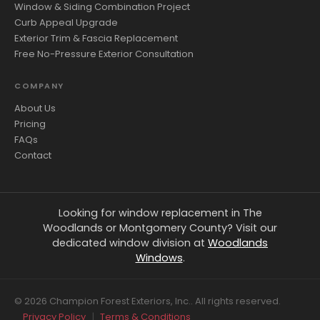
Window & Siding Combination Project
Curb Appeal Upgrade
Exterior Trim & Fascia Replacement
Free No-Pressure Exterior Consultation
COMPANY
About Us
Pricing
FAQs
Contact
Looking for window replacement in The
Woodlands or Montgomery County? Visit our
dedicated window division at
Woodlands
Windows
.
© 2026 Champion Forest Exteriors, Inc.. All rights reserved.
Privacy Policy
|
Terms & Conditions