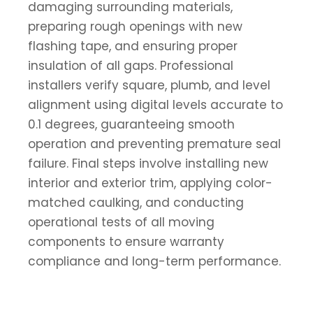
damaging surrounding materials,
preparing rough openings with new
flashing tape, and ensuring proper
insulation of all gaps. Professional
installers verify square, plumb, and level
alignment using digital levels accurate to
0.1 degrees, guaranteeing smooth
operation and preventing premature seal
failure. Final steps involve installing new
interior and exterior trim, applying color-
matched caulking, and conducting
operational tests of all moving
components to ensure warranty
compliance and long-term performance.