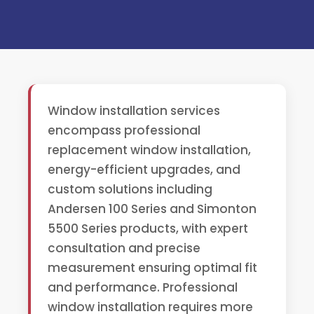
Window installation services
encompass professional
replacement window installation,
energy-efficient upgrades, and
custom solutions including
Andersen 100 Series and Simonton
5500 Series products, with expert
consultation and precise
measurement ensuring optimal fit
and performance. Professional
window installation requires more