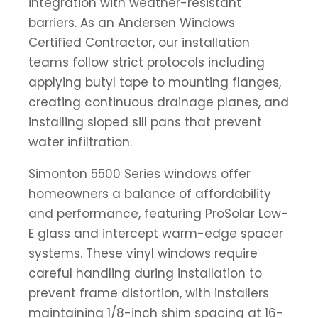
integration with weather-resistant
barriers. As an Andersen Windows
Certified Contractor, our installation
teams follow strict protocols including
applying butyl tape to mounting flanges,
creating continuous drainage planes, and
installing sloped sill pans that prevent
water infiltration.
Simonton 5500 Series windows offer
homeowners a balance of affordability
and performance, featuring ProSolar Low-
E glass and intercept warm-edge spacer
systems. These vinyl windows require
careful handling during installation to
prevent frame distortion, with installers
maintaining 1/8-inch shim spacing at 16-