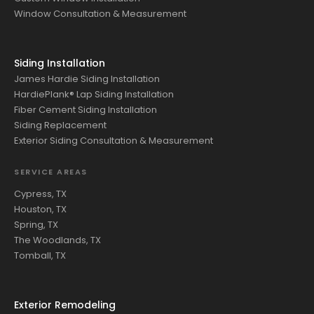
Window Consultation & Measurement
Siding Installation
James Hardie Siding Installation
HardiePlank® Lap Siding Installation
Fiber Cement Siding Installation
Siding Replacement
Exterior Siding Consultation & Measurement
SERVICE AREAS
Cypress, TX
Houston, TX
Spring, TX
The Woodlands, TX
Tomball, TX
Exterior Remodeling