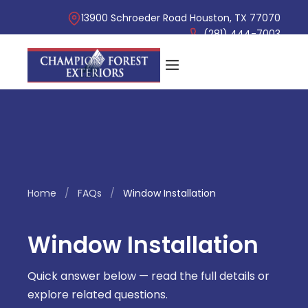
13900 Schroeder Road Houston, TX 77070
(281) 444-7003
Home
/
FAQs
/
Window Installation
Window Installation
Quick answer below — read the full details or
explore related questions.