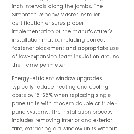
inch intervals along the jambs. The
Simonton Window Master Installer
certification ensures proper
implementation of the manufacturer's
installation matrix, including correct
fastener placement and appropriate use
of low-expansion foam insulation around
the frame perimeter.
Energy-efficient window upgrades
typically reduce heating and cooling
costs by 15-25% when replacing single-
pane units with modern double or triple-
pane systems. The installation process
includes removing interior and exterior
trim, extracting old window units without