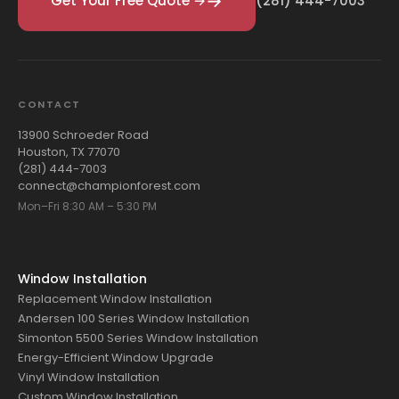
Get Your Free Quote →
(281) 444-7003
CONTACT
13900 Schroeder Road
Houston, TX 77070
(281) 444-7003
connect@championforest.com
Mon–Fri 8:30 AM – 5:30 PM
Window Installation
Replacement Window Installation
Andersen 100 Series Window Installation
Simonton 5500 Series Window Installation
Energy-Efficient Window Upgrade
Vinyl Window Installation
Custom Window Installation