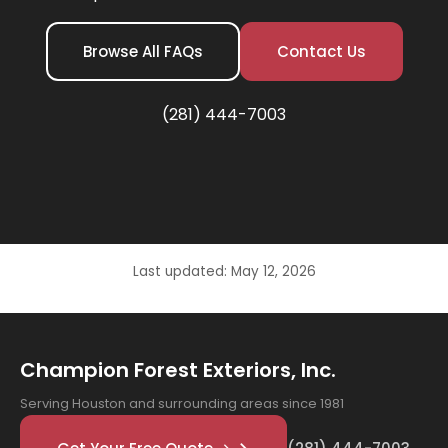
Browse All FAQs
Contact Us
(281) 444-7003
Last updated: May 12, 2026
Champion Forest Exteriors, Inc.
Serving Houston and surrounding areas since 1981