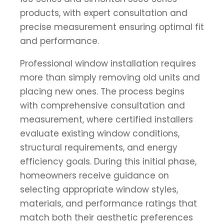
products, with expert consultation and
precise measurement ensuring optimal fit
and performance.
Professional window installation requires
more than simply removing old units and
placing new ones. The process begins
with comprehensive consultation and
measurement, where certified installers
evaluate existing window conditions,
structural requirements, and energy
efficiency goals. During this initial phase,
homeowners receive guidance on
selecting appropriate window styles,
materials, and performance ratings that
match both their aesthetic preferences