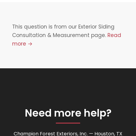
This question is from our Exterior Siding
Consultation & Measurement page.
Read
more →
Need more help?
Champion Forest Exteriors, Inc. — Houston, TX