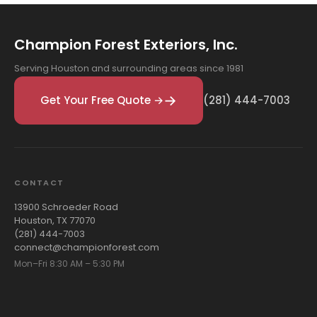
Champion Forest Exteriors, Inc.
Serving Houston and surrounding areas since 1981
Get Your Free Quote →
(281) 444-7003
CONTACT
13900 Schroeder Road
Houston, TX 77070
(281) 444-7003
connect@championforest.com
Mon–Fri 8:30 AM – 5:30 PM