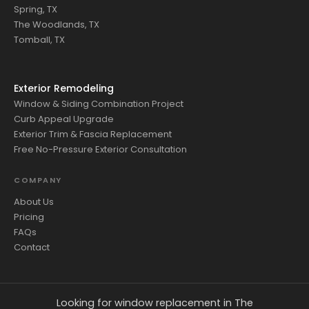
Spring, TX
The Woodlands, TX
Tomball, TX
Exterior Remodeling
Window & Siding Combination Project
Curb Appeal Upgrade
Exterior Trim & Fascia Replacement
Free No-Pressure Exterior Consultation
COMPANY
About Us
Pricing
FAQs
Contact
Looking for window replacement in The