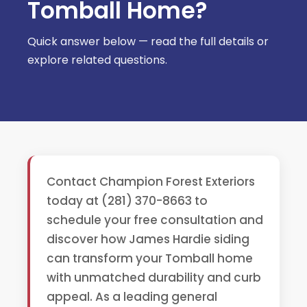
Tomball Home?
Quick answer below — read the full details or
explore related questions.
Contact Champion Forest Exteriors
today at (281) 370-8663 to
schedule your free consultation and
discover how James Hardie siding
can transform your Tomball home
with unmatched durability and curb
appeal. As a leading general