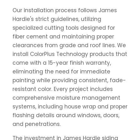
Our installation process follows James
Hardie's strict guidelines, utilizing
specialized cutting tools designed for
fiber cement and maintaining proper
clearances from grade and roof lines. We
install ColorPlus Technology products that
come with a 15-year finish warranty,
eliminating the need for immediate
painting while providing consistent, fade-
resistant color. Every project includes
comprehensive moisture management
systems, including house wrap and proper
flashing details around windows, doors,
and penetrations.
The investment in James Hardie siding