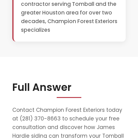
contractor serving Tomball and the
greater Houston area for over two
decades, Champion Forest Exteriors
specializes
Full Answer
Contact Champion Forest Exteriors today
at (281) 370-8663 to schedule your free
consultation and discover how James
Hardie siding can transform your Tomball