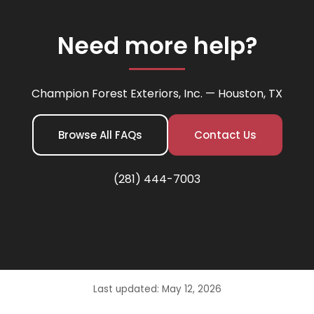
Need more help?
Champion Forest Exteriors, Inc. — Houston, TX
Browse All FAQs
Contact Us
(281) 444-7003
Last updated: May 12, 2026