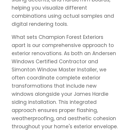
helping you visualize different
combinations using actual samples and
digital rendering tools.
What sets Champion Forest Exteriors
apart is our comprehensive approach to
exterior renovations. As both an Andersen
Windows Certified Contractor and
Simonton Window Master Installer, we
often coordinate complete exterior
transformations that include new
windows alongside your James Hardie
siding installation. This integrated
approach ensures proper flashing,
weatherproofing, and aesthetic cohesion
throughout your home's exterior envelope.