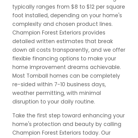
typically ranges from $8 to $12 per square
foot installed, depending on your home's
complexity and chosen product lines.
Champion Forest Exteriors provides
detailed written estimates that break
down all costs transparently, and we offer
flexible financing options to make your
home improvement dreams achievable.
Most Tomball homes can be completely
re-sided within 7-10 business days,
weather permitting, with minimal
disruption to your daily routine.
Take the first step toward enhancing your
home's protection and beauty by calling
Champion Forest Exteriors today. Our