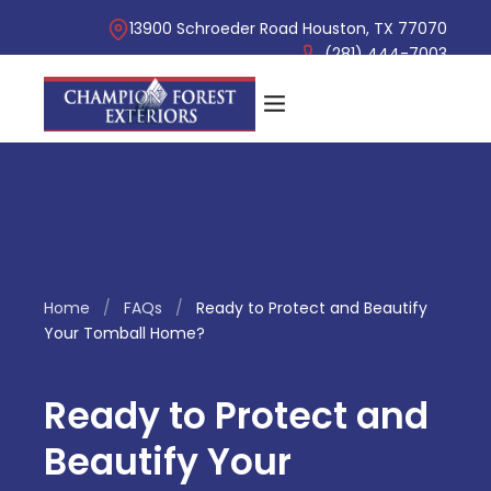
13900 Schroeder Road Houston, TX 77070
(281) 444-7003
Home
/
FAQs
/
Ready to Protect and Beautify
Your Tomball Home?
Ready to Protect and
Beautify Your