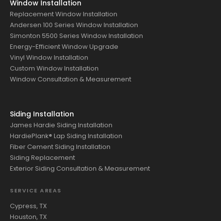
Window Installation
Replacement Window Installation
Andersen 100 Series Window Installation
Simonton 5500 Series Window Installation
Energy-Efficient Window Upgrade
Vinyl Window Installation
Custom Window Installation
Window Consultation & Measurement
Siding Installation
James Hardie Siding Installation
HardiePlank® Lap Siding Installation
Fiber Cement Siding Installation
Siding Replacement
Exterior Siding Consultation & Measurement
SERVICE AREAS
Cypress, TX
Houston, TX