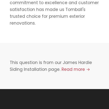
commitment to excellence and customer
satisfaction has made us Tomball's
trusted choice for premium exterior
renovations.
This question is from our James Hardie
Siding Installation page.
Read more →