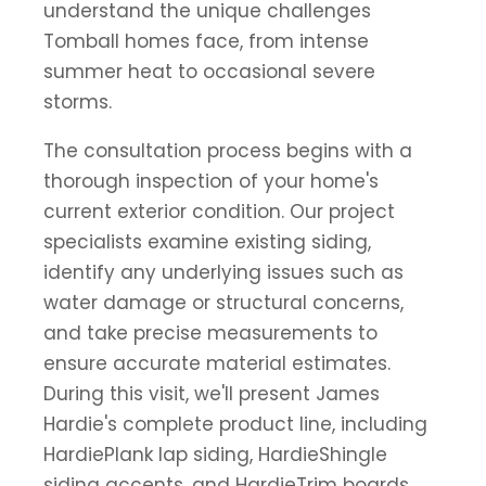
understand the unique challenges
Tomball homes face, from intense
summer heat to occasional severe
storms.
The consultation process begins with a
thorough inspection of your home's
current exterior condition. Our project
specialists examine existing siding,
identify any underlying issues such as
water damage or structural concerns,
and take precise measurements to
ensure accurate material estimates.
During this visit, we'll present James
Hardie's complete product line, including
HardiePlank lap siding, HardieShingle
siding accents, and HardieTrim boards,