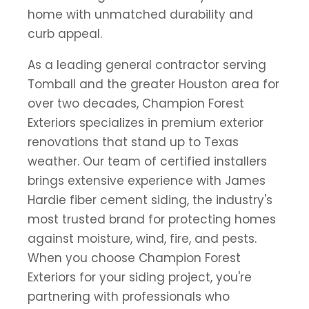
home with unmatched durability and
curb appeal.
As a leading general contractor serving
Tomball and the greater Houston area for
over two decades, Champion Forest
Exteriors specializes in premium exterior
renovations that stand up to Texas
weather. Our team of certified installers
brings extensive experience with James
Hardie fiber cement siding, the industry's
most trusted brand for protecting homes
against moisture, wind, fire, and pests.
When you choose Champion Forest
Exteriors for your siding project, you're
partnering with professionals who