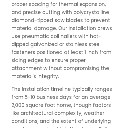
proper spacing for thermal expansion,
and precise cutting with polycrystalline
diamond-tipped saw blades to prevent
material damage. Our installation crews
use pneumatic coil nailers with hot-
dipped galvanized or stainless steel
fasteners positioned at least 1 inch from
siding edges to ensure proper
attachment without compromising the
material's integrity.
The installation timeline typically ranges
from 5-10 business days for an average
2,000 square foot home, though factors
like architectural complexity, weather
conditions, and the extent of underlying