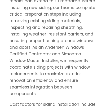
repairs can extend this timeframe. Before
installing new siding, our teams complete
critical preparation steps including
removing existing siding materials,
inspecting and repairing sheathing,
installing weather-resistant barriers, and
ensuring proper flashing around windows
and doors. As an Andersen Windows
Certified Contractor and Simonton
Window Master Installer, we frequently
coordinate siding projects with window
replacements to maximize exterior
renovation efficiency and ensure
seamless integration between
components.
Cost factors for siding installation include