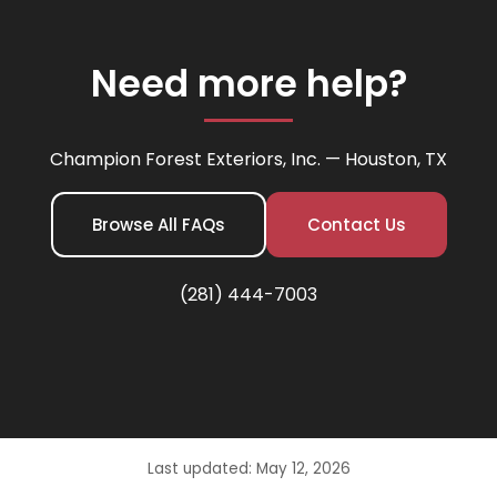
Need more help?
Champion Forest Exteriors, Inc. — Houston, TX
Browse All FAQs
Contact Us
(281) 444-7003
Last updated: May 12, 2026