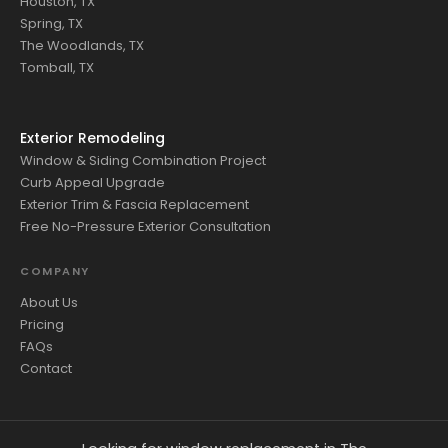
Houston, TX
Spring, TX
The Woodlands, TX
Tomball, TX
Exterior Remodeling
Window & Siding Combination Project
Curb Appeal Upgrade
Exterior Trim & Fascia Replacement
Free No-Pressure Exterior Consultation
COMPANY
About Us
Pricing
FAQs
Contact