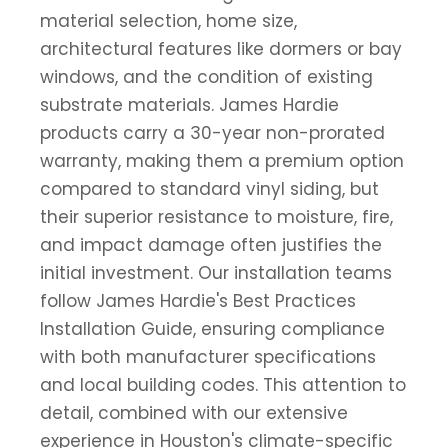
material selection, home size,
architectural features like dormers or bay
windows, and the condition of existing
substrate materials. James Hardie
products carry a 30-year non-prorated
warranty, making them a premium option
compared to standard vinyl siding, but
their superior resistance to moisture, fire,
and impact damage often justifies the
initial investment. Our installation teams
follow James Hardie's Best Practices
Installation Guide, ensuring compliance
with both manufacturer specifications
and local building codes. This attention to
detail, combined with our extensive
experience in Houston's climate-specific