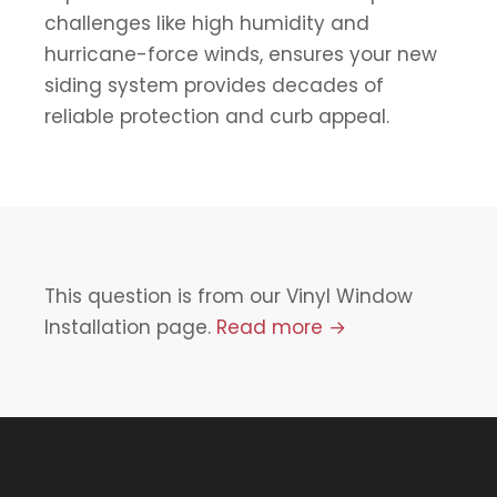
challenges like high humidity and
hurricane-force winds, ensures your new
siding system provides decades of
reliable protection and curb appeal.
This question is from our Vinyl Window
Installation page.
Read more →