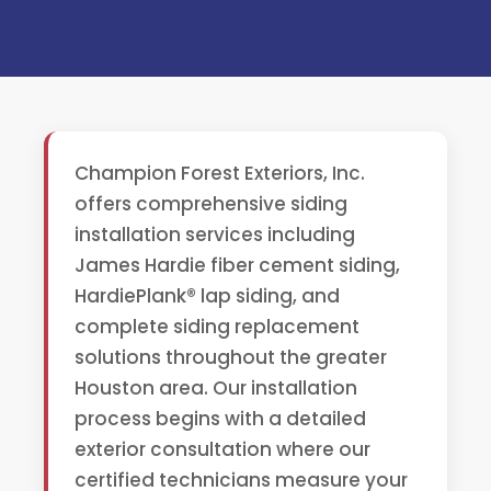
Champion Forest Exteriors, Inc.
offers comprehensive siding
installation services including
James Hardie fiber cement siding,
HardiePlank® lap siding, and
complete siding replacement
solutions throughout the greater
Houston area. Our installation
process begins with a detailed
exterior consultation where our
certified technicians measure your