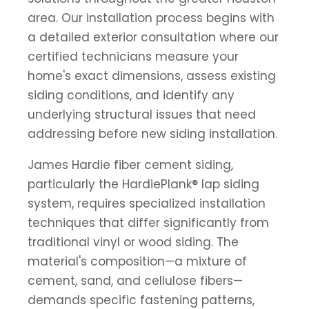
area. Our installation process begins with
a detailed exterior consultation where our
certified technicians measure your
home's exact dimensions, assess existing
siding conditions, and identify any
underlying structural issues that need
addressing before new siding installation.
James Hardie fiber cement siding,
particularly the HardiePlank® lap siding
system, requires specialized installation
techniques that differ significantly from
traditional vinyl or wood siding. The
material's composition—a mixture of
cement, sand, and cellulose fibers—
demands specific fastening patterns,