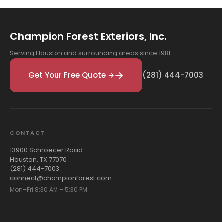
Champion Forest Exteriors, Inc.
Serving Houston and surrounding areas since 1981
Get Your Free Quote →
(281) 444-7003
CONTACT
13900 Schroeder Road
Houston, TX 77070
(281) 444-7003
connect@championforest.com
Mon–Fri 8:30 AM – 5:30 PM