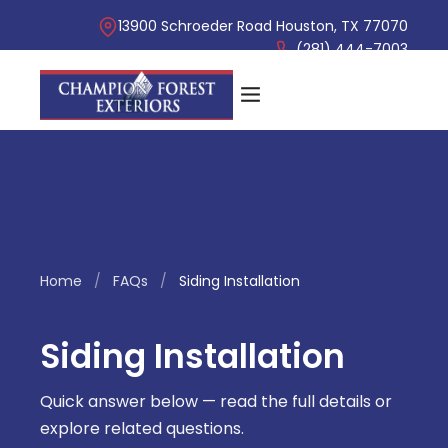
13900 Schroeder Road Houston, TX 77070
(281) 444-7003
Home
/
FAQs
/
Siding Installation
Siding Installation
Quick answer below — read the full details or
explore related questions.