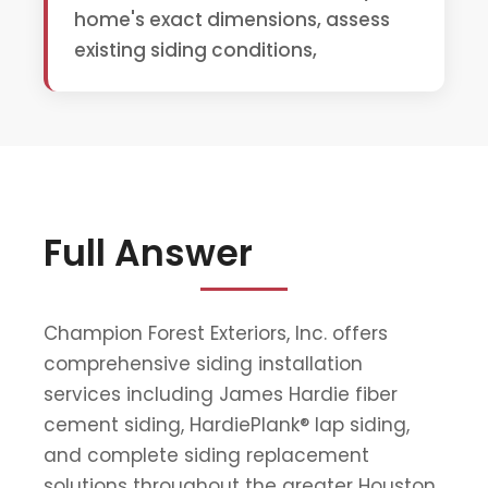
home's exact dimensions, assess
existing siding conditions,
Full Answer
Champion Forest Exteriors, Inc. offers
comprehensive siding installation
services including James Hardie fiber
cement siding, HardiePlank® lap siding,
and complete siding replacement
solutions throughout the greater Houston