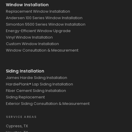
Window Installation
Replacement Window Installation
Andersen 100 Series Window Installation
Simonton 5500 Series Window Installation
Energy-Efficient Window Upgrade
Vinyl Window Installation
Custom Window Installation
Window Consultation & Measurement
Siding Installation
James Hardie Siding Installation
HardiePlank® Lap Siding Installation
Fiber Cement Siding Installation
Siding Replacement
Exterior Siding Consultation & Measurement
SERVICE AREAS
Cypress, TX