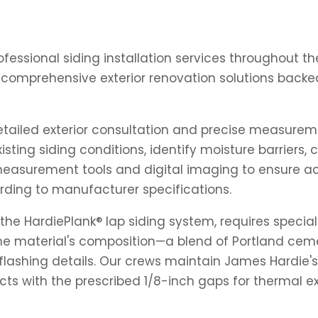
professional siding installation services throughout 
 comprehensive exterior renovation solutions backe
detailed exterior consultation and precise measureme
xisting siding conditions, identify moisture barriers
measurement tools and digital imaging to ensure accu
rding to manufacturer specifications.
the HardiePlank® lap siding system, requires speciali
. The material's composition—a blend of Portland ce
nd flashing details. Our crews maintain James Hardi
cts with the prescribed 1/8-inch gaps for thermal e