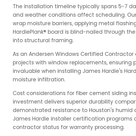
The installation timeline typically spans 5-7 d
and weather conditions affect scheduling. Our 
wrap moisture barriers, applying metal flashing
HardiePlank® board is blind-nailed through th
into structural framing.
As an Andersen Windows Certified Contractor a
projects with window replacements, ensuring p
invaluable when installing James Hardie's Har
moisture infiltration.
Cost considerations for fiber cement siding ins
investment delivers superior durability compar
demonstrated resistance to Houston's humid c
James Hardie installer certification programs
contractor status for warranty processing.