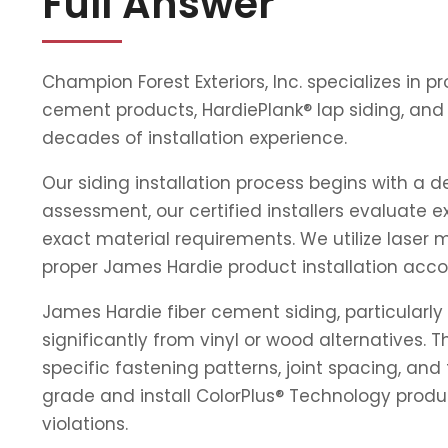
Full Answer
Champion Forest Exteriors, Inc. specializes in 
cement products, HardiePlank® lap siding, and
decades of installation experience.
Our siding installation process begins with a 
assessment, our certified installers evaluate e
exact material requirements. We utilize laser 
proper James Hardie product installation acco
James Hardie fiber cement siding, particularly 
significantly from vinyl or wood alternatives
specific fastening patterns, joint spacing, a
grade and install ColorPlus® Technology produ
violations.