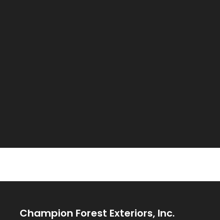
Champion Forest Exteriors, Inc.