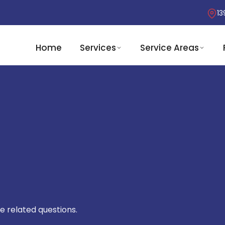
13
Home
Services
Service Areas
e related questions.