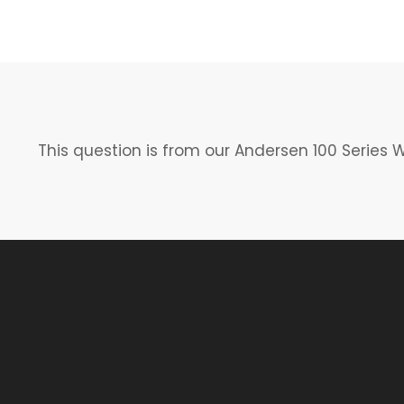
This question is from our Andersen 100 Series 