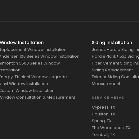
Window Installation
Siding Installation
Replacement Window Installation
James Hardie Siding Ins
Andersen 100 Series Window Installation
HardiePlank® Lap Siding 
Simonton 5500 Series Window
Fiber Cement Siding Ins
Installation
Siding Replacement
Energy-Efficient Window Upgrade
Exterior Siding Consulta
Vinyl Window Installation
Measurement
Custom Window Installation
Window Consultation & Measurement
SERVICE AREAS
Cypress, TX
Houston, TX
Spring, TX
The Woodlands, TX
Tomball, TX