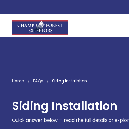
Home
/
FAQs
/
Siding Installation
Siding Installation
Quick answer below — read the full details or explor