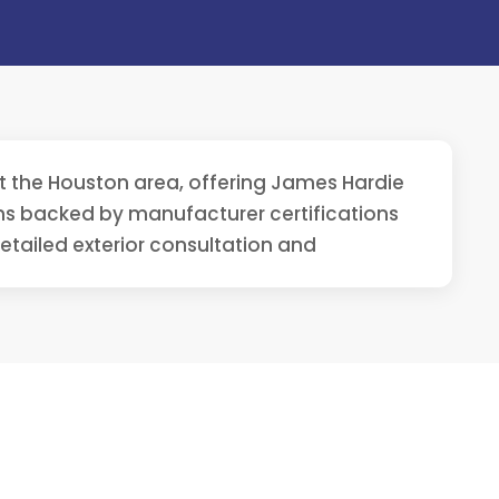
out the Houston area, offering James Hardie
ons backed by manufacturer certifications
detailed exterior consultation and