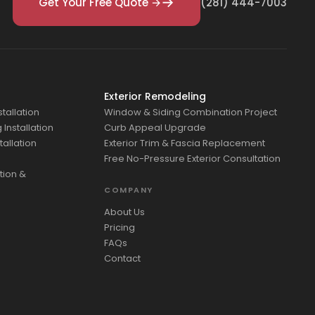
Get Your Free Quote →
(281) 444-7003
Exterior Remodeling
tallation
Window & Siding Combination Project
Installation
Curb Appeal Upgrade
tallation
Exterior Trim & Fascia Replacement
Free No-Pressure Exterior Consultation
tion &
COMPANY
About Us
Pricing
FAQs
Contact