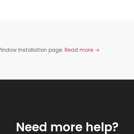
Window Installation page.
Read more →
Need more help?