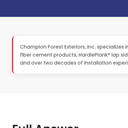
Champion Forest Exteriors, Inc. specializes 
fiber cement products, HardiePlank® lap si
and over two decades of installation experi