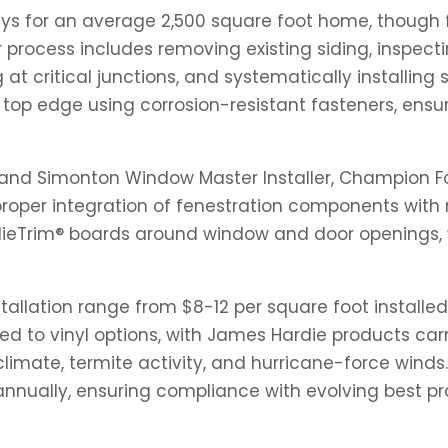
ays for an average 2,500 square foot home, though fa
process includes removing existing siding, inspecti
 at critical junctions, and systematically installing
e top edge using corrosion-resistant fasteners, ens
nd Simonton Window Master Installer, Champion Fore
roper integration of fenestration components with 
dieTrim® boards around window and door openings, 
tallation range from $8-12 per square foot installed,
ed to vinyl options, with James Hardie products ca
limate, termite activity, and hurricane-force wind
 annually, ensuring compliance with evolving best p