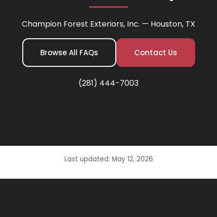
Champion Forest Exteriors, Inc. — Houston, TX
Browse All FAQs
Contact Us
(281) 444-7003
Last updated: May 12, 2026