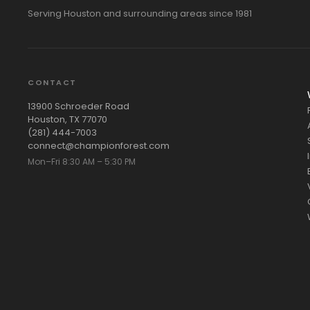
Serving Houston and surrounding areas since 1981
CONTACT
13900 Schroeder Road
Houston, TX 77070
(281) 444-7003
connect@championforest.com
Mon–Fri 8:30 AM – 5:30 PM