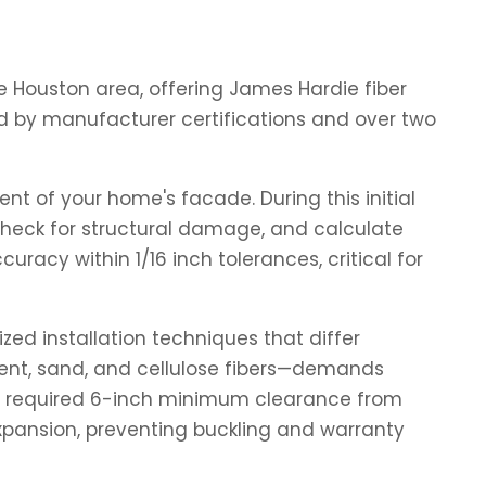
the Houston area, offering James Hardie fiber
d by manufacturer certifications and over two
nt of your home's facade. During this initial
, check for structural damage, and calculate
racy within 1/16 inch tolerances, critical for
zed installation techniques that differ
ment, sand, and cellulose fibers—demands
e's required 6-inch minimum clearance from
xpansion, preventing buckling and warranty