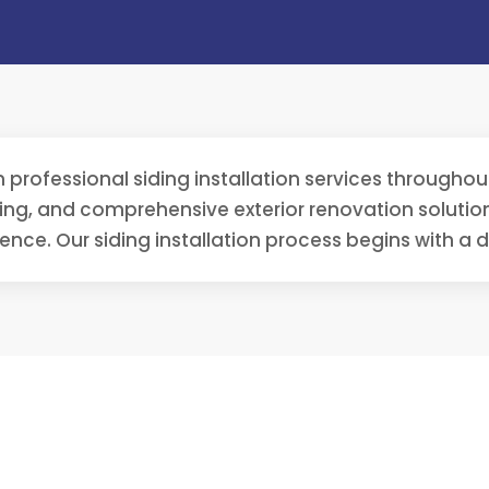
in professional siding installation services through
ding, and comprehensive exterior renovation soluti
ence. Our siding installation process begins with a 