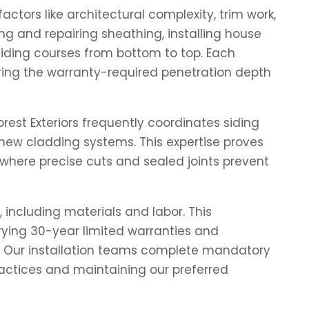
ctors like architectural complexity, trim work,
ng and repairing sheathing, installing house
 siding courses from bottom to top. Each
uring the warranty-required penetration depth
st Exteriors frequently coordinates siding
new cladding systems. This expertise proves
where precise cuts and sealed joints prevent
 including materials and labor. This
rrying 30-year limited warranties and
s. Our installation teams complete mandatory
ractices and maintaining our preferred