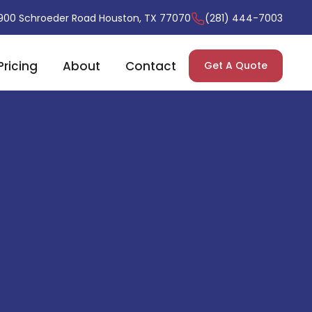
900 Schroeder Road Houston, TX 77070
(281) 444-7003
Pricing
About
Contact
Get A Quote