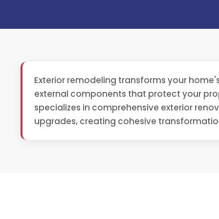
Exterior remodeling transforms your home's
external components that protect your prop
specializes in comprehensive exterior reno
upgrades, creating cohesive transformati