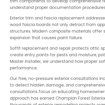
trim components to develop comprehensive res
understand proper documentation procedures a
Exterior trim and fascia replacement addresse
wood fascia boards not only detract from app
structures. Modern composite materials offer su
expansion that causes paint failure.
Soffit replacement and repair protects attic s
create entry points for pests and moisture, p
Master Installer, we understand how proper sof
performance.
Our free, no-pressure exterior consultations i
to detect hidden damage, and comprehensive m
consultations focus on educating homeowners ab
approach has earned Champion Forest Exteriors
thousands of exterior remodeling projects over