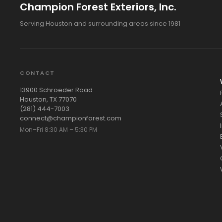
Champion Forest Exteriors, Inc.
Serving Houston and surrounding areas since 1981
CONTACT
13900 Schroeder Road
Houston, TX 77070
(281) 444-7003
connect@championforest.com
Mon–Fri 8:30 AM – 5:30 PM