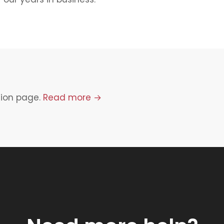
tion page.
Read more →