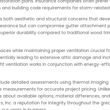
toration plans. Insurance companies often prefer 
nd building code requirements for storm-related 
s both aesthetic and structural concerns that devel
earance but can compromise gutter attachment poi
perior durability compared to traditional wood trim
paces while maintaining proper ventilation crucial 
otentially leading to extensive attic damage and i
fit ventilation works in conjunction with energy-e
nclude detailed assessments using thermal imaging t
easurements for accurate project pricing. Unlike
out available options, material differences, and re
, Inc. a reputation for integrity throughout the g
 our years in business.