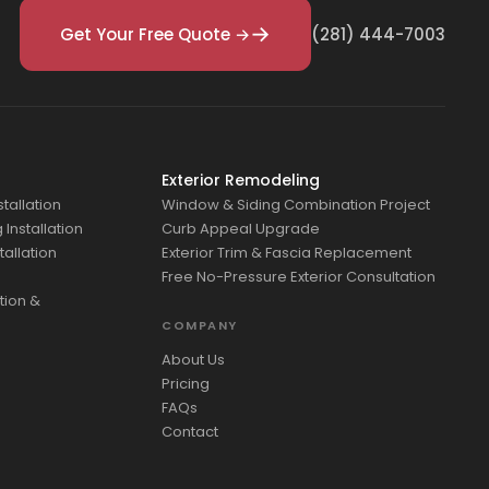
Get Your Free Quote →
(281) 444-7003
Exterior Remodeling
tallation
Window & Siding Combination Project
Installation
Curb Appeal Upgrade
tallation
Exterior Trim & Fascia Replacement
Free No-Pressure Exterior Consultation
tion &
COMPANY
About Us
Pricing
FAQs
Contact