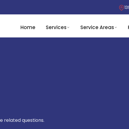
13
Home
Services
Service Areas
e related questions.