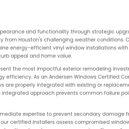
pearance and functionality through strategic upgra
 from Houston's challenging weather conditions. Cha
ne energy-efficient vinyl window installations wi
curb appeal and home value.
ent the most impactful exterior remodeling investm
y efficiency. As an Andersen Windows Certified Co
s are properly integrated with existing or replace
This integrated approach prevents common failure po
mediate expertise to prevent secondary damage from
ur certified installers assess compromised windo