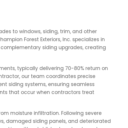
des to windows, siding, trim, and other
mpion Forest Exteriors, Inc. specializes in
th complementary siding upgrades, creating
ents, typically delivering 70-80% return on
ntractor, our team coordinates precise
ment siding systems, ensuring seamless
ints that occur when contractors treat
 moisture infiltration. Following severe
ws, damaged siding panels, and deteriorated