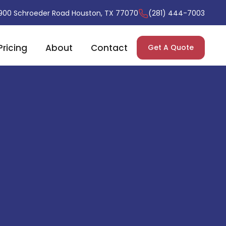
900 Schroeder Road Houston, TX 77070
(281) 444-7003
Pricing
About
Contact
Get A Quote