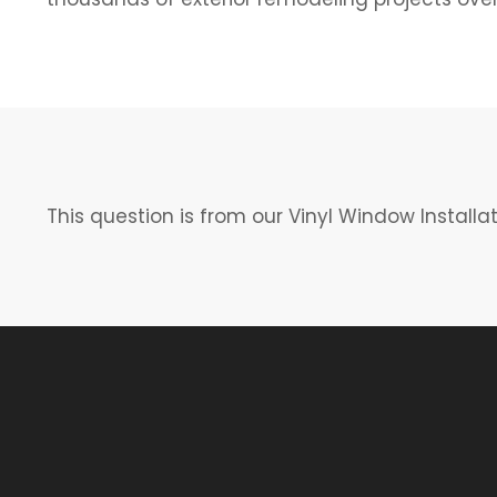
This question is from our Vinyl Window Installa