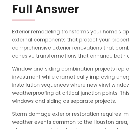
Full Answer
Exterior remodeling transforms your home's ap
external components that protect your property
comprehensive exterior renovations that combi
cohesive transformations that enhance both 
Window and siding combination projects repres
investment while dramatically improving energ
installation sequences where new vinyl window
weatherproofing at critical junction points. 
windows and siding as separate projects.
Storm damage exterior restoration requires im
weather events common to the Houston area, o