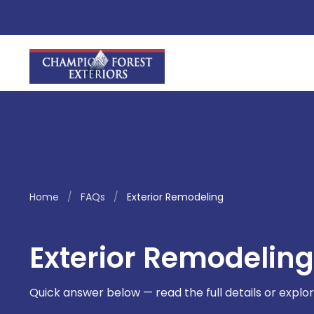
Home
/
FAQs
/
Exterior Remodeling
Exterior Remodeling
Quick answer below — read the full details or explor