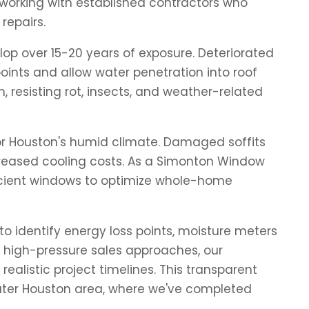
working with established contractors who
repairs.
op over 15-20 years of exposure. Deteriorated
nts and allow water penetration into roof
, resisting rot, insects, and weather-related
for Houston's humid climate. Damaged soffits
ncreased cooling costs. As a Simonton Window
fficient windows to optimize whole-home
o identify energy loss points, moisture meters
 high-pressure sales approaches, our
alistic project timelines. This transparent
reater Houston area, where we've completed