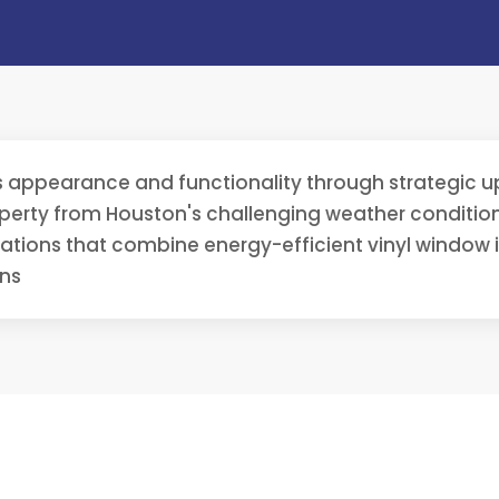
 appearance and functionality through strategic up
erty from Houston's challenging weather conditions
vations that combine energy-efficient vinyl window 
ons