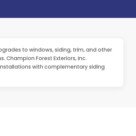
grades to windows, siding, trim, and other
. Champion Forest Exteriors, Inc.
installations with complementary siding