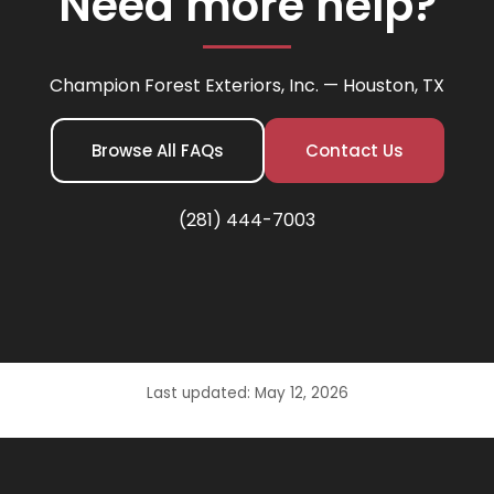
Need more help?
Champion Forest Exteriors, Inc. — Houston, TX
Browse All FAQs
Contact Us
(281) 444-7003
Last updated: May 12, 2026