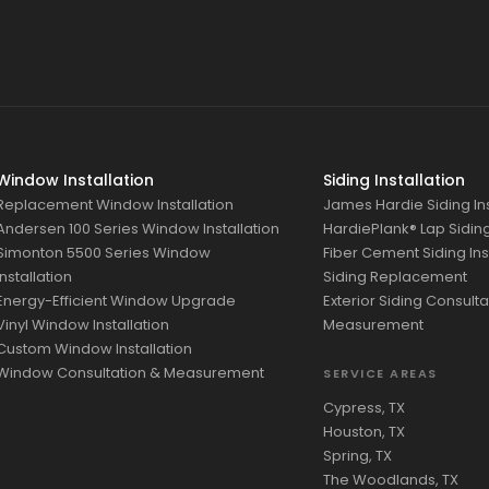
Window Installation
Siding Installation
Replacement Window Installation
James Hardie Siding Ins
Andersen 100 Series Window Installation
HardiePlank® Lap Siding 
Simonton 5500 Series Window
Fiber Cement Siding Ins
Installation
Siding Replacement
Energy-Efficient Window Upgrade
Exterior Siding Consulta
Vinyl Window Installation
Measurement
Custom Window Installation
Window Consultation & Measurement
SERVICE AREAS
Cypress, TX
Houston, TX
Spring, TX
The Woodlands, TX