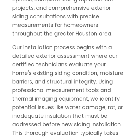
projects, and comprehensive exterior
siding consultations with precise
measurements for homeowners
throughout the greater Houston area.
Our installation process begins with a
detailed exterior assessment where our
certified technicians evaluate your
home's existing siding condition, moisture
barriers, and structural integrity. Using
professional measurement tools and
thermal imaging equipment, we identify
potential issues like water damage, rot, or
inadequate insulation that must be
addressed before new siding installation.
This thorough evaluation typically takes