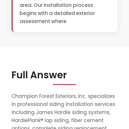
area. Our installation process
begins with a detailed exterior
assessment where
Full Answer
Champion Forest Exteriors, Inc. specializes
in professional siding installation services
including James Hardie siding systems,
HardiePlank® lap siding, fiber cement
options, complete siding replacement