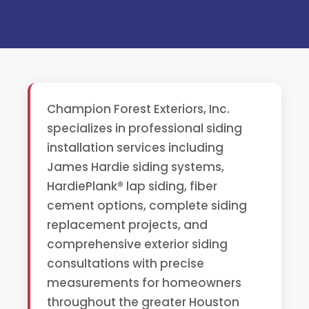
Champion Forest Exteriors, Inc.
specializes in professional siding
installation services including
James Hardie siding systems,
HardiePlank® lap siding, fiber
cement options, complete siding
replacement projects, and
comprehensive exterior siding
consultations with precise
measurements for homeowners
throughout the greater Houston