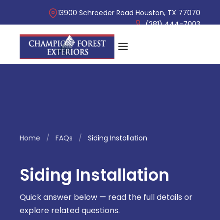
13900 Schroeder Road Houston, TX 77070
(281) 444-7003
Home
/
FAQs
/
Siding Installation
Siding Installation
Quick answer below — read the full details or
explore related questions.