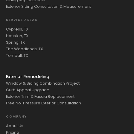
Exterior Siding Consultation & Measurement
SERVICE AREAS
Cypress, TX
Houston, TX
Spring, TX
The Woodlands, TX
Tomball, TX
Exterior Remodeling
Window & Siding Combination Project
Curb Appeal Upgrade
Exterior Trim & Fascia Replacement
Free No-Pressure Exterior Consultation
COMPANY
About Us
Pricing