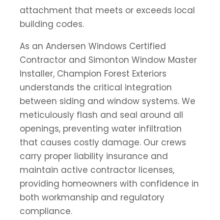
attachment that meets or exceeds local
building codes.
As an Andersen Windows Certified
Contractor and Simonton Window Master
Installer, Champion Forest Exteriors
understands the critical integration
between siding and window systems. We
meticulously flash and seal around all
openings, preventing water infiltration
that causes costly damage. Our crews
carry proper liability insurance and
maintain active contractor licenses,
providing homeowners with confidence in
both workmanship and regulatory
compliance.