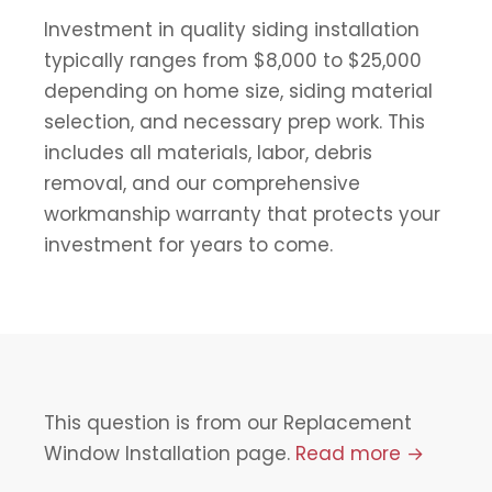
Investment in quality siding installation
typically ranges from $8,000 to $25,000
depending on home size, siding material
selection, and necessary prep work. This
includes all materials, labor, debris
removal, and our comprehensive
workmanship warranty that protects your
investment for years to come.
This question is from our Replacement
Window Installation page.
Read more →