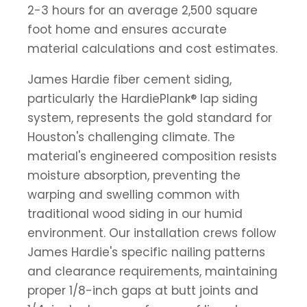
2-3 hours for an average 2,500 square
foot home and ensures accurate
material calculations and cost estimates.
James Hardie fiber cement siding,
particularly the HardiePlank® lap siding
system, represents the gold standard for
Houston's challenging climate. The
material's engineered composition resists
moisture absorption, preventing the
warping and swelling common with
traditional wood siding in our humid
environment. Our installation crews follow
James Hardie's specific nailing patterns
and clearance requirements, maintaining
proper 1/8-inch gaps at butt joints and