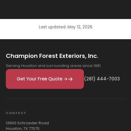
Last updated: May 12, 2026
Champion Forest Exteriors, Inc.
Serving Houston and surrounding areas since 1981
Get Your Free Quote →
(281) 444-7003
CONTACT
13900 Schroeder Road
Houston, TX 77070