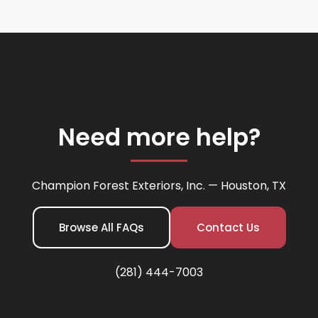
Need more help?
Champion Forest Exteriors, Inc. — Houston, TX
Browse All FAQs
Contact Us
(281) 444-7003