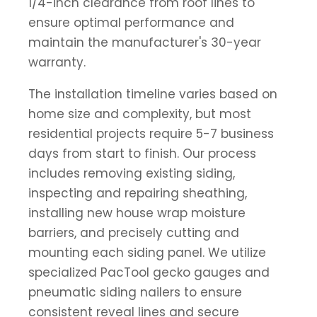
1/4-inch clearance from roof lines to
ensure optimal performance and
maintain the manufacturer's 30-year
warranty.
The installation timeline varies based on
home size and complexity, but most
residential projects require 5-7 business
days from start to finish. Our process
includes removing existing siding,
inspecting and repairing sheathing,
installing new house wrap moisture
barriers, and precisely cutting and
mounting each siding panel. We utilize
specialized PacTool gecko gauges and
pneumatic siding nailers to ensure
consistent reveal lines and secure