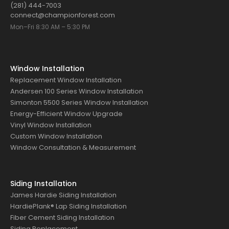
(281) 444-7003
connect@championforest.com
Mon–Fri 8:30 AM – 5:30 PM
Window Installation
Replacement Window Installation
Andersen 100 Series Window Installation
Simonton 5500 Series Window Installation
Energy-Efficient Window Upgrade
Vinyl Window Installation
Custom Window Installation
Window Consultation & Measurement
Siding Installation
James Hardie Siding Installation
HardiePlank® Lap Siding Installation
Fiber Cement Siding Installation
Siding Replacement