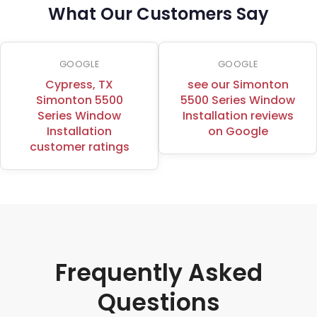
What Our Customers Say
GOOGLE
GOOGLE
Cypress, TX
see our Simonton
Simonton 5500
5500 Series Window
Series Window
Installation reviews
Installation
on Google
customer ratings
Frequently Asked
Questions