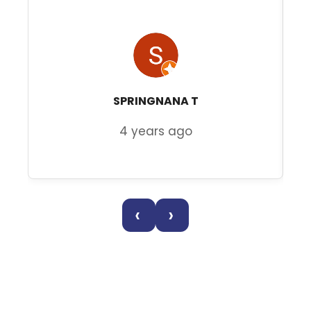
SPRINGNANA T
4 years ago
‹
›