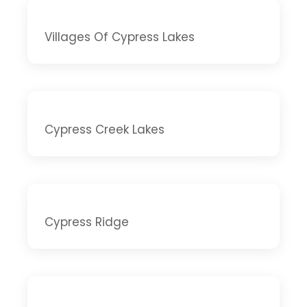
Villages Of Cypress Lakes
Cypress Creek Lakes
Cypress Ridge