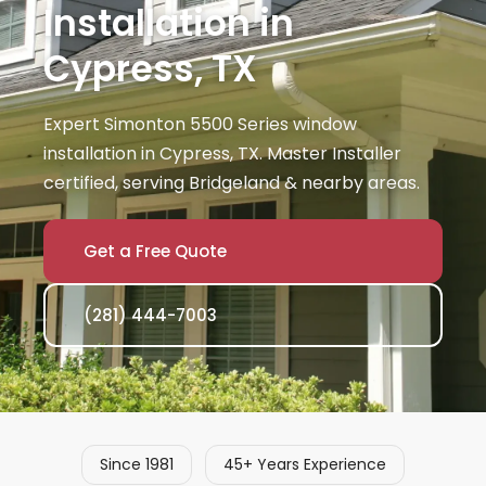
Installation in
Cypress, TX
Expert Simonton 5500 Series window
installation in Cypress, TX. Master Installer
certified, serving Bridgeland & nearby areas.
Get a Free Quote
(281) 444-7003
Since 1981
45+ Years Experience