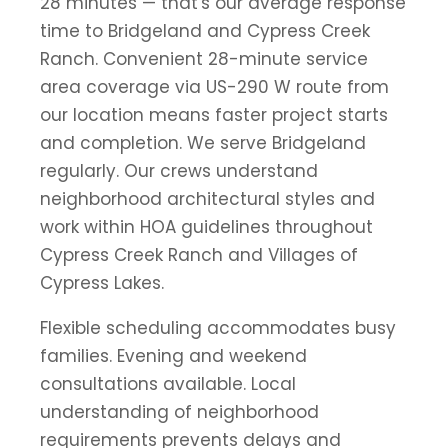
28 minutes — that's our average response
time to Bridgeland and Cypress Creek
Ranch. Convenient 28-minute service
area coverage via US-290 W route from
our location means faster project starts
and completion. We serve Bridgeland
regularly. Our crews understand
neighborhood architectural styles and
work within HOA guidelines throughout
Cypress Creek Ranch and Villages of
Cypress Lakes.
Flexible scheduling accommodates busy
families. Evening and weekend
consultations available. Local
understanding of neighborhood
requirements prevents delays and