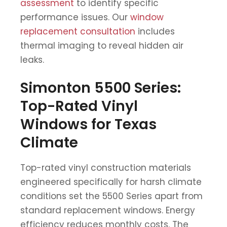
assessment
to identify specific
performance issues. Our
window
replacement consultation
includes
thermal imaging to reveal hidden air
leaks.
Simonton 5500 Series:
Top-Rated Vinyl
Windows for Texas
Climate
Top-rated vinyl construction materials
engineered specifically for harsh climate
conditions set the 5500 Series apart from
standard replacement windows. Energy
efficiency reduces monthly costs. The