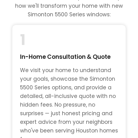
how we'll transform your home with new
Simonton 5500 Series windows:
1
In-Home Consultation & Quote
We visit your home to understand
your goals, showcase the Simonton
5500 Series options, and provide a
detailed, all-inclusive quote with no
hidden fees. No pressure, no
surprises — just honest pricing and
expert advice from your neighbors
who've been serving Houston homes