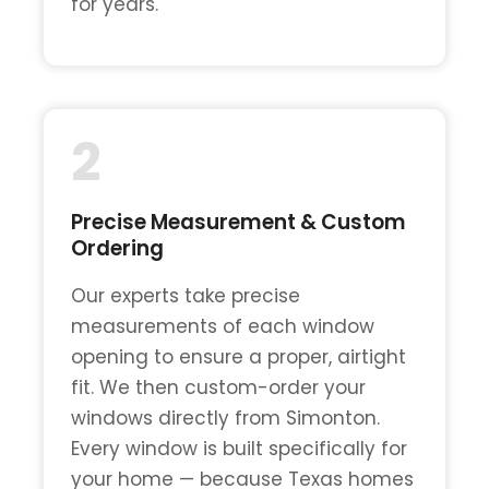
for years.
2
Precise Measurement & Custom
Ordering
Our experts take precise
measurements of each window
opening to ensure a proper, airtight
fit. We then custom-order your
windows directly from Simonton.
Every window is built specifically for
your home — because Texas homes