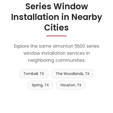
Series Window
Installation in Nearby
Cities
Explore the same simonton 5500 series
window installation services in
neighboring communities.
Tomball, TX
The Woodlands, TX
Spring, TX
Houston, TX