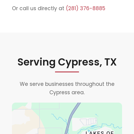
Or call us directly at
(281) 376-8885
Serving Cypress, TX
We serve businesses throughout the
Cypress area.