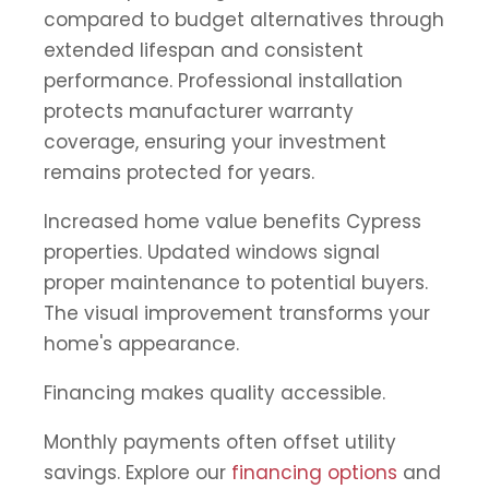
compared to budget alternatives through
extended lifespan and consistent
performance. Professional installation
protects manufacturer warranty
coverage, ensuring your investment
remains protected for years.
Increased home value benefits Cypress
properties. Updated windows signal
proper maintenance to potential buyers.
The visual improvement transforms your
home's appearance.
Financing makes quality accessible.
Monthly payments often offset utility
savings. Explore our
financing options
and