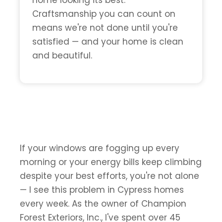
home looking its best.
Craftsmanship you can count on
means we're not done until you're
satisfied — and your home is clean
and beautiful.
If your windows are fogging up every
morning or your energy bills keep climbing
despite your best efforts, you're not alone
— I see this problem in Cypress homes
every week. As the owner of Champion
Forest Exteriors, Inc., I've spent over 45