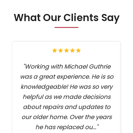
What Our Clients Say
"Working with Michael Guthrie
was a great experience. He is so
f
knowledgeable! He was so very
s
helpful as we made decisions
about repairs and updates to
c
our older home. Over the years
he has replaced ou..."