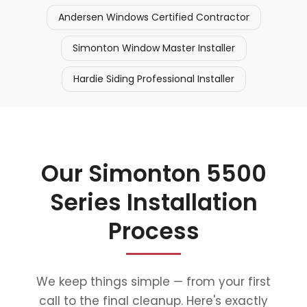
Andersen Windows Certified Contractor
Simonton Window Master Installer
Hardie Siding Professional Installer
Our Simonton 5500
Series Installation
Process
We keep things simple — from your first
call to the final cleanup. Here's exactly