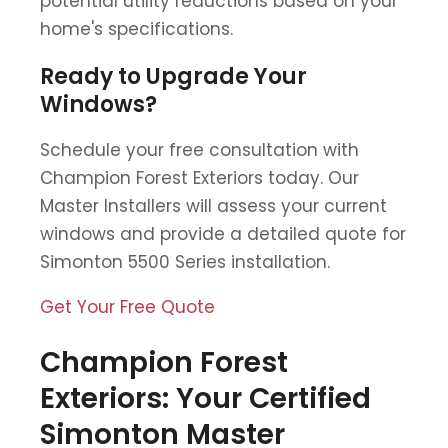
potential utility reductions based on your
home's specifications.
Ready to Upgrade Your
Windows?
Schedule your free consultation with
Champion Forest Exteriors today. Our
Master Installers will assess your current
windows and provide a detailed quote for
Simonton 5500 Series installation.
Get Your Free Quote
Champion Forest
Exteriors: Your Certified
Simonton Master