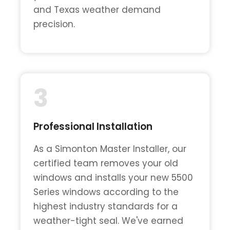
and Texas weather demand
precision.
3
Professional Installation
As a Simonton Master Installer, our
certified team removes your old
windows and installs your new 5500
Series windows according to the
highest industry standards for a
weather-tight seal. We've earned