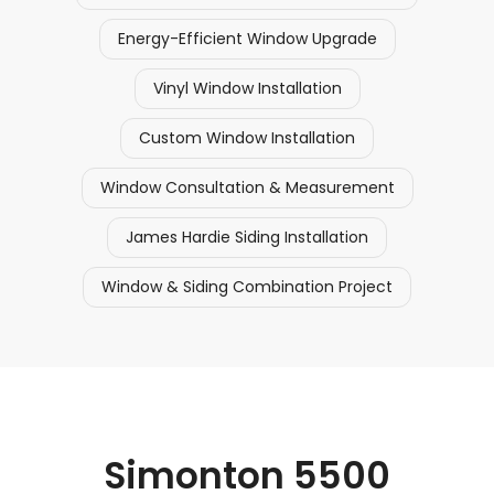
Energy-Efficient Window Upgrade
Vinyl Window Installation
Custom Window Installation
Window Consultation & Measurement
James Hardie Siding Installation
Window & Siding Combination Project
Simonton 5500