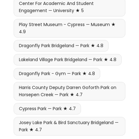
Center For Academic And Student
Engagement — University ★ 5
Play Street Museum - Cypress — Museum ★
4.9
Dragonfly Park Bridgeland — Park ★ 4.8
Lakeland Village Park Bridgeland — Park ★ 4.8
Dragonfly Park - Gym — Park ★ 4.8
Harris County Deputy Darren Goforth Park on
Horsepen Creek — Park ★ 4.7
Cypress Park — Park ★ 4.7
Josey Lake Park & Bird Sanctuary Bridgeland —
Park ★ 4.7