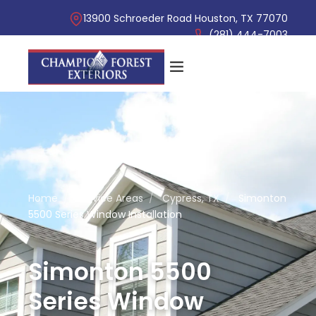
13900 Schroeder Road Houston, TX 77070
(281) 444-7003
Home
/
Service Areas
/
Cypress, TX
/
Simonton
5500 Series Window Installation
Simonton 5500
Series Window