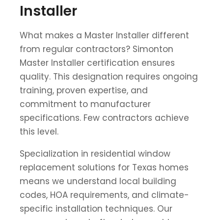
Installer
What makes a Master Installer different
from regular contractors? Simonton
Master Installer certification ensures
quality. This designation requires ongoing
training, proven expertise, and
commitment to manufacturer
specifications. Few contractors achieve
this level.
Specialization in residential window
replacement solutions for Texas homes
means we understand local building
codes, HOA requirements, and climate-
specific installation techniques. Our