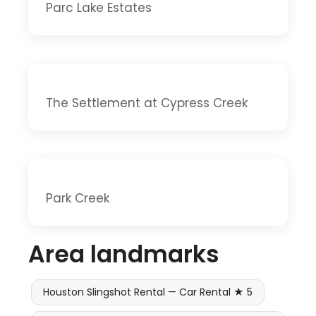
Parc Lake Estates
The Settlement at Cypress Creek
Park Creek
Area landmarks
Houston Slingshot Rental — Car Rental ★ 5