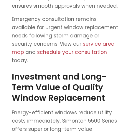
ensures smooth approvals when needed.
Emergency consultation remains
available for urgent window replacement
needs following storm damage or
security concerns. View our
service area
map
and
schedule your consultation
today.
Investment and Long-
Term Value of Quality
Window Replacement
Energy-efficient windows reduce utility
costs immediately. Simonton 5500 Series
offers superior long-term value