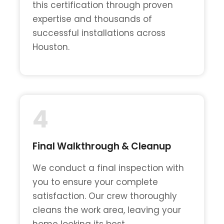
this certification through proven
expertise and thousands of
successful installations across
Houston.
4
Final Walkthrough & Cleanup
We conduct a final inspection with
you to ensure your complete
satisfaction. Our crew thoroughly
cleans the work area, leaving your