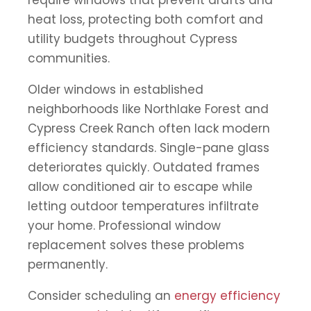
require windows that prevent drafts and
heat loss, protecting both comfort and
utility budgets throughout Cypress
communities.
Older windows in established
neighborhoods like Northlake Forest and
Cypress Creek Ranch often lack modern
efficiency standards. Single-pane glass
deteriorates quickly. Outdated frames
allow conditioned air to escape while
letting outdoor temperatures infiltrate
your home. Professional window
replacement solves these problems
permanently.
Consider scheduling an
energy efficiency