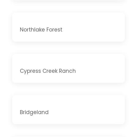
Northlake Forest
Cypress Creek Ranch
Bridgeland