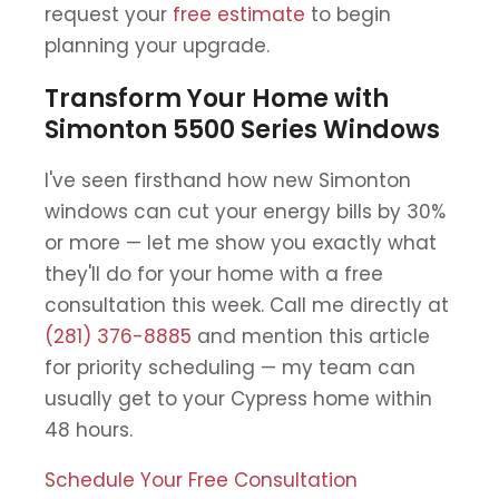
request your
free estimate
to begin
planning your upgrade.
Transform Your Home with
Simonton 5500 Series Windows
I've seen firsthand how new Simonton
windows can cut your energy bills by 30%
or more — let me show you exactly what
they'll do for your home with a free
consultation this week. Call me directly at
(281) 376-8885
and mention this article
for priority scheduling — my team can
usually get to your Cypress home within
48 hours.
Schedule Your Free Consultation