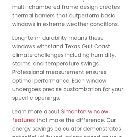
multi-chambered frame design creates
thermal barriers that outperform basic
windows in extreme weather conditions.
Long-term durability means these
windows withstand Texas Gulf Coast
climate challenges including humidity,
storms, and temperature swings.
Professional measurement ensures
optimal performance. Each window
undergoes precise customization for your
specific openings.
Learn more about
Simonton window
features
that make the difference. Our
energy savings calculator demonstrates