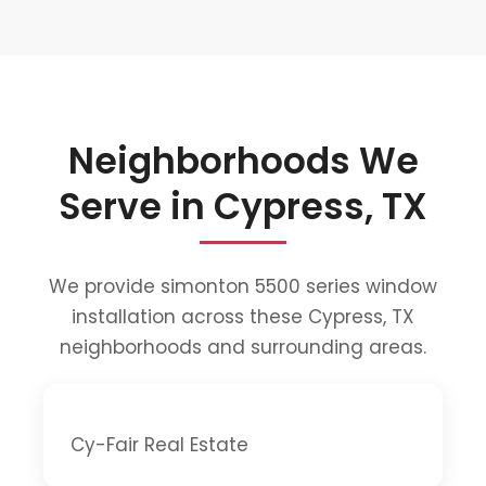
Neighborhoods We
Serve in Cypress, TX
We provide simonton 5500 series window
installation across these Cypress, TX
neighborhoods and surrounding areas.
Cy-Fair Real Estate