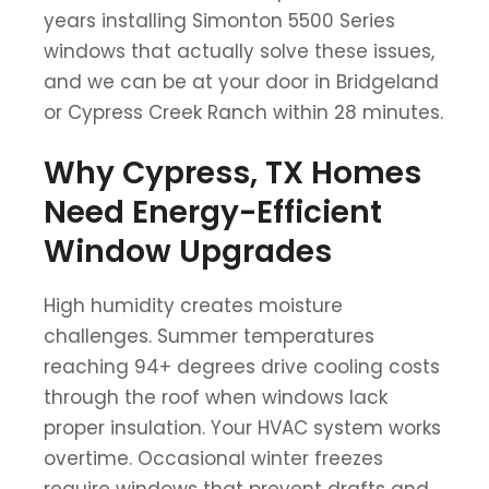
years installing Simonton 5500 Series
windows that actually solve these issues,
and we can be at your door in Bridgeland
or Cypress Creek Ranch within 28 minutes.
Why Cypress, TX Homes
Need Energy-Efficient
Window Upgrades
High humidity creates moisture
challenges. Summer temperatures
reaching 94+ degrees drive cooling costs
through the roof when windows lack
proper insulation. Your HVAC system works
overtime. Occasional winter freezes