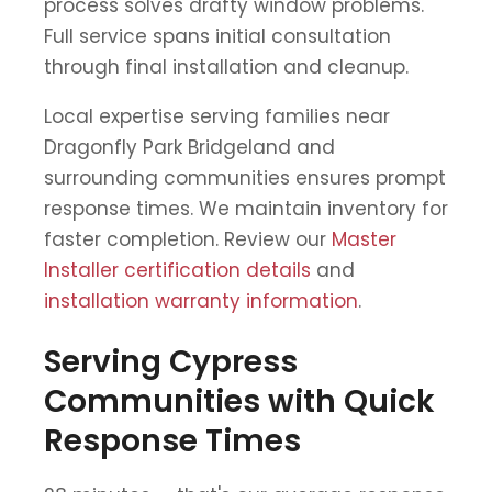
process solves drafty window problems.
Full service spans initial consultation
through final installation and cleanup.
Local expertise serving families near
Dragonfly Park Bridgeland and
surrounding communities ensures prompt
response times. We maintain inventory for
faster completion. Review our
Master
Installer certification details
and
installation warranty information
.
Serving Cypress
Communities with Quick
Response Times