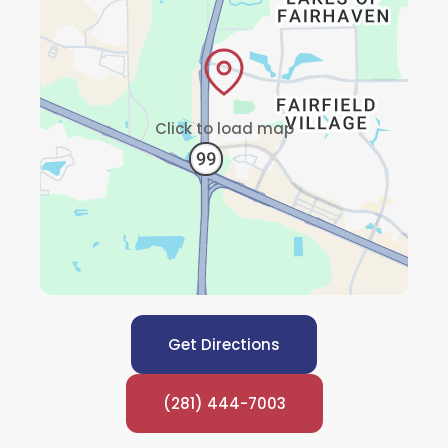
Click to load map
Get Directions
(281) 444-7003