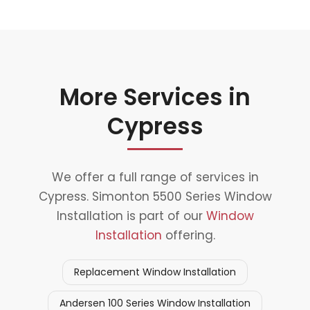
More Services in
Cypress
We offer a full range of services in
Cypress. Simonton 5500 Series Window
Installation is part of our
Window
Installation
offering.
Replacement Window Installation
Andersen 100 Series Window Installation